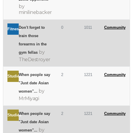
by
minilinebacker
Don't forget to
0
1011
Community
Fitness
train those
forearms in the
by
gym fellas
TheDestroyer
When people say
2
1221
Community
Studies
"Just date Asian
by
women"...
MrMiyagi
When people say
2
1221
Community
Studies
"Just date Asian
by
women"...