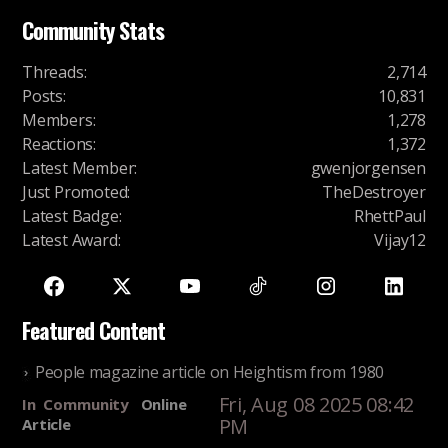
Community Stats
Threads
:
2,714
Posts
:
10,831
Members
:
1,278
Reactions
:
1,372
Latest Member
:
gwenjorgensen
Just Promoted
:
TheDestroyer
Latest Badge
:
RhettPaul
Latest Award
:
Vijay12
Featured Content
People magazine article on Heightism from 1980
Fri, Aug 08 2025 08:42
In
Community
Online
PM
Article