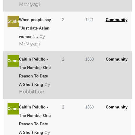
MrMiyagi
When people say
2
1221
Community
Studies
"Just date Asian
by
women"...
MrMiyagi
Caitlin Peluffo -
2
1630
Community
Comedy
The Number One
Reason To Date
by
A Short King
HobbitLion
Caitlin Peluffo -
2
1630
Community
Comedy
The Number One
Reason To Date
by
A Short King