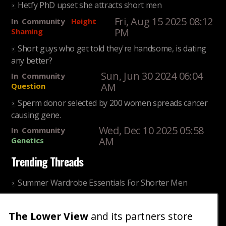
Hetfy PhD upset she attracts short men
Fri, Aug 15 2025 08:12
In
Community
Height
PM
Shaming
Short guys who get told they're handsome, is dating
any better?
Sun, Jun 30 2024 06:04
In
Community
AM
Question
Sperm donor selected by 200 women spreads cancer
causing gene.
Wed, Dec 10 2025 05:58
In
Community
AM
Genetics
Trending Threads
Summer Wardrobe Essentials For Shorter Men
Fri, Jul 31 2026 09:00 PM
In
Community
Style
The Lower View
and its partners store
Older ladies discussing settling for shorter guys