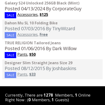
Galaxy S24 Unlocked 256GB Black (Mint)
Posted 04/13/2024
By CorporateGuy
Accessories
,
$125
SALE
Dahon Mu SL 10 Folding Bike
Posted 07/03/2016
By TinyWizard
Accessories
,
Free
SALE
TRUE RELIGION Tailored Jeans
Posted 01/06/2016
By Dark Willow
Pants
,
$50
SALE
Designer Slim Straight Jeans Size 29
Posted 08/12/2015
By Joshbaskins
Pants
,
$33
SALE
Currently, There are
1278
Members,
1
Online
Right Now : (
0
Members,
1
Guests)