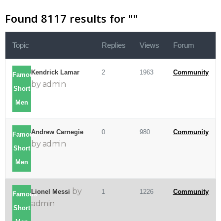
Found 8117 results for "
"
Topic
Replies
Views
Forum
Kendrick Lamar
2
1963
Community
Famous
by admin
Short
Men
Andrew Carnegie
0
980
Community
Famous
by admin
Short
Men
by
Lionel Messi
1
1226
Community
Famous
admin
Short