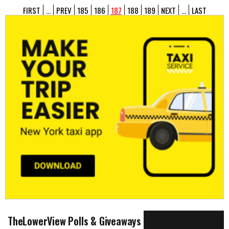
FIRST
...
PREV
185
186
187
188
189
NEXT
...
LAST
TheLowerView Polls & Giveaways