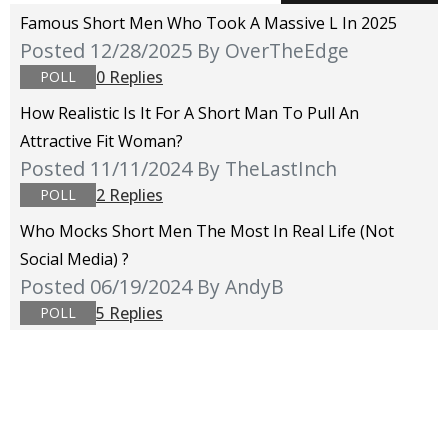
Famous Short Men Who Took A Massive L In 2025
Posted 12/28/2025
By OverTheEdge
0 Replies
POLL
How Realistic Is It For A Short Man To Pull An
Attractive Fit Woman?
Posted 11/11/2024
By TheLastInch
2 Replies
POLL
Who Mocks Short Men The Most In Real Life (not
Social Media) ?
Posted 06/19/2024
By AndyB
5 Replies
POLL