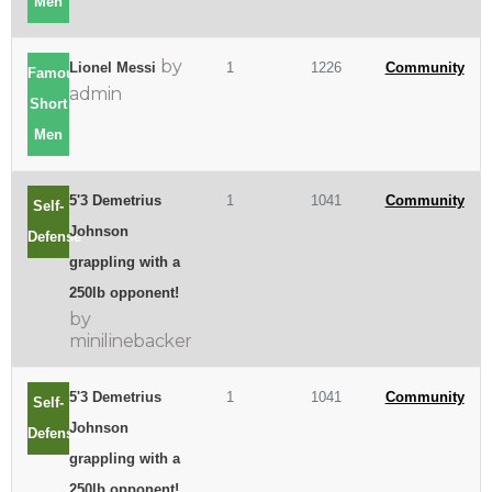
Men
by
Lionel Messi
1
1226
Community
Famous
admin
Short
Men
5'3 Demetrius
1
1041
Community
Self-
Johnson
Defense
grappling with a
250lb opponent!
by
minilinebacker
5'3 Demetrius
1
1041
Community
Self-
Johnson
Defense
grappling with a
250lb opponent!