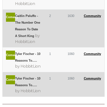
HobbitLion
Caitlin Peluffo -
2
1630
Community
Comedy
The Number One
Reason To Date
by
A Short King
HobbitLion
Tyler Fischer - 10
1
1060
Community
Comedy
Reasons To.....
by HobbitLion
Tyler Fischer - 10
1
1060
Community
Comedy
Reasons To.....
by HobbitLion