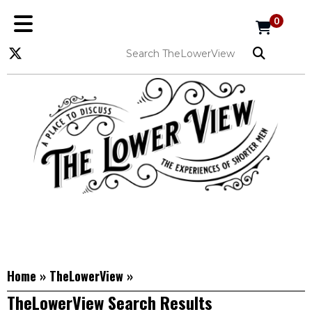
0
Home
»
TheLowerView
»
TheLowerView Search Results