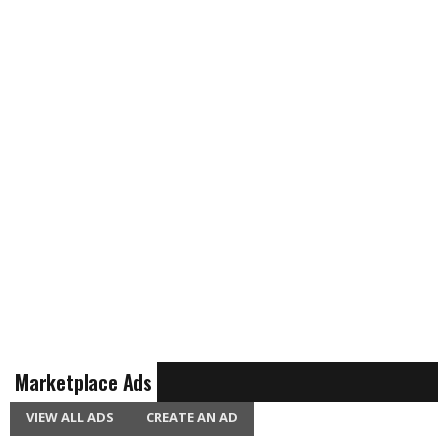
Marketplace Ads
VIEW ALL ADS
CREATE AN AD