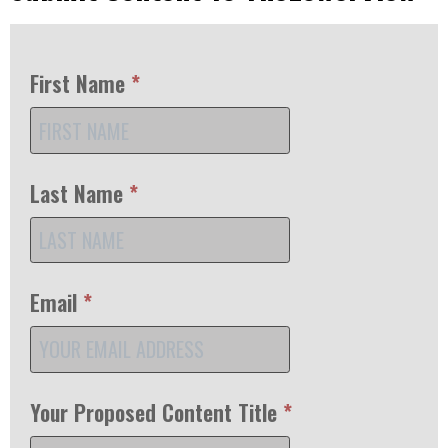
First Name
*
Last Name
*
Email
*
Your Proposed Content Title
*