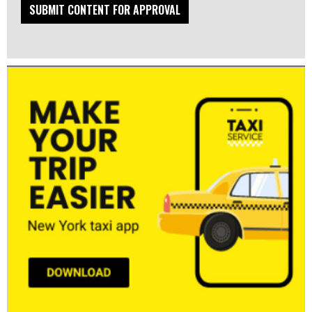
SUBMIT CONTENT FOR APPROVAL