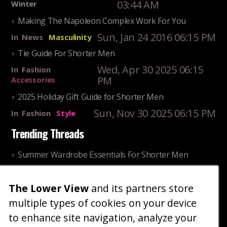
03:44 AM
Winter
Making The Napoleon Complex Work For You
Sun, Jan 24 2016 06:15 PM
In
News
Masculinity
Tie Guide For Shorter Men
Wed, Apr 30 2025 06:15
In
Fashion
PM
Accessories
2025 Holiday Gift Guide for Shorter Men
Sun, Nov 30 2025 06:15 PM
In
Fashion
Style
Trending Threads
Summer Wardrobe Essentials For Shorter Men
Fri, Jul 31 2026 09:00 PM
In
Community
Style
Older ladies discussing settling for shorter guys
The Lower View
and its partners store
multiple types of cookies on your device
Thu, Nov 27 2025 10:53
In
Community
AM
Reality
to enhance site navigation, analyze your