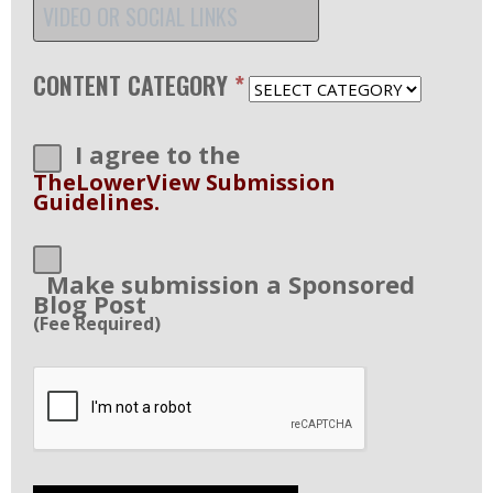
CONTENT CATEGORY
*
I agree to the
TheLowerView Submission
Guidelines.
Make submission a Sponsored
Blog Post
(Fee Required)