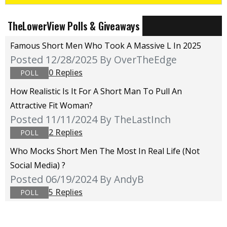
TheLowerView Polls & Giveaways
Famous Short Men Who Took A Massive L In 2025
Posted 12/28/2025
By OverTheEdge
0 Replies
POLL
How Realistic Is It For A Short Man To Pull An
Attractive Fit Woman?
Posted 11/11/2024
By TheLastInch
2 Replies
POLL
Who Mocks Short Men The Most In Real Life (not
Social Media) ?
Posted 06/19/2024
By AndyB
5 Replies
POLL