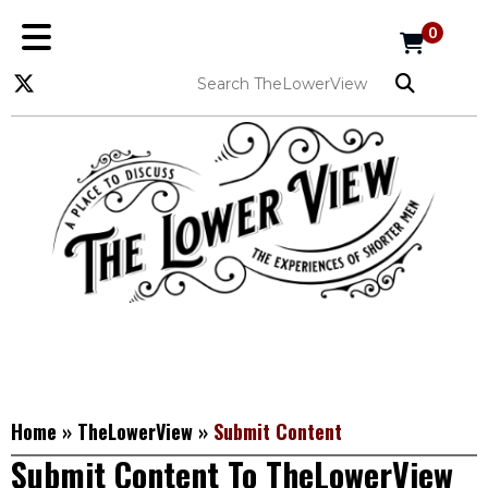
0
Home
»
TheLowerView
»
Submit Content
Submit Content To TheLowerView