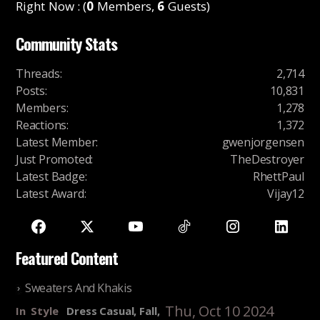
Right Now : (
0
Members,
6
Guests)
Community Stats
Threads
:
2,714
Posts
:
10,831
Members
:
1,278
Reactions
:
1,372
Latest Member
:
gwenjorgensen
Just Promoted
:
TheDestroyer
Latest Badge
:
RhettPaul
Latest Award
:
Vijay12
Featured Content
Sweaters And Khakis
Thu, Oct 10 2024
In
Style
Dress Casual, Fall,