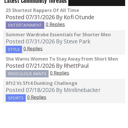
Latest Community Threads
25 Shortest Rappers Of All Time
Posted 07/31/2026
By Kofi Otunde
0 Replies
ENTERTAINMENT
Summer Wardrobe Essentials For Shorter Men
Posted 07/31/2026
By Steve Park
0 Replies
STYLE
She Warns Women To Stay Away From Short Men
Posted 07/21/2026
By RhettPaul
0 Replies
RIDICULOUS RANTS
6ft2 Vs 5ft4 Dunking Challenge
Posted 07/18/2026
By Minilinebacker
0 Replies
SPORTS