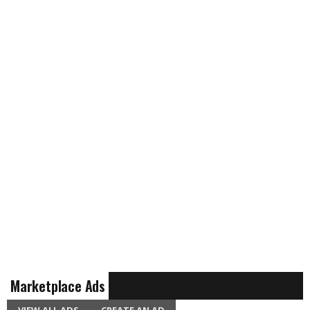
Marketplace Ads
VIEW ALL ADS
CREATE AN AD