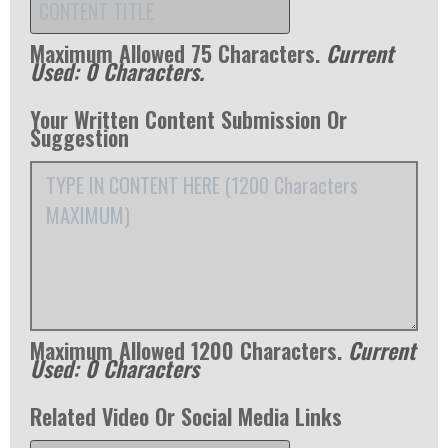
Maximum Allowed 75 Characters.
Current
Used:
0
Characters.
Your Written Content Submission Or
Suggestion
Maximum Allowed 1200 Characters.
Current
Used:
0
Characters
Related Video Or Social Media Links