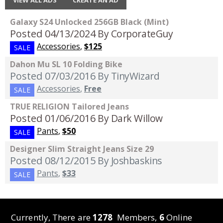
Galaxy S24 Unlocked 256GB Black (Mint)
Posted 04/13/2024
By CorporateGuy
Accessories
,
$125
SALE
Dahon Mu SL 10 Folding Bike
Posted 07/03/2016
By TinyWizard
Accessories
,
Free
SALE
TRUE RELIGION Tailored Jeans
Posted 01/06/2016
By Dark Willow
Pants
,
$50
SALE
Designer Slim Straight Jeans Size 29
Posted 08/12/2015
By Joshbaskins
Pants
,
$33
SALE
Currently, There are
1278
Members,
6
Online