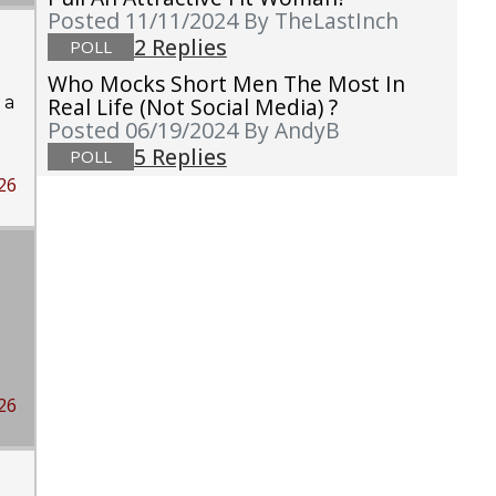
Posted 11/11/2024
By TheLastInch
2 Replies
POLL
Who Mocks Short Men The Most In
 a
Real Life (not Social Media) ?
Posted 06/19/2024
By AndyB
5 Replies
POLL
26
26