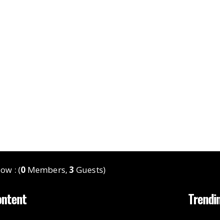
ow : (
0
Members,
3
Guests)
ontent
Trendi