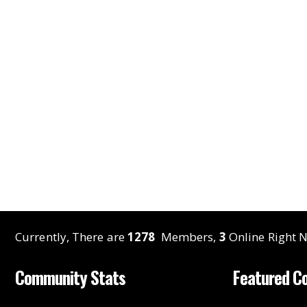
Currently, There are
1278
Members,
3
Online Right N
Community Stats
Featured C