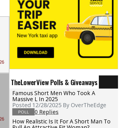
26
TheLowerView Polls & Giveaways
Famous Short Men Who Took A
Massive L In 2025
Posted 12/28/2025
By OverTheEdge
0 Replies
POLL
26
How Realistic Is It For A Short Man To
Pull An Attractive Fit Woman?