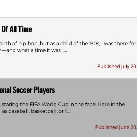
Of All Time
irth of hip-hop, but as a child of the '80s, I was there for
n—and what a time it was...
....
Published July 20
onal Soccer Players
 staring the FIFA World Cup in the face! Here in the
 as baseball, basketball, or f...
....
Published June 20