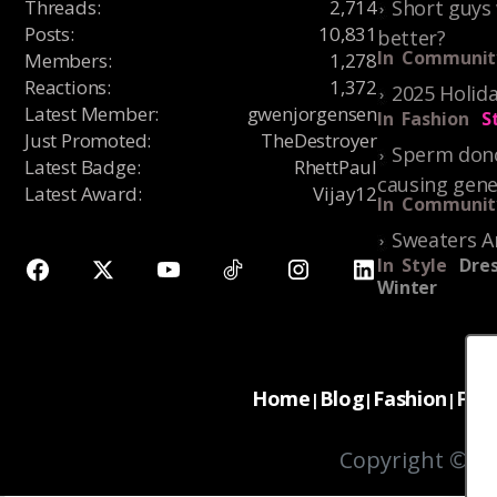
Threads
:
2,714
Short guys 
Posts
:
10,831
better?
In
Communit
Members
:
1,278
Reactions
:
1,372
2025 Holida
Latest Member
:
gwenjorgensen
In
Fashion
S
Just Promoted
:
TheDestroyer
Sperm dono
Latest Badge
:
RhettPaul
causing gene
Latest Award
:
Vijay12
In
Communit
Sweaters A
In
Style
Dres
Winter
Home
Blog
Fashion
For
|
|
|
Copyright © 20