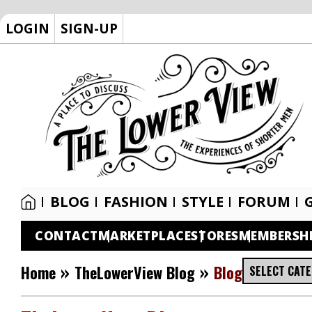
LOGIN
SIGN-UP
BLOG
FASHION
STYLE
FORUM
CONTACT
MARKETPLACE
STORES
MEMBERSH
»
»
Home
TheLowerView Blog
Blog