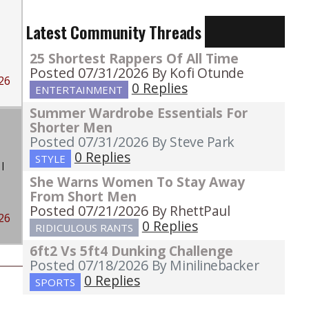
Latest Community Threads
25 Shortest Rappers Of All Time
Posted 07/31/2026
By Kofi Otunde
26
0 Replies
ENTERTAINMENT
Summer Wardrobe Essentials For
Shorter Men
Posted 07/31/2026
By Steve Park
0 Replies
STYLE
I
She Warns Women To Stay Away
From Short Men
Posted 07/21/2026
By RhettPaul
26
0 Replies
RIDICULOUS RANTS
6ft2 Vs 5ft4 Dunking Challenge
Posted 07/18/2026
By Minilinebacker
0 Replies
SPORTS