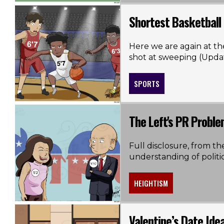
Shortest Basketball
Here we are again at th
shot at sweeping (Upda
SPORTS
The Left's PR Probl
Full disclosure, from th
understanding of politics 
HEIGHTISM
Valentine’s Date Ide