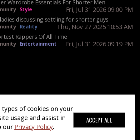
r Wardrobe Essentials For Shorter Men
Fri, Jul 31 2026 09:00 PM
unity
Style
ladies discussing settling for shorter guys
Thu, Nov 27 2025 10:53 AM
unity
Reality
rtest Rappers Of All Time
Fri, Jul 31 2026 09:19 PM
unity
Entertainment
e types of cookies on your
ct Us
Giveaways
Donate
|
|
site usage and assist in
ACCEPT ALL
o our
Privacy Policy
.
red Trademark).