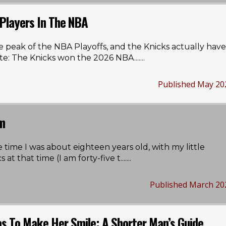
 Players In The NBA
e peak of the NBA Playoffs, and the Knicks actually have
te: The Knicks won the 2026 NBA...
....
Published May 20
em
e time I was about eighteen years old, with my little
at that time (I am forty-five t...
....
Published March 20
as To Make Her Smile: A Shorter Man’s Guide