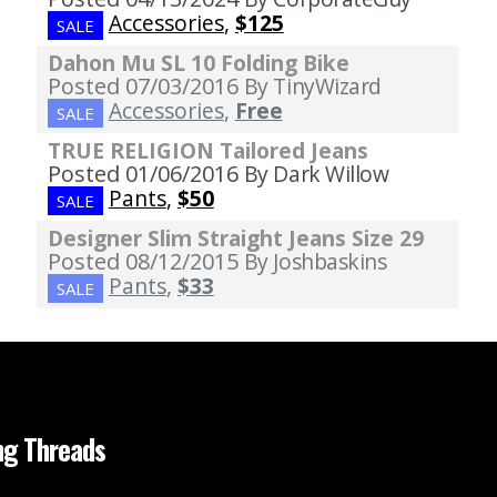
Accessories
,
$125
SALE
Dahon Mu SL 10 Folding Bike
Posted 07/03/2016
By TinyWizard
Accessories
,
Free
SALE
TRUE RELIGION Tailored Jeans
Posted 01/06/2016
By Dark Willow
Pants
,
$50
SALE
Designer Slim Straight Jeans Size 29
Posted 08/12/2015
By Joshbaskins
Pants
,
$33
SALE
ng Threads