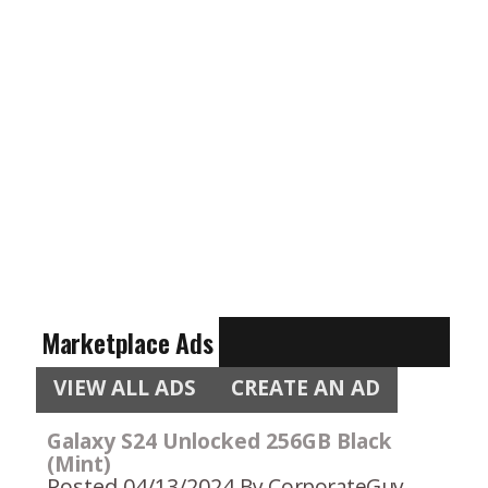
Marketplace Ads
VIEW ALL ADS
CREATE AN AD
Galaxy S24 Unlocked 256GB Black
(Mint)
Posted 04/13/2024
By CorporateGuy