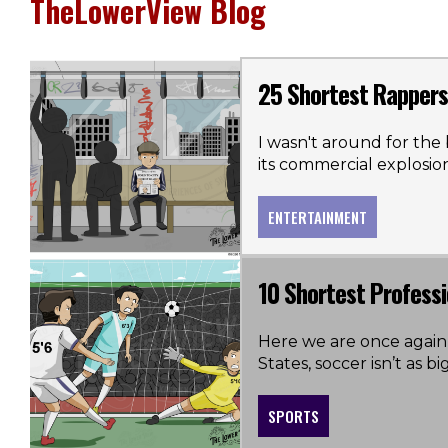
TheLowerView Blog
25 Shortest Rappers 
I wasn't around for the b
its commercial explosio
ENTERTAINMENT
10 Shortest Professi
Here we are once again,
States, soccer isn’t as big
SPORTS