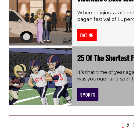
When religious authori
pagan festival of Luperc
DATING
25 Of The Shortest F
It’s that time of year 
was younger and spent c
SPORTS
1
2