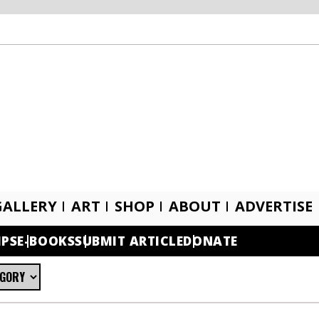
GALLERY
ART
SHOP
ABOUT
ADVERTISE
IPS
E-BOOKS
SUBMIT ARTICLE
DONATE