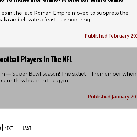
ties in the late Roman Empire moved to suppress the
alia and elevate a feast day honoring...
....
Published February 20
ootball Players In The NFL
again — Super Bowl season! The sixtieth! I remember when 
ountless hours in the gym....
....
Published January 20
3
NEXT
...
LAST