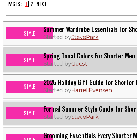
1
PAGES:
2
NEXT
Summer Wardrobe Essentials For Sho
STYLE
Started by
StevePark
Spring Tonal Colors For Shorter Men
STYLE
Started by
Guest
2025 Holiday Gift Guide for Shorter 
STYLE
Started by
HarrellEvensen
Formal Summer Style Guide for Short
STYLE
Started by
StevePark
Grooming Essentials Every Shorter M
STYLE