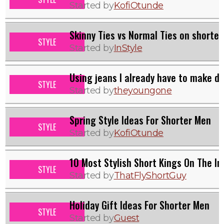
Started by
KofiOtunde
Skinny Ties vs Normal Ties on shorter
STYLE
Started by
InStyle
Using jeans I already have to make dr
STYLE
Started by
theyoungone
Spring Style Ideas For Shorter Men
STYLE
Started by
KofiOtunde
10 Most Stylish Short Kings On The In
STYLE
Started by
ThatFlyShortGuy
Holiday Gift Ideas For Shorter Men
STYLE
Started by
Guest