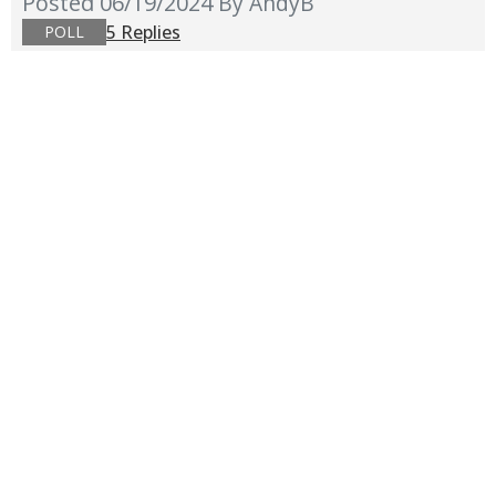
Posted 06/19/2024
By AndyB
5 Replies
POLL