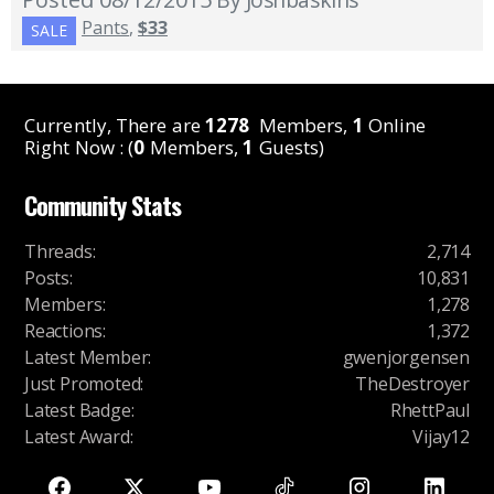
Pants
,
$33
SALE
Currently, There are
1278
Members,
1
Online
Right Now : (
0
Members,
1
Guests)
Community Stats
Threads
:
2,714
Posts
:
10,831
Members
:
1,278
Reactions
:
1,372
Latest Member
:
gwenjorgensen
Just Promoted
:
TheDestroyer
Latest Badge
:
RhettPaul
Latest Award
:
Vijay12