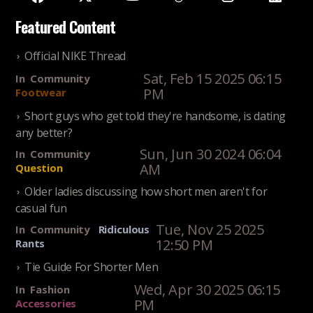
Featured Content
Official NIKE Thread
Sat, Feb 15 2025 06:15
In
Community
PM
Footwear
Short guys who get told they're handsome, is dating
any better?
Sun, Jun 30 2024 06:04
In
Community
AM
Question
Older ladies discussing how short men aren't for
casual fun
Tue, Nov 25 2025
In
Community
Ridiculous
12:50 PM
Rants
Tie Guide For Shorter Men
Wed, Apr 30 2025 06:15
In
Fashion
PM
Accessories