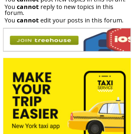
You
cannot
reply to new topics in this
forum.
You
cannot
edit your posts in this forum.