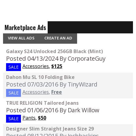
Marketplace Ads
VIEW ALL ADS
CREATE AN AD
Galaxy S24 Unlocked 256GB Black (Mint)
Posted 04/13/2024
By CorporateGuy
Accessories
,
$125
SALE
Dahon Mu SL 10 Folding Bike
Posted 07/03/2016
By TinyWizard
Accessories
,
Free
SALE
TRUE RELIGION Tailored Jeans
Posted 01/06/2016
By Dark Willow
Pants
,
$50
SALE
Designer Slim Straight Jeans Size 29
Posted 08/12/2015
By Joshbaskins