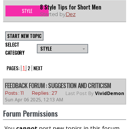
8 Style Tips for Short Men
STYLE
Started by
Dez
START NEW TOPIC
SELECT
STYLE
CATEGORY
1
PAGES:
2
NEXT
FEEDBACK FORUM
: SUGGESTION AND CRITICISM
Last Post By
VividDemon
Posts : 11
Replies : 27
Sun Apr 06 2025, 12:13 AM
Forum Permissions
You
cannot
post new topics in this forum.