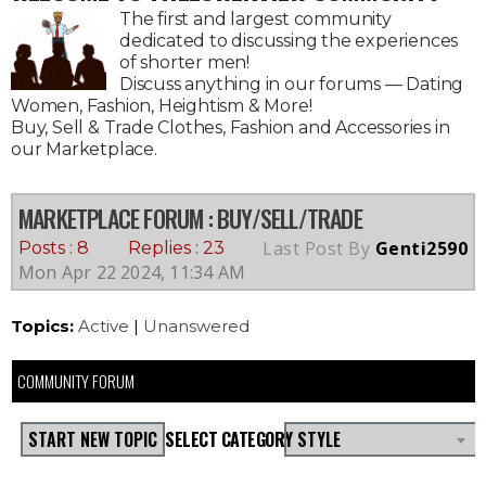
The first and largest community
dedicated to discussing the experiences
of shorter men!
Discuss anything in our forums — Dating
Women, Fashion, Heightism & More!
Buy, Sell & Trade Clothes, Fashion and Accessories in
our Marketplace.
MARKETPLACE FORUM
: BUY/SELL/TRADE
Last Post By
Genti2590
Posts : 8
Replies : 23
Mon Apr 22 2024, 11:34 AM
Topics:
Active
|
Unanswered
COMMUNITY FORUM
START NEW TOPIC
SELECT CATEGORY
STYLE