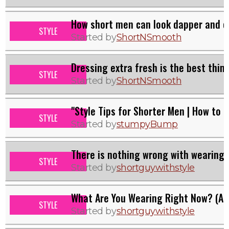
How short men can look dapper and c
STYLE
Started by
ShortNSmooth
Dressing extra fresh is the best thin
STYLE
Started by
ShortNSmooth
"Style Tips for Shorter Men | How to 
STYLE
Started by
stumpyBump
There is nothing wrong with wearing v
STYLE
Started by
shortguywithstyle
What Are You Wearing Right Now? (A 
STYLE
Started by
shortguywithstyle