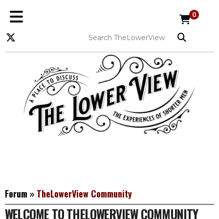
0
Forum
»
TheLowerView Community
WELCOME TO THELOWERVIEW COMMUNITY