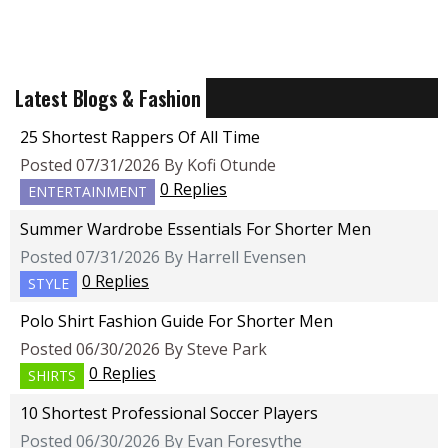
Latest Blogs & Fashion
25 Shortest Rappers Of All Time
Posted 07/31/2026 By Kofi Otunde
0 Replies
ENTERTAINMENT
Summer Wardrobe Essentials For Shorter Men
Posted 07/31/2026 By Harrell Evensen
0 Replies
STYLE
Polo Shirt Fashion Guide For Shorter Men
Posted 06/30/2026 By Steve Park
0 Replies
SHIRTS
10 Shortest Professional Soccer Players
Posted 06/30/2026 By Evan Foresythe