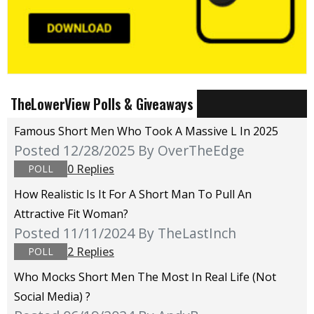
TheLowerView Polls & Giveaways
Famous Short Men Who Took A Massive L In 2025
Posted 12/28/2025
By OverTheEdge
0 Replies
POLL
How Realistic Is It For A Short Man To Pull An
Attractive Fit Woman?
Posted 11/11/2024
By TheLastInch
2 Replies
POLL
Who Mocks Short Men The Most In Real Life (not
Social Media) ?