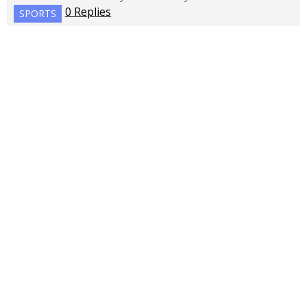
0 Replies
SPORTS