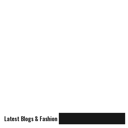
Latest Blogs & Fashion