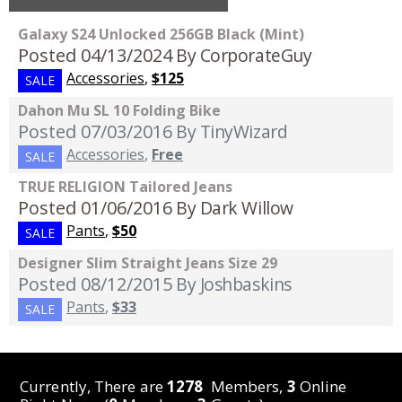
Galaxy S24 Unlocked 256GB Black (Mint)
Posted 04/13/2024
By CorporateGuy
Accessories
,
$125
SALE
Dahon Mu SL 10 Folding Bike
Posted 07/03/2016
By TinyWizard
Accessories
,
Free
SALE
TRUE RELIGION Tailored Jeans
Posted 01/06/2016
By Dark Willow
Pants
,
$50
SALE
Designer Slim Straight Jeans Size 29
Posted 08/12/2015
By Joshbaskins
Pants
,
$33
SALE
Currently, There are
1278
Members,
3
Online