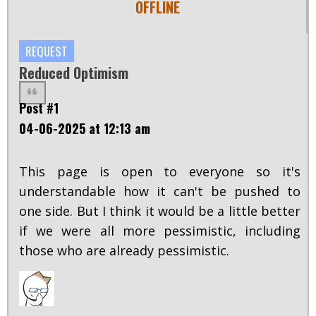
OFFLINE
REQUEST
Reduced Optimism
Post #1
04-06-2025 at 12:13 am
This page is open to everyone so it's
understandable how it can't be pushed to
one side. But I think it would be a little better
if we were all more pessimistic, including
those who are already pessimistic.