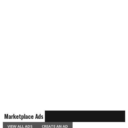
Marketplace Ads
VIEW ALL ADS
CREATE AN AD