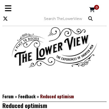
0
Forum
»
Feedback
»
Reduced optimism
Reduced optimism