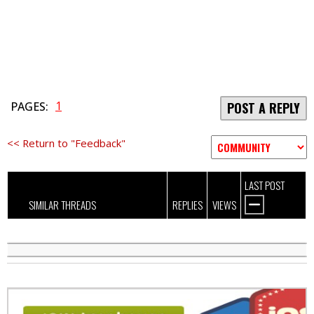
1
PAGES:
POST A REPLY
<< Return to "Feedback"
LAST POST
SIMILAR THREADS
REPLIES
VIEWS