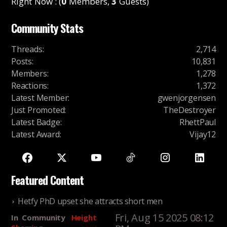
Right Now : (
0
Members,
3
Guests)
Community Stats
Threads
:
2,714
Posts
:
10,831
Members
:
1,278
Reactions
:
1,372
Latest Member
:
gwenjorgensen
Just Promoted
:
TheDestroyer
Latest Badge
:
RhettPaul
Latest Award
:
Vijay12
Featured Content
Hetfy PhD upset she attracts short men
Fri, Aug 15 2025 08:12
In
Community
Height