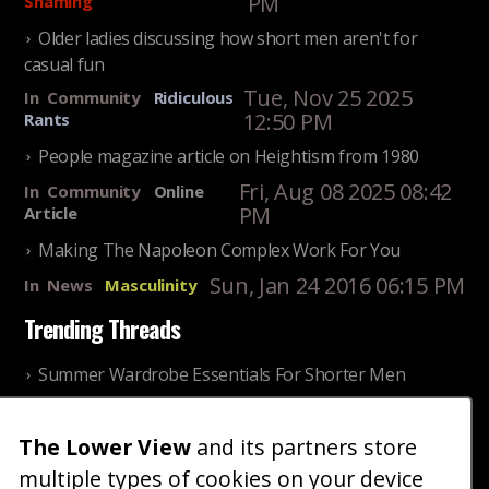
PM
Shaming
Older ladies discussing how short men aren't for
casual fun
Tue, Nov 25 2025
In
Community
Ridiculous
12:50 PM
Rants
People magazine article on Heightism from 1980
Fri, Aug 08 2025 08:42
In
Community
Online
PM
Article
Making The Napoleon Complex Work For You
Sun, Jan 24 2016 06:15 PM
In
News
Masculinity
Trending Threads
Summer Wardrobe Essentials For Shorter Men
Fri, Jul 31 2026 09:00 PM
In
Community
Style
The Lower View
and its partners store
Older ladies discussing settling for shorter guys
multiple types of cookies on your device
Thu, Nov 27 2025 10:53
In
Community