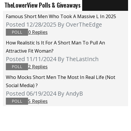
TheLowerView Polls & Giveaways
Famous Short Men Who Took A Massive L In 2025
Posted 12/28/2025
By OverTheEdge
0 Replies
POLL
How Realistic Is It For A Short Man To Pull An
Attractive Fit Woman?
Posted 11/11/2024
By TheLastInch
2 Replies
POLL
Who Mocks Short Men The Most In Real Life (not
Social Media) ?
Posted 06/19/2024
By AndyB
5 Replies
POLL