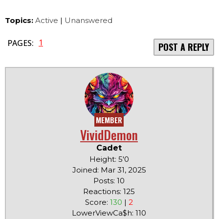
Topics:
Active
|
Unanswered
1
PAGES:
POST A REPLY
MEMBER
VividDemon
Cadet
Height: 5'0
Joined: Mar 31, 2025
Posts: 10
Reactions: 125
Score:
130
|
2
LowerViewCa$h: 110