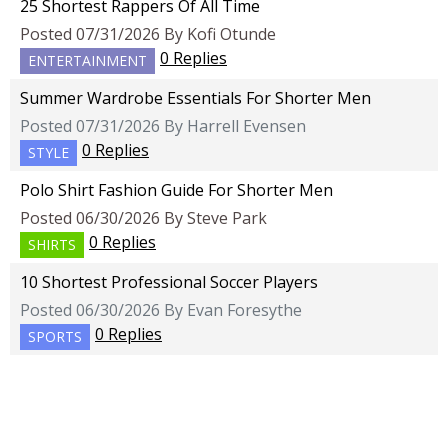
25 Shortest Rappers Of All Time
Posted 07/31/2026 By Kofi Otunde
0 Replies
ENTERTAINMENT
Summer Wardrobe Essentials For Shorter Men
Posted 07/31/2026 By Harrell Evensen
0 Replies
STYLE
Polo Shirt Fashion Guide For Shorter Men
Posted 06/30/2026 By Steve Park
0 Replies
SHIRTS
10 Shortest Professional Soccer Players
Posted 06/30/2026 By Evan Foresythe
0 Replies
SPORTS