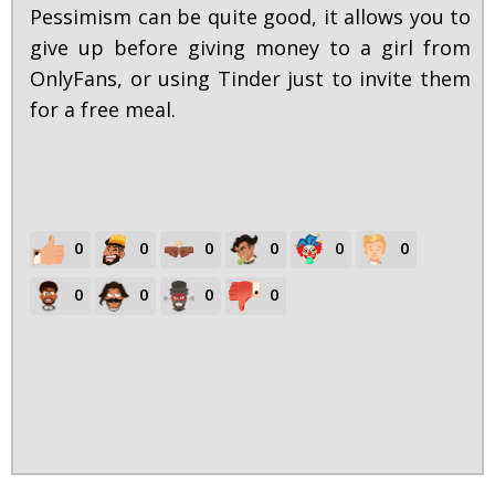
Pessimism can be quite good, it allows you to
give up before giving money to a girl from
OnlyFans, or using Tinder just to invite them
for a free meal.
0
0
0
0
0
0
0
0
0
0