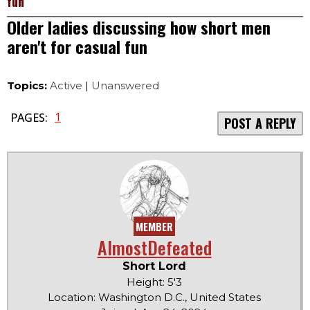
fun
Older ladies discussing how short men
aren't for casual fun
Topics:
Active
|
Unanswered
1
PAGES:
POST A REPLY
MEMBER
AlmostDefeated
Short Lord
Height: 5'3
Location: Washington D.C., United States