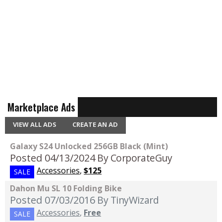
Marketplace Ads
VIEW ALL ADS
CREATE AN AD
Galaxy S24 Unlocked 256GB Black (Mint)
Posted 04/13/2024
By CorporateGuy
Accessories
,
$125
SALE
Dahon Mu SL 10 Folding Bike
Posted 07/03/2016
By TinyWizard
Accessories
,
Free
SALE