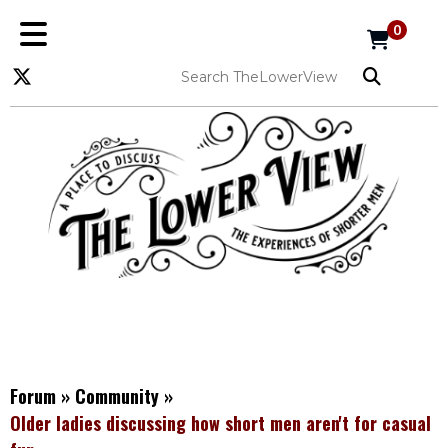
0
Forum
»
Community
»
Older ladies discussing how short men aren't for casual