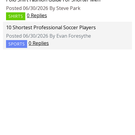
Posted 06/30/2026 By Steve Park
0 Replies
SHIRTS
10 Shortest Professional Soccer Players
Posted 06/30/2026 By Evan Foresythe
0 Replies
SPORTS