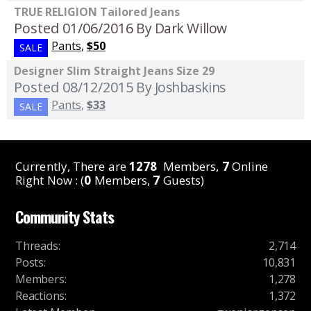
TRUE RELIGION Tailored Jeans
Posted 01/06/2016
By Dark Willow
Pants
,
$50
SALE
Designer Slim Straight Jeans Size 29
Posted 08/12/2015
By Joshbaskins
Pants
,
$33
SALE
Currently, There are
1278
Members,
7
Online
Right Now : (
0
Members,
7
Guests)
Community Stats
Threads
:
2,714
Posts
:
10,831
Members
:
1,278
Reactions
:
1,372