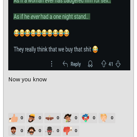
Now you know
0
0
0
0
0
0
0
0
0
0