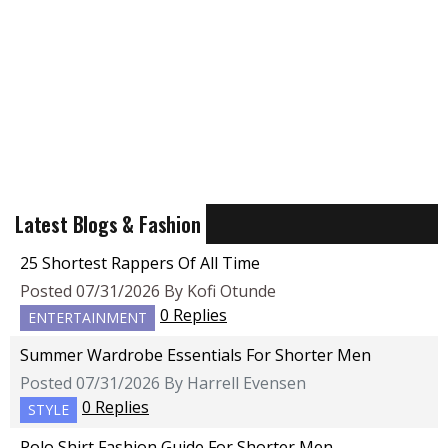
Latest Blogs & Fashion
25 Shortest Rappers Of All Time
Posted 07/31/2026 By Kofi Otunde
0 Replies
ENTERTAINMENT
Summer Wardrobe Essentials For Shorter Men
Posted 07/31/2026 By Harrell Evensen
0 Replies
STYLE
Polo Shirt Fashion Guide For Shorter Men