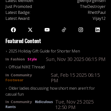
Latest Member
:
gwenjorgensen
Just Promoted
:
TheDestroyer
Latest Badge
:
RhettPaul
Latest Award
:
Vijay12
Featured Content
2025 Holiday Gift Guide for Shorter Men
Sun, Nov 30 2025 06:15 PM
In
Fashion
Style
Official NIKE Thread
Sat, Feb 15 2025 06:15
In
Community
PM
Footwear
Older ladies discussing how short men aren't for
casual fun
Tue, Nov 25 2025
In
Community
Ridiculous
12:50 PM
Rants