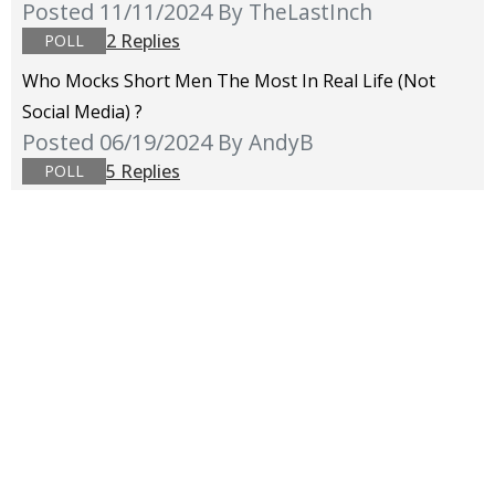
Posted 11/11/2024
By TheLastInch
2 Replies
POLL
Who Mocks Short Men The Most In Real Life (not
Social Media) ?
Posted 06/19/2024
By AndyB
5 Replies
POLL