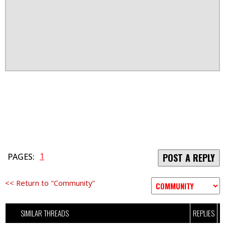
1
PAGES:
POST A REPLY
<< Return to "Community"
SIMILAR THREADS
REPLIES
V