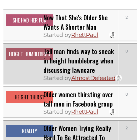
Now That She's Older She
2
SHE HAD HER FUN
Wants A Shorter Man
Started by
RhettPaul
Tall man finds way to sneak
0
HEIGHT HUMBLEBRAG
in height humblebrag when
discussing lawncare
Started by
AlmostDefeated
Older women thirsting over
0
HEIGHT THIRST
tall men in Facebook group
Started by
RhettPaul
Older Women Trying Really
2
REALITY
Hard To Be Attracted To