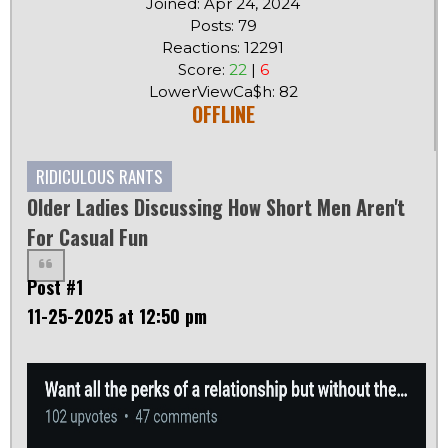
Joined: Apr 24, 2024
Posts: 79
Reactions: 12291
Score:
22
|
6
LowerViewCa$h: 82
OFFLINE
RIDICULOUS RANTS
Older Ladies Discussing How Short Men Aren't
For Casual Fun
Post #1
11-25-2025 at 12:50 pm