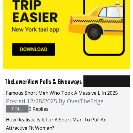
TheLowerView Polls & Giveaways
Famous Short Men Who Took A Massive L In 2025
Posted 12/28/2025
By OverTheEdge
0 Replies
POLL
How Realistic Is It For A Short Man To Pull An
Attractive Fit Woman?