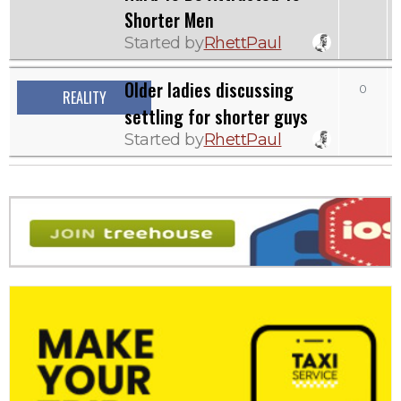
Shorter Men
Started by
RhettPaul
Older ladies discussing
0
2
REALITY
settling for shorter guys
Started by
RhettPaul