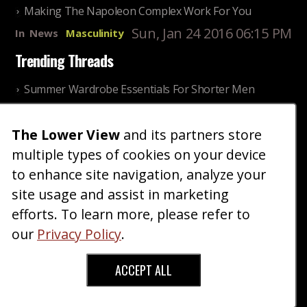
Making The Napoleon Complex Work For You
Sun, Jan 24 2016 06:15 PM
In
News
Masculinity
Trending Threads
Summer Wardrobe Essentials For Shorter Men
Fri, Jul 31 2026 09:00 PM
In
Community
Style
The Lower View
and its partners store
Older ladies discussing settling for shorter guys
multiple types of cookies on your device
Thu, Nov 27 2025 10:53
In
Community
AM
Reality
to enhance site navigation, analyze your
site usage and assist in marketing
Home
Blog
Fashion
Forum
Gallery
Art
Shop
efforts. To learn more, please refer to
|
|
|
|
|
|
|
About
Advertise
Terms
Contact Us
Giveaways
|
|
|
|
|
our
Privacy Policy
.
Donate
ACCEPT ALL
Copyright © 2026 TheLowerView. All Rights
Reserved (Registered Trademark).