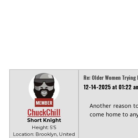
Re: Older Women Trying 
12-14-2025 at 01:22 a
MEMBER
Another reason to
ChuckChill
come home to any
Short Knight
Height: 5'5
Location: Brooklyn, United