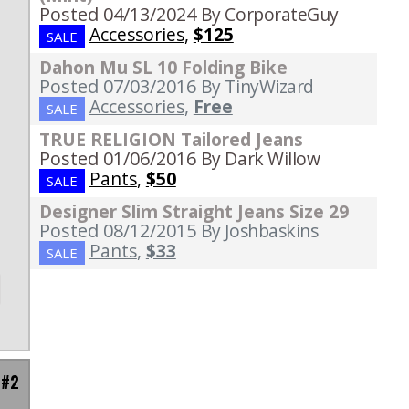
Posted 04/13/2024
By CorporateGuy
Accessories
,
$125
SALE
Dahon Mu SL 10 Folding Bike
Posted 07/03/2016
By TinyWizard
Accessories
,
Free
SALE
TRUE RELIGION Tailored Jeans
Posted 01/06/2016
By Dark Willow
Pants
,
$50
SALE
Designer Slim Straight Jeans Size 29
Posted 08/12/2015
By Joshbaskins
Pants
,
$33
SALE
 #2