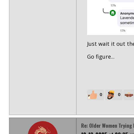
Just wait it out the
Go figure...
0
0
Re: Older Women Trying 