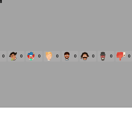
m
0
0
0
0
0
0
0
0