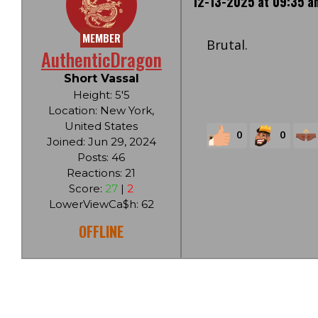
12-13-2025 at 09:35 a
MEMBER
Brutal.
AuthenticDragon
Short Vassal
Height: 5'5
Location: New York,
United States
0
0
Joined: Jun 29, 2024
Posts: 46
Reactions: 21
Score:
27
|
2
LowerViewCa$h: 62
OFFLINE