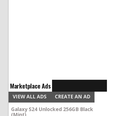
Marketplace Ads
VIEW ALL ADS
CREATE AN AD
Galaxy S24 Unlocked 256GB Black
(Mint)