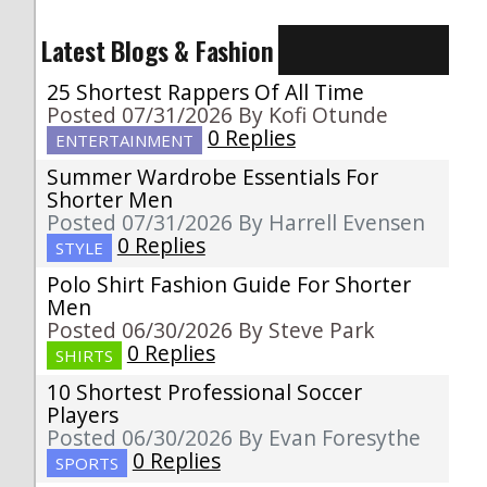
Latest Blogs & Fashion
25 Shortest Rappers Of All Time
Posted 07/31/2026 By Kofi Otunde
0 Replies
ENTERTAINMENT
Summer Wardrobe Essentials For
Shorter Men
Posted 07/31/2026 By Harrell Evensen
0 Replies
STYLE
Polo Shirt Fashion Guide For Shorter
Men
Posted 06/30/2026 By Steve Park
0 Replies
SHIRTS
10 Shortest Professional Soccer
Players
Posted 06/30/2026 By Evan Foresythe
0 Replies
SPORTS