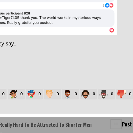
y say...
0
0
0
0
0
0
0
0
Post
Really Hard To Be Attracted To Shorter Men