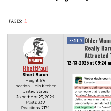
1
PAGES:
Older Wom
REALITY
Really Har
Attracted 
MEMBER
12-13-2025 at 09:24 
RhettPaul
Short Baron
Height: 5'6
Location: Hells Kitchen,
United States
Joined: Apr 25, 2024
Posts: 338
Reactions: 7174