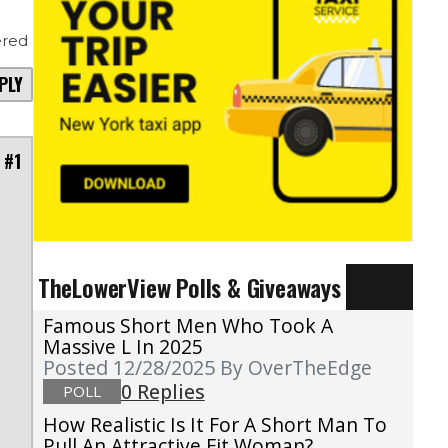
red
PLY
 #1
TheLowerView Polls & Giveaways
Famous Short Men Who Took A
Massive L In 2025
Posted 12/28/2025
By OverTheEdge
0 Replies
POLL
How Realistic Is It For A Short Man To
Pull An Attractive Fit Woman?