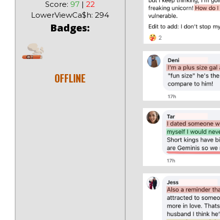
Score:
97
|
22
LowerViewCa$h: 294
Badges:
OFFLINE