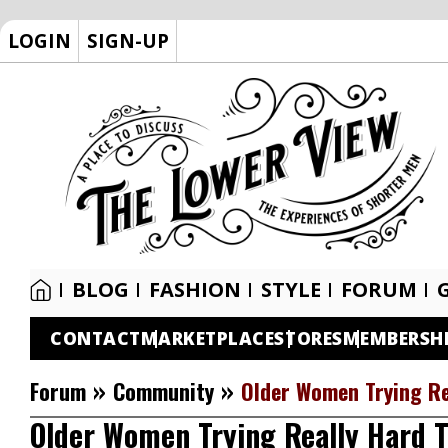
LOGIN
SIGN-UP
BLOG
FASHION
STYLE
FORUM
CONTACT
MARKETPLACE
STORES
MEMBERSH
»
»
Forum
Community
Older Women Trying Re
Older Women Trying Really Hard T