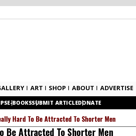
GALLERY
ART
SHOP
ABOUT
ADVERTISE
IPS
E-BOOKS
SUBMIT ARTICLE
DONATE
ally Hard To Be Attracted To Shorter Men
o Be Attracted To Shorter Men