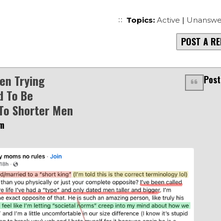
Topics:
Active
|
Unanswe
POST A RE
en Trying
Post
d To Be
To Shorter Men
am