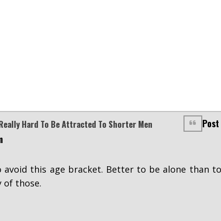
Post
Really Hard To Be Attracted To Shorter Men
m
 avoid this age bracket. Better to be alone than t
 of those.