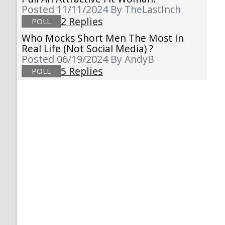
Posted 11/11/2024
By TheLastInch
2 Replies
POLL
Who Mocks Short Men The Most In
Real Life (not Social Media) ?
Posted 06/19/2024
By AndyB
5 Replies
POLL