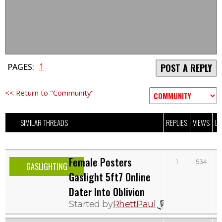
1
PAGES:
POST A REPLY
<< Return to "Community"
SIMILAR THREADS
REPLIES
VIEWS
LA
Female Posters
1
534
GASLIGHTING
Gaslight 5ft7 Online
Dater Into Oblivion
Started by
RhettPaul