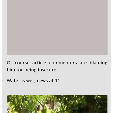
Of course article commenters are blaming
him for being insecure.
Water is wet, news at 11.