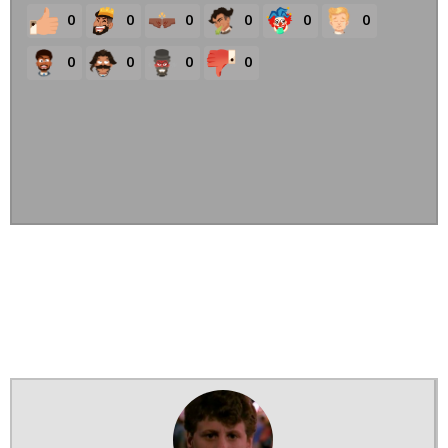
0
0
0
0
0
0
0
0
0
0