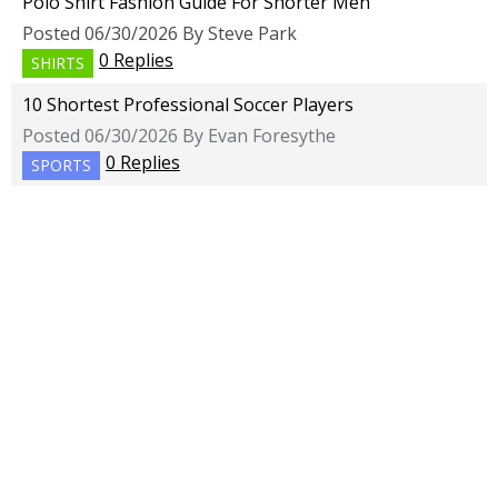
Polo Shirt Fashion Guide For Shorter Men
Posted 06/30/2026 By Steve Park
0 Replies
SHIRTS
10 Shortest Professional Soccer Players
Posted 06/30/2026 By Evan Foresythe
0 Replies
SPORTS