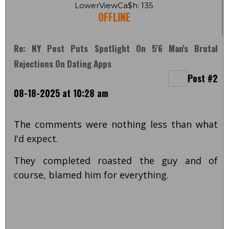
LowerViewCa$h: 135
OFFLINE
Re: NY Post Puts Spotlight On 5'6 Man's Brutal
Rejections On Dating Apps
Post #2
08-18-2025 at 10:28 am
The comments were nothing less than what
I'd expect.
They completed roasted the guy and of
course, blamed him for everything.