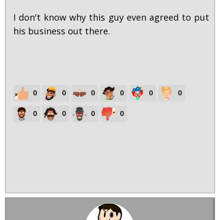
I don't know why this guy even agreed to put
his business out there.
0
0
0
0
0
0
0
0
0
0