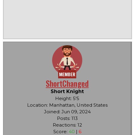
MEMBER
ShortChanged
Short Knight
Height: 5'5
Location: Manhattan, United States
Joined: Jun 09, 2024
Posts: 113
Reactions: 12
Score:
40
|
6