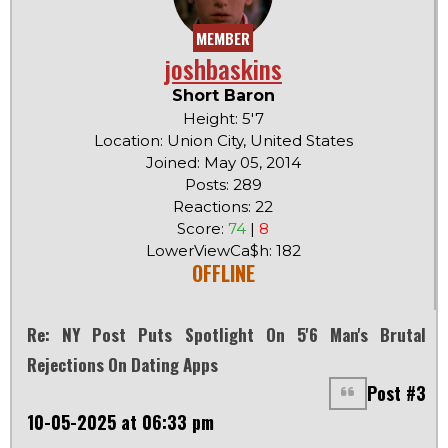
MEMBER
joshbaskins
Short Baron
Height: 5'7
Location: Union City, United States
Joined: May 05, 2014
Posts: 289
Reactions: 22
Score:
74
|
8
LowerViewCa$h: 182
OFFLINE
Re: NY Post Puts Spotlight On 5'6 Man's Brutal
Rejections On Dating Apps
Post #3
10-05-2025 at 06:33 pm