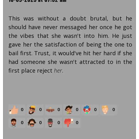
This was without a doubt brutal, but he
should have never messaged her once he got
the vibes that she wasn't into him. He just
gave her the satisfaction of being the one to
bail first. Trust, it would've hit her hard if she
had someone she wasn't attracted to in the
first place reject
her
.
0
0
0
0
0
0
0
0
0
0