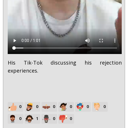
His Tik-Tok discussing his rejection
experiences.
0
0
0
0
0
0
0
1
0
0