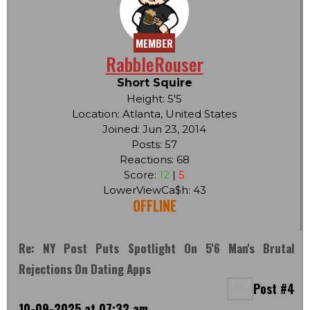
MEMBER
RabbleRouser
Short Squire
Height: 5'5
Location: Atlanta, United States
Joined: Jun 23, 2014
Posts: 57
Reactions: 68
Score:
12
|
5
LowerViewCa$h: 43
OFFLINE
Re: NY Post Puts Spotlight On 5'6 Man's Brutal
Rejections On Dating Apps
Post #4
10-09-2025 at 07:32 am