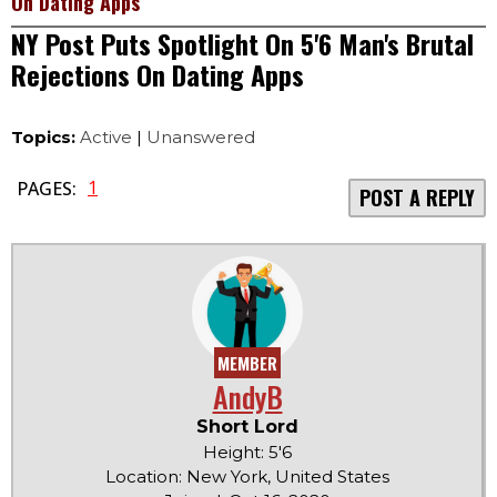
On Dating Apps
NY Post Puts Spotlight On 5'6 Man's Brutal
Rejections On Dating Apps
Topics:
Active
|
Unanswered
1
PAGES:
POST A REPLY
MEMBER
AndyB
Short Lord
Height: 5'6
Location: New York, United States