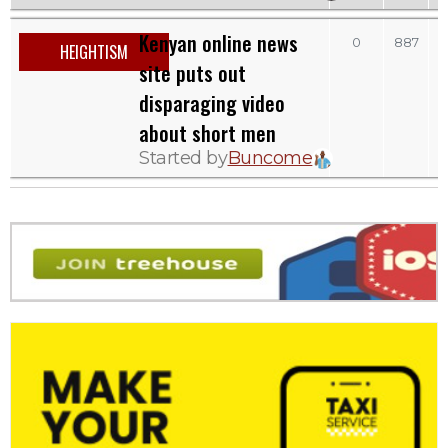
Kenyan online news
S
0
887
HEIGHTISM
site puts out
disparaging video
about short men
Started by
Buncome