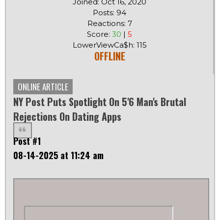
Joined: Oct 16, 2020
Posts: 94
Reactions: 7
Score:
30
|
5
LowerViewCa$h: 115
OFFLINE
ONLINE ARTICLE
NY Post Puts Spotlight On 5'6 Man's Brutal
Rejections On Dating Apps
Post #1
08-14-2025 at 11:24 am