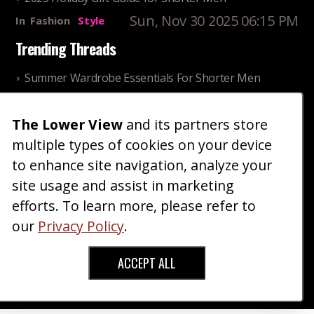
Sun, Nov 30 2025 06:15 PM
In
Fashion
Style
Trending Threads
Summer Wardrobe Essentials For Shorter Men
Fri, Jul 31 2026 09:00 PM
In
Community
Style
Older ladies discussing settling for shorter guys
The Lower View
and its partners store
multiple types of cookies on your device
Thu, Nov 27 2025 10:53
In
Community
AM
Reality
to enhance site navigation, analyze your
site usage and assist in marketing
Home
Blog
Fashion
Forum
Gallery
Art
Shop
efforts. To learn more, please refer to
|
|
|
|
|
|
|
About
Advertise
Terms
Contact Us
Giveaways
|
|
|
|
|
our
Privacy Policy
.
Donate
ACCEPT ALL
Copyright © 2026 TheLowerView. All Rights
Reserved (Registered Trademark).