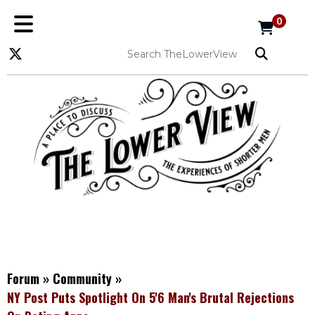
0
Forum
»
Community
»
NY Post Puts Spotlight On 5'6 Man's Brutal Rejections