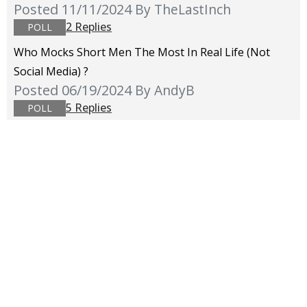
Posted 11/11/2024
By TheLastInch
2 Replies
POLL
Who Mocks Short Men The Most In Real Life (not
Social Media) ?
Posted 06/19/2024
By AndyB
5 Replies
POLL