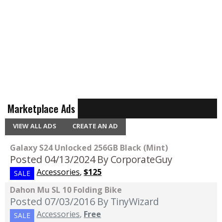
Marketplace Ads
VIEW ALL ADS
CREATE AN AD
Galaxy S24 Unlocked 256GB Black (Mint)
Posted 04/13/2024
By CorporateGuy
Accessories
,
$125
SALE
Dahon Mu SL 10 Folding Bike
Posted 07/03/2016
By TinyWizard
Accessories
,
Free
SALE