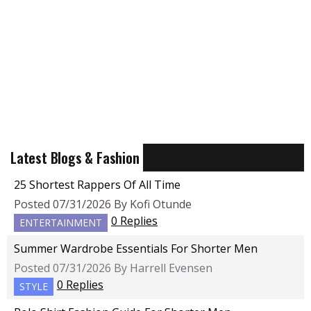
Latest Blogs & Fashion
25 Shortest Rappers Of All Time
Posted 07/31/2026 By Kofi Otunde
0 Replies
ENTERTAINMENT
Summer Wardrobe Essentials For Shorter Men
Posted 07/31/2026 By Harrell Evensen
0 Replies
STYLE