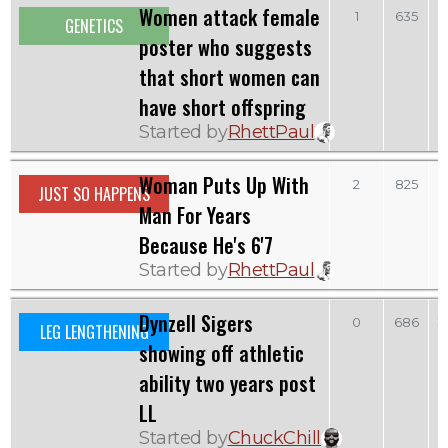
Women attack female
1
635
GENETICS
poster who suggests
that short women can
have short offspring
Started by
RhettPaul
Woman Puts Up With
2
825
JUST SO HAPPENS
Man For Years
Because He's 6'7
Started by
RhettPaul
Dynzell Sigers
S
0
686
LEG LENGTHENING
showing off athletic
ability two years post
LL
Started by
ChuckChill