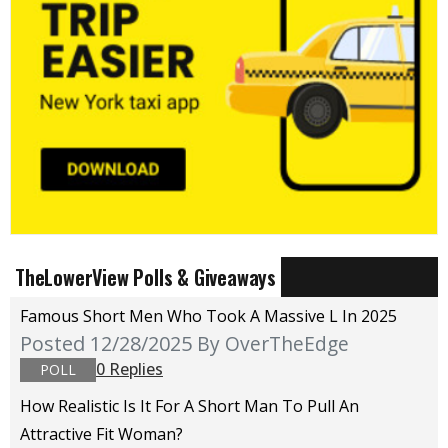
TheLowerView Polls & Giveaways
Famous Short Men Who Took A Massive L In 2025
Posted 12/28/2025
By OverTheEdge
0 Replies
POLL
How Realistic Is It For A Short Man To Pull An
Attractive Fit Woman?