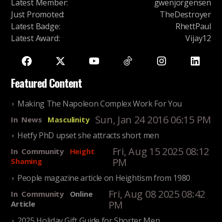
Latest Member
:
gwenjorgensen
Just Promoted
:
TheDestroyer
Latest Badge
:
RhettPaul
Latest Award
:
Vijay12
Featured Content
Making The Napoleon Complex Work For You
Sun, Jan 24 2016 06:15 PM
In
News
Masculinity
Hetfy PhD upset she attracts short men
Fri, Aug 15 2025 08:12
In
Community
Height
PM
Shaming
People magazine article on Heightism from 1980
Fri, Aug 08 2025 08:42
In
Community
Online
PM
Article
2025 Holiday Gift Guide for Shorter Men