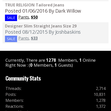
TRUE RELIGION Tailored Jeans
Posted 01/06/2016
By Dark Willow
Pants
,
$50
SALE
Designer Slim Straight Jeans Size 29
Posted 08/12/2015
By Joshbaskins
Pants
,
$33
SALE
Currently, There are
1278
Members,
1
Online
Right Now : (
0
Members,
1
Guests)
Community Stats
Threads
:
2,714
Posts
:
10,831
Members
:
1,278
Reactions
:
1,372