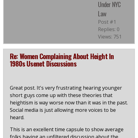
Under NYC
Law
Post #1
Replies: 0
Views: 751
Re: Women Complaining About Height In
1980s Usenet Discussions
Great post. It's very frustrating hearing younger
short guys come up with these theories that
heightism is way worse now than it was in the past.
Social media is just allowing more voices to be
heard.
This is an excellent time capsule to show average
folks having an unfiltered discussion about the