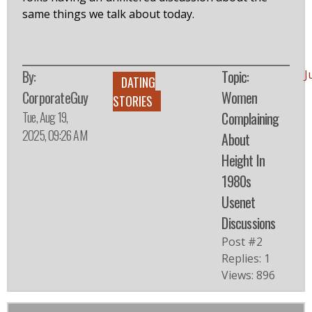
same things we talk about today.
By:
Topic:
J
DATING
CorporateGuy
Women
STORIES
Tue, Aug 19,
Complaining
2025, 09:26 AM
About
Height In
1980s
Usenet
Discussions
Post #2
Replies: 1
Views: 896