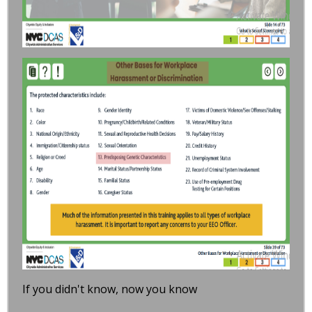
If you didn't know, now you know