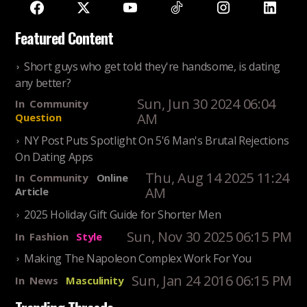
Featured Content
Short guys who get told they're handsome, is dating
any better?
Sun, Jun 30 2024 06:04
In
Community
AM
Question
NY Post Puts Spotlight On 5'6 Man's Brutal Rejections
On Dating Apps
Thu, Aug 14 2025 11:24
In
Community
Online
AM
Article
2025 Holiday Gift Guide for Shorter Men
Sun, Nov 30 2025 06:15 PM
In
Fashion
Style
Making The Napoleon Complex Work For You
Sun, Jan 24 2016 06:15 PM
In
News
Masculinity