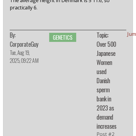
The average height in Denmark is 5'11.6, so
practically 6.
By:
Topic:
Jum
GENETICS
CorporateGuy
Over 500
Tue, Aug 19,
Japanese
2025, 09:22 AM
Women
used
Danish
sperm
bank in
2023 as
demand
increases
Post #2