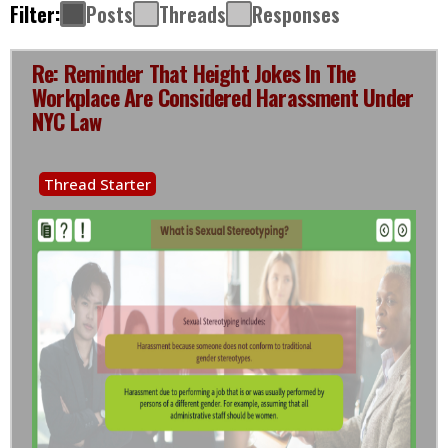
Filter:
Posts
Threads
Responses
Re: Reminder That Height Jokes In The
Workplace Are Considered Harassment Under
NYC Law
Thread Starter