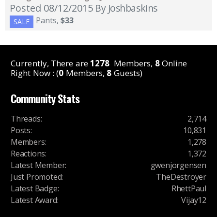
Posted 08/12/2015
By Joshbaskins
Pants
,
$33
SALE
Currently, There are
1278
Members,
8
Online
Right Now : (
0
Members,
8
Guests)
Community Stats
Threads
:
2,714
Posts
:
10,831
Members
:
1,278
Reactions
:
1,372
Latest Member
:
gwenjorgensen
Just Promoted
:
TheDestroyer
Latest Badge
:
RhettPaul
Latest Award
:
Vijay12