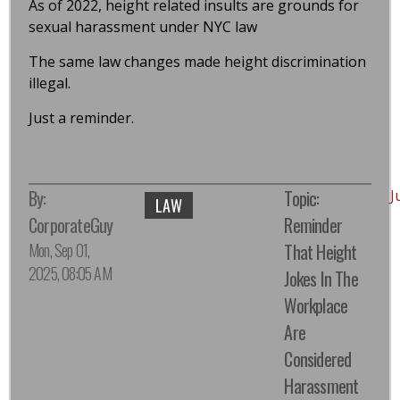
As of 2022, height related insults are grounds for
sexual harassment under NYC law
The same law changes made height discrimination
illegal.
Just a reminder.
By:
Topic:
J
LAW
CorporateGuy
Reminder
Mon, Sep 01,
That Height
2025, 08:05 AM
Jokes In The
Workplace
Are
Considered
Harassment