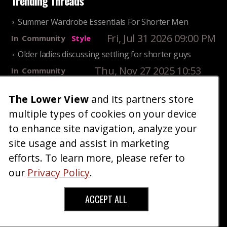
Trending Threads
Summer Wardrobe Essentials For Shorter Men
Fri, Jul 31 2026 09:00 PM
In
Community
Style
Older ladies discussing settling for shorter guys
Thu, Nov 27 2025 10:53
In
Community
AM
Reality
25 Shortest Rappers Of All Time
The Lower View
and its partners store
multiple types of cookies on your device
Fri, Jul 31 2026 09:19
In
Community
PM
Entertainment
to enhance site navigation, analyze your
site usage and assist in marketing
Home
Blog
Fashion
Forum
Gallery
Art
Shop
efforts. To learn more, please refer to
|
|
|
|
|
|
|
About
Advertise
Terms
Contact Us
Giveaways
|
|
|
|
|
our
Privacy Policy
.
Donate
ACCEPT ALL
Copyright © 2026 TheLowerView. All Rights
Reserved (Registered Trademark).