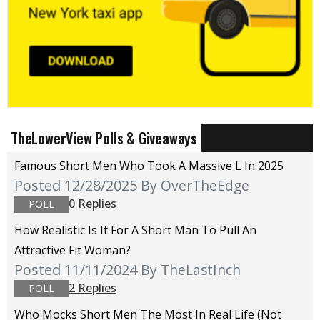
TheLowerView Polls & Giveaways
Famous Short Men Who Took A Massive L In 2025
Posted 12/28/2025
By OverTheEdge
0 Replies
POLL
How Realistic Is It For A Short Man To Pull An
Attractive Fit Woman?
Posted 11/11/2024
By TheLastInch
2 Replies
POLL
Who Mocks Short Men The Most In Real Life (not