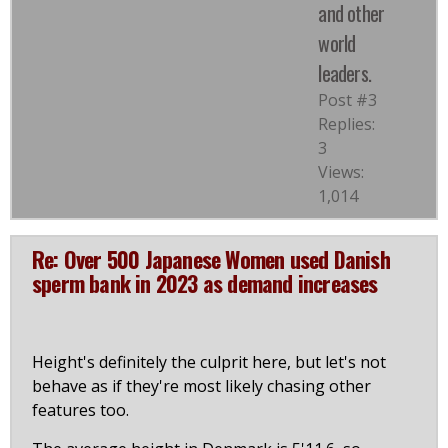
and other
world
leaders.
Post #3
Replies:
3
Views:
1,014
Re: Over 500 Japanese Women used Danish
sperm bank in 2023 as demand increases
Height's definitely the culprit here, but let's not
behave as if they're most likely chasing other
features too.