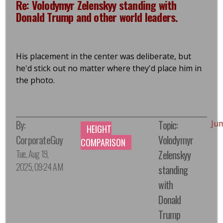
Re: Volodymyr Zelenskyy standing with
Donald Trump and other world leaders.
His placement in the center was deliberate, but
he'd stick out no matter where they'd place him in
the photo.
By:
Topic:
Ju
HEIGHT
CorporateGuy
Volodymyr
COMPARISON
Tue, Aug 19,
Zelenskyy
2025, 09:24 AM
standing
with
Donald
Trump