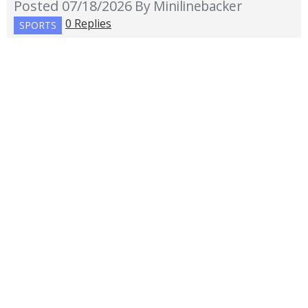
Posted 07/18/2026
By Minilinebacker
0 Replies
SPORTS