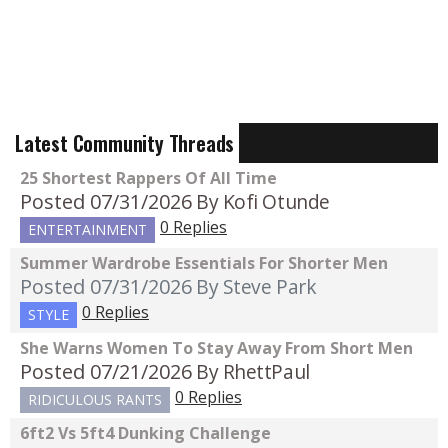
Latest Community Threads
25 Shortest Rappers Of All Time
Posted 07/31/2026
By Kofi Otunde
0 Replies
ENTERTAINMENT
Summer Wardrobe Essentials For Shorter Men
Posted 07/31/2026
By Steve Park
0 Replies
STYLE
She Warns Women To Stay Away From Short Men
Posted 07/21/2026
By RhettPaul
0 Replies
RIDICULOUS RANTS
6ft2 Vs 5ft4 Dunking Challenge