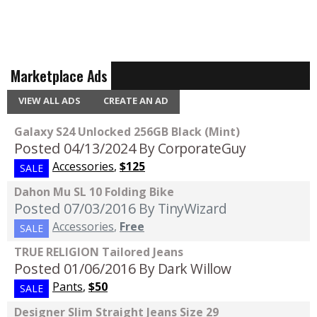
Marketplace Ads
VIEW ALL ADS
CREATE AN AD
Galaxy S24 Unlocked 256GB Black (Mint)
Posted 04/13/2024
By CorporateGuy
Accessories
,
$125
SALE
Dahon Mu SL 10 Folding Bike
Posted 07/03/2016
By TinyWizard
Accessories
,
Free
SALE
TRUE RELIGION Tailored Jeans
Posted 01/06/2016
By Dark Willow
Pants
,
$50
SALE
Designer Slim Straight Jeans Size 29