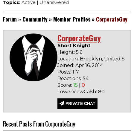
Topics:
Active
|
Unanswered
Forum
»
Community
»
Member Profiles
»
CorporateGuy
CorporateGuy
Short Knight
Height: 5'6
Location: Brooklyn, United Stat
Joined: Apr 16, 2014
Posts: 117
Reactions: 54
Score:
15
|
0
LowerViewCa$h: 80
PRIVATE CHAT
Recent Posts From CorporateGuy