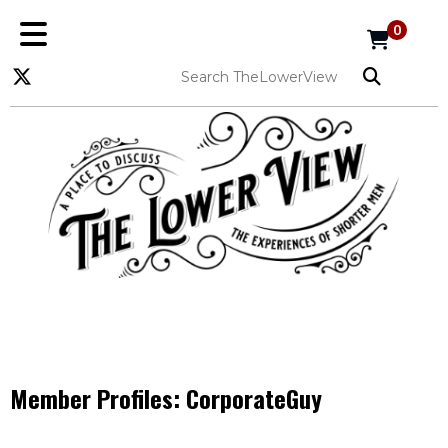
0
Member Profiles:
CorporateGuy