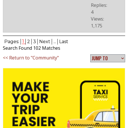
Replies:
4
Views:
1,175
1
Pages:
2
3
Next
...
Last
Search Found 102 Matches
<< Return to "Community"