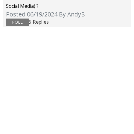
Social Media) ?
Posted 06/19/2024
By AndyB
5 Replies
POLL