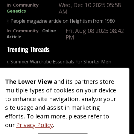
Wed, Dec 10 2025 05:58
In
Community
AM
Genetics
People magazine article on Heightism from 1980
Fri, Aug 08 2025 08:42
In
Community
Online
PM
Article
Trending Threads
Summer Wardrobe Essentials For Shorter Men
Fri, Jul 31 2026 09:00 PM
In
Community
Style
The Lower View
and its partners store
Older ladies discussing settling for shorter guys
multiple types of cookies on your device
Thu, Nov 27 2025 10:53
In
Community
AM
Reality
to enhance site navigation, analyze your
site usage and assist in marketing
Home
Blog
Fashion
Forum
Gallery
Art
Shop
efforts. To learn more, please refer to
|
|
|
|
|
|
|
About
Advertise
Terms
Contact Us
Giveaways
|
|
|
|
|
our
Privacy Policy
.
Donate