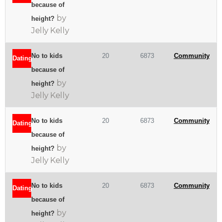
because of
by
height?
Jelly Kelly
No to kids
20
6873
Community
Dating
because of
by
height?
Jelly Kelly
No to kids
20
6873
Community
Dating
because of
by
height?
Jelly Kelly
No to kids
20
6873
Community
Dating
because of
by
height?