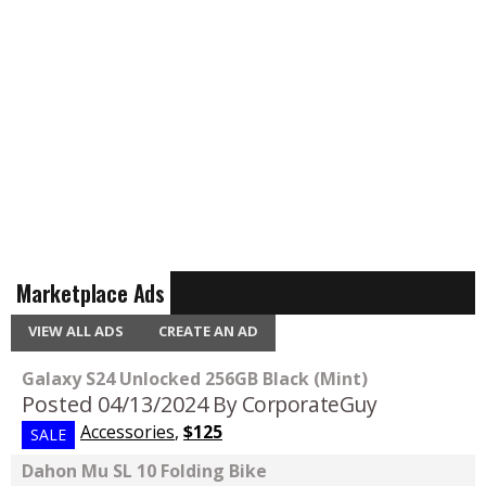
Marketplace Ads
VIEW ALL ADS
CREATE AN AD
Galaxy S24 Unlocked 256GB Black (Mint)
Posted 04/13/2024
By CorporateGuy
Accessories
,
$125
SALE
Dahon Mu SL 10 Folding Bike