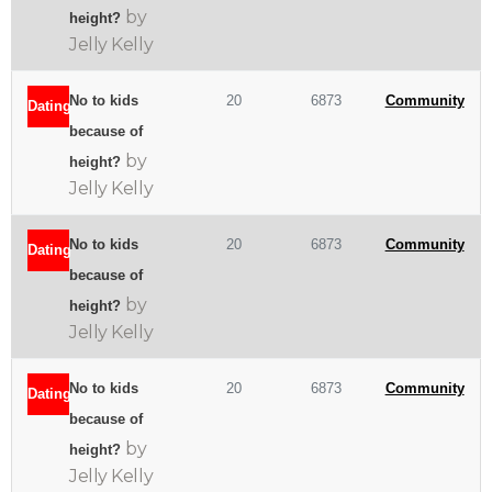
by
height?
Jelly Kelly
No to kids
20
6873
Community
Dating
because of
by
height?
Jelly Kelly
No to kids
20
6873
Community
Dating
because of
by
height?
Jelly Kelly
No to kids
20
6873
Community
Dating
because of
by
height?
Jelly Kelly