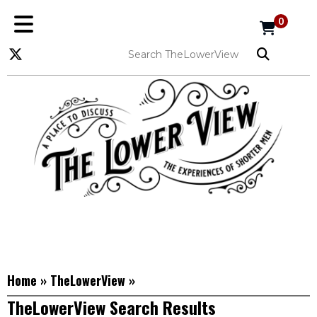
0
Home
»
TheLowerView
»
TheLowerView Search Results