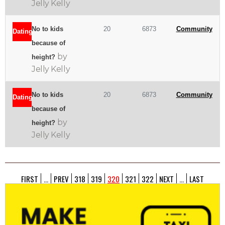
Jelly Kelly
No to kids
20
6873
Community
Dating
because of
by
height?
Jelly Kelly
No to kids
20
6873
Community
Dating
because of
by
height?
Jelly Kelly
FIRST
...
PREV
318
319
320
321
322
NEXT
...
LAST