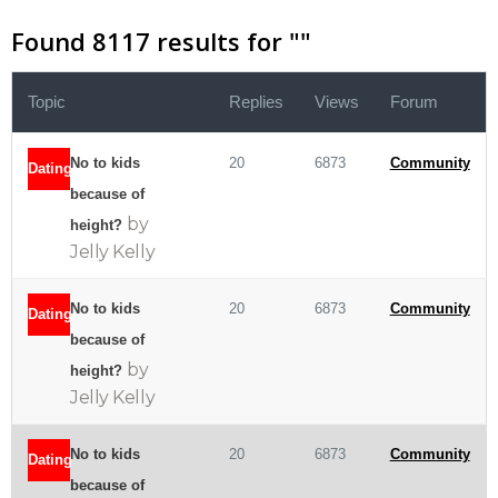
Found 8117 results for "
"
Topic
Replies
Views
Forum
No to kids
20
6873
Community
Dating
because of
by
height?
Jelly Kelly
No to kids
20
6873
Community
Dating
because of
by
height?
Jelly Kelly
No to kids
20
6873
Community
Dating
because of