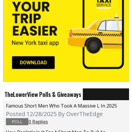
TheLowerView Polls & Giveaways
Famous Short Men Who Took A Massive L In 2025
Posted 12/28/2025
By OverTheEdge
0 Replies
POLL