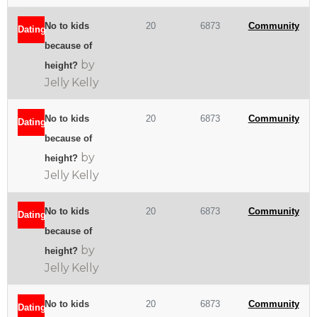
No to kids
20
6873
Community
Dating
because of
by
height?
Jelly Kelly
No to kids
20
6873
Community
Dating
because of
by
height?
Jelly Kelly
No to kids
20
6873
Community
Dating
because of
by
height?
Jelly Kelly
No to kids
20
6873
Community
Dating