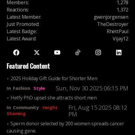
Members
:
1,278
Reactions
:
1,372
Latest Member
:
gwenjorgensen
Just Promoted
:
TheDestroyer
Latest Badge
:
RhettPaul
Latest Award
:
Vijay12
Featured Content
2025 Holiday Gift Guide for Shorter Men
Sun, Nov 30 2025 06:15 PM
In
Fashion
Style
Hetfy PhD upset she attracts short men
Fri, Aug 15 2025 08:12
In
Community
Height
PM
Shaming
Sperm donor selected by 200 women spreads cancer
causing gene.