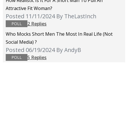
How Realistic Is It For A Short Man To Pull An
Attractive Fit Woman?
Posted 11/11/2024
By TheLastInch
2 Replies
POLL
Who Mocks Short Men The Most In Real Life (not
Social Media) ?
Posted 06/19/2024
By AndyB
5 Replies
POLL