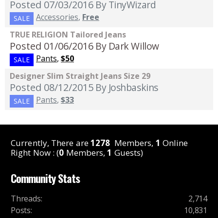
Posted 07/03/2016
By TinyWizard
Accessories
,
Free
SALE
TRUE RELIGION Tailored Jeans
Posted 01/06/2016
By Dark Willow
Pants
,
$50
SALE
Designer Slim Straight Jeans Size 29
Posted 08/12/2015
By Joshbaskins
Pants
,
$33
SALE
Currently, There are
1278
Members,
1
Online
Right Now : (
0
Members,
1
Guests)
Community Stats
Threads
:
2,714
Posts
:
10,831