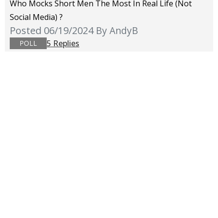
Who Mocks Short Men The Most In Real Life (not
Social Media) ?
Posted 06/19/2024
By AndyB
5 Replies
POLL