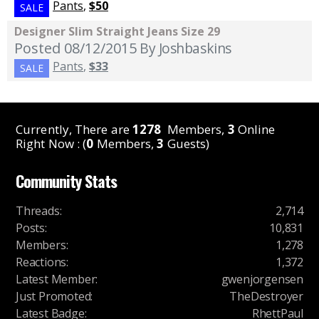
Pants
,
$50
SALE
Designer Slim Straight Jeans Size 29
Posted 08/12/2015
By Joshbaskins
Pants
,
$33
SALE
Currently, There are
1278
Members,
3
Online
Right Now : (
0
Members,
3
Guests)
Community Stats
Threads
:
2,714
Posts
:
10,831
Members
:
1,278
Reactions
:
1,372
Latest Member
:
gwenjorgensen
Just Promoted
:
TheDestroyer
Latest Badge
:
RhettPaul