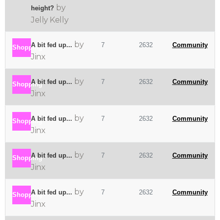
by
height?
Jelly Kelly
by
A bit fed up...
7
2632
Community
Shopping
Jinx
by
A bit fed up...
7
2632
Community
Shopping
Jinx
by
A bit fed up...
7
2632
Community
Shopping
Jinx
by
A bit fed up...
7
2632
Community
Shopping
Jinx
by
A bit fed up...
7
2632
Community
Shopping
Jinx