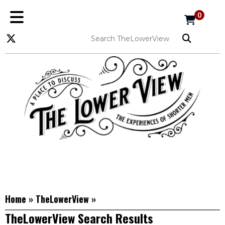
0
Home
»
TheLowerView
»
TheLowerView Search Results