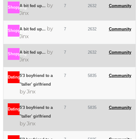
by
A bit fed up...
7
2632
Community
Shopping
Jinx
by
A bit fed up...
7
2632
Community
Shopping
Jinx
by
A bit fed up...
7
2632
Community
Shopping
Jinx
5'3 boyfriend to a
7
5835
Community
Dating
"taller' girlfriend
by Jinx
5'3 boyfriend to a
7
5835
Community
Dating
"taller' girlfriend
by Jinx