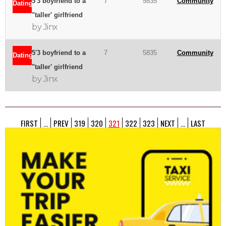
5'3 boyfriend to a
7
5835
Community
Dating
"taller' girlfriend
by Jinx
5'3 boyfriend to a
7
5835
Community
Dating
"taller' girlfriend
by Jinx
FIRST
...
PREV
319
320
321
322
323
NEXT
...
LAST