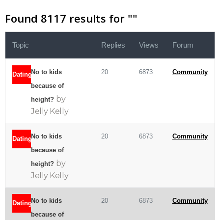
Found 8117 results for "
"
Topic
Replies
Views
Forum
No to kids
20
6873
Community
Dating
because of
by
height?
Jelly Kelly
No to kids
20
6873
Community
Dating
because of
by
height?
Jelly Kelly
No to kids
20
6873
Community
Dating
because of