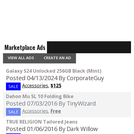
Marketplace Ads
VIEW ALL ADS
CREATE AN AD
Galaxy S24 Unlocked 256GB Black (Mint)
Posted 04/13/2024
By CorporateGuy
Accessories
,
$125
SALE
Dahon Mu SL 10 Folding Bike
Posted 07/03/2016
By TinyWizard
Accessories
,
Free
SALE
TRUE RELIGION Tailored Jeans
Posted 01/06/2016
By Dark Willow