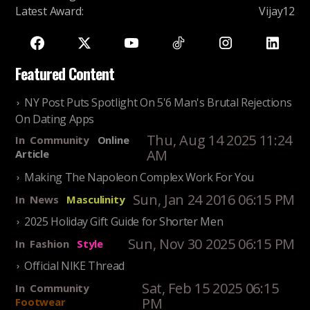
Latest Award
:
Vijay12
Featured Content
NY Post Puts Spotlight On 5'6 Man's Brutal Rejections
On Dating Apps
Thu, Aug 14 2025 11:24
In
Community
Online
AM
Article
Making The Napoleon Complex Work For You
Sun, Jan 24 2016 06:15 PM
In
News
Masculinity
2025 Holiday Gift Guide for Shorter Men
Sun, Nov 30 2025 06:15 PM
In
Fashion
Style
Official NIKE Thread
Sat, Feb 15 2025 06:15
In
Community
PM
Footwear