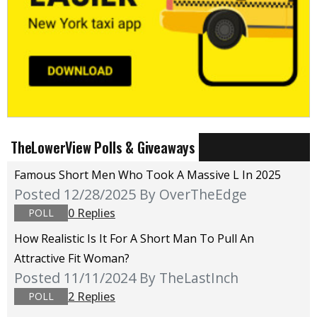
TheLowerView Polls & Giveaways
Famous Short Men Who Took A Massive L In 2025
Posted 12/28/2025
By OverTheEdge
0 Replies
POLL
How Realistic Is It For A Short Man To Pull An
Attractive Fit Woman?
Posted 11/11/2024
By TheLastInch
2 Replies
POLL