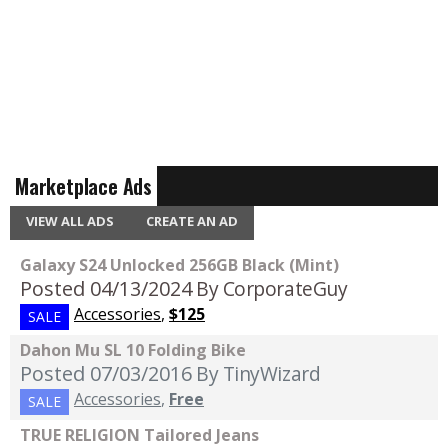
Marketplace Ads
VIEW ALL ADS
CREATE AN AD
Galaxy S24 Unlocked 256GB Black (Mint)
Posted 04/13/2024
By CorporateGuy
Accessories
,
$125
SALE
Dahon Mu SL 10 Folding Bike
Posted 07/03/2016
By TinyWizard
Accessories
,
Free
SALE
TRUE RELIGION Tailored Jeans