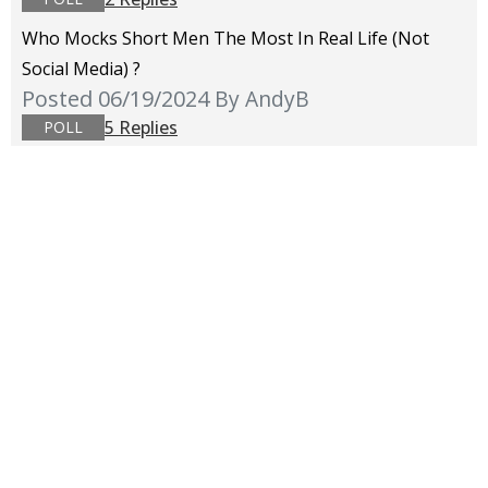
Who Mocks Short Men The Most In Real Life (not
Social Media) ?
Posted 06/19/2024
By AndyB
5 Replies
POLL