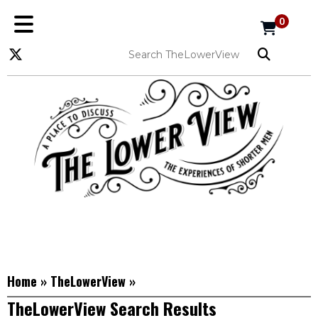
0
Home
»
TheLowerView
»
TheLowerView Search Results