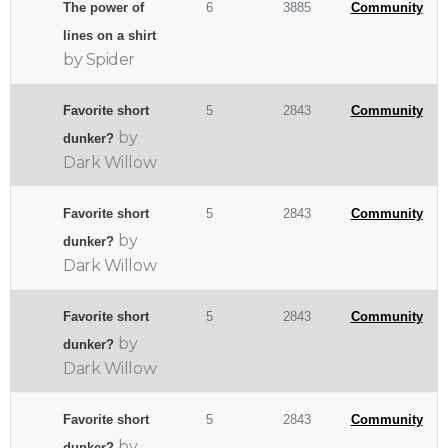
The power of
6
3885
Community
lines on a shirt
by Spider
Favorite short
5
2843
Community
by
dunker?
Dark Willow
Favorite short
5
2843
Community
by
dunker?
Dark Willow
Favorite short
5
2843
Community
by
dunker?
Dark Willow
Favorite short
5
2843
Community
by
dunker?