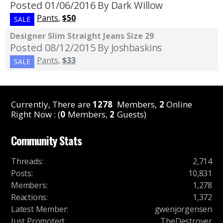
Posted 01/06/2016
By Dark Willow
Pants
,
$50
SALE
Designer Slim Straight Jeans Size 29
Posted 08/12/2015
By Joshbaskins
Pants
,
$33
SALE
Currently, There are
1278
Members,
2
Online
Right Now : (
0
Members,
2
Guests)
Community Stats
Threads
:
2,714
Posts
:
10,831
Members
:
1,278
Reactions
:
1,372
Latest Member
:
gwenjorgensen
Just Promoted
:
TheDestroyer