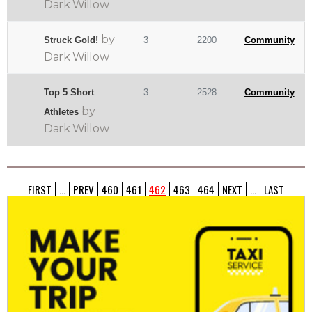
Dark Willow
by
Struck Gold!
3
2200
Community
Dark Willow
Top 5 Short
3
2528
Community
by
Athletes
Dark Willow
FIRST
...
PREV
460
461
462
463
464
NEXT
...
LAST