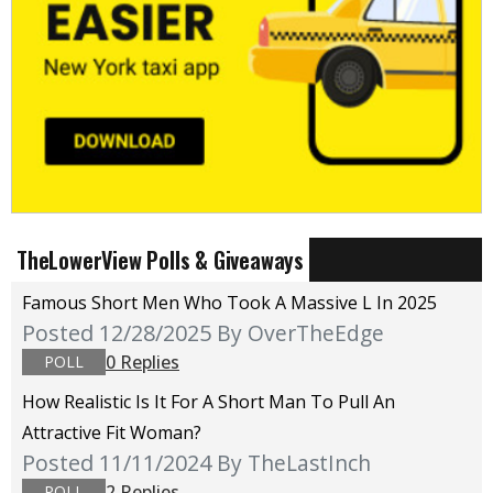
TheLowerView Polls & Giveaways
Famous Short Men Who Took A Massive L In 2025
Posted 12/28/2025
By OverTheEdge
0 Replies
POLL
How Realistic Is It For A Short Man To Pull An
Attractive Fit Woman?
Posted 11/11/2024
By TheLastInch
2 Replies
POLL