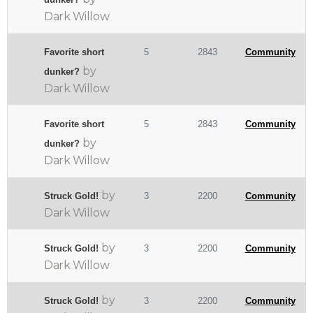
Dark Willow
Favorite short
5
2843
Community
by
dunker?
Dark Willow
Favorite short
5
2843
Community
by
dunker?
Dark Willow
by
Struck Gold!
3
2200
Community
Dark Willow
by
Struck Gold!
3
2200
Community
Dark Willow
by
Struck Gold!
3
2200
Community