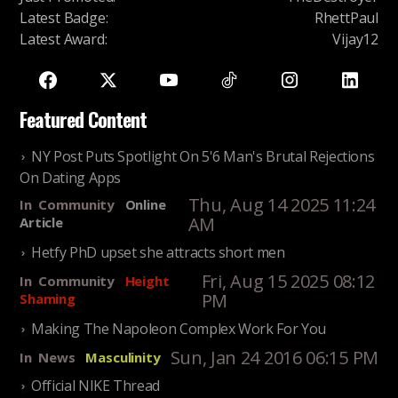
Latest Badge
:
RhettPaul
Latest Award
:
Vijay12
Featured Content
NY Post Puts Spotlight On 5'6 Man's Brutal Rejections
On Dating Apps
Thu, Aug 14 2025 11:24
In
Community
Online
AM
Article
Hetfy PhD upset she attracts short men
Fri, Aug 15 2025 08:12
In
Community
Height
PM
Shaming
Making The Napoleon Complex Work For You
Sun, Jan 24 2016 06:15 PM
In
News
Masculinity
Official NIKE Thread