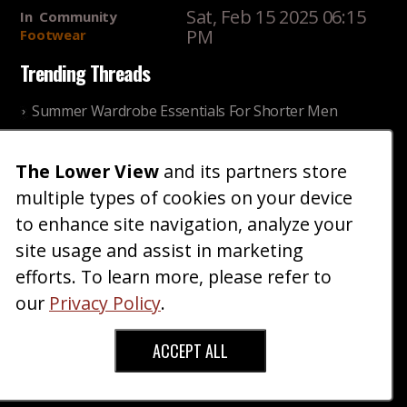
Sat, Feb 15 2025 06:15
In
Community
PM
Footwear
Trending Threads
Summer Wardrobe Essentials For Shorter Men
Fri, Jul 31 2026 09:00 PM
In
Community
Style
The Lower View
and its partners store
Older ladies discussing settling for shorter guys
multiple types of cookies on your device
Thu, Nov 27 2025 10:53
In
Community
AM
Reality
to enhance site navigation, analyze your
site usage and assist in marketing
Home
Blog
Fashion
Forum
Gallery
Art
Shop
efforts. To learn more, please refer to
|
|
|
|
|
|
|
About
Advertise
Terms
Contact Us
Giveaways
|
|
|
|
|
our
Privacy Policy
.
Donate
ACCEPT ALL
Copyright © 2026 TheLowerView. All Rights
Reserved (Registered Trademark).