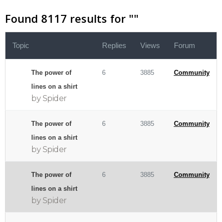
Found 8117 results for "
"
Topic
Replies
Views
Forum
The power of
6
3885
Community
lines on a shirt
by Spider
The power of
6
3885
Community
lines on a shirt
by Spider
The power of
6
3885
Community
lines on a shirt
by Spider