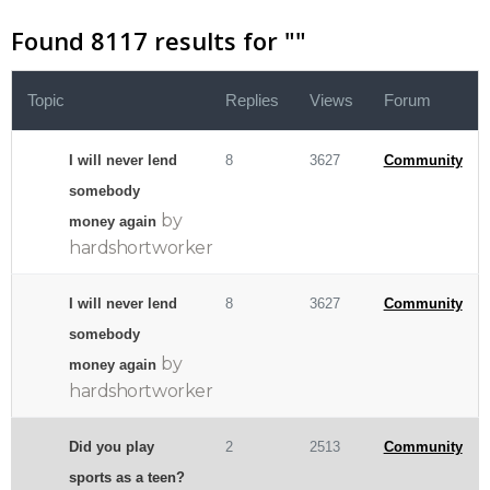
Found 8117 results for "
"
Topic
Replies
Views
Forum
I will never lend
8
3627
Community
somebody
by
money again
hardshortworker
I will never lend
8
3627
Community
somebody
by
money again
hardshortworker
Did you play
2
2513
Community
sports as a teen?