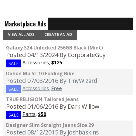
Marketplace Ads
VIEW ALL ADS
CREATE AN AD
Galaxy S24 Unlocked 256GB Black (Mint)
Posted 04/13/2024
By CorporateGuy
Accessories
,
$125
SALE
Dahon Mu SL 10 Folding Bike
Posted 07/03/2016
By TinyWizard
Accessories
,
Free
SALE
TRUE RELIGION Tailored Jeans
Posted 01/06/2016
By Dark Willow
Pants
,
$50
SALE
Designer Slim Straight Jeans Size 29
Posted 08/12/2015
By Joshbaskins