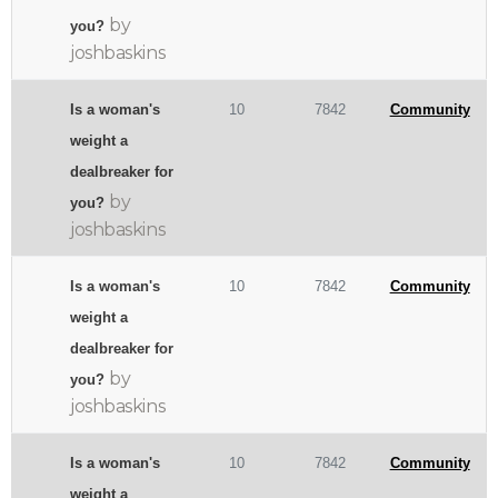
by
you?
joshbaskins
Is a woman's
10
7842
Community
weight a
dealbreaker for
by
you?
joshbaskins
Is a woman's
10
7842
Community
weight a
dealbreaker for
by
you?
joshbaskins
Is a woman's
10
7842
Community
weight a