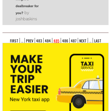
dealbreaker for
by
you?
joshbaskins
FIRST
...
PREV
483
484
485
486
487
NEXT
...
LAST