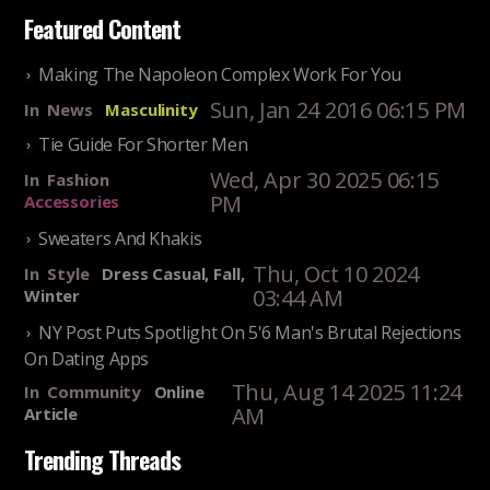
Featured Content
Making The Napoleon Complex Work For You
Sun, Jan 24 2016 06:15 PM
In
News
Masculinity
Tie Guide For Shorter Men
Wed, Apr 30 2025 06:15
In
Fashion
PM
Accessories
Sweaters And Khakis
Thu, Oct 10 2024
In
Style
Dress Casual, Fall,
03:44 AM
Winter
NY Post Puts Spotlight On 5'6 Man's Brutal Rejections
On Dating Apps
Thu, Aug 14 2025 11:24
In
Community
Online
AM
Article
Trending Threads