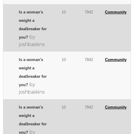
Is a woman's
10
7842
Community
weight a
dealbreaker for
by
you?
joshbaskins
Is a woman's
10
7842
Community
weight a
dealbreaker for
by
you?
joshbaskins
Is a woman's
10
7842
Community
weight a
dealbreaker for
by
you?