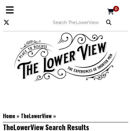
0
Home
»
TheLowerView
»
TheLowerView Search Results