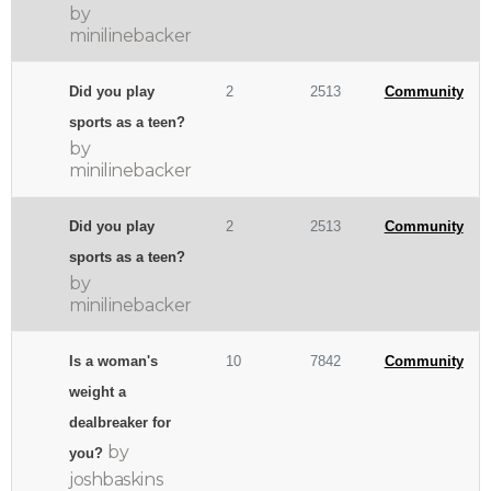
by
minilinebacker
Did you play
2
2513
Community
sports as a teen?
by
minilinebacker
Did you play
2
2513
Community
sports as a teen?
by
minilinebacker
Is a woman's
10
7842
Community
weight a
dealbreaker for
by
you?
joshbaskins