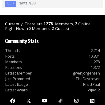
Pants
,
$33
SALE
Currently, There are
1278
Members,
2
Online
Right Now : (
0
Members,
2
Guests)
Community Stats
Threads
:
2,714
Posts
:
10,831
Members
:
1,278
Reactions
:
1,372
Latest Member
:
gwenjorgensen
Just Promoted
:
TheDestroyer
Latest Badge
:
RhettPaul
Latest Award
:
Vijay12