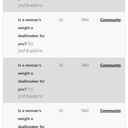
joshbaskins
Is a woman's
10
7842
Community
weight a
dealbreaker for
by
you?
joshbaskins
Is a woman's
10
7842
Community
weight a
dealbreaker for
by
you?
joshbaskins
Is a woman's
10
7842
Community
weight a
dealbreaker for