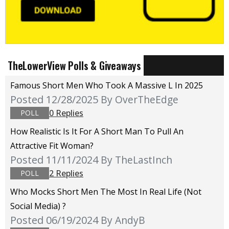
TheLowerView Polls & Giveaways
Famous Short Men Who Took A Massive L In 2025
Posted 12/28/2025
By OverTheEdge
0 Replies
POLL
How Realistic Is It For A Short Man To Pull An
Attractive Fit Woman?
Posted 11/11/2024
By TheLastInch
2 Replies
POLL
Who Mocks Short Men The Most In Real Life (not
Social Media) ?
Posted 06/19/2024
By AndyB