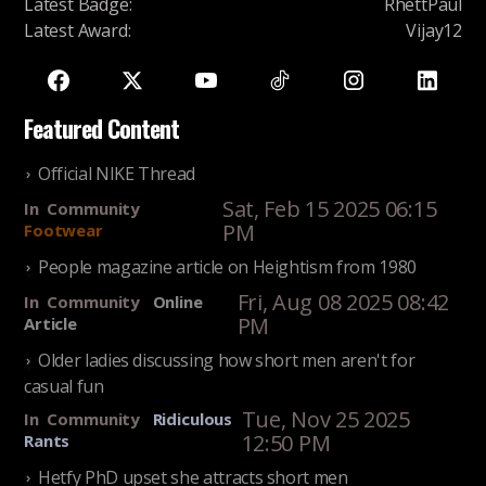
Latest Badge
:
RhettPaul
Latest Award
:
Vijay12
Featured Content
Official NIKE Thread
Sat, Feb 15 2025 06:15
In
Community
PM
Footwear
People magazine article on Heightism from 1980
Fri, Aug 08 2025 08:42
In
Community
Online
PM
Article
Older ladies discussing how short men aren't for
casual fun
Tue, Nov 25 2025
In
Community
Ridiculous
12:50 PM
Rants
Hetfy PhD upset she attracts short men