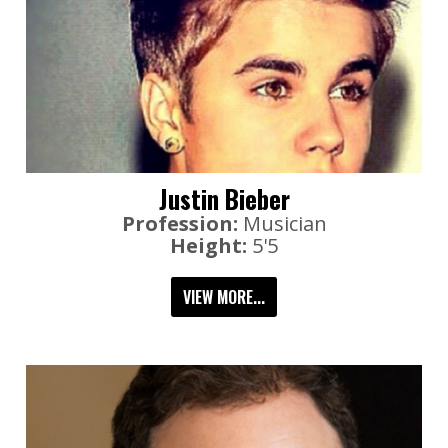
Justin Bieber
Profession:
Musician
Height:
5'5
VIEW MORE...