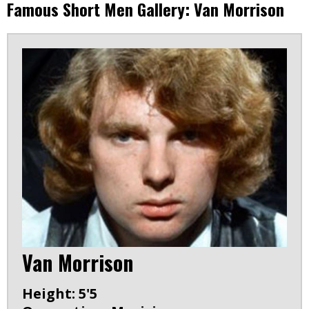
Famous Short Men Gallery: Van Morrison
Van Morrison
Height: 5'5