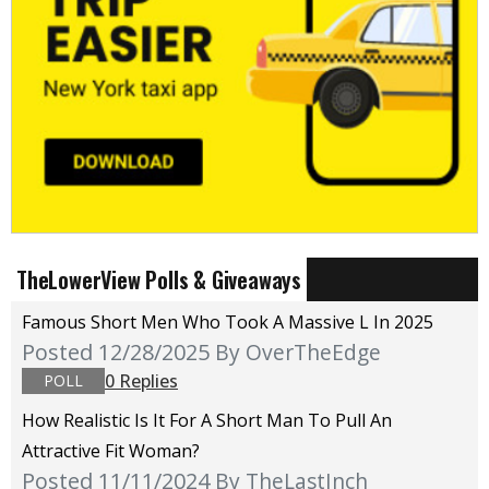
TheLowerView Polls & Giveaways
Famous Short Men Who Took A Massive L In 2025
Posted 12/28/2025
By OverTheEdge
0 Replies
POLL
How Realistic Is It For A Short Man To Pull An
Attractive Fit Woman?
Posted 11/11/2024
By TheLastInch