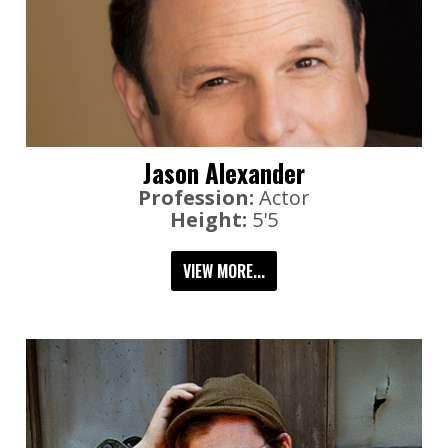
Jason Alexander
Profession:
Actor
Height:
5'5
VIEW MORE...