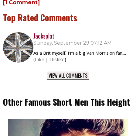
[1 Comment]
Top Rated Comments
Jacksplat
Sunday, September 29 07:12 AM
As a Brit myself, I'm a big Van Morrision fan....
(
Like
|
Dislike
)
VIEW ALL COMMENTS
Other Famous Short Men This Height