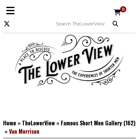
0
Home
»
TheLowerView
»
Famous Short Men Gallery
(162)
»
Van Morrison