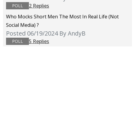
2 Replies
POLL
Who Mocks Short Men The Most In Real Life (not
Social Media) ?
Posted 06/19/2024
By AndyB
5 Replies
POLL