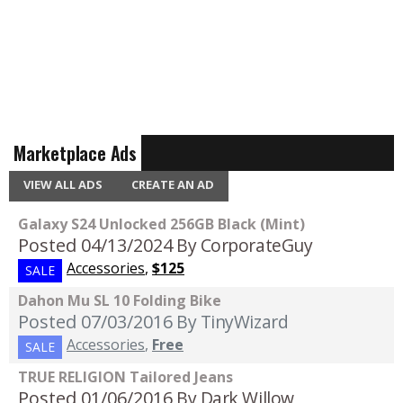
Marketplace Ads
VIEW ALL ADS
CREATE AN AD
Galaxy S24 Unlocked 256GB Black (Mint)
Posted 04/13/2024
By CorporateGuy
Accessories
,
$125
SALE
Dahon Mu SL 10 Folding Bike
Posted 07/03/2016
By TinyWizard
Accessories
,
Free
SALE
TRUE RELIGION Tailored Jeans
Posted 01/06/2016
By Dark Willow