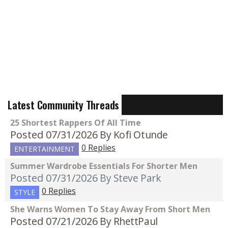
Latest Community Threads
25 Shortest Rappers Of All Time
Posted 07/31/2026
By Kofi Otunde
0 Replies
ENTERTAINMENT
Summer Wardrobe Essentials For Shorter Men
Posted 07/31/2026
By Steve Park
0 Replies
STYLE
She Warns Women To Stay Away From Short Men
Posted 07/21/2026
By RhettPaul