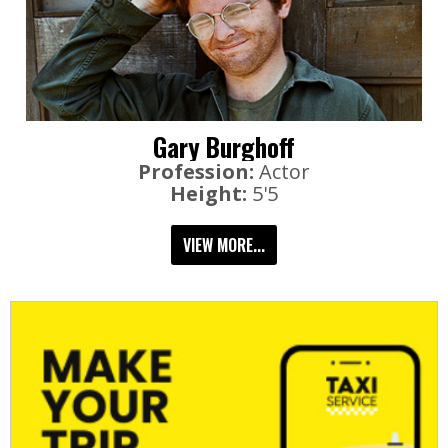
Gary Burghoff
Profession:
Actor
Height:
5'5
VIEW MORE...