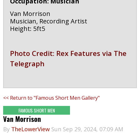
Occupation: Musician
Van Morrison
Musician, Recording Artist
Height: 5ft5
Photo Credit: Rex Features via The
Telegraph
<< Return to "Famous Short Men Gallery"
FAMOUS SHORT MEN
Van Morrison
By
TheLowerView
Sun Sep 29, 2024, 07:09 AM