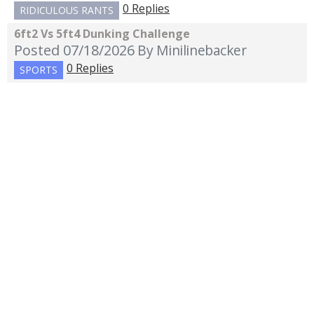
0 Replies
RIDICULOUS RANTS
6ft2 Vs 5ft4 Dunking Challenge
Posted 07/18/2026
By Minilinebacker
0 Replies
SPORTS