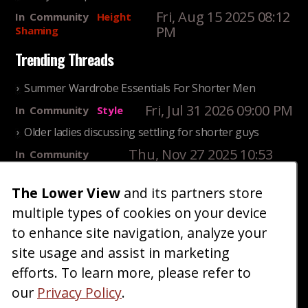
Fri, Aug 15 2025 08:12
In
Community
Height
PM
Shaming
Trending Threads
Summer Wardrobe Essentials For Shorter Men
Fri, Jul 31 2026 09:00 PM
In
Community
Style
Older ladies discussing settling for shorter guys
Thu, Nov 27 2025 10:53
In
Community
AM
Reality
The Lower View
and its partners store
25 Shortest Rappers Of All Time
multiple types of cookies on your device
Fri, Jul 31 2026 09:19
In
Community
PM
Entertainment
to enhance site navigation, analyze your
site usage and assist in marketing
Home
Blog
Fashion
Forum
Gallery
Art
Shop
efforts. To learn more, please refer to
|
|
|
|
|
|
|
About
Advertise
Terms
Contact Us
Giveaways
|
|
|
|
|
our
Privacy Policy
.
Donate