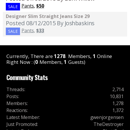
Pants
,
$50
SALE
Designer Slim Straight Jeans Size 29
Posted 08/12/2015
By Joshbaskins
Pants
,
$33
SALE
Currently, There are
1278
Members,
1
Online
Right Now : (
0
Members,
1
Guests)
Community Stats
Threads
:
2,714
Posts
:
10,831
Members
:
1,278
Reactions
:
1,372
Latest Member
:
gwenjorgensen
Just Promoted
:
TheDestroyer