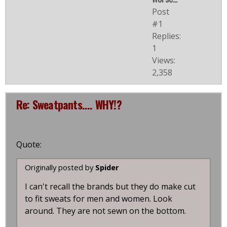
Post
#1
Replies:
1
Views:
2,358
Re: Sweatpants.... WHY!?
Quote:
Originally posted by
Spider
I can't recall the brands but they do make cut
to fit sweats for men and women. Look
around. They are not sewn on the bottom.