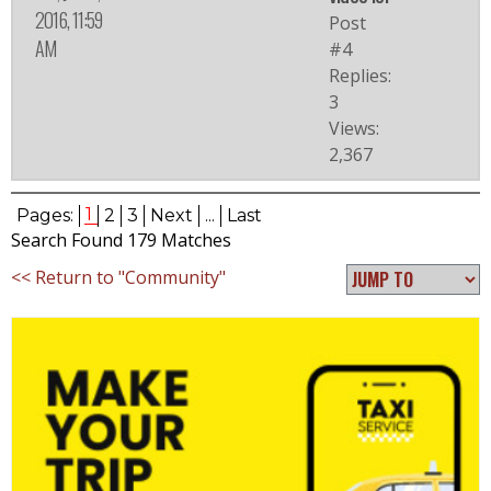
2016, 11:59
Post
AM
#4
Replies:
3
Views:
2,367
1
Pages:
2
3
Next
...
Last
Search Found 179 Matches
<< Return to "Community"