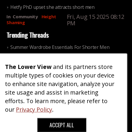
Hetfy PhD upset she attracts short men
Fri, Aug 15 2025 08:12
In
Community
Height
PM
Shaming
Trending Threads
Summer Wardrobe Essentials For Shorter Men
Fri, Jul 31 2026 09:00 PM
In
Community
Style
The Lower View
and its partners store
Older ladies discussing settling for shorter guys
multiple types of cookies on your device
Thu, Nov 27 2025 10:53
In
Community
AM
Reality
to enhance site navigation, analyze your
site usage and assist in marketing
Home
Blog
Fashion
Forum
Gallery
Art
Shop
efforts. To learn more, please refer to
|
|
|
|
|
|
|
About
Advertise
Terms
Contact Us
Giveaways
|
|
|
|
|
our
Privacy Policy
.
Donate
ACCEPT ALL
Copyright © 2026 TheLowerView. All Rights