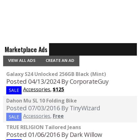
Marketplace Ads
VIEW ALL ADS
CREATE AN AD
Galaxy S24 Unlocked 256GB Black (Mint)
Posted 04/13/2024
By CorporateGuy
Accessories
,
$125
SALE
Dahon Mu SL 10 Folding Bike
Posted 07/03/2016
By TinyWizard
Accessories
,
Free
SALE
TRUE RELIGION Tailored Jeans
Posted 01/06/2016
By Dark Willow