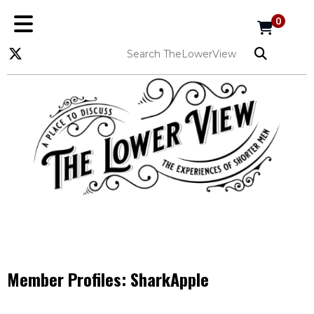
0
Member Profiles:
SharkApple