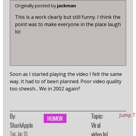
Originally posted by
jackman
This is a work clearly but still funny. I think the
point was to make everyone in the place laugh
lol
Soon as I started playing the video I felt the same
way. It had to of been planned. Poor video quality
too sheesh... We in 2002 again?
By:
Topic:
Jump T
HUMOR
SharkApple
Viral
Tue, Jan 19,
video lol