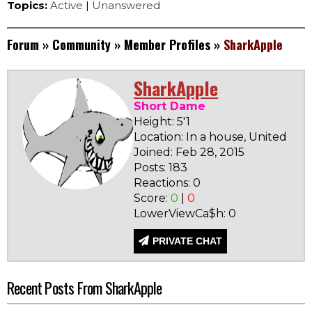
Topics:
Active
|
Unanswered
Forum
»
Community
»
Member Profiles
»
SharkApple
SharkApple
Short Dame
Height: 5'1
Location: In a house, United Sta
Joined: Feb 28, 2015
Posts: 183
Reactions: 0
Score:
0
|
0
LowerViewCa$h: 0
PRIVATE CHAT
Recent Posts From SharkApple