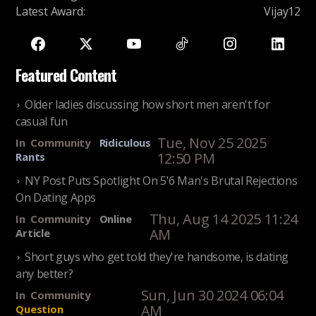
Latest Award
:
Vijay12
Featured Content
Older ladies discussing how short men aren't for
casual fun
Tue, Nov 25 2025
In
Community
Ridiculous
12:50 PM
Rants
NY Post Puts Spotlight On 5'6 Man's Brutal Rejections
On Dating Apps
Thu, Aug 14 2025 11:24
In
Community
Online
AM
Article
Short guys who get told they're handsome, is dating
any better?
Sun, Jun 30 2024 06:04
In
Community
AM
Question