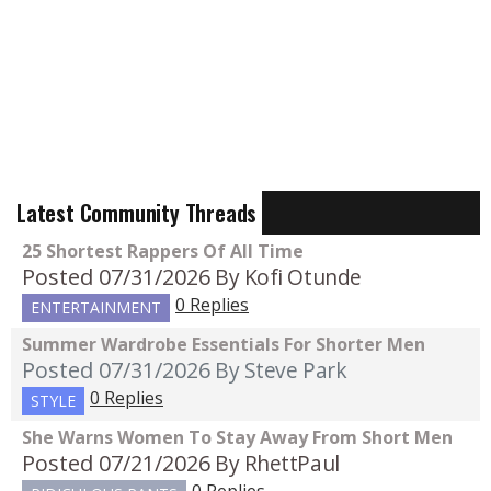
Latest Community Threads
25 Shortest Rappers Of All Time
Posted 07/31/2026
By Kofi Otunde
0 Replies
ENTERTAINMENT
Summer Wardrobe Essentials For Shorter Men
Posted 07/31/2026
By Steve Park
0 Replies
STYLE
She Warns Women To Stay Away From Short Men
Posted 07/21/2026
By RhettPaul