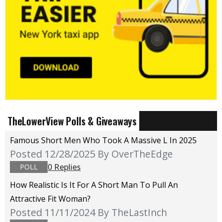
TheLowerView Polls & Giveaways
Famous Short Men Who Took A Massive L In 2025
Posted 12/28/2025
By OverTheEdge
0 Replies
POLL
How Realistic Is It For A Short Man To Pull An
Attractive Fit Woman?
Posted 11/11/2024
By TheLastInch