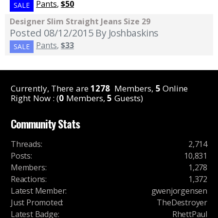
Pants
,
$50
SALE
Designer Slim Straight Jeans Size 29
Posted 08/12/2015
By Joshbaskins
Pants
,
$33
SALE
Currently, There are
1278
Members,
5
Online
Right Now : (
0
Members,
5
Guests)
Community Stats
Threads
:
2,714
Posts
:
10,831
Members
:
1,278
Reactions
:
1,372
Latest Member
:
gwenjorgensen
Just Promoted
:
TheDestroyer
Latest Badge
:
RhettPaul