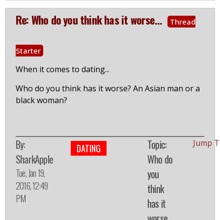
Re: Who do you think has it worse...
Thread
Starter
When it comes to dating...
Who do you think has it worse? An Asian man or a
black woman?
By:
Topic:
Jump T
DATING
SharkApple
Who do
Tue, Jan 19,
you
2016, 12:49
think
PM
has it
worse...