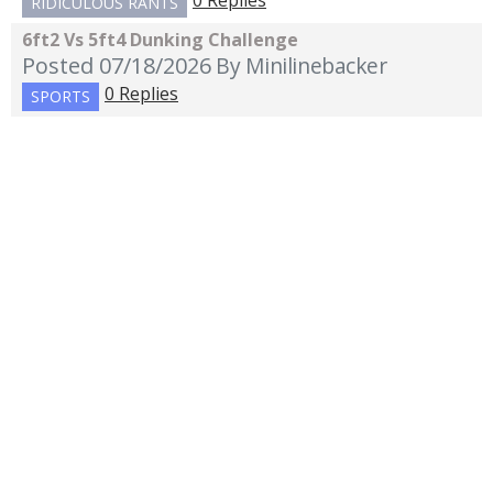
0 Replies
RIDICULOUS RANTS
6ft2 Vs 5ft4 Dunking Challenge
Posted 07/18/2026
By Minilinebacker
0 Replies
SPORTS