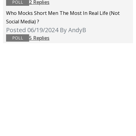
2 Replies
POLL
Who Mocks Short Men The Most In Real Life (not
Social Media) ?
Posted 06/19/2024
By AndyB
5 Replies
POLL