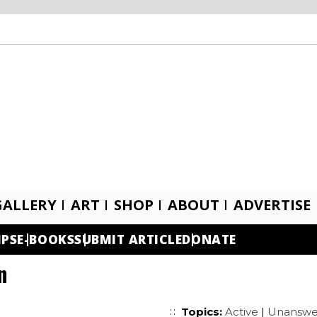
GALLERY
ART
SHOP
ABOUT
ADVERTISE
IPS
E-BOOKS
SUBMIT ARTICLE
DONATE
n
Topics:
Active
|
Unanswe