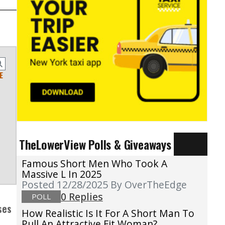
E
TheLowerView Polls & Giveaways
Famous Short Men Who Took A
Massive L In 2025
Posted 12/28/2025
By OverTheEdge
0 Replies
POLL
ses
How Realistic Is It For A Short Man To
Pull An Attractive Fit Woman?