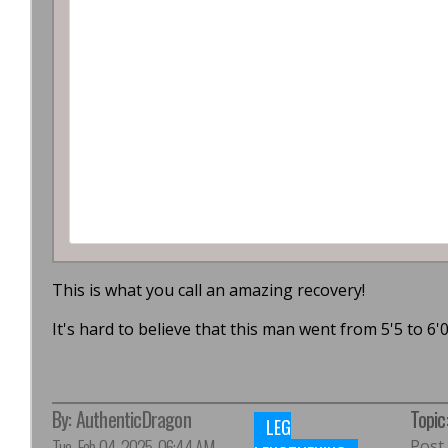
This is what you call an amazing recovery!
It's hard to believe that this man went from 5'5 to 6'0
By:
AuthenticDragon
Topic
LEG
Tue, Feb 04, 2025, 06:44 AM
Post