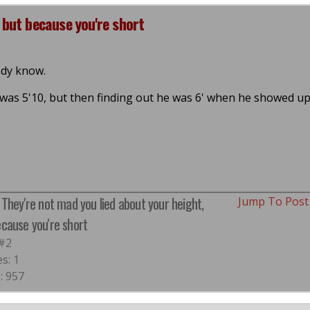
 but because you're short
ady know.
 was 5'10, but then finding out he was 6' when he showed u
 They're not mad you lied about your height,
Jump To Pos
ecause you're short
 #2
es: 1
: 957