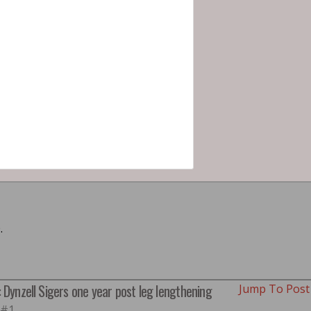
.
: Dynzell Sigers one year post leg lengthening
Jump To Pos
 #1