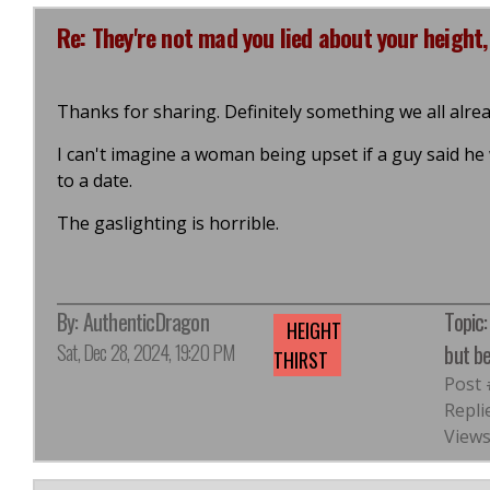
Re: They're not mad you lied about your height,
Thanks for sharing. Definitely something we all alre
I can't imagine a woman being upset if a guy said he
to a date.
The gaslighting is horrible.
By:
AuthenticDragon
Topic:
HEIGHT
Sat, Dec 28, 2024, 19:20 PM
but b
THIRST
Post
Repli
Views