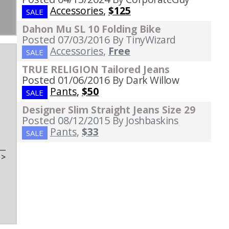
Accessories
,
$125
SALE
Dahon Mu SL 10 Folding Bike
Posted 07/03/2016
By TinyWizard
Accessories
,
Free
SALE
TRUE RELIGION Tailored Jeans
Posted 01/06/2016
By Dark Willow
Pants
,
$50
SALE
Designer Slim Straight Jeans Size 29
Posted 08/12/2015
By Joshbaskins
Pants
,
$33
SALE
t
>