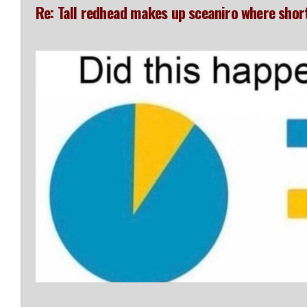
Re: Tall redhead makes up sceaniro where shor