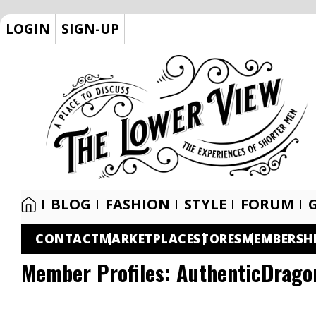
LOGIN
SIGN-UP
BLOG
FASHION
STYLE
FORUM
CONTACT
MARKETPLACE
STORES
MEMBERSH
Member Profiles:
AuthenticDrago