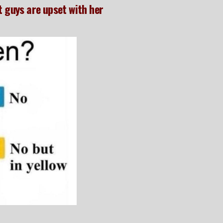
t guys are upset with her