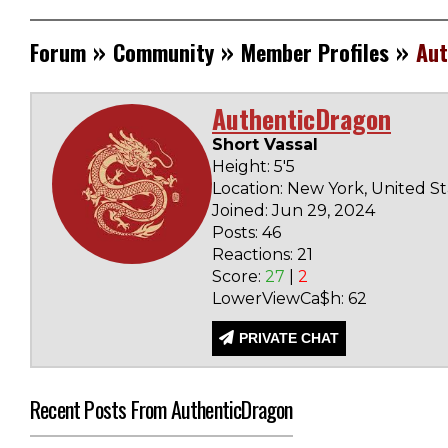
»
»
»
Forum
Community
Member Profiles
Aut
AuthenticDragon
Short Vassal
Height: 5'5
Location: New York, United St
Joined: Jun 29, 2024
Posts: 46
Reactions: 21
Score:
27
|
2
LowerViewCa$h: 62
PRIVATE CHAT
Recent Posts From AuthenticDragon