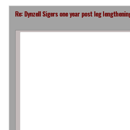
Re: Dynzell Sigers one year post leg lengthenin