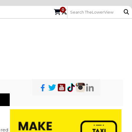
0
red