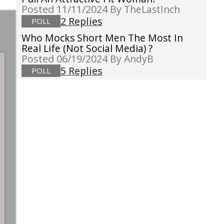
Posted 11/11/2024
By TheLastInch
2 Replies
POLL
Who Mocks Short Men The Most In
Real Life (not Social Media) ?
Posted 06/19/2024
By AndyB
5 Replies
POLL