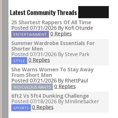
Latest Community Threads
25 Shortest Rappers Of All Time
Posted 07/31/2026
By Kofi Otunde
0 Replies
ENTERTAINMENT
Summer Wardrobe Essentials For
Shorter Men
Posted 07/31/2026
By Steve Park
0 Replies
STYLE
She Warns Women To Stay Away
From Short Men
Posted 07/21/2026
By RhettPaul
0 Replies
RIDICULOUS RANTS
6ft2 Vs 5ft4 Dunking Challenge
Posted 07/18/2026
By Minilinebacker
0 Replies
SPORTS