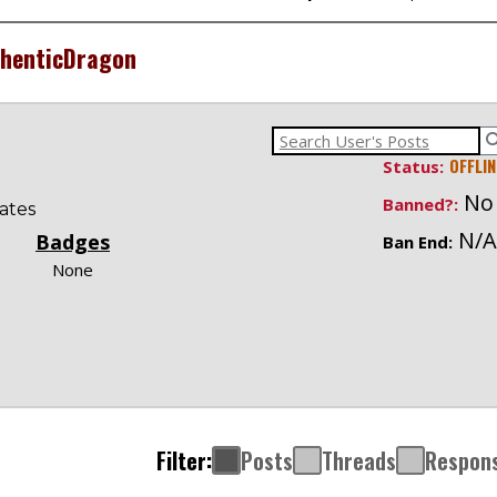
henticDragon
OFFLIN
Status:
No
Banned?:
ates
N/A
Badges
Ban End:
None
Filter:
Posts
Threads
Respon