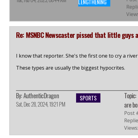
LENGTHENING
Repli
Views
Re: MSNBC Newscaster pissed that little guys 
I know that reporter. She's the first one to cry a riv
These types are usually the biggest hypocrites.
By:
AuthenticDragon
Topic:
SPORTS
Sat, Dec 28, 2024, 19:21 PM
are bo
Post 
Replie
Views