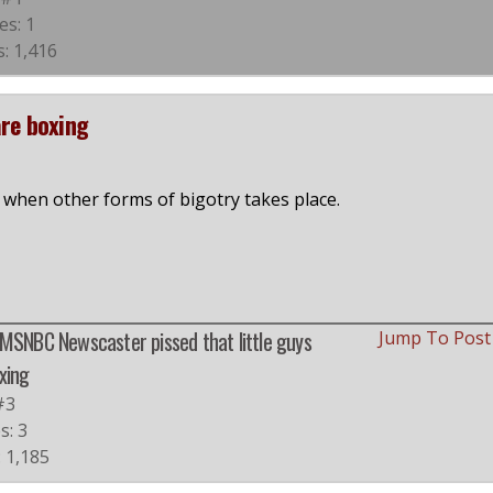
es: 1
: 1,416
are boxing
er when other forms of bigotry takes place.
 MSNBC Newscaster pissed that little guys
Jump To Pos
xing
#3
s: 3
: 1,185