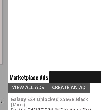
Marketplace Ads
VIEW ALL ADS
CREATE AN AD
Galaxy S24 Unlocked 256GB Black
t
>
(Mint)
Posted 04/13/2024
By CorporateGuy