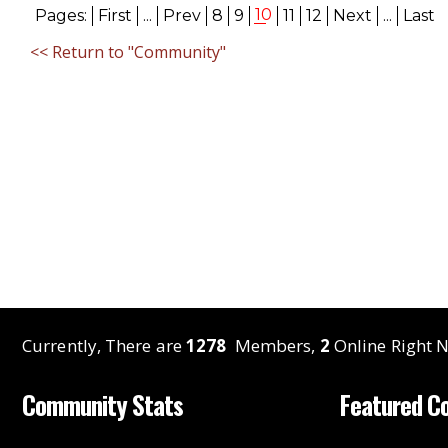
10
Pages:
First
...
Prev
8
9
11
12
Next
...
Last
<< Return to "Community"
Currently, There are
1278
Members,
2
Online Right N
Community Stats
Featured C