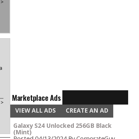
t
>
a
Marketplace Ads
t
>
VIEW ALL ADS
CREATE AN AD
Galaxy S24 Unlocked 256GB Black
(Mint)
Posted 04/13/2024
By CorporateGuy