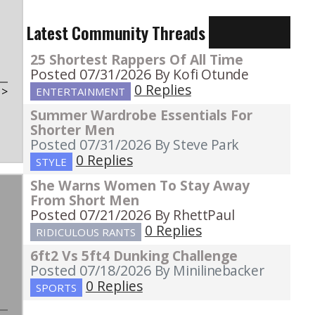
Latest Community Threads
25 Shortest Rappers Of All Time
Posted 07/31/2026
By Kofi Otunde
0 Replies
t
>
ENTERTAINMENT
Summer Wardrobe Essentials For
Shorter Men
Posted 07/31/2026
By Steve Park
0 Replies
STYLE
She Warns Women To Stay Away
From Short Men
Posted 07/21/2026
By RhettPaul
0 Replies
RIDICULOUS RANTS
6ft2 Vs 5ft4 Dunking Challenge
Posted 07/18/2026
By Minilinebacker
0 Replies
SPORTS