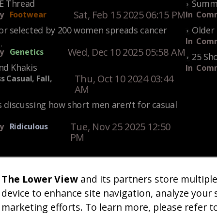
KE Thread
Summe
Sat, Feb 15 2025 06:15 PM
y
Footwear
In
Comm
r selected by 200 women spreads cancer
Older 
In
Comm
.
Wed, Dec 10 2025 05:58 AM
y
Genetics
25 Sho
nd Khakis
In
Comm
Thu, Oct 10 2024 03:44
s Casual, Fall,
AM
s discussing how short men aren't for casual
Tue, Nov 25 2025 12:50
y
Ridiculous
PM
The Lower View
and its partners store multipl
um
Gallery
Art
Shop
About
Advertise
Terms
Conta
|
|
|
|
|
|
|
device to enhance site navigation, analyze your 
marketing efforts. To learn more, please refer t
26 TheLowerView. All Rights Reserved (Registe