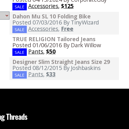
Accessories
,
$125
SALE
Dahon Mu SL 10 Folding Bike
Posted 07/03/2016
By TinyWizard
Accessories
,
Free
SALE
TRUE RELIGION Tailored Jeans
Posted 01/06/2016
By Dark Willow
Pants
,
$50
SALE
Designer Slim Straight Jeans Size 29
Posted 08/12/2015
By Joshbaskins
Pants
,
$33
SALE
ng Threads