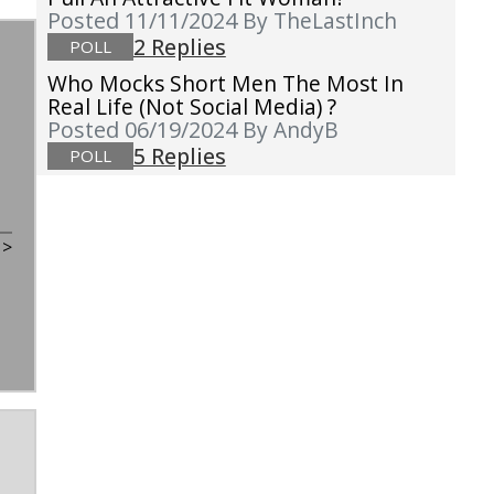
Posted 11/11/2024
By TheLastInch
2 Replies
POLL
Who Mocks Short Men The Most In
Real Life (not Social Media) ?
Posted 06/19/2024
By AndyB
5 Replies
POLL
t
>