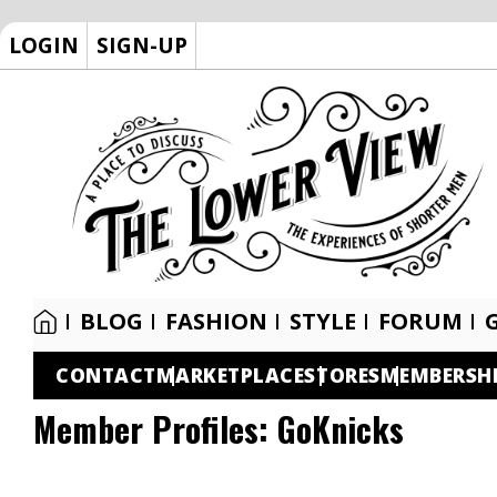
LOGIN
SIGN-UP
BLOG
FASHION
STYLE
FORUM
CONTACT
MARKETPLACE
STORES
MEMBERSH
Member Profiles:
GoKnicks