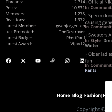
Threads
:
2,714
Official NI
Posts
:
10,831
In
Communit
Members
:
1,278
Sperm dono
Reactions
:
1,372
causing gene
Latest Member
:
gwenjorgensen
In
Communit
Just Promoted
:
TheDestroyer
Sweaters A
Latest Badge
:
RhettPaul
In
Style
Dres
Latest Award
:
Vijay12
Winter
Older ladie
fun
In
Communit
Rants
Home
Blog
Fashion
For
|
|
|
Copyright © 20