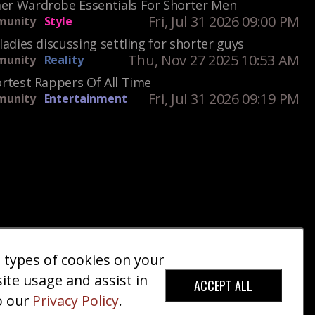
r Wardrobe Essentials For Shorter Men
Fri, Jul 31 2026 09:00 PM
unity
Style
ladies discussing settling for shorter guys
Thu, Nov 27 2025 10:53 AM
unity
Reality
rtest Rappers Of All Time
Fri, Jul 31 2026 09:19 PM
unity
Entertainment
e types of cookies on your
ct Us
Giveaways
Donate
|
|
site usage and assist in
ACCEPT ALL
o our
Privacy Policy
.
red Trademark).