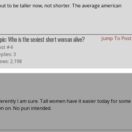
ut to be taller now, not shorter. The average american
pic: Who is the sexiest short woman alive?
Jump To Pos
ost #4
plies: 3
ews: 2,198
ferently I am sure. Tall women have it easier today for some
wn on. No pun intended.