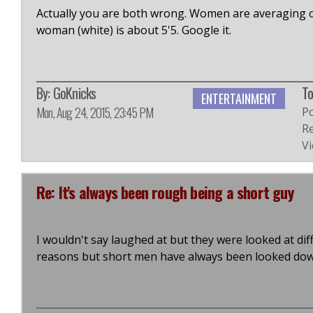
Actually you are both wrong. Women are averaging o
woman (white) is about 5'5. Google it.
By:
GoKnicks
To
ENTERTAINMENT
Mon, Aug 24, 2015, 23:45 PM
P
Re
Vi
Re: It's always been rough being a short guy
I wouldn't say laughed at but they were looked at dif
reasons but short men have always been looked do