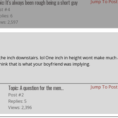
ic: It's always been rough being a short guy
Jump To Pos
st #4
lies: 6
ews: 2,597
the inch downstairs. lol One inch in height wont make much 
 think that is what your boyfriend was implying.
Topic: A question for the men...
Jump To Pos
Post #2
Replies: 5
Views: 2,396