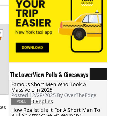
E
TheLowerView Polls & Giveaways
Famous Short Men Who Took A
Massive L In 2025
Posted 12/28/2025
By OverTheEdge
0 Replies
POLL
ses
How Realistic Is It For A Short Man To
Pull An Attractive Fit Woman?