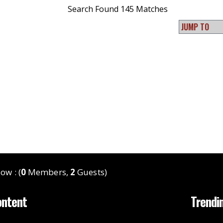
Search Found 145 Matches
ow : (
0
Members,
2
Guests)
ontent
Trendi