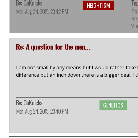
By:
GoKnicks
Top
HEIGHTISM
Mon, Aug 24, 2015, 23:42 PM
Po
Rep
Vi
Re: A question for the men...
I am not small by any means but I would rather take 
difference but an inch down there is a bigger deal. I
By:
GoKnicks
GENETICS
Mon, Aug 24, 2015, 23:40 PM