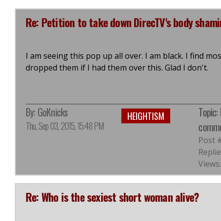
Re: Petition to take down DirecTV's body sham
I am seeing this pop up all over. I am black. I find m
dropped them if I had them over this. Glad I don't.
By:
GoKnicks
Topic:
HEIGHTISM
Thu, Sep 03, 2015, 15:48 PM
comme
Post 
Replie
Views:
Re: Who is the sexiest short woman alive?