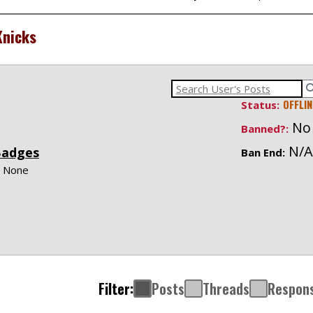
nicks
OFFLIN
Status:
No
Banned?:
N/A
Badges
Ban End:
None
Filter:
Posts
Threads
Respon