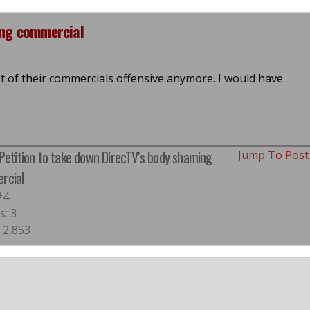
ing commercial
ost of their commercials offensive anymore. I would have
 Petition to take down DirecTV's body shaming
Jump To Pos
rcial
#4
s: 3
 2,853