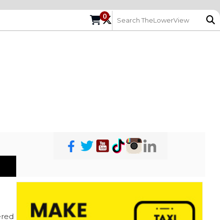
0
red