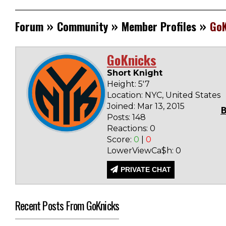
»
»
»
Forum
Community
Member Profiles
GoK
GoKnicks
Short Knight
Height: 5'7
Location: NYC, United States
Joined: Mar 13, 2015
Posts: 148
Reactions: 0
Score:
0
|
0
LowerViewCa$h: 0
PRIVATE CHAT
Recent Posts From GoKnicks