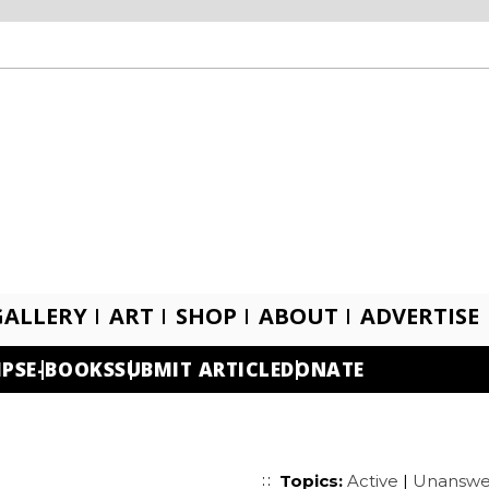
GALLERY
ART
SHOP
ABOUT
ADVERTISE
IPS
E-BOOKS
SUBMIT ARTICLE
DONATE
Topics:
Active
|
Unanswe