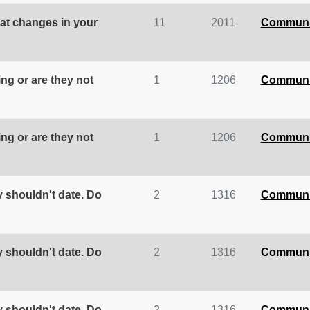
at changes in your
11
2011
Communi
ing or are they not
1
1206
Communi
ing or are they not
1
1206
Communi
y shouldn't date. Do
2
1316
Communi
y shouldn't date. Do
2
1316
Communi
y shouldn't date. Do
2
1316
Communi