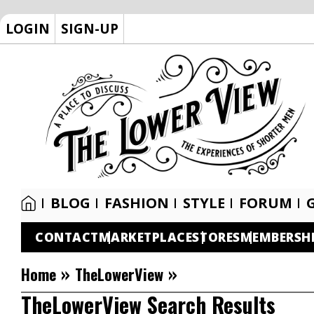
LOGIN
SIGN-UP
BLOG
FASHION
STYLE
FORUM
CONTACT
MARKETPLACE
STORES
MEMBERSH
»
»
Home
TheLowerView
TheLowerView Search Results