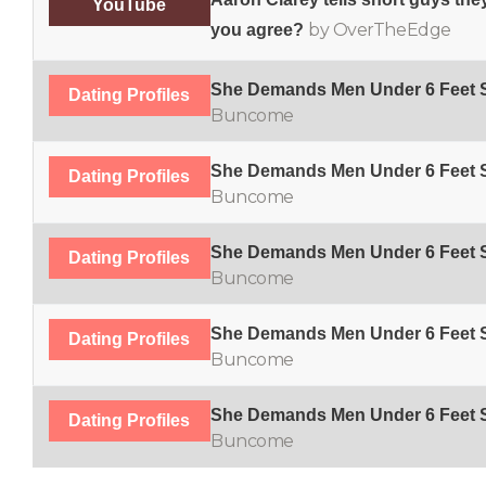
YouTube
by OverTheEdge
you agree?
She Demands Men Under 6 Feet S
Dating Profiles
Buncome
She Demands Men Under 6 Feet S
Dating Profiles
Buncome
She Demands Men Under 6 Feet S
Dating Profiles
Buncome
She Demands Men Under 6 Feet S
Dating Profiles
Buncome
She Demands Men Under 6 Feet S
Dating Profiles
Buncome