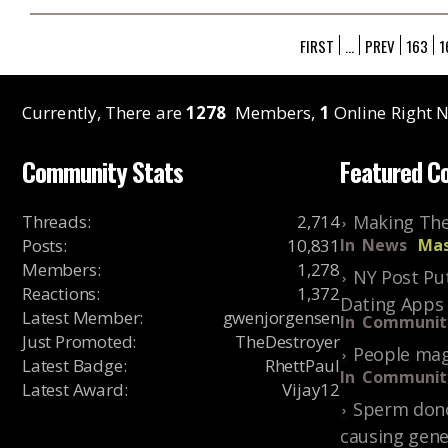
FIRST
...
PREV
163
1
Currently, There are
1278
Members,
1
Online Right N
Community Stats
Featured C
Threads
:
2,714
Making The
Posts
:
10,831
In
News
Mas
Members
:
1,278
NY Post Put
Reactions
:
1,372
Dating Apps
Latest Member
:
gwenjorgensen
In
Communit
Just Promoted
:
TheDestroyer
People mag
Latest Badge
:
RhettPaul
In
Communit
Latest Award
:
Vijay12
Sperm dono
causing gene