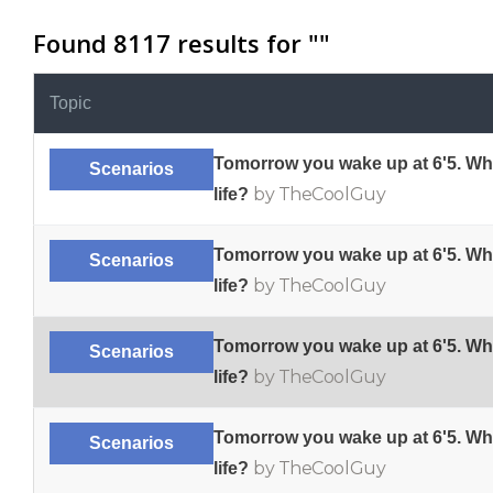
Found 8117 results for "
"
Topic
Tomorrow you wake up at 6'5. Wh
Scenarios
by TheCoolGuy
life?
Tomorrow you wake up at 6'5. Wh
Scenarios
by TheCoolGuy
life?
Tomorrow you wake up at 6'5. Wh
Scenarios
by TheCoolGuy
life?
Tomorrow you wake up at 6'5. Wh
Scenarios
by TheCoolGuy
life?