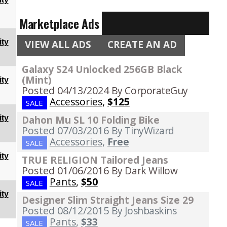
Marketplace Ads
ty
VIEW ALL ADS
CREATE AN AD
Galaxy S24 Unlocked 256GB Black
(Mint)
ty
Posted 04/13/2024
By CorporateGuy
Accessories
,
$125
SALE
Dahon Mu SL 10 Folding Bike
ty
Posted 07/03/2016
By TinyWizard
Accessories
,
Free
SALE
ty
TRUE RELIGION Tailored Jeans
Posted 01/06/2016
By Dark Willow
Pants
,
$50
SALE
ty
Designer Slim Straight Jeans Size 29
Posted 08/12/2015
By Joshbaskins
Pants
,
$33
SALE