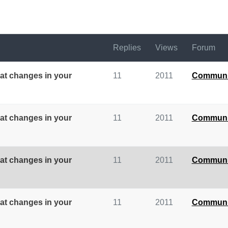
Replies
Views
Forum
at changes in your
11
2011
Communi
at changes in your
11
2011
Communi
at changes in your
11
2011
Communi
at changes in your
11
2011
Communi