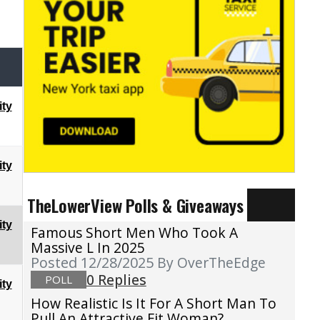
ty
ty
TheLowerView Polls & Giveaways
ty
Famous Short Men Who Took A
Massive L In 2025
Posted 12/28/2025
By OverTheEdge
0 Replies
POLL
ty
How Realistic Is It For A Short Man To
Pull An Attractive Fit Woman?