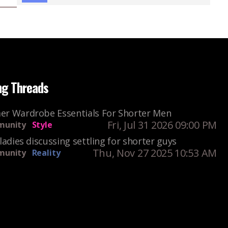
ng Threads
r Wardrobe Essentials For Shorter Men
Fri, Jul 31 2026 09:00 PM
unity
Style
ladies discussing settling for shorter guys
Thu, Nov 27 2025 10:53 AM
unity
Reality