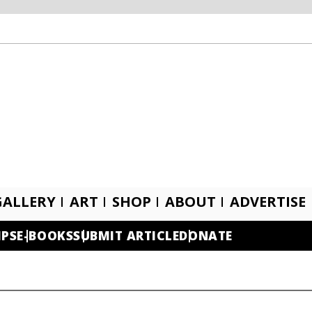
GALLERY
ART
SHOP
ABOUT
ADVERTISE
IPS
E-BOOKS
SUBMIT ARTICLE
DONATE