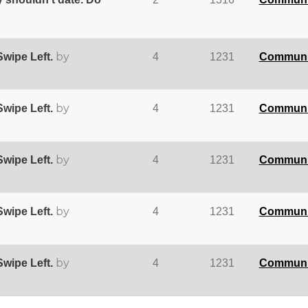
by
wipe Left.
4
1231
Communi
by
wipe Left.
4
1231
Communi
by
wipe Left.
4
1231
Communi
by
wipe Left.
4
1231
Communi
by
wipe Left.
4
1231
Communi