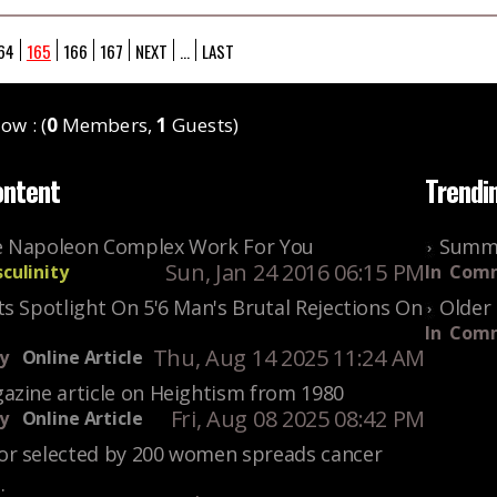
64
165
166
167
NEXT
...
LAST
ow : (
0
Members,
1
Guests)
ontent
Trendi
 Napoleon Complex Work For You
Summe
Sun, Jan 24 2016 06:15 PM
culinity
In
Comm
s Spotlight On 5'6 Man's Brutal Rejections On
Older 
In
Comm
Thu, Aug 14 2025 11:24 AM
y
Online Article
azine article on Heightism from 1980
Fri, Aug 08 2025 08:42 PM
y
Online Article
r selected by 200 women spreads cancer
.