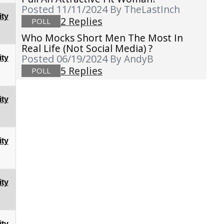
Posted 11/11/2024
By TheLastInch
ty
2 Replies
POLL
Who Mocks Short Men The Most In
Real Life (not Social Media) ?
Posted 06/19/2024
By AndyB
ty
5 Replies
POLL
ty
ty
ty
ty