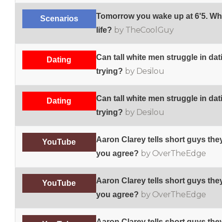
Tomorrow you wake up at 6'5. Wh
Scenarios
by TheCoolGuy
life?
Can tall white men struggle in dat
Dating
by Desilou
trying?
Can tall white men struggle in dat
Dating
by Desilou
trying?
Aaron Clarey tells short guys the
YouTube
by OverTheEdge
you agree?
Aaron Clarey tells short guys the
YouTube
by OverTheEdge
you agree?
Aaron Clarey tells short guys the