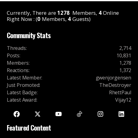
Currently, There are
1278
Members,
4
Online
Right Now : (
0
Members,
4
Guests)
Community Stats
Threads
:
2,714
Posts
:
10,831
Members
:
1,278
Reactions
:
1,372
Latest Member
:
gwenjorgensen
Just Promoted
:
TheDestroyer
Latest Badge
:
RhettPaul
Latest Award
:
Vijay12
Featured Content