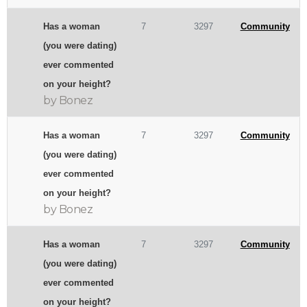
Has a woman
7
3297
Community
(you were dating)
ever commented
on your height?
by Bonez
Has a woman
7
3297
Community
(you were dating)
ever commented
on your height?
by Bonez
Has a woman
7
3297
Community
(you were dating)
ever commented
on your height?