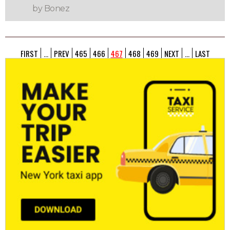
by Bonez
FIRST
...
PREV
465
466
467
468
469
NEXT
...
LAST