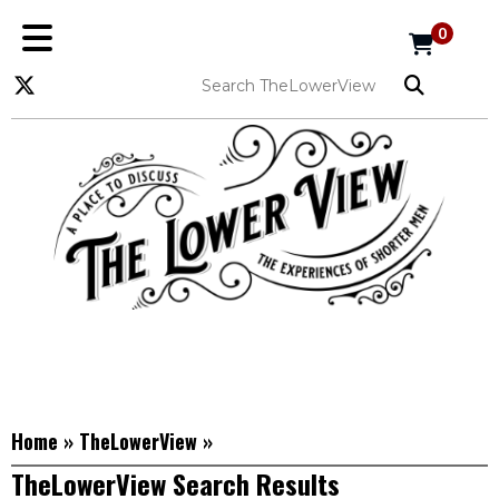
0
Home
»
TheLowerView
»
TheLowerView Search Results