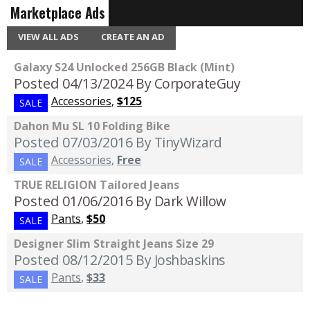
Marketplace Ads
VIEW ALL ADS
CREATE AN AD
Galaxy S24 Unlocked 256GB Black (Mint)
Posted 04/13/2024
By CorporateGuy
Accessories
,
$125
SALE
Dahon Mu SL 10 Folding Bike
Posted 07/03/2016
By TinyWizard
Accessories
,
Free
SALE
TRUE RELIGION Tailored Jeans
Posted 01/06/2016
By Dark Willow
Pants
,
$50
SALE
Designer Slim Straight Jeans Size 29
Posted 08/12/2015
By Joshbaskins
Pants
,
$33
SALE