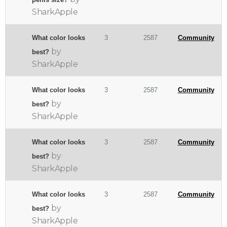
SharkApple
What color looks
3
2587
Community
by
best?
SharkApple
What color looks
3
2587
Community
by
best?
SharkApple
What color looks
3
2587
Community
by
best?
SharkApple
What color looks
3
2587
Community
by
best?
SharkApple