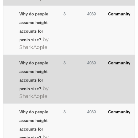
Why do people
8
4089
Community
assume height
accounts for
by
penis size?
SharkApple
Why do people
8
4089
Community
assume height
accounts for
by
penis size?
SharkApple
Why do people
8
4089
Community
assume height
accounts for
by
penis size?