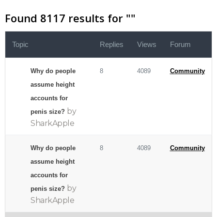
Found 8117 results for "
"
Topic
Replies
Views
Forum
Why do people
8
4089
Community
assume height
accounts for
by
penis size?
SharkApple
Why do people
8
4089
Community
assume height
accounts for
by
penis size?
SharkApple