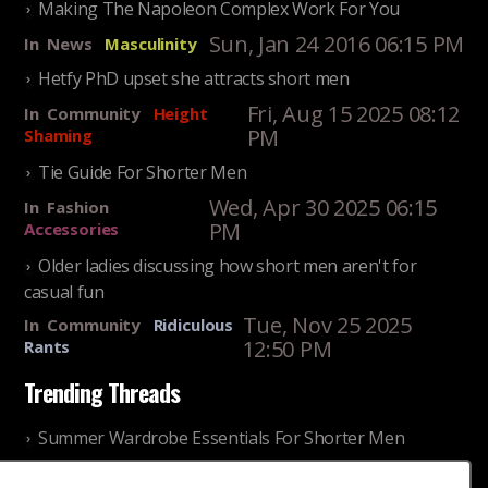
Making The Napoleon Complex Work For You
Sun, Jan 24 2016 06:15 PM
In
News
Masculinity
Hetfy PhD upset she attracts short men
Fri, Aug 15 2025 08:12
In
Community
Height
PM
Shaming
Tie Guide For Shorter Men
Wed, Apr 30 2025 06:15
In
Fashion
PM
Accessories
Older ladies discussing how short men aren't for
casual fun
Tue, Nov 25 2025
In
Community
Ridiculous
12:50 PM
Rants
Trending Threads
Summer Wardrobe Essentials For Shorter Men
Fri, Jul 31 2026 09:00 PM
In
Community
Style