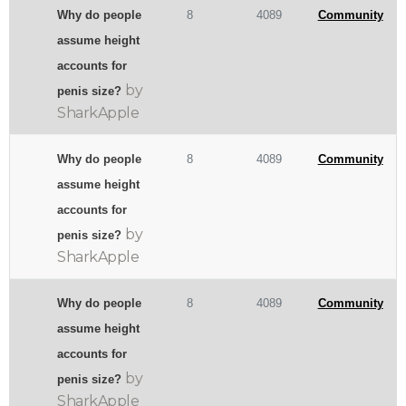
Why do people
8
4089
Community
assume height
accounts for
by
penis size?
SharkApple
Why do people
8
4089
Community
assume height
accounts for
by
penis size?
SharkApple
Why do people
8
4089
Community
assume height
accounts for
by
penis size?
SharkApple