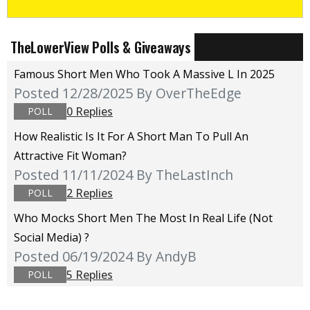
TheLowerView Polls & Giveaways
Famous Short Men Who Took A Massive L In 2025
Posted 12/28/2025
By OverTheEdge
0 Replies
POLL
How Realistic Is It For A Short Man To Pull An
Attractive Fit Woman?
Posted 11/11/2024
By TheLastInch
2 Replies
POLL
Who Mocks Short Men The Most In Real Life (not
Social Media) ?
Posted 06/19/2024
By AndyB
5 Replies
POLL