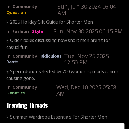
Sun, Jun 30 2024 06:04
In
Community
AM
Question
2025 Holiday Gift Guide for Shorter Men
Sun, Nov 30 2025 06:15 PM
In
Fashion
Style
Older ladies discussing how short men aren't for
casual fun
Tue, Nov 25 2025
In
Community
Ridiculous
12:50 PM
Rants
Sperm donor selected by 200 women spreads cancer
causing gene.
Wed, Dec 10 2025 05:58
In
Community
AM
Genetics
Trending Threads
Summer Wardrobe Essentials For Shorter Men
Fri, Jul 31 2026 09:00 PM
In
Community
Style