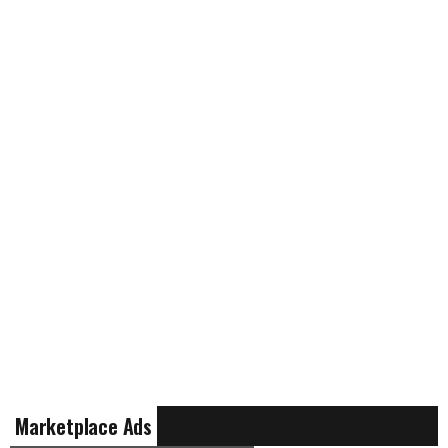
Marketplace Ads