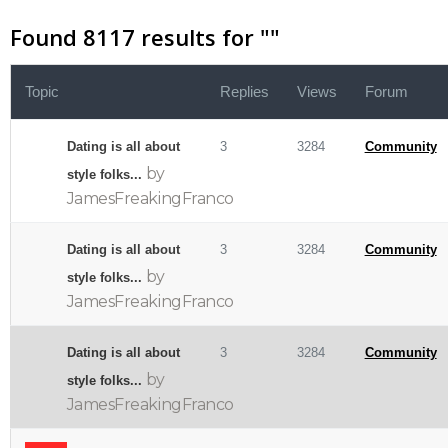
Found 8117 results for "
"
Topic
Replies
Views
Forum
Dating is all about
3
3284
Community
by
style folks...
JamesFreakingFranco
Dating is all about
3
3284
Community
by
style folks...
JamesFreakingFranco
Dating is all about
3
3284
Community
by
style folks...
JamesFreakingFranco