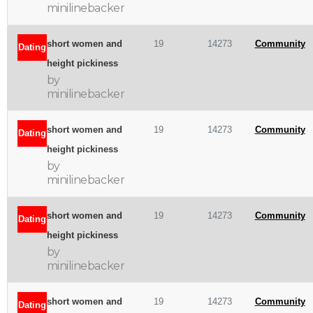
minilinebacker
short women and
19
14273
Community
Dating
height pickiness
by
minilinebacker
short women and
19
14273
Community
Dating
height pickiness
by
minilinebacker
short women and
19
14273
Community
Dating
height pickiness
by
minilinebacker
short women and
19
14273
Community
Dating