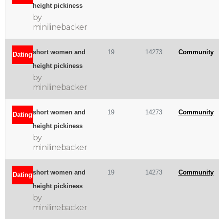
height pickiness
by
minilinebacker
short women and
19
14273
Community
Dating
height pickiness
by
minilinebacker
short women and
19
14273
Community
Dating
height pickiness
by
minilinebacker
short women and
19
14273
Community
Dating
height pickiness
by
minilinebacker