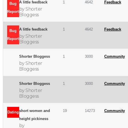
A little feedback
1
4642
Feedback
Bug
by Shorter
Report
Bloggess
A little feedback
1
4642
Feedback
Bug
by Shorter
Report
Bloggess
Shorter Bloggess
1
3000
Community
by Shorter
Bloggess
Shorter Bloggess
1
3000
Community
by Shorter
Bloggess
short women and
19
14273
Community
Dating
height pickiness
by