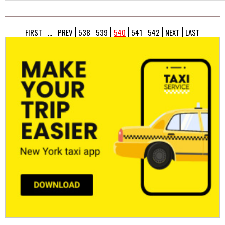
FIRST
...
PREV
538
539
540
541
542
NEXT
LAST