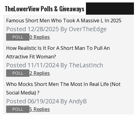
TheLowerView Polls & Giveaways
Famous Short Men Who Took A Massive L In 2025
Posted 12/28/2025
By OverTheEdge
0 Replies
POLL
How Realistic Is It For A Short Man To Pull An
Attractive Fit Woman?
Posted 11/11/2024
By TheLastInch
2 Replies
POLL
Who Mocks Short Men The Most In Real Life (not
Social Media) ?
Posted 06/19/2024
By AndyB
5 Replies
POLL