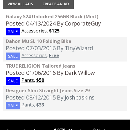
VIEW ALL ADS
CREATE AN AD
Galaxy S24 Unlocked 256GB Black (Mint)
Posted 04/13/2024
By CorporateGuy
Accessories
,
$125
SALE
Dahon Mu SL 10 Folding Bike
Posted 07/03/2016
By TinyWizard
Accessories
,
Free
SALE
TRUE RELIGION Tailored Jeans
Posted 01/06/2016
By Dark Willow
Pants
,
$50
SALE
Designer Slim Straight Jeans Size 29
Posted 08/12/2015
By Joshbaskins
Pants
,
$33
SALE