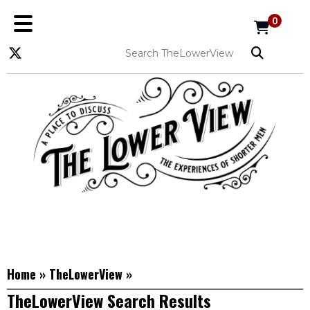
0
Home
»
TheLowerView
»
TheLowerView Search Results