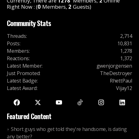
Currently, There are
1278
Members,
2
Online
Right Now : (
0
Members,
2
Guests)
Community Stats
Threads
:
2,714
Posts
:
10,831
Members
:
1,278
Reactions
:
1,372
Latest Member
:
gwenjorgensen
Just Promoted
:
TheDestroyer
Latest Badge
:
RhettPaul
Latest Award
:
Vijay12
Featured Content
Short guys who get told they're handsome, is dating
any better?