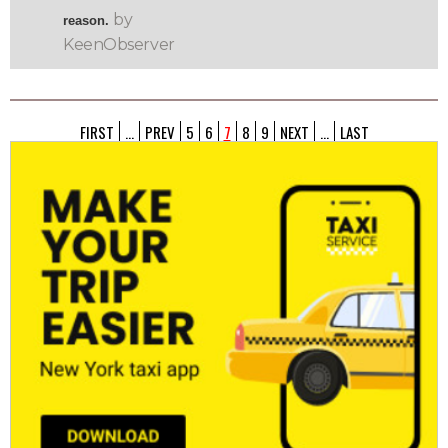
by
reason.
KeenObserver
FIRST
...
PREV
5
6
7
8
9
NEXT
...
LAST