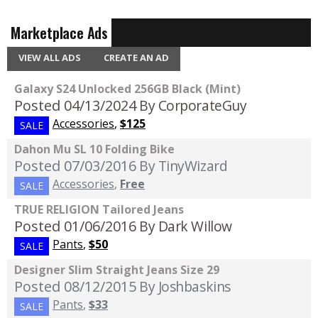
Marketplace Ads
VIEW ALL ADS
CREATE AN AD
Galaxy S24 Unlocked 256GB Black (Mint)
Posted 04/13/2024
By CorporateGuy
Accessories
,
$125
SALE
Dahon Mu SL 10 Folding Bike
Posted 07/03/2016
By TinyWizard
Accessories
,
Free
SALE
TRUE RELIGION Tailored Jeans
Posted 01/06/2016
By Dark Willow
Pants
,
$50
SALE
Designer Slim Straight Jeans Size 29
Posted 08/12/2015
By Joshbaskins
Pants
,
$33
SALE