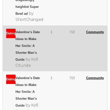
heightist Super
by
Bowl ad
ShortChanged
Valentine’s Date
1
713
Community
Dating
Ideas to Make
Her Smile: A
Shorter Man’s
by Kofi
Guide
Otunde
Valentine’s Date
1
713
Community
Dating
Ideas to Make
Her Smile: A
Shorter Man’s
by Kofi
Guide