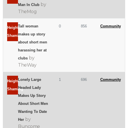
by
Man In Club
TheMog
Tall woman
0
856
Community
Height
makes up story
Shaming
about short men
harassing her at
by
clubs
TheWay
Lonely Large
1
696
Community
Height
Headed Lady
Shaming
Makes Up Story
About Short Men
Wanting To Date
by
Her
Buncome