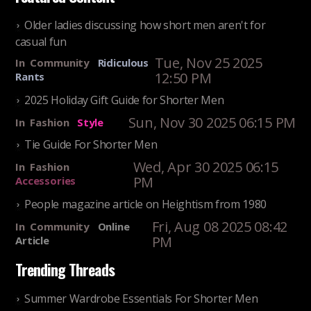
Older ladies discussing how short men aren't for
casual fun
Tue, Nov 25 2025
In
Community
Ridiculous
12:50 PM
Rants
2025 Holiday Gift Guide for Shorter Men
Sun, Nov 30 2025 06:15 PM
In
Fashion
Style
Tie Guide For Shorter Men
Wed, Apr 30 2025 06:15
In
Fashion
PM
Accessories
People magazine article on Heightism from 1980
Fri, Aug 08 2025 08:42
In
Community
Online
PM
Article
Trending Threads
Summer Wardrobe Essentials For Shorter Men