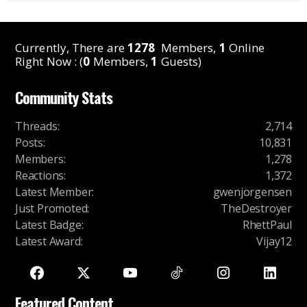
Currently, There are
1278
Members,
1
Online
Right Now : (
0
Members,
1
Guests)
Community Stats
Threads
:
2,714
Posts
:
10,831
Members
:
1,278
Reactions
:
1,372
Latest Member
:
gwenjorgensen
Just Promoted
:
TheDestroyer
Latest Badge
:
RhettPaul
Latest Award
:
Vijay12
Featured Content