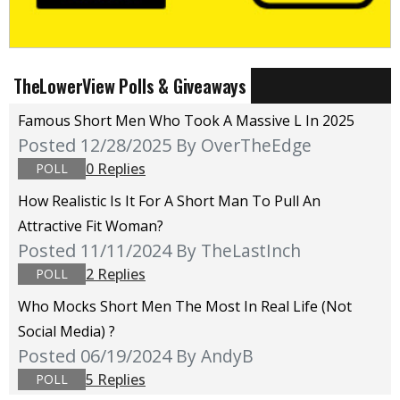
TheLowerView Polls & Giveaways
Famous Short Men Who Took A Massive L In 2025
Posted 12/28/2025
By OverTheEdge
0 Replies
POLL
How Realistic Is It For A Short Man To Pull An
Attractive Fit Woman?
Posted 11/11/2024
By TheLastInch
2 Replies
POLL
Who Mocks Short Men The Most In Real Life (not
Social Media) ?
Posted 06/19/2024
By AndyB
5 Replies
POLL