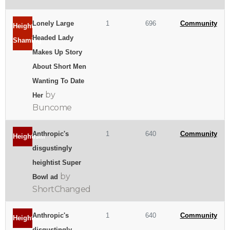
Lonely Large
1
696
Community
Height
Headed Lady
Shaming
Makes Up Story
About Short Men
Wanting To Date
by
Her
Buncome
Anthropic's
1
640
Community
Heightism
disgustingly
heightist Super
by
Bowl ad
ShortChanged
Anthropic's
1
640
Community
Heightism
disgustingly