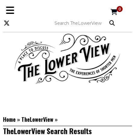
0
Home
»
TheLowerView
»
TheLowerView Search Results