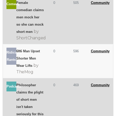
Female
0
505
Community
Comedy
comedian claims
men mock her
so she can mock
by
short men
ShortChanged
6ft6 Man Upset
0
596
Community
Ridiculous
Shorter Men
Rants
by
Wear Lifts
TheMog
Philosopher
0
469
Community
Podcasts
claims the plight
of short men
isn't taken
seriously for this