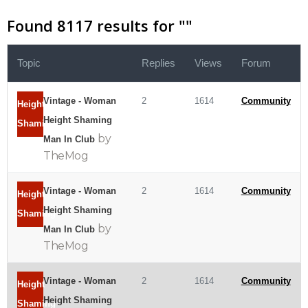
Found 8117 results for "
"
Topic
Replies
Views
Forum
Vintage - Woman
2
1614
Community
Height
Height Shaming
Shaming
by
Man In Club
TheMog
Vintage - Woman
2
1614
Community
Height
Height Shaming
Shaming
by
Man In Club
TheMog
Vintage - Woman
2
1614
Community
Height
Height Shaming
Shaming