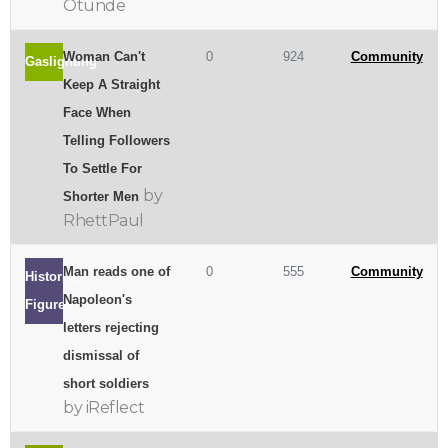
Otunde
Woman Can't
0
924
Community
Gaslighting
Keep A Straight
Face When
Telling Followers
To Settle For
by
Shorter Men
RhettPaul
Man reads one of
0
555
Community
Historical
Napoleon's
Figures
letters rejecting
dismissal of
short soldiers
by iReflect