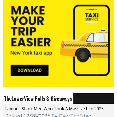
TheLowerView Polls & Giveaways
Famous Short Men Who Took A Massive L In 2025
Posted 12/28/2025
By OverTheEdge