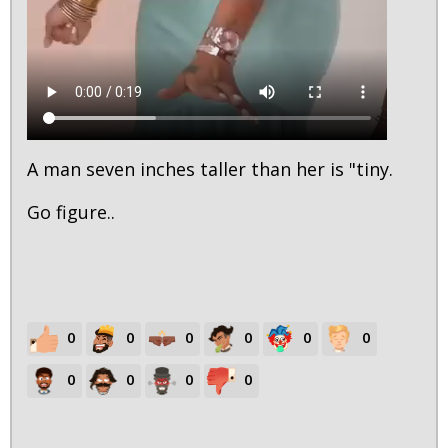
A man seven inches taller than her is "tiny.
Go figure..
0
0
0
0
0
0
0
0
0
0