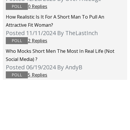
0 Replies
POLL
How Realistic Is It For A Short Man To Pull An
Attractive Fit Woman?
Posted 11/11/2024
By TheLastInch
2 Replies
POLL
Who Mocks Short Men The Most In Real Life (not
Social Media) ?
Posted 06/19/2024
By AndyB
5 Replies
POLL