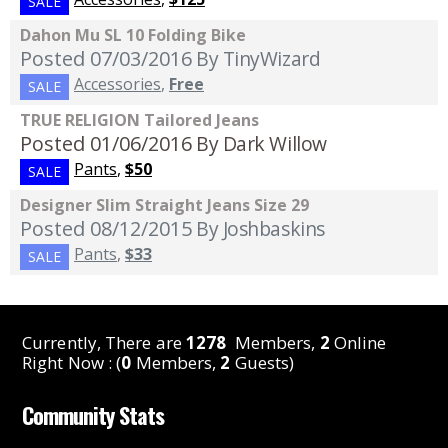
SALE
Dahon Mu SL 10 Folding Bike
Posted 07/03/2016
By TinyWizard
Accessories
,
Free
SALE
TRUE RELIGION Tailored Jeans
Posted 01/06/2016
By Dark Willow
Pants
,
$50
SALE
Designer Slim Straight Jeans Size 29
Posted 08/12/2015
By Joshbaskins
Pants
,
$33
SALE
Currently, There are
1278
Members,
2
Online
Right Now : (
0
Members,
2
Guests)
Community Stats