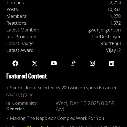
Threads
:
2,714
Posts
:
10,831
Members
:
1,278
Reactions
:
1,372
Latest Member
:
gwenjorgensen
Just Promoted
:
TheDestroyer
Latest Badge
:
RhettPaul
Latest Award
:
Vijay12
Featured Content
Sperm donor selected by 200 women spreads cancer
causing gene.
Wed, Dec 10 2025 05:58
In
Community
AM
Genetics
Making The Napoleon Complex Work For You