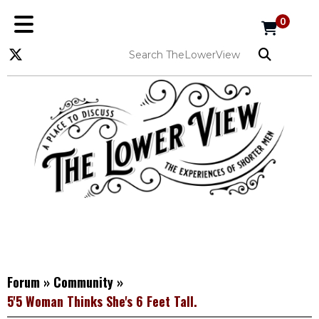
0
Forum
»
Community
»
5'5 Woman Thinks She's 6 Feet Tall.