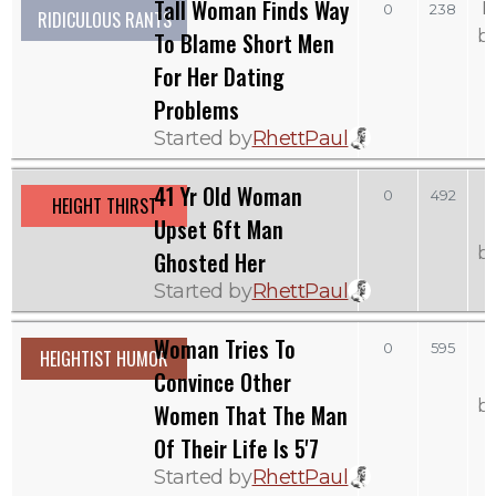
Tall Woman Finds Way
M
0
238
RIDICULOUS RANTS
b
To Blame Short Men
For Her Dating
Problems
Started by
RhettPaul
41 Yr Old Woman
0
492
HEIGHT THIRST
Upset 6ft Man
b
Ghosted Her
Started by
RhettPaul
Woman Tries To
0
595
HEIGHTIST HUMOR
Convince Other
b
Women That The Man
Of Their Life Is 5'7
Started by
RhettPaul