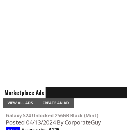
Marketplace Ads
VIEW ALL ADS
CREATE AN AD
Galaxy S24 Unlocked 256GB Black (Mint)
Posted 04/13/2024
By CorporateGuy
Accessories
,
$125