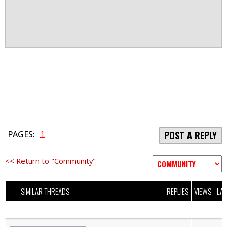
1
PAGES:
POST A REPLY
<< Return to "Community"
SIMILAR THREADS
REPLIES
VIEWS
LAS