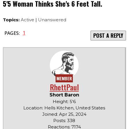
5'5 Woman Thinks She's 6 Feet Tall.
Topics:
Active
|
Unanswered
1
PAGES:
POST A REPLY
MEMBER
RhettPaul
Short Baron
Height: 5'6
Location: Hells Kitchen, United States
Joined: Apr 25, 2024
Posts: 338
Reactions: 7174