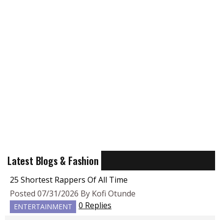
Latest Blogs & Fashion
25 Shortest Rappers Of All Time
Posted 07/31/2026 By Kofi Otunde
0 Replies
ENTERTAINMENT