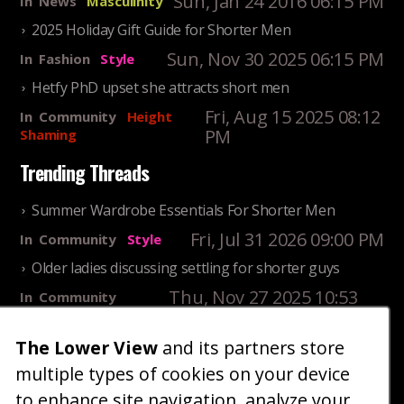
Sun, Jan 24 2016 06:15 PM
In
News
Masculinity
2025 Holiday Gift Guide for Shorter Men
Sun, Nov 30 2025 06:15 PM
In
Fashion
Style
Hetfy PhD upset she attracts short men
Fri, Aug 15 2025 08:12
In
Community
Height
PM
Shaming
Trending Threads
Summer Wardrobe Essentials For Shorter Men
Fri, Jul 31 2026 09:00 PM
In
Community
Style
Older ladies discussing settling for shorter guys
Thu, Nov 27 2025 10:53
In
Community
AM
Reality
The Lower View
and its partners store
25 Shortest Rappers Of All Time
multiple types of cookies on your device
Fri, Jul 31 2026 09:19
In
Community
PM
Entertainment
to enhance site navigation, analyze your