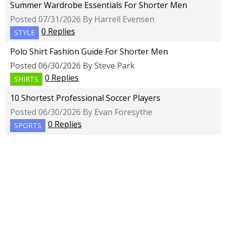
Summer Wardrobe Essentials For Shorter Men
Posted 07/31/2026 By Harrell Evensen
0 Replies
STYLE
Polo Shirt Fashion Guide For Shorter Men
Posted 06/30/2026 By Steve Park
0 Replies
SHIRTS
10 Shortest Professional Soccer Players
Posted 06/30/2026 By Evan Foresythe
0 Replies
SPORTS