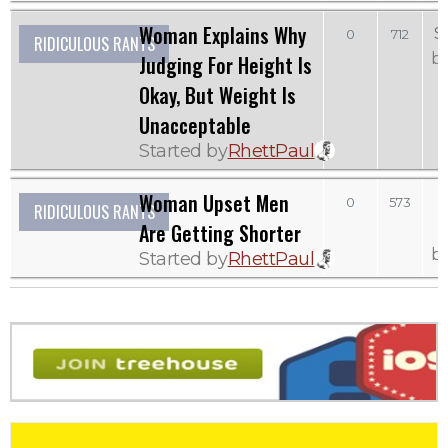
Woman Explains Why
S
0
712
RIDICULOUS RANTS
b
Judging For Height Is
Okay, But Weight Is
Unacceptable
Started by
RhettPaul
Woman Upset Men
0
573
RIDICULOUS RANTS
Are Getting Shorter
b
Started by
RhettPaul