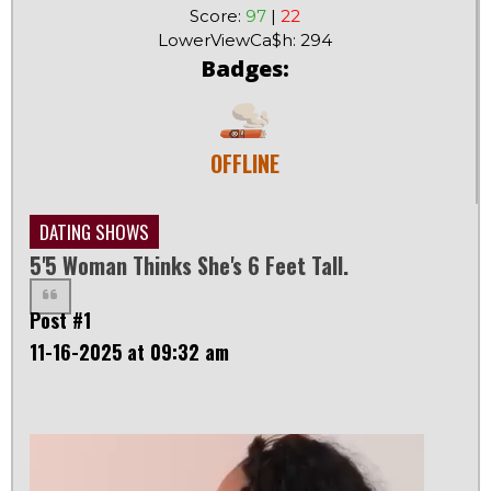
Score:
97
|
22
LowerViewCa$h: 294
Badges:
OFFLINE
DATING SHOWS
5'5 Woman Thinks She's 6 Feet Tall.
Post #1
11-16-2025 at 09:32 am