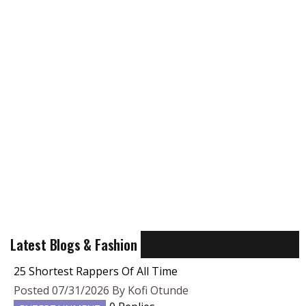
Latest Blogs & Fashion
25 Shortest Rappers Of All Time
Posted 07/31/2026 By Kofi Otunde