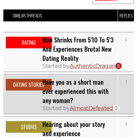
SIMILAR THREADS
REPLIES
Man Shrinks From 5'10 To 5'3
2
DATING
And Experiences Brutal New
Dating Reality
Started by
AuthenticDragon
Have you as a short man
1
DATING STORIES
ever experienced this with
any woman?
Started by
AlmostDefeated
Hearing about your story
3
STUDIES
and experience