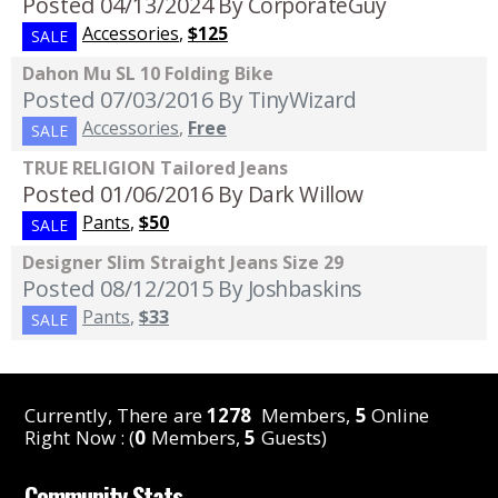
Posted 04/13/2024
By CorporateGuy
Accessories
,
$125
SALE
Dahon Mu SL 10 Folding Bike
Posted 07/03/2016
By TinyWizard
Accessories
,
Free
SALE
TRUE RELIGION Tailored Jeans
Posted 01/06/2016
By Dark Willow
Pants
,
$50
SALE
Designer Slim Straight Jeans Size 29
Posted 08/12/2015
By Joshbaskins
Pants
,
$33
SALE
Currently, There are
1278
Members,
5
Online
Right Now : (
0
Members,
5
Guests)
Community Stats