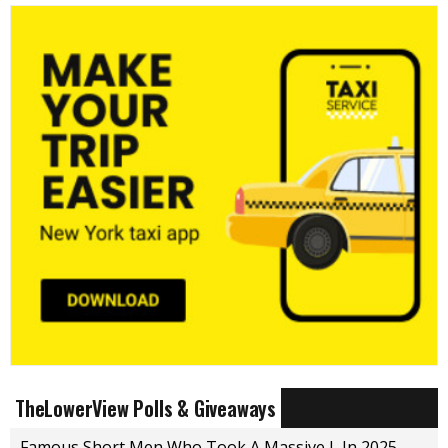
TheLowerView Polls & Giveaways
Famous Short Men Who Took A Massive L In 2025