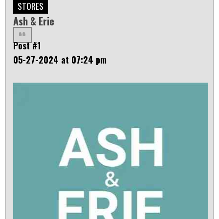
STORES
Ash & Erie
Post #1
05-27-2024 at 07:24 pm