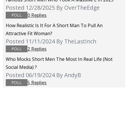
Posted 12/28/2025
By OverTheEdge
0 Replies
POLL
How Realistic Is It For A Short Man To Pull An
Attractive Fit Woman?
Posted 11/11/2024
By TheLastInch
2 Replies
POLL
Who Mocks Short Men The Most In Real Life (not
Social Media) ?
Posted 06/19/2024
By AndyB
5 Replies
POLL