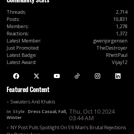
Threads
:
2,714
Posts
:
10,831
Members
:
1,278
Reactions
:
1,372
Latest Member
:
gwenjorgensen
Just Promoted
:
TheDestroyer
Latest Badge
:
RhettPaul
Latest Award
:
Vijay12
Featured Content
Sweaters And Khakis
Thu, Oct 10 2024
In
Style
Dress Casual, Fall,
03:44 AM
Winter
NY Post Puts Spotlight On 5'6 Man's Brutal Rejections