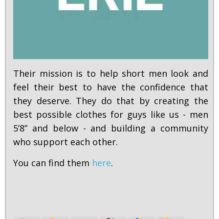
Their mission is to help short men look and
feel their best to have the confidence that
they deserve. They do that by creating the
best possible clothes for guys like us - men
5’8” and below - and building a community
who support each other.
You can find them
here
.