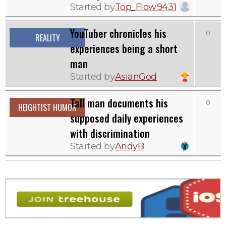
Started by
Top_Flow9431
YouTuber chronicles his
0
REALITY
experiences being a short
man
Started by
AsianGod
Tall man documents his
0
HEIGHTIST HUMOR
supposed daily experiences
with discrimination
Started by
AndyB