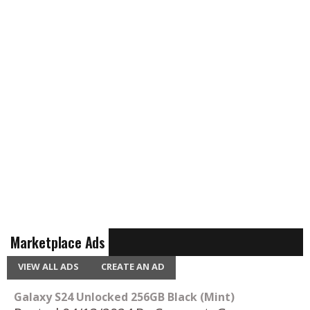
Marketplace Ads
VIEW ALL ADS
CREATE AN AD
Galaxy S24 Unlocked 256GB Black (Mint)