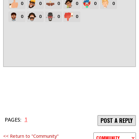
0
0
0
0
0
0
0
0
0
0
1
PAGES:
POST A REPLY
<< Return to "Community"