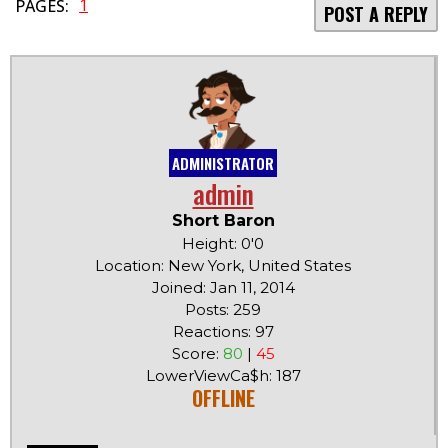
1
PAGES:
POST A REPLY
ADMINISTRATOR
admin
Short Baron
Height: 0'0
Location: New York, United States
Joined: Jan 11, 2014
Posts: 259
Reactions: 97
Score:
80
|
45
LowerViewCa$h: 187
OFFLINE