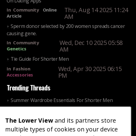
On Dating Apps
Thu, Aug 14 2025 11:24
In
Community
Online
AM
Article
Sperm donor selected by 200 women spreads cancer
causing gene.
Wed, Dec 10 2025 05:58
In
Community
AM
Genetics
Tie Guide For Shorter Men
Wed, Apr 30 2025 06:15
In
Fashion
PM
Accessories
Trending Threads
Summer Wardrobe Essentials For Shorter Men
Fri, Jul 31 2026 09:00 PM
In
Community
Style
The Lower View
and its partners store
Older ladies discussing settling for shorter guys
multiple types of cookies on your device
Thu, Nov 27 2025 10:53
In
Community
Reality