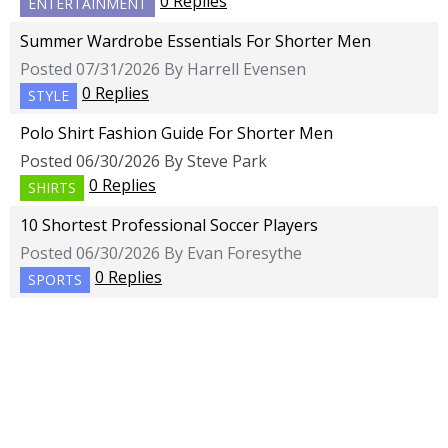
0 Replies
ENTERTAINMENT
Summer Wardrobe Essentials For Shorter Men
Posted 07/31/2026 By Harrell Evensen
0 Replies
STYLE
Polo Shirt Fashion Guide For Shorter Men
Posted 06/30/2026 By Steve Park
0 Replies
SHIRTS
10 Shortest Professional Soccer Players
Posted 06/30/2026 By Evan Foresythe
0 Replies
SPORTS