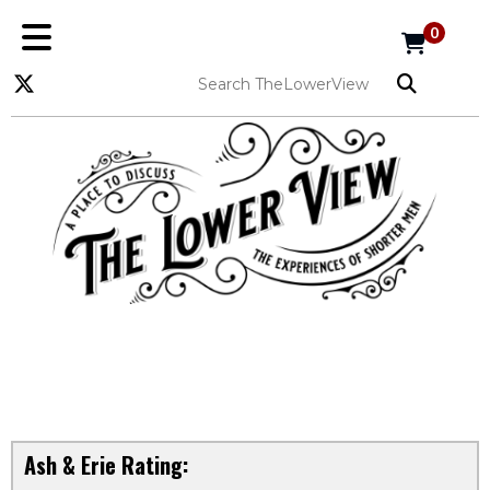
0
Ash & Erie Rating: