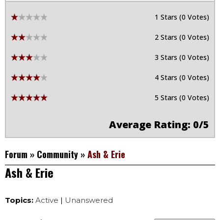
1 Stars (0 Votes)
2 Stars (0 Votes)
3 Stars (0 Votes)
4 Stars (0 Votes)
5 Stars (0 Votes)
Average Rating: 0/5
Forum
»
Community
»
Ash & Erie
Ash & Erie
Topics:
Active
|
Unanswered