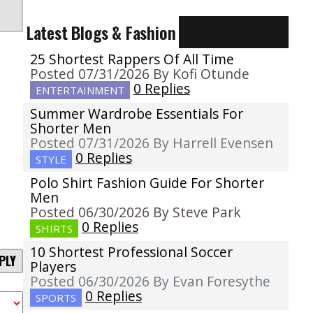
Latest Blogs & Fashion
25 Shortest Rappers Of All Time
Posted 07/31/2026 By Kofi Otunde
0 Replies
ENTERTAINMENT
Summer Wardrobe Essentials For
Shorter Men
Posted 07/31/2026 By Harrell Evensen
0 Replies
STYLE
Polo Shirt Fashion Guide For Shorter
Men
Posted 06/30/2026 By Steve Park
0 Replies
SHIRTS
10 Shortest Professional Soccer
PLY
Players
Posted 06/30/2026 By Evan Foresythe
0 Replies
SPORTS