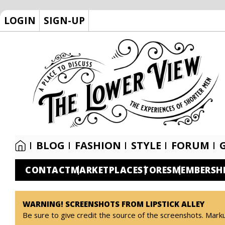
LOGIN
SIGN-UP
BLOG
FASHION
STYLE
FORUM
CONTACT
MARKETPLACE
STORES
MEMBERSH
WARNING! SCREENSHOTS FROM LIPSTICK ALLEY
Be sure to give credit the source of the screenshots. Mark