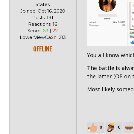
States
Joined: Oct 16, 2020
Posts: 191
Reactions: 16
Score:
69
|
22
LowerViewCa$h: 213
OFFLINE
You all know whic
The battle is alw
the latter (OP on 
Most likely someo
0
0