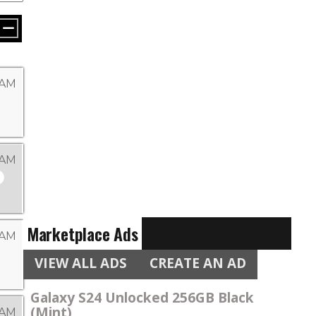
 AM
 AM
Marketplace Ads
 AM
VIEW ALL ADS
CREATE AN AD
Galaxy S24 Unlocked 256GB Black
(Mint)
 AM