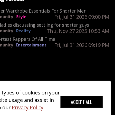
r Wardrobe Essentials For Shorter Men
Fri, Jul 31 2026 09:00 PM
unity
Style
ladies discussing settling for shorter guys
Thu, Nov 27 2025 10:53 AM
unity
Reality
rtest Rappers Of All Time
Fri, Jul 31 2026 09:19 PM
unity
Entertainment
e types of cookies on your
ct Us
Giveaways
Donate
|
|
site usage and assist in
ACCEPT ALL
o our
Privacy Policy
.
red Trademark).