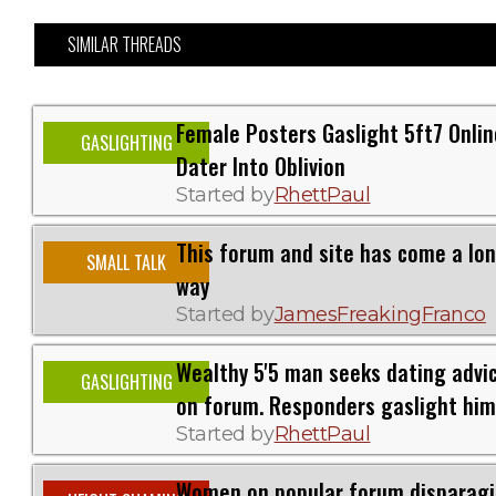
SIMILAR THREADS
Female Posters Gaslight 5ft7 Onlin
GASLIGHTING
Dater Into Oblivion
Started by
RhettPaul
This forum and site has come a lo
SMALL TALK
way
Started by
JamesFreakingFranco
Wealthy 5'5 man seeks dating advi
GASLIGHTING
on forum. Responders gaslight him
Started by
RhettPaul
Women on popular forum disparag