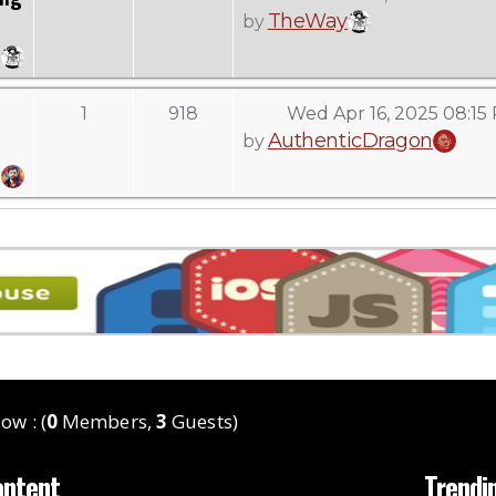
TheWay
by
1
918
Wed Apr 16, 2025 08:15
AuthenticDragon
by
ow : (
0
Members,
3
Guests)
ontent
Trendi