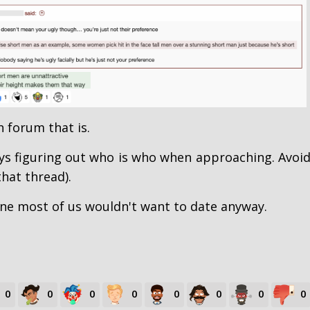
h forum that is.
ays figuring out who is who when approaching. Avoi
that thread).
ne most of us wouldn't want to date anyway.
0
0
0
0
0
0
0
0