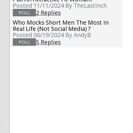
Posted 11/11/2024
By TheLastInch
2 Replies
POLL
Who Mocks Short Men The Most In
Real Life (not Social Media) ?
Posted 06/19/2024
By AndyB
5 Replies
POLL
d