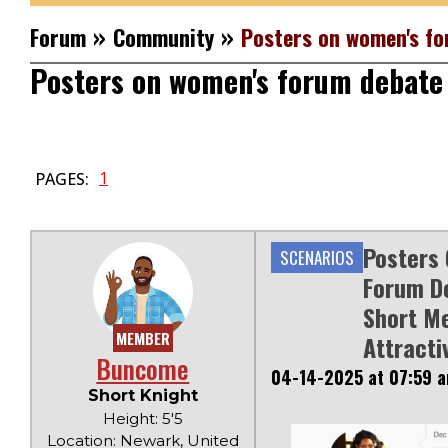
»
»
Forum
Community
Posters on women's fo
Posters on women's forum debate 
1
PAGES:
Posters
SCENARIOS
Forum D
Short M
MEMBER
Attracti
Buncome
04-14-2025 at 07:59 
Short Knight
Height: 5'5
Location: Newark, United