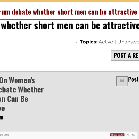
rum debate whether short men can be attractive
whether short men can be attractiv
Topics:
Active
|
Unanswe
POST A RE
 On Women's
Post
ebate Whether
en Can Be
ve
am