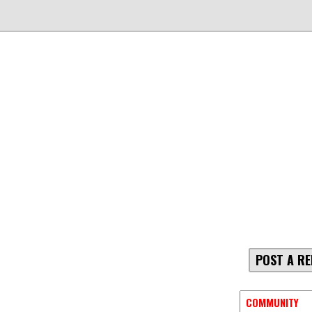
POST A RE