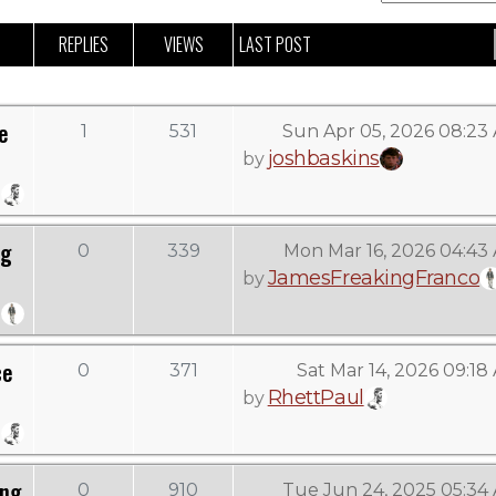
REPLIES
VIEWS
LAST POST
e
1
531
Sun Apr 05, 2026 08:23
joshbaskins
by
ng
0
339
Mon Mar 16, 2026 04:43
JamesFreakingFranco
by
ce
0
371
Sat Mar 14, 2026 09:18
RhettPaul
by
ing
0
910
Tue Jun 24, 2025 05:34