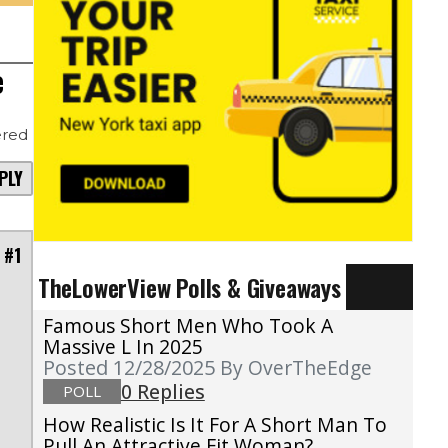
e
red
PLY
 #1
TheLowerView Polls & Giveaways
Famous Short Men Who Took A
Massive L In 2025
Posted 12/28/2025
By OverTheEdge
0 Replies
POLL
How Realistic Is It For A Short Man To
Pull An Attractive Fit Woman?