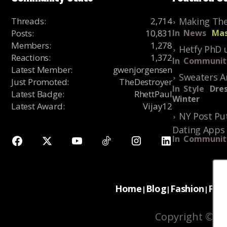
Threads
:
2,714
Making The
Posts
:
10,831
In
News
Mas
Members
:
1,278
Hetfy PhD 
Reactions
:
1,372
In
Communit
Latest Member
:
gwenjorgensen
Sweaters A
Just Promoted
:
TheDestroyer
In
Style
Dres
Latest Badge
:
RhettPaul
Winter
Latest Award
:
Vijay12
NY Post Put
Dating Apps
In
Communit
Home
Blog
Fashion
For
|
|
|
Copyright © 20