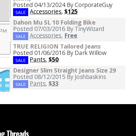
Posted 04/13/2024
By CorporateGuy
Accessories
,
$125
SALE
Dahon Mu SL 10 Folding Bike
Posted 07/03/2016
By TinyWizard
 PM
Accessories
,
Free
SALE
TRUE RELIGION Tailored Jeans
Posted 01/06/2016
By Dark Willow
Pants
,
$50
SALE
Designer Slim Straight Jeans Size 29
Posted 08/12/2015
By Joshbaskins
Pants
,
$33
SALE
ng Threads