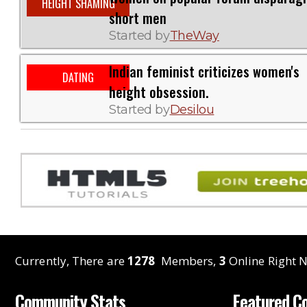
HEIGHT SHAMING
short men
Started by
TheWay
Indian feminist criticizes women's
DATING
height obsession.
Started by
Desilou
Currently, There are
1278
Members,
3
Online Right N
Community Stats
Featured C