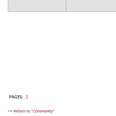
1
PAGES:
<< Return to "Community"