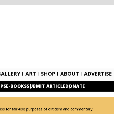
GALLERY
ART
SHOP
ABOUT
ADVERTISE
IPS
E-BOOKS
SUBMIT ARTICLE
DONATE
ups for fair-use purposes of criticism and commentary.