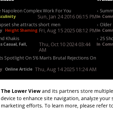
 Napoleon Complex Work For You
Summe
Sun, Jan 24 2016 06:15 PM
culinity
In
Comm
upset she attracts short men
Older 
Fri, Aug 15 2025 08:12 PM
y
Height Shaming
In
Comm
nd Khakis
25 Sho
Thu, Oct 10 2024 03:44
s Casual, Fall,
In
Comm
AM
s Spotlight On 5'6 Man's Brutal Rejections On
Thu, Aug 14 2025 11:24 AM
y
Online Article
The Lower View
and its partners store multipl
um
Gallery
Art
Shop
About
Advertise
Terms
Conta
|
|
|
|
|
|
|
device to enhance site navigation, analyze your 
marketing efforts. To learn more, please refer t
26 TheLowerView. All Rights Reserved (Registe