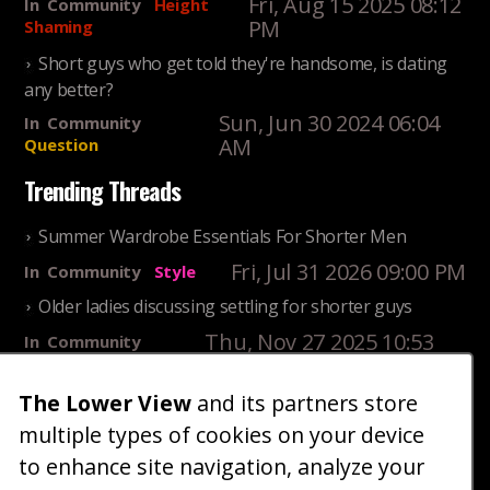
Fri, Aug 15 2025 08:12
In
Community
Height
PM
Shaming
Short guys who get told they're handsome, is dating
any better?
Sun, Jun 30 2024 06:04
In
Community
AM
Question
Trending Threads
Summer Wardrobe Essentials For Shorter Men
Fri, Jul 31 2026 09:00 PM
In
Community
Style
Older ladies discussing settling for shorter guys
Thu, Nov 27 2025 10:53
In
Community
AM
Reality
The Lower View
and its partners store
25 Shortest Rappers Of All Time
multiple types of cookies on your device
Fri, Jul 31 2026 09:19
In
Community
PM
Entertainment
to enhance site navigation, analyze your