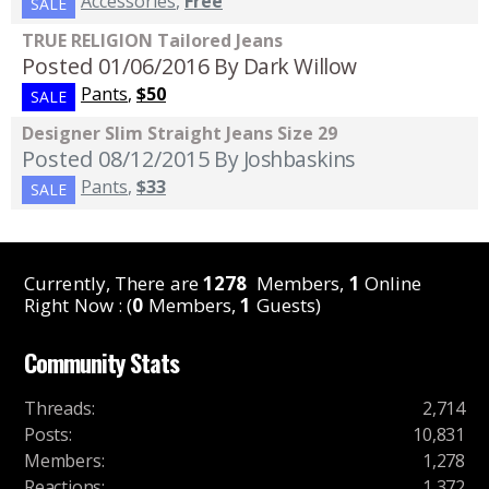
Accessories
,
Free
SALE
TRUE RELIGION Tailored Jeans
Posted 01/06/2016
By Dark Willow
Pants
,
$50
SALE
Designer Slim Straight Jeans Size 29
Posted 08/12/2015
By Joshbaskins
Pants
,
$33
SALE
Currently, There are
1278
Members,
1
Online
Right Now : (
0
Members,
1
Guests)
Community Stats
Threads
:
2,714
Posts
:
10,831
Members
:
1,278
Reactions
:
1,372