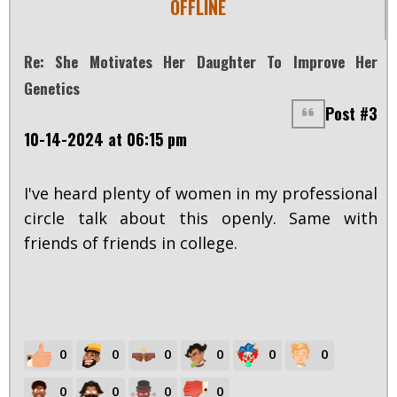
OFFLINE
Re: She Motivates Her Daughter To Improve Her
Genetics
Post #3
10-14-2024 at 06:15 pm
I've heard plenty of women in my professional
circle talk about this openly. Same with
friends of friends in college.
0
0
0
0
0
0
0
0
0
0