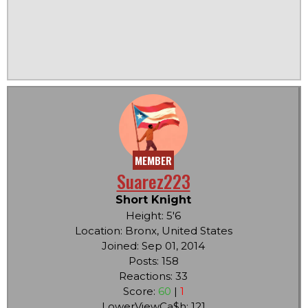
MEMBER
Suarez223
Short Knight
Height: 5'6
Location: Bronx, United States
Joined: Sep 01, 2014
Posts: 158
Reactions: 33
Score:
60
|
1
LowerViewCa$h: 121