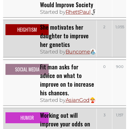
Would Improve Society
Started by
RhettPaul
She motivates her
2
1,055
HEIGHTISM
daughter to improve
her genetics
Started by
Buncome
Fit man asks for
0
900
SOCIAL MEDIA
advice on what to
improve on to increase
his chances.
Started by
AsianGod
Working out will
3
1,157
HUMOR
improve your odds on