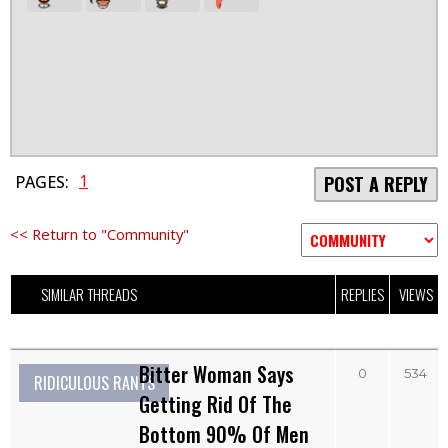
1
PAGES:
POST A REPLY
<< Return to "Community"
SIMILAR THREADS
REPLIES
VIEWS
Bitter Woman Says
0
534
RIDICULOUS RANTS
Getting Rid Of The
Bottom 90% Of Men