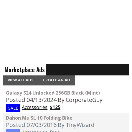
Marketplace Ads
VIEW ALL ADS
CREATE AN AD
Galaxy S24 Unlocked 256GB Black (Mint)
Posted 04/13/2024
By CorporateGuy
Accessories
,
$125
SALE
Dahon Mu SL 10 Folding Bike
Posted 07/03/2016
By TinyWizard