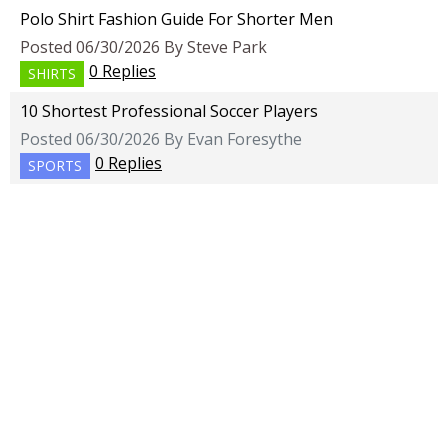
Polo Shirt Fashion Guide For Shorter Men
Posted 06/30/2026 By Steve Park
0 Replies
SHIRTS
10 Shortest Professional Soccer Players
Posted 06/30/2026 By Evan Foresythe
0 Replies
SPORTS