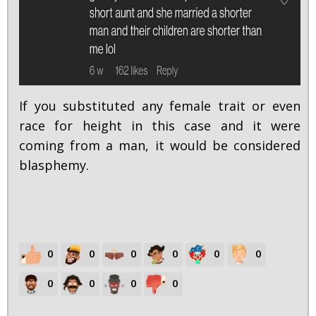
If you substituted any female trait or even
race for height in this case and it were
coming from a man, it would be considered
blasphemy.
0
0
0
0
0
0
0
0
0
0