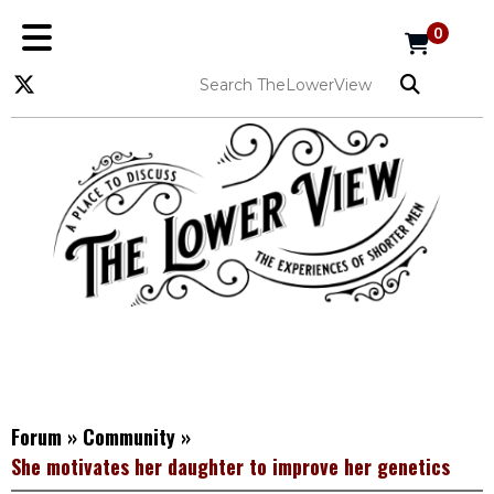
0
Forum
»
Community
»
She motivates her daughter to improve her genetics