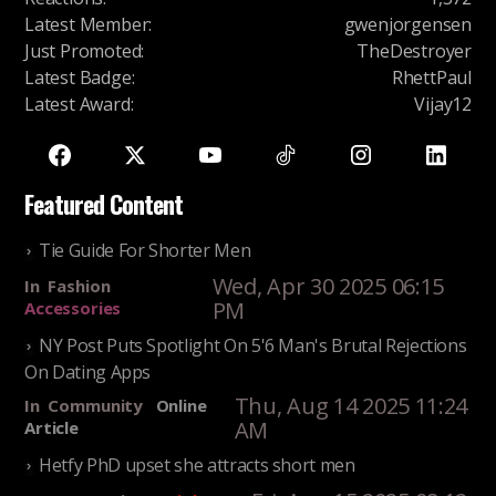
Latest Member
:
gwenjorgensen
Just Promoted
:
TheDestroyer
Latest Badge
:
RhettPaul
Latest Award
:
Vijay12
Featured Content
Tie Guide For Shorter Men
Wed, Apr 30 2025 06:15
In
Fashion
PM
Accessories
NY Post Puts Spotlight On 5'6 Man's Brutal Rejections
On Dating Apps
Thu, Aug 14 2025 11:24
In
Community
Online
AM
Article
Hetfy PhD upset she attracts short men