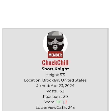
MEMBER
ChuckChill
Short Knight
Height: 5'5
Location: Brooklyn, United States
Joined: Apr 23, 2024
Posts: 152
Reactions: 30
Score:
101
|
2
LowerViewCa$h: 245