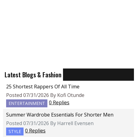
Latest Blogs & Fashion
25 Shortest Rappers Of All Time
Posted 07/31/2026 By Kofi Otunde
0 Replies
ENTERTAINMENT
Summer Wardrobe Essentials For Shorter Men
Posted 07/31/2026 By Harrell Evensen
0 Replies
STYLE