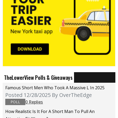
TheLowerView Polls & Giveaways
Famous Short Men Who Took A Massive L In 2025
Posted 12/28/2025
By OverTheEdge
0 Replies
POLL
How Realistic Is It For A Short Man To Pull An