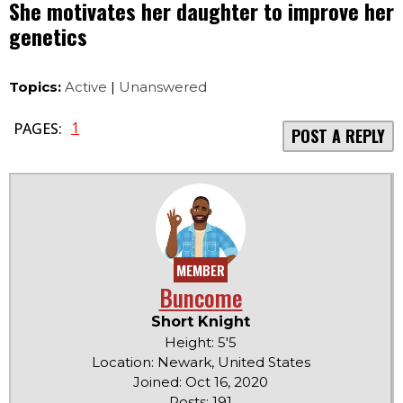
She motivates her daughter to improve her
genetics
Topics:
Active
|
Unanswered
1
PAGES:
POST A REPLY
MEMBER
Buncome
Short Knight
Height: 5'5
Location: Newark, United States
Joined: Oct 16, 2020
Posts: 191