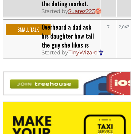
the dating market.
Started by
Suarez223
Overheard a dad ask
7
2,843
SMALL TALK
his daughter how tall
the guy she likes is
Started by
TinyWizard