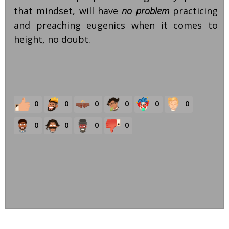
that mindset, will have
no problem
practicing
and preaching eugenics when it comes to
height, no doubt.
0
0
0
0
0
0
0
0
0
0