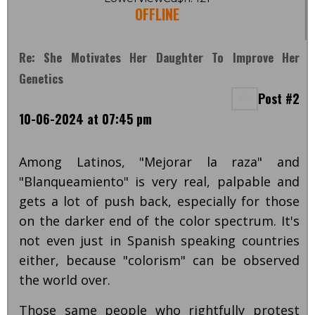
OFFLINE
Re: She Motivates Her Daughter To Improve Her
Genetics
Post #2
10-06-2024 at 07:45 pm
Among Latinos, "Mejorar la raza" and
"Blanqueamiento" is very real, palpable and
gets a lot of push back, especially for those
on the darker end of the color spectrum. It's
not even just in Spanish speaking countries
either, because "colorism" can be observed
the world over.
Those same people who rightfully protest