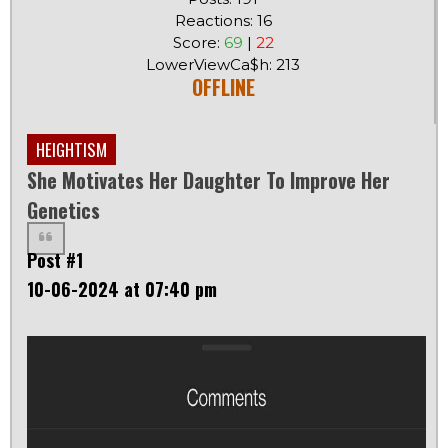
Reactions: 16
Score:
69
|
22
LowerViewCa$h: 213
OFFLINE
HEIGHTISM
She Motivates Her Daughter To Improve Her
Genetics
Post #1
10-06-2024 at 07:40 pm