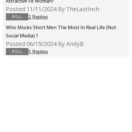
Attractive Fit Woman?
Posted 11/11/2024
By TheLastInch
2 Replies
POLL
Who Mocks Short Men The Most In Real Life (not
Social Media) ?
Posted 06/19/2024
By AndyB
5 Replies
POLL