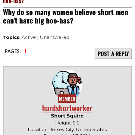
hoo-has?
Why do so many women believe short men
can't have big hoo-has?
Topics:
Active
|
Unanswered
1
PAGES:
POST A REPLY
MEMBER
hardshortworker
Short Squire
Height: 5'6
Location: Jersey City, United States