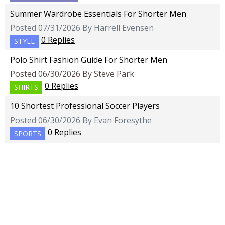
Summer Wardrobe Essentials For Shorter Men
Posted 07/31/2026 By Harrell Evensen
0 Replies
STYLE
Polo Shirt Fashion Guide For Shorter Men
Posted 06/30/2026 By Steve Park
0 Replies
SHIRTS
10 Shortest Professional Soccer Players
Posted 06/30/2026 By Evan Foresythe
0 Replies
SPORTS