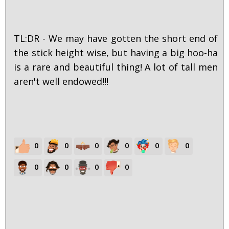
TL:DR - We may have gotten the short end of
the stick height wise, but having a big hoo-ha
is a rare and beautiful thing! A lot of tall men
aren't well endowed!!!
0
0
0
0
0
0
0
0
0
0