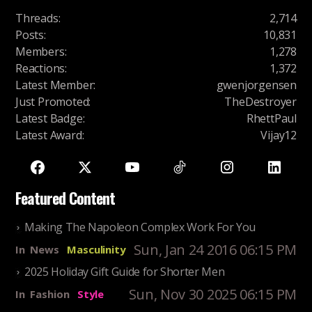
Threads
:
2,714
Posts
:
10,831
Members
:
1,278
Reactions
:
1,372
Latest Member
:
gwenjorgensen
Just Promoted
:
TheDestroyer
Latest Badge
:
RhettPaul
Latest Award
:
Vijay12
Featured Content
Making The Napoleon Complex Work For You
Sun, Jan 24 2016 06:15 PM
In
News
Masculinity
2025 Holiday Gift Guide for Shorter Men
Sun, Nov 30 2025 06:15 PM
In
Fashion
Style