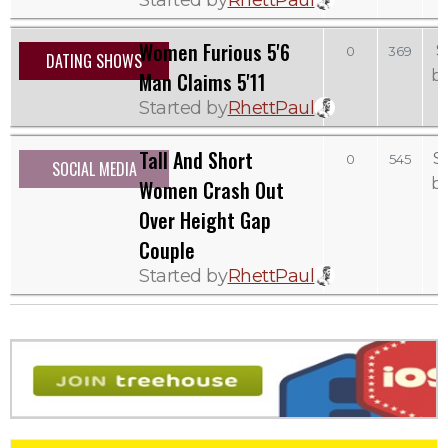
Women Furious 5'6
S
0
369
DATING SHOWS
b
Man Claims 5'11
Started by
RhettPaul
Tall And Short
S
0
545
SOCIAL MEDIA
b
Women Crash Out
Over Height Gap
Couple
Started by
RhettPaul