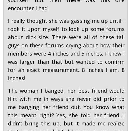
yourself. But then there was this one
encounter I had.
I really thought she was gassing me up until I
took it upon myself to look up some forums
about dick size. There were all of these tall
guys on these forums crying about how their
members were 4 inches and 5 inches. I knew I
was larger than that but wanted to confirm
for an exact measurement. 8 inches I am, 8
inches!
The woman I banged, her best friend would
flirt with me in ways she never did prior to
me banging her friend out. You know what
this meant right? Yes, she told her friend. I
didn't bring this up, but it made me realize