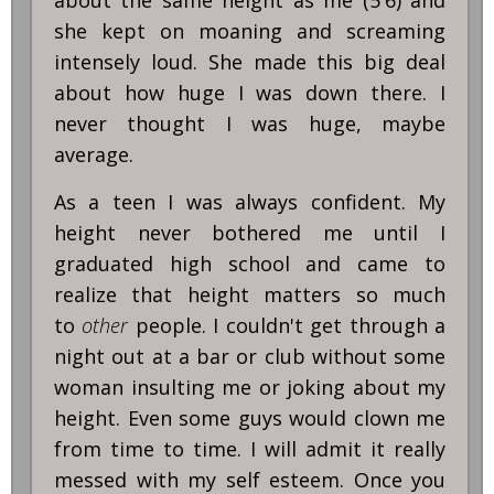
about the same height as me (5'6) and
she kept on moaning and screaming
intensely loud. She made this big deal
about how huge I was down there. I
never thought I was huge, maybe
average.
As a teen I was always confident. My
height never bothered me until I
graduated high school and came to
realize that height matters so much
to
other
people. I couldn't get through a
night out at a bar or club without some
woman insulting me or joking about my
height. Even some guys would clown me
from time to time. I will admit it really
messed with my self esteem. Once you