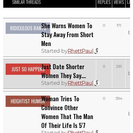
SIMILAR THREADS
REPLIES
VIEWS
LAS
She Warns Women To
0
171
RIDICULOUS RANTS
b
Stay Away From Short
Men
Started by
RhettPaul
Just Date Shorter
S
0
261
JUST SO HAPPENS
b
Women They Say....
Started by
RhettPaul
Woman Tries To
0
594
HEIGHTIST HUMOR
Convince Other
b
Women That The Man
Of Their Life Is 5'7
Started by
RhettPaul