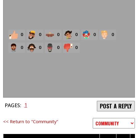
0
0
0
0
0
0
0
0
0
0
1
PAGES:
POST A REPLY
<< Return to "Community"