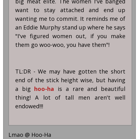
big meat elite. The women I've banged
want to stay attached and end up
wanting me to commit. It reminds me of
an Eddie Murphy stand up where he says
"I've figured women out, if you make
them go woo-woo, you have them"!
TL:DR - We may have gotten the short
end of the stick height wise, but having
a big
hoo-ha
is a rare and beautiful
thing! A lot of tall men aren't well
endowed!!!
Lmao @ Hoo-Ha