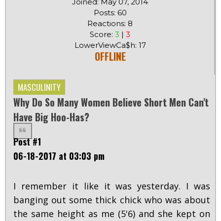
Joined: May 07, 2014
Posts: 60
Reactions: 8
Score:
3
|
3
LowerViewCa$h: 17
OFFLINE
MASCULINITY
Why Do So Many Women Believe Short Men Can't
Have Big Hoo-Has?
Post #1
06-18-2017 at 03:03 pm
I remember it like it was yesterday. I was
banging out some thick chick who was about
the same height as me (5'6) and she kept on