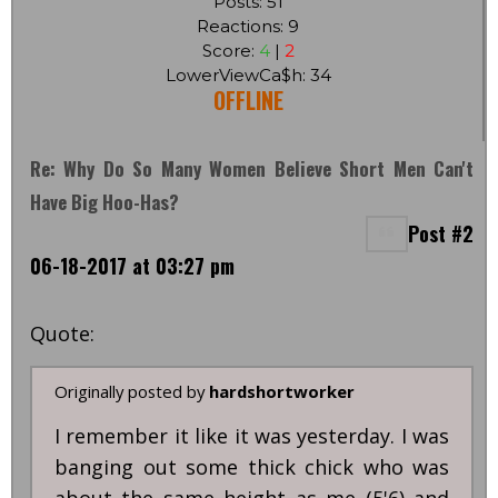
Posts: 51
Reactions: 9
Score:
4
|
2
LowerViewCa$h: 34
OFFLINE
Re: Why Do So Many Women Believe Short Men Can't
Have Big Hoo-Has?
Post #2
06-18-2017 at 03:27 pm
Quote:
Originally posted by
hardshortworker
I remember it like it was yesterday. I was
banging out some thick chick who was