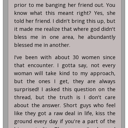
prior to me banging her friend out. You
know what this meant right? Yes, she
told her friend. I didn't bring this up, but
it made me realize that where god didn't
bless me in one area, he abundantly
blessed me in another.
I've been with about 30 women since
that encounter. I gotta say, not every
woman will take kind to my approach,
but the ones I get, they are always
surprised! I asked this question on the
thread, but the truth is I don't care
about the answer. Short guys who feel
like they got a raw deal in life, kiss the
ground every day if you're a part of the