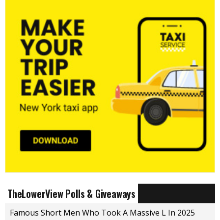
TheLowerView Polls & Giveaways
Famous Short Men Who Took A Massive L In 2025