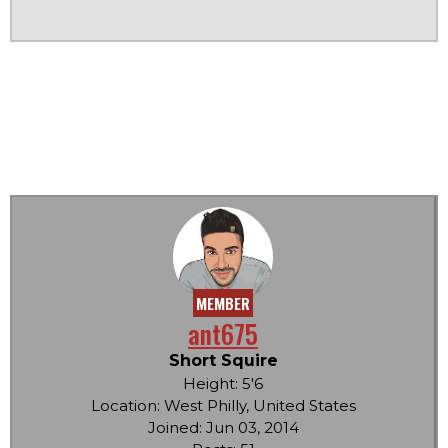
MEMBER
ant675
Short Squire
Height: 5'6
Location: West Philly, United States
Joined: Jun 03, 2014