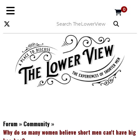
0
Forum
»
Community
»
Why do so many women believe short men can't have big