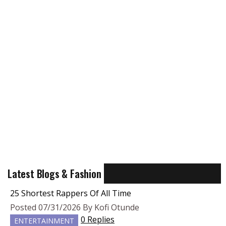
Latest Blogs & Fashion
25 Shortest Rappers Of All Time
Posted 07/31/2026 By Kofi Otunde
0 Replies
ENTERTAINMENT