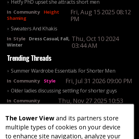
Hetfy PhD upset she attracts short men
Fri, Aug 15 2025 08:12
In
Community
Height
PM
Shaming
Sweaters And Khakis
Thu, Oct 10 2024
In
Style
Dress Casual, Fall,
03:44 AM
Winter
Trending Threads
Summer Wardrobe Essentials For Shorter Men
Fri, Jul 31 2026 09:00 PM
In
Community
Style
Older ladies discussing settling for shorter guys
Thu, Nov 27 2025 10:53
In
Community
AM
Reality
The Lower View
and its partners store
25 Shortest Rappers Of All Time
multiple types of cookies on your device
Fri, Jul 31 2026 09:19
In
Community
PM
Entertainment
to enhance site navigation, analyze your