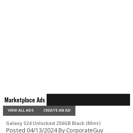
Marketplace Ads
VIEW ALL ADS
CREATE AN AD
Galaxy S24 Unlocked 256GB Black (Mint)
Posted 04/13/2024
By CorporateGuy