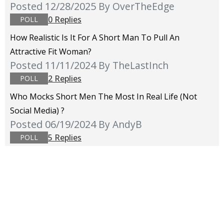
Posted 12/28/2025
By OverTheEdge
0 Replies
POLL
How Realistic Is It For A Short Man To Pull An
Attractive Fit Woman?
Posted 11/11/2024
By TheLastInch
2 Replies
POLL
Who Mocks Short Men The Most In Real Life (not
Social Media) ?
Posted 06/19/2024
By AndyB
5 Replies
POLL