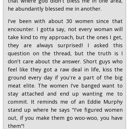
that where god didn't bless me in one area,
he abundantly blessed me in another.
I've been with about 30 women since that
encounter. I gotta say, not every woman will
take kind to my approach, but the ones I get,
they are always surprised! I asked this
question on the thread, but the truth is I
don't care about the answer. Short guys who
feel like they got a raw deal in life, kiss the
ground every day if you're a part of the big
meat elite. The women I've banged want to
stay attached and end up wanting me to
commit. It reminds me of an Eddie Murphy
stand up where he says "I've figured women
out, if you make them go woo-woo, you have
them"!