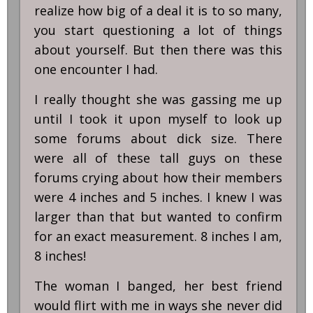
realize how big of a deal it is to so many,
you start questioning a lot of things
about yourself. But then there was this
one encounter I had.
I really thought she was gassing me up
until I took it upon myself to look up
some forums about dick size. There
were all of these tall guys on these
forums crying about how their members
were 4 inches and 5 inches. I knew I was
larger than that but wanted to confirm
for an exact measurement. 8 inches I am,
8 inches!
The woman I banged, her best friend
would flirt with me in ways she never did