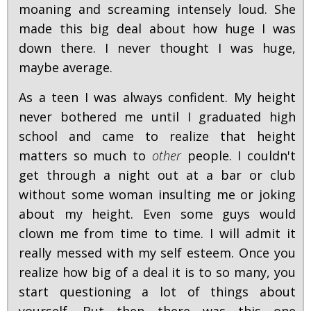
moaning and screaming intensely loud. She
made this big deal about how huge I was
down there. I never thought I was huge,
maybe average.
As a teen I was always confident. My height
never bothered me until I graduated high
school and came to realize that height
matters so much to
other
people. I couldn't
get through a night out at a bar or club
without some woman insulting me or joking
about my height. Even some guys would
clown me from time to time. I will admit it
really messed with my self esteem. Once you
realize how big of a deal it is to so many, you
start questioning a lot of things about