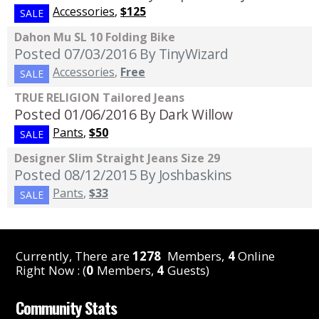
Accessories
,
$125
SALE
Dahon Mu SL 10 Folding Bike
Posted 07/03/2016
By TinyWizard
Accessories
,
Free
SALE
TRUE RELIGION Tailored Jeans
Posted 01/06/2016
By Dark Willow
Pants
,
$50
SALE
Designer Slim Straight Jeans Size 29
Posted 08/12/2015
By Joshbaskins
Pants
,
$33
SALE
Currently, There are
1278
Members,
4
Online
Right Now : (
0
Members,
4
Guests)
Community Stats