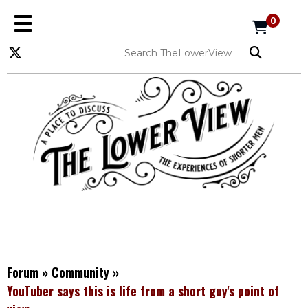
0
Forum
»
Community
»
YouTuber says this is life from a short guy's point of