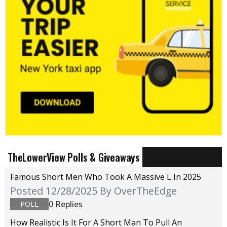
TheLowerView Polls & Giveaways
Famous Short Men Who Took A Massive L In 2025
Posted 12/28/2025
By OverTheEdge
0 Replies
POLL
How Realistic Is It For A Short Man To Pull An