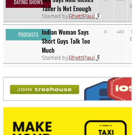
DATING SHOWS
b
Taller Is Not Enough
Started by
RhettPaul
Indian Woman Says
S
0
463
PODCASTS
b
Short Guys Talk Too
Much
Started by
RhettPaul