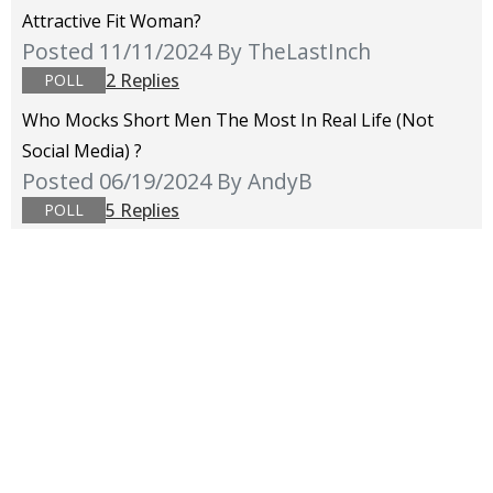
Attractive Fit Woman?
Posted 11/11/2024
By TheLastInch
2 Replies
POLL
Who Mocks Short Men The Most In Real Life (not
Social Media) ?
Posted 06/19/2024
By AndyB
5 Replies
POLL