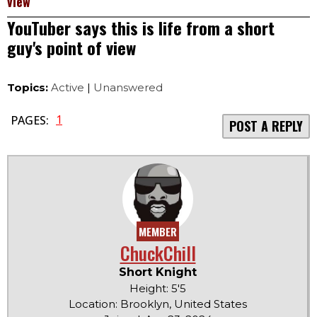
view
YouTuber says this is life from a short
guy's point of view
Topics:
Active
|
Unanswered
1
PAGES:
POST A REPLY
MEMBER
ChuckChill
Short Knight
Height: 5'5
Location: Brooklyn, United States