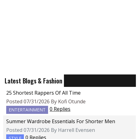
Latest Blogs & Fashion
25 Shortest Rappers Of All Time
Posted 07/31/2026 By Kofi Otunde
0 Replies
ENTERTAINMENT
Summer Wardrobe Essentials For Shorter Men
Posted 07/31/2026 By Harrell Evensen
0 Replies
STYLE