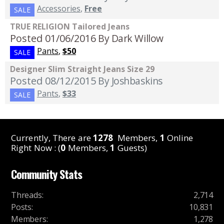
Accessories
,
Free
SALE
TRUE RELIGION Tailored Jeans
Posted 01/06/2016
By Dark Willow
Pants
,
$50
SALE
Designer Slim Straight Jeans Size 29
Posted 08/12/2015
By Joshbaskins
Pants
,
$33
SALE
Currently, There are
1278
Members,
1
Online
Right Now : (
0
Members,
1
Guests)
Community Stats
Threads
:
2,714
Posts
:
10,831
Members
:
1,278