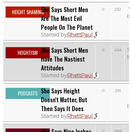
She Says Short Men
W
0
232
HEIGHT SHAMING
b
Are The Most Evil
People On The Planet
Started by
RhettPaul
She Says Short Men
S
0
404
HEIGHTISM
b
Have The Nastiest
Attitudes
Started by
RhettPaul
She Says Height
0
291
PODCASTS
Doesn't Matter, But
b
Then Says It Does
Started by
RhettPaul
She Says Nine Inches
0
388