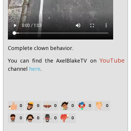
Complete clown behavior.
YouTube
You can find the AxelBlakeTV on
channel
here
.
0
0
0
0
0
0
0
0
0
0