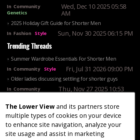
Wed, Dec 10 2025 05:58
In
Community
AM
Genetics
2025 Holiday Gift Guide for Shorter Men
Sun, Nov 30 2025 06:15 PM
In
Fashion
Style
Trending Threads
Summer Wardrobe Essentials For Shorter Men
Fri, Jul 31 2026 09:00 PM
In
Community
Style
Older ladies discussing settling for shorter guys
Thu, Nov 27 2025 10:53
In
Community
AM
Reality
The Lower View
and its partners store
25 Shortest Rappers Of All Time
multiple types of cookies on your device
Fri, Jul 31 2026 09:19
In
Community
PM
Entertainment
to enhance site navigation, analyze your
site usage and assist in marketing