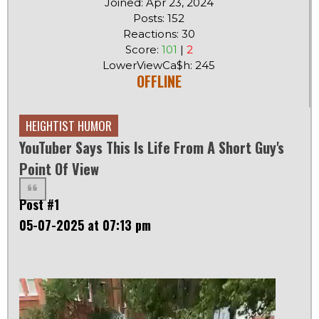
Joined: Apr 23, 2024
Posts: 152
Reactions: 30
Score:
101
|
2
LowerViewCa$h: 245
OFFLINE
HEIGHTIST HUMOR
YouTuber Says This Is Life From A Short Guy's
Point Of View
Post #1
05-07-2025 at 07:13 pm