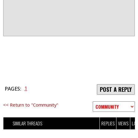
1
PAGES:
POST A REPLY
<< Return to "Community"
SIMILAR THREADS
REPLIES
VIEWS
LAS