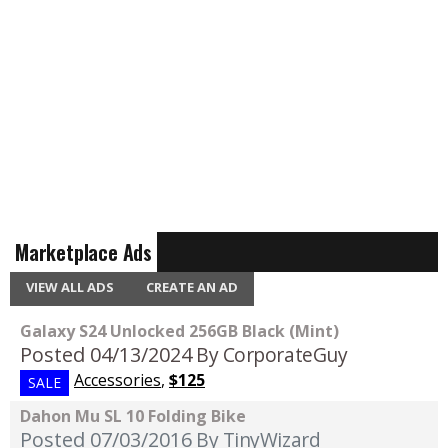
Marketplace Ads
VIEW ALL ADS
CREATE AN AD
Galaxy S24 Unlocked 256GB Black (Mint)
Posted 04/13/2024
By CorporateGuy
Accessories
,
$125
SALE
Dahon Mu SL 10 Folding Bike
Posted 07/03/2016
By TinyWizard