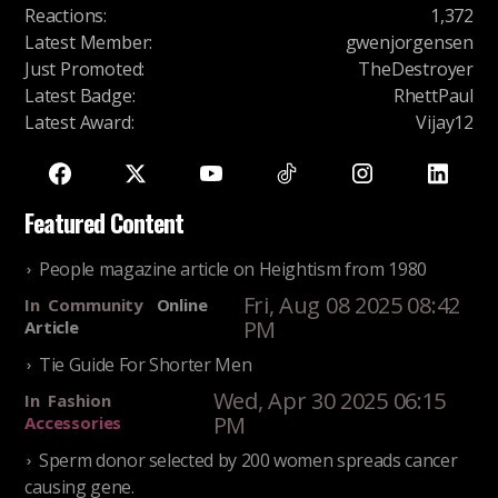
Reactions
:
1,372
Latest Member
:
gwenjorgensen
Just Promoted
:
TheDestroyer
Latest Badge
:
RhettPaul
Latest Award
:
Vijay12
Featured Content
People magazine article on Heightism from 1980
Fri, Aug 08 2025 08:42
In
Community
Online
PM
Article
Tie Guide For Shorter Men
Wed, Apr 30 2025 06:15
In
Fashion
PM
Accessories
Sperm donor selected by 200 women spreads cancer
causing gene.