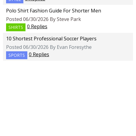
Polo Shirt Fashion Guide For Shorter Men
Posted 06/30/2026 By Steve Park
0 Replies
SHIRTS
10 Shortest Professional Soccer Players
Posted 06/30/2026 By Evan Foresythe
0 Replies
SPORTS