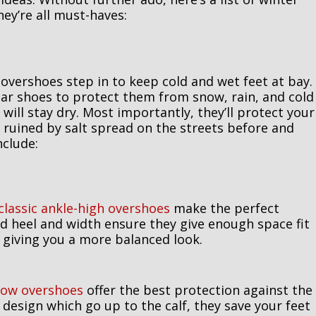
ey’re all must-haves:
 overshoes step in to keep cold and wet feet at bay.
lar shoes to protect them from snow, rain, and cold
will stay dry. Most importantly, they’ll protect your
ruined by salt spread on the streets before and
clude:
classic ankle-high overshoes
make the perfect
d heel and width ensure they give enough space fit
h giving you a more balanced look.
now overshoes
offer the best protection against the
 design which go up to the calf, they save your feet