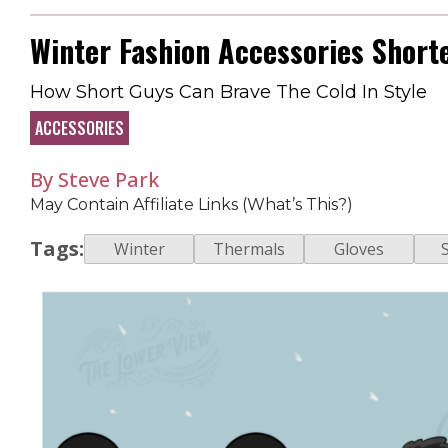
Winter Fashion Accessories Short
How Short Guys Can Brave The Cold In Style
ACCESSORIES
By Steve Park
May Contain Affiliate Links (What’s This?)
Tags:
Winter
Thermals
Gloves