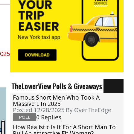
2025
TheLowerView Polls & Giveaways
Famous Short Men Who Took A
Massive L In 2025
Posted 12/28/2025
By OverTheEdge
0 Replies
POLL
How Realistic Is It For A Short Man To
Pull An Attractive Fit Woman?