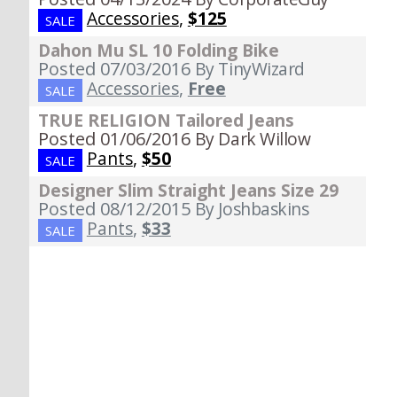
Accessories
,
$125
SALE
Dahon Mu SL 10 Folding Bike
Posted 07/03/2016
By TinyWizard
Accessories
,
Free
SALE
TRUE RELIGION Tailored Jeans
Posted 01/06/2016
By Dark Willow
Pants
,
$50
SALE
Designer Slim Straight Jeans Size 29
Posted 08/12/2015
By Joshbaskins
Pants
,
$33
SALE