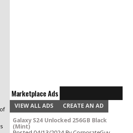
Marketplace Ads
VIEW ALL ADS
CREATE AN AD
of
Galaxy S24 Unlocked 256GB Black
(Mint)
as
Posted 04/13/2024
By CorporateGuy