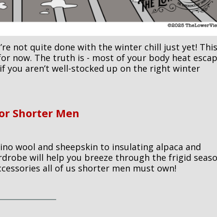
re not quite done with the winter chill just yet! Thi
for now. The truth is - most of your body heat esca
if you aren’t well-stocked up on the right winter
For Shorter Men
no wool and sheepskin to insulating alpaca and
rdrobe will help you breeze through the frigid seaso
ccessories all of us shorter men must own!