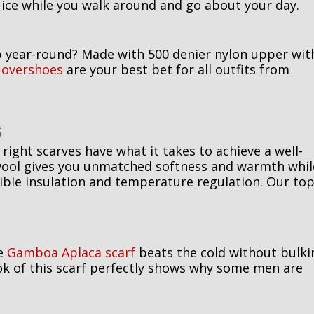
ice while you walk around and go about your day.
p year-round? Made with 500 denier nylon upper wit
 overshoes
are your best bet for all outfits from
S
right scarves have what it takes to achieve a well-
a wool gives you unmatched softness and warmth whil
dible insulation and temperature regulation. Our to
he
Gamboa Aplaca scarf
beats the cold without bulki
ook of this scarf perfectly shows why some men are