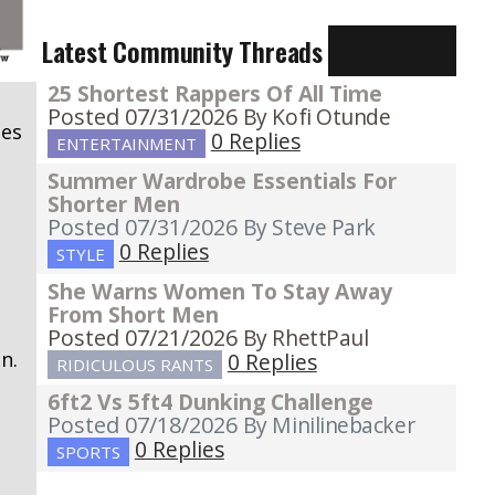
Latest Community Threads
25 Shortest Rappers Of All Time
s
Posted 07/31/2026
By Kofi Otunde
pes
0 Replies
ENTERTAINMENT
Summer Wardrobe Essentials For
Shorter Men
Posted 07/31/2026
By Steve Park
0 Replies
STYLE
She Warns Women To Stay Away
From Short Men
Posted 07/21/2026
By RhettPaul
n.
0 Replies
RIDICULOUS RANTS
6ft2 Vs 5ft4 Dunking Challenge
Posted 07/18/2026
By Minilinebacker
0 Replies
SPORTS