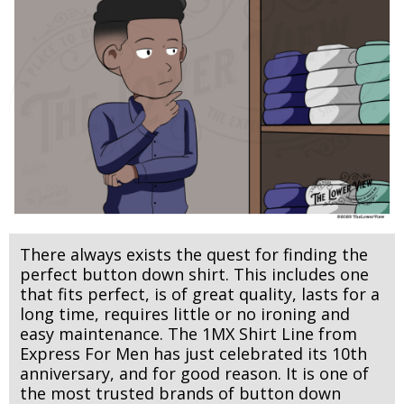
There always exists the quest for finding the
perfect button down shirt.
This includes one
that fits perfect, is of great quality, lasts for a
long time, requires little or no ironing and
easy maintenance. The 1MX Shirt Line from
Express For Men has just celebrated its 10th
anniversary, and for good reason. It is one of
the most trusted brands of button down