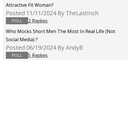
Attractive Fit Woman?
Posted 11/11/2024
By TheLastInch
2 Replies
POLL
Who Mocks Short Men The Most In Real Life (not
Social Media) ?
Posted 06/19/2024
By AndyB
5 Replies
POLL