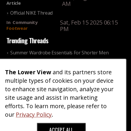
AM
Article
Official NIKE Thread
Sat, Feb 15 2025 06:15
In
Community
PM
Footwear
Trending Threads
Summer Wardrobe Essentials For Shorter Men
Fri, Jul 31 2026 09:00 PM
In
Community
Style
The Lower View
and its partners store
Older ladies discussing settling for shorter guys
multiple types of cookies on your device
Thu, Nov 27 2025 10:53
In
Community
AM
Reality
to enhance site navigation, analyze your
site usage and assist in marketing
Home
Blog
Fashion
Forum
Gallery
Art
Shop
efforts. To learn more, please refer to
|
|
|
|
|
|
|
About
Advertise
Terms
Contact Us
Giveaways
|
|
|
|
|
our
Privacy Policy
.
Donate
ACCEPT ALL