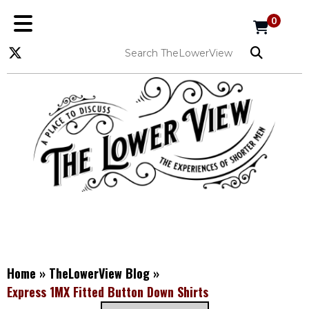
0
Home
»
TheLowerView Blog
»
Express 1MX Fitted Button Down Shirts