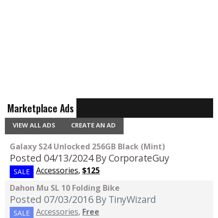
Marketplace Ads
VIEW ALL ADS
CREATE AN AD
Galaxy S24 Unlocked 256GB Black (Mint)
Posted 04/13/2024
By CorporateGuy
Accessories
,
$125
SALE
Dahon Mu SL 10 Folding Bike
Posted 07/03/2016
By TinyWizard
Accessories
,
Free
SALE