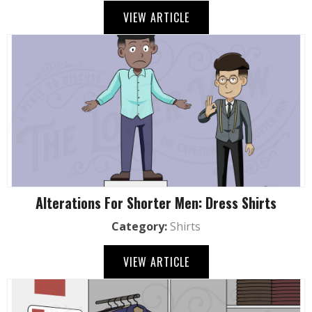
VIEW ARTICLE
Alterations For Shorter Men: Dress Shirts
Category:
Shirts
VIEW ARTICLE