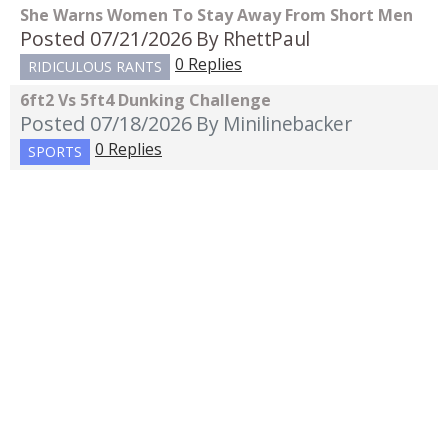
She Warns Women To Stay Away From Short Men
Posted 07/21/2026
By RhettPaul
0 Replies
RIDICULOUS RANTS
6ft2 Vs 5ft4 Dunking Challenge
Posted 07/18/2026
By Minilinebacker
0 Replies
SPORTS