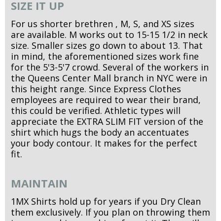
SIZE IT UP
For us shorter brethren , M, S, and XS sizes
are available. M works out to 15-15 1/2 in neck
size. Smaller sizes go down to about 13. That
in mind, the aforementioned sizes work fine
for the 5'3-5'7 crowd. Several of the workers in
the Queens Center Mall branch in NYC were in
this height range. Since Express Clothes
employees are required to wear their brand,
this could be verified. Athletic types will
appreciate the EXTRA SLIM FIT version of the
shirt which hugs the body an accentuates
your body contour. It makes for the perfect
fit.
MAINTAIN
1MX Shirts hold up for years if you Dry Clean
them exclusively. If you plan on throwing them