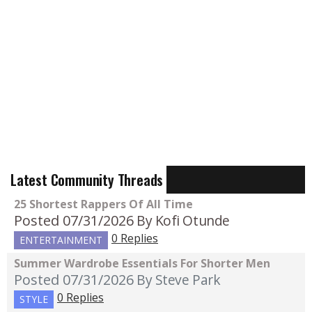
Latest Community Threads
25 Shortest Rappers Of All Time
Posted 07/31/2026
By Kofi Otunde
0 Replies
ENTERTAINMENT
Summer Wardrobe Essentials For Shorter Men
Posted 07/31/2026
By Steve Park
0 Replies
STYLE