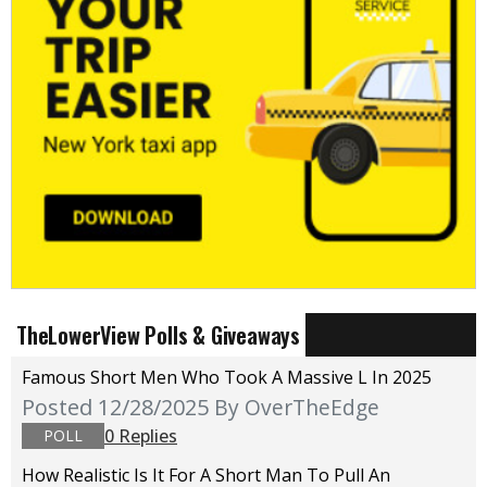
TheLowerView Polls & Giveaways
Famous Short Men Who Took A Massive L In 2025
Posted 12/28/2025
By OverTheEdge
0 Replies
POLL
How Realistic Is It For A Short Man To Pull An