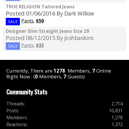
TRUE RELIGION Tailored Jeans
Posted 01/06/2016
By Dark Willow
Pants
,
$50
SALE
Designer Slim Straight Jeans Size 29
Posted 08/12/2015
By Joshbaskins
Pants
,
$33
SALE
Currently, There are
1278
Members,
7
Online
Right Now : (
0
Members,
7
Guests)
Community Stats
Threads
:
2,714
Posts
:
10,831
Members
:
1,278
Reactions
:
1,372