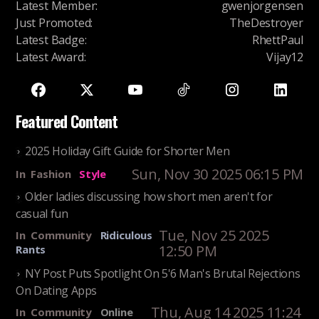
Latest Member
:
gwenjorgensen
Just Promoted
:
TheDestroyer
Latest Badge
:
RhettPaul
Latest Award
:
Vijay12
Featured Content
2025 Holiday Gift Guide for Shorter Men
Sun, Nov 30 2025 06:15 PM
In
Fashion
Style
Older ladies discussing how short men aren't for
casual fun
Tue, Nov 25 2025
In
Community
Ridiculous
12:50 PM
Rants
NY Post Puts Spotlight On 5'6 Man's Brutal Rejections
On Dating Apps
Thu, Aug 14 2025 11:24
In
Community
Online