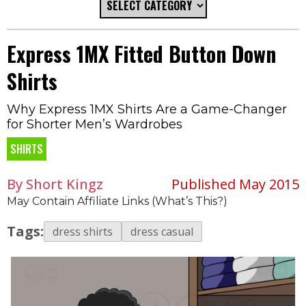
Express 1MX Fitted Button Down
Shirts
Why Express 1MX Shirts Are a Game-Changer
for Shorter Men’s Wardrobes
SHIRTS
By Short Kingz
Published May 2015
May Contain Affiliate Links (What’s This?)
Tags:
dress shirts
dress casual