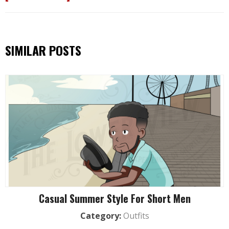
SIMILAR POSTS
Casual Summer Style For Short Men
Category:
Outfits