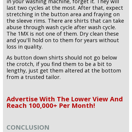
in your washing machine, forget it. They will
last two cycles at the most. After that, expect
stretching in the button area and fraying on
the sleeve rims. There are shirts that can take
abuse through wash cycle after wash cycle.
The 1MX is not one of them. Dry clean these
and you'll hold on to them for years without
loss in quality.
As button down shirts should not go below
the crotch, if you find them to be a bit to
lengthy, just get them altered at the bottom
from a trusted tailor.
Advertise With The Lower View And
Reach 100,000+ Per Month!
CONCLUSION