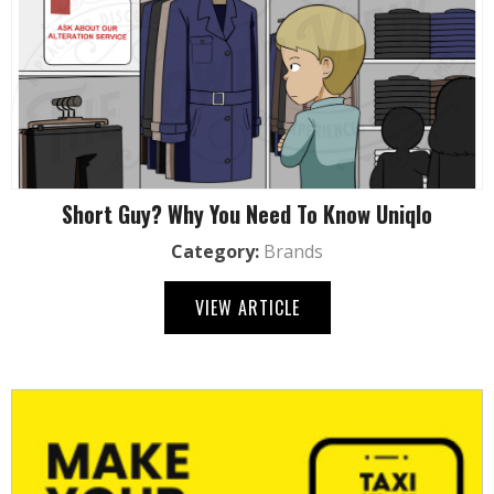
Short Guy? Why You Need To Know Uniqlo
Category:
Brands
VIEW ARTICLE