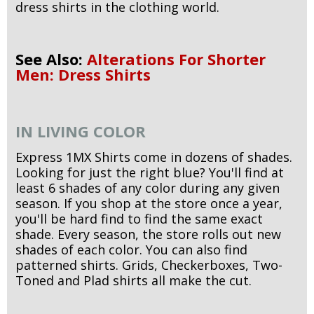
dress shirts in the clothing world.
See Also:
Alterations For Shorter
Men: Dress Shirts
IN LIVING COLOR
Express 1MX Shirts come in dozens of shades.
Looking for just the right blue? You'll find at
least 6 shades of any color during any given
season. If you shop at the store once a year,
you'll be hard find to find the same exact
shade. Every season, the store rolls out new
shades of each color. You can also find
patterned shirts. Grids, Checkerboxes, Two-
Toned and Plad shirts all make the cut.