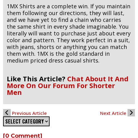
1MX Shirts are a complete win. If you maintain
them following our directions, they will last,
and we have yet to find a chain who carries
the same shirt in every shade imaginable. You
literally will want to purchase just about every
color and pattern. They work perfect in a suit,
with jeans, shorts or anything you can match
them with. 1MX is the gold standard in
medium priced dress casual shirts.
Like This Article?
Chat About It And
More On Our Forum For Shorter
Men
Previous Article
Next Article
[0 Comment]