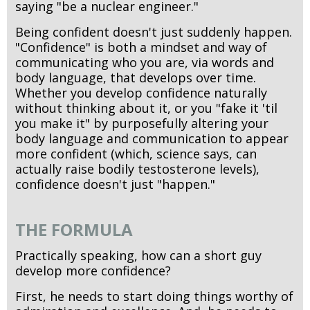
saying "be a nuclear engineer."
Being confident doesn't just suddenly happen.
"Confidence" is both a mindset and way of
communicating who you are, via words and
body language, that develops over time.
Whether you develop confidence naturally
without thinking about it, or you "fake it 'til
you make it" by purposefully altering your
body language and communication to appear
more confident (which, science says, can
actually raise bodily testosterone levels),
confidence doesn't just "happen."
THE FORMULA
Practically speaking, how can a short guy
develop more confidence?
First, he needs to start doing things worthy of