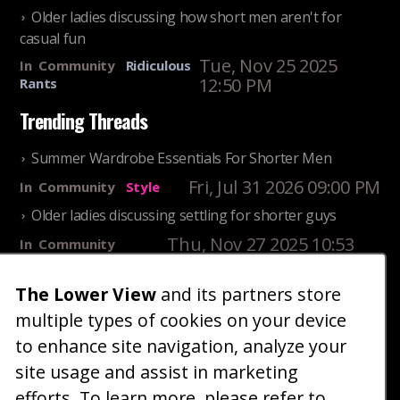
Older ladies discussing how short men aren't for
casual fun
Tue, Nov 25 2025
In
Community
Ridiculous
12:50 PM
Rants
Trending Threads
Summer Wardrobe Essentials For Shorter Men
Fri, Jul 31 2026 09:00 PM
In
Community
Style
Older ladies discussing settling for shorter guys
Thu, Nov 27 2025 10:53
In
Community
AM
Reality
The Lower View
and its partners store
25 Shortest Rappers Of All Time
multiple types of cookies on your device
Fri, Jul 31 2026 09:19
In
Community
PM
Entertainment
to enhance site navigation, analyze your
site usage and assist in marketing
Home
Blog
Fashion
Forum
Gallery
Art
Shop
efforts. To learn more, please refer to
|
|
|
|
|
|
|