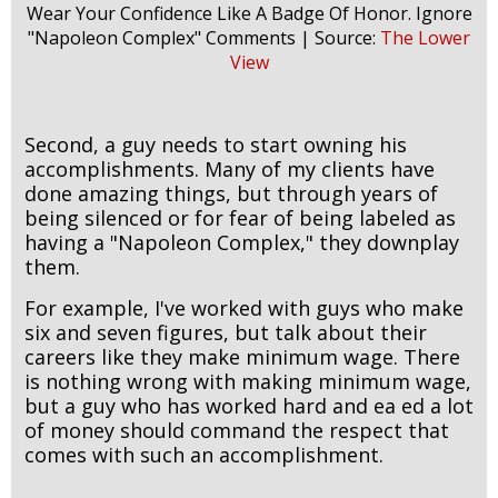
Wear Your Confidence Like A Badge Of Honor. Ignore
"Napoleon Complex" Comments | Source:
The Lower
View
Second, a guy needs to start owning his
accomplishments. Many of my clients have
done amazing things, but through years of
being silenced or for fear of being labeled as
having a "Napoleon Complex," they downplay
them.
For example, I've worked with guys who make
six and seven figures, but talk about their
careers like they make minimum wage. There
is nothing wrong with making minimum wage,
but a guy who has worked hard and ea ed a lot
of money should command the respect that
comes with such an accomplishment.