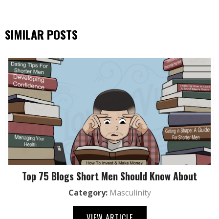
SIMILAR POSTS
Top 75 Blogs Short Men Should Know About
Category:
Masculinity
VIEW ARTICLE