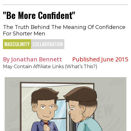
"Be More Confident"
The Truth Behind The Meaning Of Confidence
For Shorter Men
MASCULINITY
COLLABORATION
By Jonathan Bennett
Published June 2015
May Contain Affiliate Links (What’s This?)