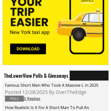
TheLowerView Polls & Giveaways
Famous Short Men Who Took A Massive L In 2025
Posted 12/28/2025
By OverTheEdge
0 Replies
POLL
How Realistic Is It For A Short Man To Pull An