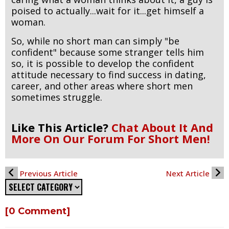
poised to actually...wait for it...get himself a
woman.
So, while no short man can simply "be
confident" because some stranger tells him
so, it is possible to develop the confident
attitude necessary to find success in dating,
career, and other areas where short men
sometimes struggle.
Like This Article?
Chat About It And
More On Our Forum For Short Men!
Previous Article
Next Article
[0 Comment]