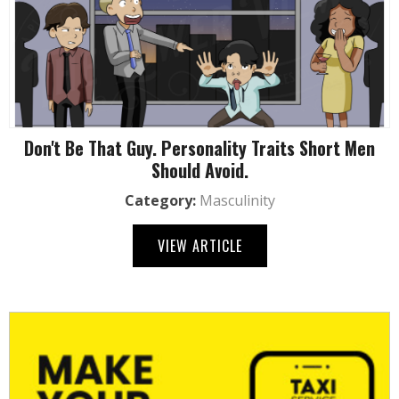
Don't Be That Guy. Personality Traits Short Men
Should Avoid.
Category:
Masculinity
VIEW ARTICLE