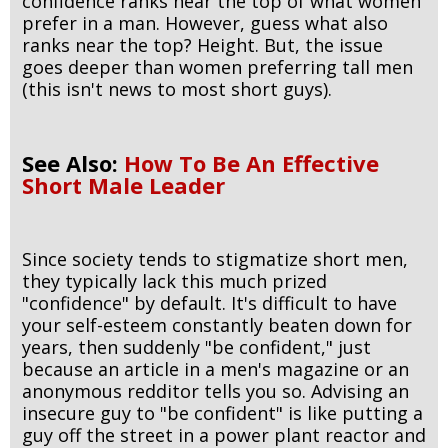
confidence ranks near the top of what women
prefer in a man. However, guess what also
ranks near the top? Height. But, the issue
goes deeper than women preferring tall men
(this isn't news to most short guys).
See Also:
How To Be An Effective
Short Male Leader
Since society tends to stigmatize short men,
they typically lack this much prized
"confidence" by default. It's difficult to have
your self-esteem constantly beaten down for
years, then suddenly "be confident," just
because an article in a men's magazine or an
anonymous redditor tells you so. Advising an
insecure guy to "be confident" is like putting a
guy off the street in a power plant reactor and