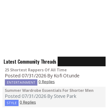
Latest Community Threads
25 Shortest Rappers Of All Time
Posted 07/31/2026
By Kofi Otunde
0 Replies
ENTERTAINMENT
Summer Wardrobe Essentials For Shorter Men
Posted 07/31/2026
By Steve Park
0 Replies
STYLE