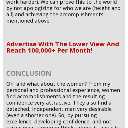
work harder). We can prove this to the world
by not apologizing for who we are (height and
all) and achieving the accomplishments
mentioned above.
Advertise With The Lower View And
Reach 100,000+ Per Month!
CONCLUSION
Oh, and what about the women? From my
personal and professional experience, women
find accomplishments and the resulting
confidence very attractive. They also find a
detached, independent man very desirable
(even a shorter one). So, by pursuing
excellence, developing confidence, and not
caring what a woman thinks about it, a guy is