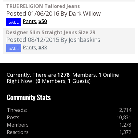
TRUE RELIGION Tailored Jeans
Posted 01/06/2016
By Dark Willow
Pants
,
$50
SALE
Designer Slim Straight Jeans Size 29
Posted 08/12/2015
By Joshbaskins
Pants
,
$33
SALE
Currently, There are
1278
Members,
1
Online
Right Now : (
0
Members,
1
Guests)
Community Stats
Threads
:
2,714
Posts
:
10,831
Members
:
1,278
Reactions
:
1,372