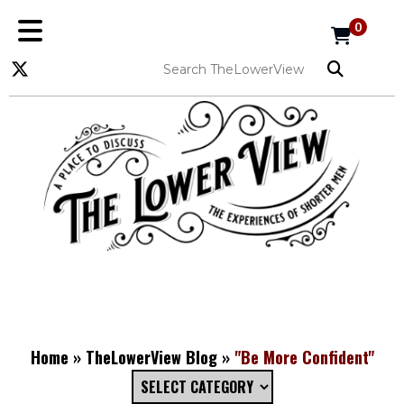
0
Home
»
TheLowerView Blog
»
"Be More Confident"