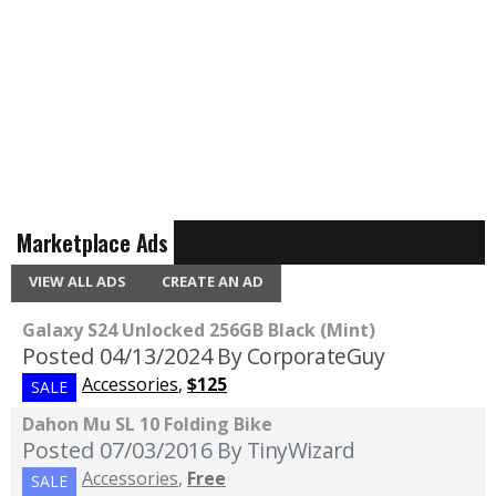
Marketplace Ads
VIEW ALL ADS
CREATE AN AD
Galaxy S24 Unlocked 256GB Black (Mint)
Posted 04/13/2024
By CorporateGuy
Accessories
,
$125
SALE
Dahon Mu SL 10 Folding Bike
Posted 07/03/2016
By TinyWizard
Accessories
,
Free
SALE