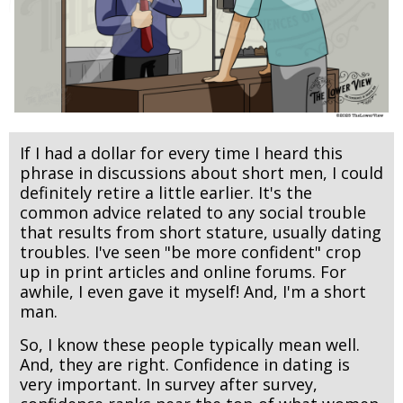
If I had a dollar for every time I heard this
phrase in discussions about short men, I could
definitely retire a little earlier. It's the
common advice related to any social trouble
that results from short stature, usually dating
troubles. I've seen "be more confident" crop
up in print articles and online forums. For
awhile, I even gave it myself! And, I'm a short
man.
So, I know these people typically mean well.
And, they are right. Confidence in dating is
very important. In survey after survey,