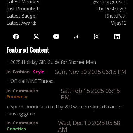
Latest Member
:
gwenjorgensen
Just Promoted
:
TheDestroyer
Latest Badge
:
RhettPaul
Latest Award
:
Vijay12
Featured Content
2025 Holiday Gift Guide for Shorter Men
Sun, Nov 30 2025 06:15 PM
In
Fashion
Style
Official NIKE Thread
Sat, Feb 15 2025 06:15
In
Community
PM
Footwear
Sperm donor selected by 200 women spreads cancer
causing gene.
Wed, Dec 10 2025 05:58
In
Community
AM
Genetics