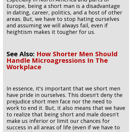
Europe, being a short man is a disadvantage
in dating, career, politics, and a host of other
areas. But, we have to stop hating ourselves
and assuming we will always fail, even if
heightism makes it tougher for us.
See Also:
How Shorter Men Should
Handle Microagressions In The
Workplace
In essence, it's important that we short men
have pride in ourselves. This doesn't deny the
prejudice short men face nor the need to
work to end it. But, it also means that we have
to realize that being short and male doesn't
make us inferior or limit our chances for
success in all areas of life (even if we have to