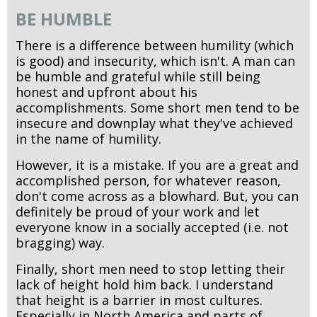
BE HUMBLE
There is a difference between humility (which
is good) and insecurity, which isn't. A man can
be humble and grateful while still being
honest and upfront about his
accomplishments. Some short men tend to be
insecure and downplay what they've achieved
in the name of humility.
However, it is a mistake. If you are a great and
accomplished person, for whatever reason,
don't come across as a blowhard. But, you can
definitely be proud of your work and let
everyone know in a socially accepted (i.e. not
bragging) way.
Finally, short men need to stop letting their
lack of height hold him back. I understand
that height is a barrier in most cultures.
Especially in North America and parts of