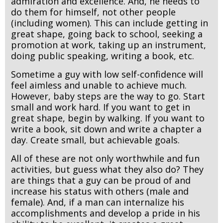
admiration and excellence. And, he needs to
do them for himself, not other people
(including women). This can include getting in
great shape, going back to school, seeking a
promotion at work, taking up an instrument,
doing public speaking, writing a book, etc.
Sometime a guy with low self-confidence will
feel aimless and unable to achieve much.
However, baby steps are the way to go. Start
small and work hard. If you want to get in
great shape, begin by walking. If you want to
write a book, sit down and write a chapter a
day. Create small, but achievable goals.
All of these are not only worthwhile and fun
activities, but guess what they also do? They
are things that a guy can be proud of and
increase his status with others (male and
female). And, if a man can internalize his
accomplishments and develop a pride in his