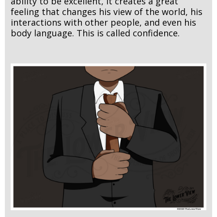
ability to be excellent, it creates a great
feeling that changes his view of the world, his
interactions with other people, and even his
body language. This is called confidence.