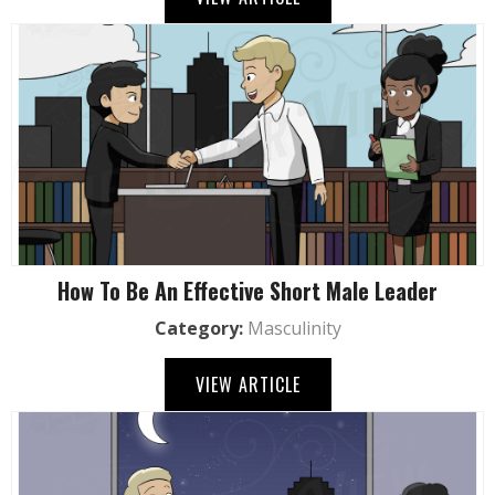
How To Be An Effective Short Male Leader
Category:
Masculinity
VIEW ARTICLE