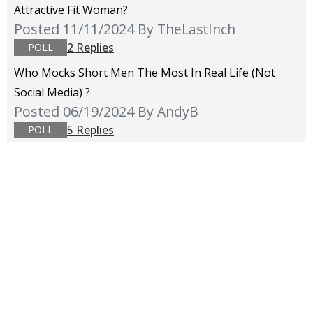
Attractive Fit Woman?
Posted 11/11/2024
By TheLastInch
2 Replies
POLL
Who Mocks Short Men The Most In Real Life (not
Social Media) ?
Posted 06/19/2024
By AndyB
5 Replies
POLL