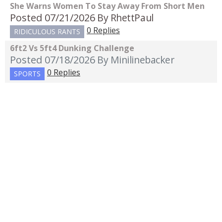
She Warns Women To Stay Away From Short Men
Posted 07/21/2026
By RhettPaul
0 Replies
RIDICULOUS RANTS
6ft2 Vs 5ft4 Dunking Challenge
Posted 07/18/2026
By Minilinebacker
0 Replies
SPORTS