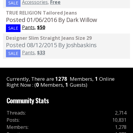
Accessories
,
Free
SALE
TRUE RELIGION Tailored Jeans
Posted 01/06/2016
By Dark Willow
Pants
,
$50
SALE
Designer Slim Straight Jeans Size 29
Posted 08/12/2015
By Joshbaskins
Pants
,
$33
SALE
Currently, There are
1278
Members,
1
Online
Right Now : (
0
Members,
1
Guests)
Community Stats
Threads
:
2,714
Posts
:
10,831
Members
:
1,278