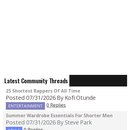
Latest Community Threads
25 Shortest Rappers Of All Time
Posted 07/31/2026
By Kofi Otunde
0 Replies
ENTERTAINMENT
Summer Wardrobe Essentials For Shorter Men
Posted 07/31/2026
By Steve Park
0 Replies