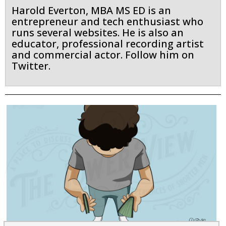
Harold Everton, MBA MS ED is an
entrepreneur and tech enthusiast who
runs several websites. He is also an
educator, professional recording artist
and commercial actor. Follow him on
Twitter.