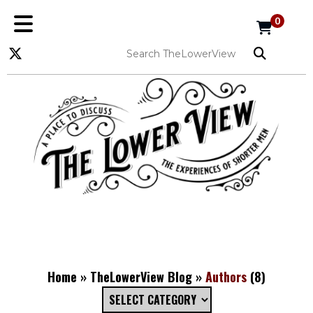
0
Home
»
TheLowerView Blog
»
Authors
(8)