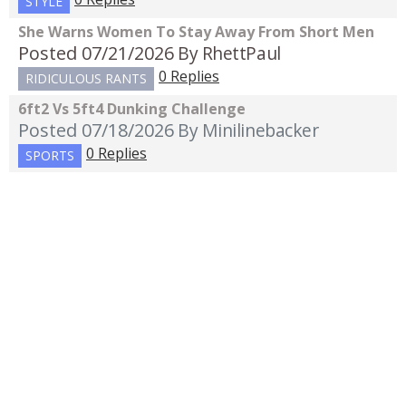
STYLE
She Warns Women To Stay Away From Short Men
Posted 07/21/2026
By RhettPaul
0 Replies
RIDICULOUS RANTS
6ft2 Vs 5ft4 Dunking Challenge
Posted 07/18/2026
By Minilinebacker
0 Replies
SPORTS