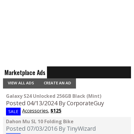
Marketplace Ads
VIEW ALL ADS
CREATE AN AD
Galaxy S24 Unlocked 256GB Black (Mint)
Posted 04/13/2024
By CorporateGuy
Accessories
,
$125
SALE
Dahon Mu SL 10 Folding Bike
Posted 07/03/2016
By TinyWizard