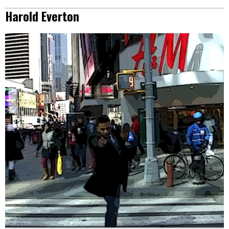
Harold Everton