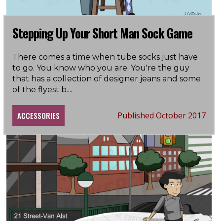
Stepping Up Your Short Man Sock Game
There comes a time when tube socks just have
to go. You know who you are. You're the guy
that has a collection of designer jeans and some
of the flyest b
....
ACCESSORIES
Published October 2017