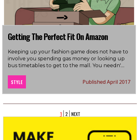
Getting The Perfect Fit On Amazon
Keeping up your fashion game does not have to
involve you spending gas money or looking up
bus timetables to get to the mall. You needn'
....
STYLE
Published April 2017
1
2
NEXT