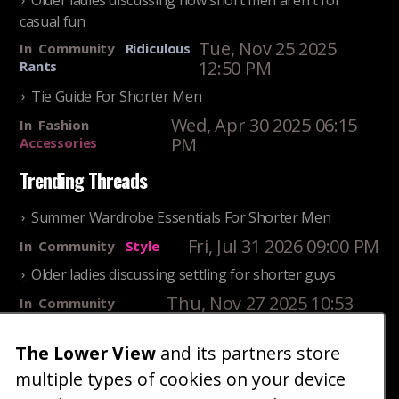
Older ladies discussing how short men aren't for
casual fun
Tue, Nov 25 2025
In
Community
Ridiculous
12:50 PM
Rants
Tie Guide For Shorter Men
Wed, Apr 30 2025 06:15
In
Fashion
PM
Accessories
Trending Threads
Summer Wardrobe Essentials For Shorter Men
Fri, Jul 31 2026 09:00 PM
In
Community
Style
Older ladies discussing settling for shorter guys
Thu, Nov 27 2025 10:53
In
Community
AM
Reality
The Lower View
and its partners store
25 Shortest Rappers Of All Time
multiple types of cookies on your device
Fri, Jul 31 2026 09:19
In
Community
Entertainment