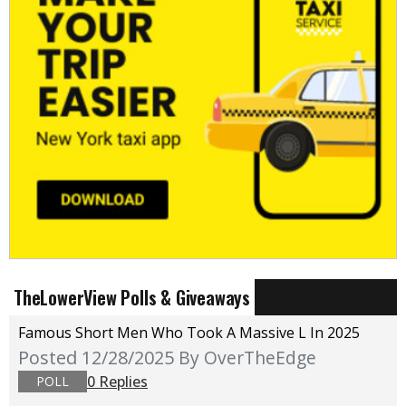
TheLowerView Polls & Giveaways
Famous Short Men Who Took A Massive L In 2025
Posted 12/28/2025
By OverTheEdge
0 Replies
POLL