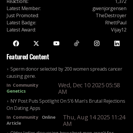
Reactions
:
1,372
Latest Member
:
gwenjorgensen
Just Promoted
:
TheDestroyer
Latest Badge
:
RhettPaul
Latest Award
:
Vijay12
Featured Content
Sperm donor selected by 200 women spreads cancer
causing gene.
Wed, Dec 10 2025 05:58
In
Community
AM
Genetics
NY Post Puts Spotlight On 5'6 Man's Brutal Rejections
On Dating Apps
Thu, Aug 14 2025 11:24
In
Community
Online
AM
Article