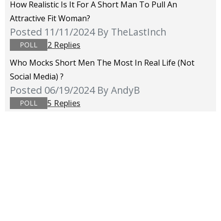
How Realistic Is It For A Short Man To Pull An
Attractive Fit Woman?
Posted 11/11/2024
By TheLastInch
2 Replies
POLL
Who Mocks Short Men The Most In Real Life (not
Social Media) ?
Posted 06/19/2024
By AndyB
5 Replies
POLL