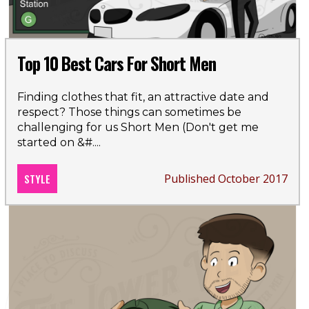
Top 10 Best Cars For Short Men
Finding clothes that fit, an attractive date and
respect? Those things can sometimes be
challenging for us Short Men (Don't get me
started on &#
....
STYLE
Published October 2017