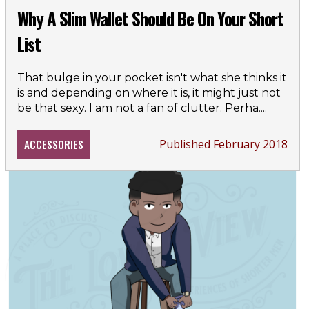
Why A Slim Wallet Should Be On Your Short
List
That bulge in your pocket isn't what she thinks it
is and depending on where it is, it might just not
be that sexy. I am not a fan of clutter. Perha
....
ACCESSORIES
Published February 2018