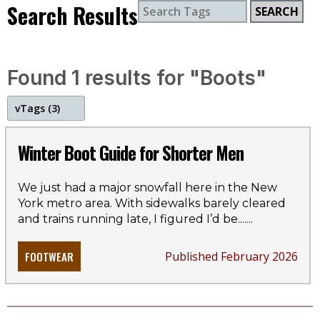
Search Results
SEARCH
Found 1 results for "Boots"
v
Tags (3)
boots
Winter Boot Guide for Shorter Men
winter
We just had a major snowfall here in the New
York metro area. With sidewalks barely cleared
style guide
and trains running late, I figured I’d be...
....
FOOTWEAR
Published February 2026