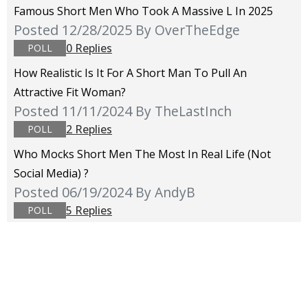
Famous Short Men Who Took A Massive L In 2025
Posted 12/28/2025
By OverTheEdge
0 Replies
POLL
How Realistic Is It For A Short Man To Pull An
Attractive Fit Woman?
Posted 11/11/2024
By TheLastInch
2 Replies
POLL
Who Mocks Short Men The Most In Real Life (not
Social Media) ?
Posted 06/19/2024
By AndyB
5 Replies
POLL