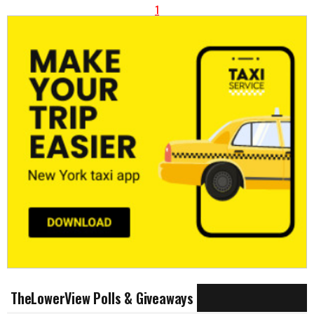
1
TheLowerView Polls & Giveaways