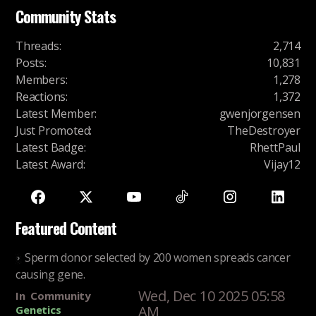
Community Stats
Threads
:
2,714
Posts
:
10,831
Members
:
1,278
Reactions
:
1,372
Latest Member
:
gwenjorgensen
Just Promoted
:
TheDestroyer
Latest Badge
:
RhettPaul
Latest Award
:
Vijay12
Featured Content
Sperm donor selected by 200 women spreads cancer
causing gene.
Wed, Dec 10 2025 05:58
In
Community
AM
Genetics