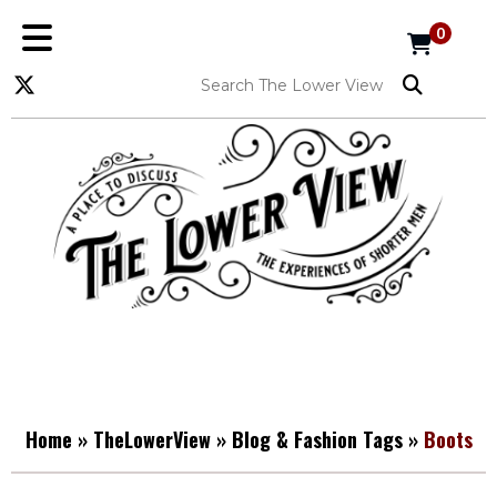
0
Home
»
TheLowerView
»
Blog & Fashion Tags
»
Boots