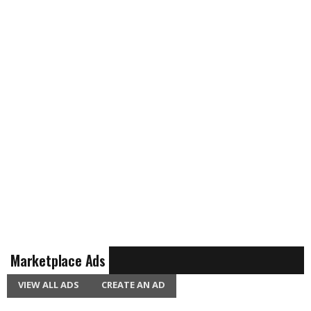
Marketplace Ads
VIEW ALL ADS
CREATE AN AD