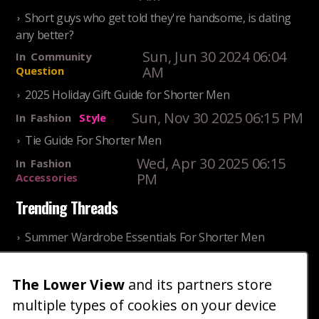
Short guys who get told they're handsome, is dating
any better?
Sun, Jun 30 2024 06:04
In
Community
AM
Question
2025 Holiday Gift Guide for Shorter Men
Sun, Nov 30 2025 06:15 PM
In
Fashion
Style
Tie Guide For Shorter Men
Wed, Apr 30 2025 06:15
In
Fashion
PM
Accessories
Trending Threads
Summer Wardrobe Essentials For Shorter Men
Fri, Jul 31 2026 09:00 PM
In
Community
Style
The Lower View
and its partners store
Older ladies discussing settling for shorter guys
multiple types of cookies on your device
Thu, Nov 27 2025 10:53
In
Community