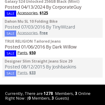
Galaxy S24 Unlocked 256GB Black (Mint)
Posted 04/13/2024
By CorporateGuy
Accessories
,
$125
SALE
Dahon Mu SL 10 Folding Bike
Posted 07/03/2016
By TinyWizard
Accessories
,
Free
SALE
TRUE RELIGION Tailored Jeans
Posted 01/06/2016
By Dark Willow
Pants
,
$50
SALE
Designer Slim Straight Jeans Size 29
Posted 08/12/2015
By Joshbaskins
Pants
,
$33
SALE
Currently, There are
1278
Members,
3
Online
Right Now : (
0
Members,
3
Guests)