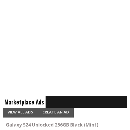
Marketplace Ads
VIEW ALL ADS
CREATE AN AD
Galaxy S24 Unlocked 256GB Black (Mint)