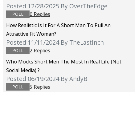
Posted 12/28/2025
By OverTheEdge
0 Replies
POLL
How Realistic Is It For A Short Man To Pull An
Attractive Fit Woman?
Posted 11/11/2024
By TheLastInch
2 Replies
POLL
Who Mocks Short Men The Most In Real Life (not
Social Media) ?
Posted 06/19/2024
By AndyB
5 Replies
POLL