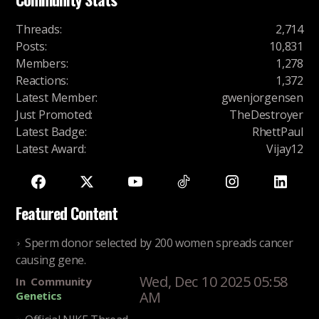
Threads
:
2,714
Posts
:
10,831
Members
:
1,278
Reactions
:
1,372
Latest Member
:
gwenjorgensen
Just Promoted
:
TheDestroyer
Latest Badge
:
RhettPaul
Latest Award
:
Vijay12
Featured Content
Sperm donor selected by 200 women spreads cancer
causing gene.
Wed, Dec 10 2025 05:58
In
Community
AM
Genetics