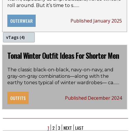
care guide
roll around. But it’s time to s...
....
OUTERWEAR
Published January 2025
v
Tags (4)
winter
Tonal Winter Outfit Ideas For Shorter Men
color
The classic black-on-black, navy-on-navy, and
gray-on-gray combinations—along with the
style guide
earthy tones typical of winter wardrobes— ca...
....
tonal
OUTFITS
Published December 2024
1
2
3
NEXT
LAST