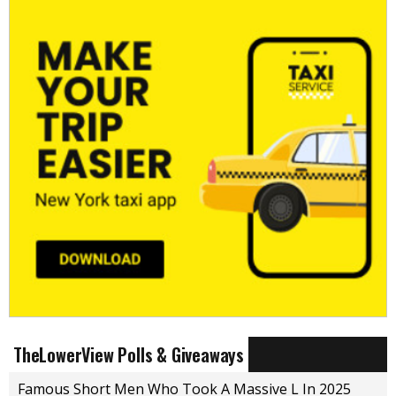
TheLowerView Polls & Giveaways
Famous Short Men Who Took A Massive L In 2025