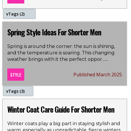
v
Tags (2)
Spring
Spring Style Ideas For Shorter Men
Style Guide
Spring is around the corner: the sun is shining,
and the temperature is soaring. This changing
weather brings with it the perfect oppor...
....
STYLE
Published March 2025
v
Tags (3)
winter
Winter Coat Care Guide For Shorter Men
coats
Winter coats play a big part in staying stylish and
warm, especially as unpredictable, fierce winters