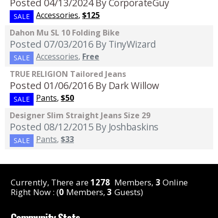
Posted 04/13/2024
By CorporateGuy
Accessories
,
$125
SALE
Dahon Mu SL 10 Folding Bike
Posted 07/03/2016
By TinyWizard
Accessories
,
Free
SALE
TRUE RELIGION Tailored Jeans
Posted 01/06/2016
By Dark Willow
Pants
,
$50
SALE
Designer Slim Straight Jeans Size 29
Posted 08/12/2015
By Joshbaskins
Pants
,
$33
SALE
Currently, There are
1278
Members,
3
Online
Right Now : (
0
Members,
3
Guests)
Community Stats