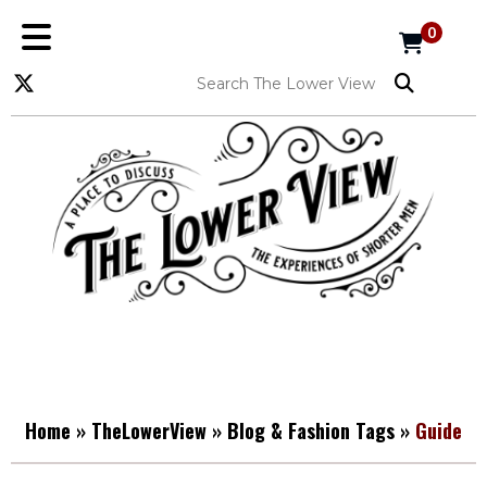
0
Home
»
TheLowerView
»
Blog & Fashion Tags
»
Guide