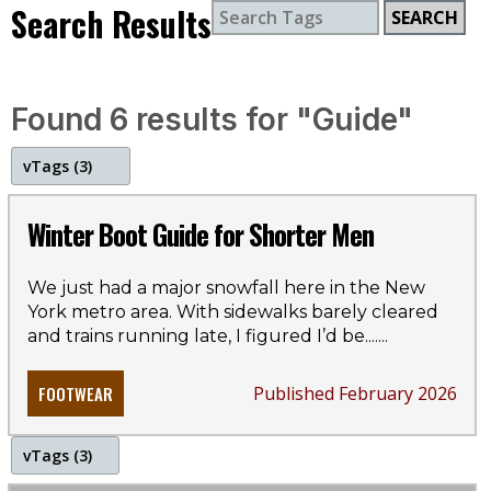
Search Results
SEARCH
Found 6 results for "Guide"
v
Tags (3)
boots
Winter Boot Guide for Shorter Men
winter
We just had a major snowfall here in the New
York metro area. With sidewalks barely cleared
style guide
and trains running late, I figured I’d be...
....
FOOTWEAR
Published February 2026
v
Tags (3)