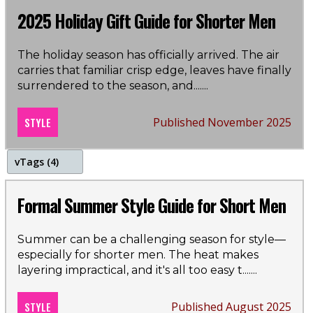
holidays
2025 Holiday Gift Guide for Shorter Men
christmas
The holiday season has officially arrived. The air
carries that familiar crisp edge, leaves have finally
gift guide
surrendered to the season, and...
....
STYLE
Published November 2025
v
Tags (4)
summer
Formal Summer Style Guide for Short Men
shorts
Summer can be a challenging season for style—
especially for shorter men. The heat makes
polo shirts
layering impractical, and it's all too easy t...
....
style guide
STYLE
Published August 2025