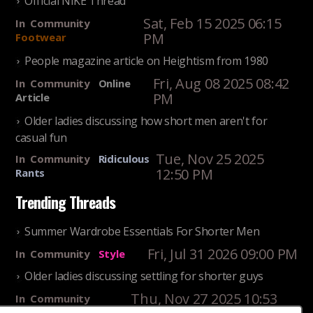
Official NIKE Thread
Sat, Feb 15 2025 06:15
In
Community
PM
Footwear
People magazine article on Heightism from 1980
Fri, Aug 08 2025 08:42
In
Community
Online
PM
Article
Older ladies discussing how short men aren't for
casual fun
Tue, Nov 25 2025
In
Community
Ridiculous
12:50 PM
Rants
Trending Threads
Summer Wardrobe Essentials For Shorter Men
Fri, Jul 31 2026 09:00 PM
In
Community
Style
Older ladies discussing settling for shorter guys
Thu, Nov 27 2025 10:53
In
Community
Reality