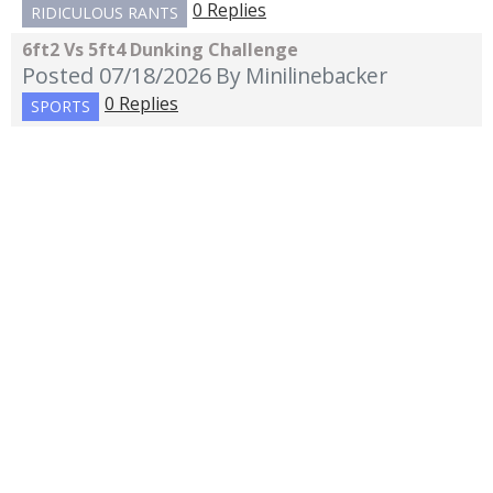
0 Replies
RIDICULOUS RANTS
6ft2 Vs 5ft4 Dunking Challenge
Posted 07/18/2026
By Minilinebacker
0 Replies
SPORTS