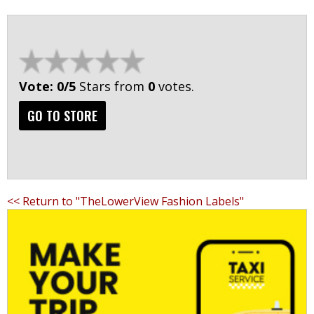
Vote: 0/5
Stars from
0
votes.
GO TO STORE
<< Return to "TheLowerView Fashion Labels"