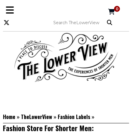
0
Home
»
TheLowerView
»
Fashion Labels
»
Fashion Store For Shorter Men: