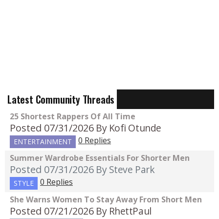
Latest Community Threads
25 Shortest Rappers Of All Time
Posted 07/31/2026
By Kofi Otunde
0 Replies
ENTERTAINMENT
Summer Wardrobe Essentials For Shorter Men
Posted 07/31/2026
By Steve Park
0 Replies
STYLE
She Warns Women To Stay Away From Short Men
Posted 07/21/2026
By RhettPaul