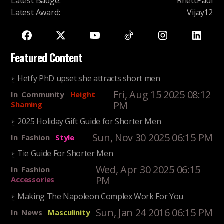
Latest Badge
:
RhettPaul
Latest Award
:
Vijay12
Featured Content
Hetfy PhD upset she attracts short men
Fri, Aug 15 2025 08:12
In
Community
Height
PM
Shaming
2025 Holiday Gift Guide for Shorter Men
Sun, Nov 30 2025 06:15 PM
In
Fashion
Style
Tie Guide For Shorter Men
Wed, Apr 30 2025 06:15
In
Fashion
PM
Accessories
Making The Napoleon Complex Work For You
Sun, Jan 24 2016 06:15 PM
In
News
Masculinity