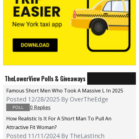
TheLowerView Polls & Giveaways
Famous Short Men Who Took A Massive L In 2025
Posted 12/28/2025
By OverTheEdge
0 Replies
POLL
How Realistic Is It For A Short Man To Pull An
Attractive Fit Woman?
Posted 11/11/2024
By TheLastInch