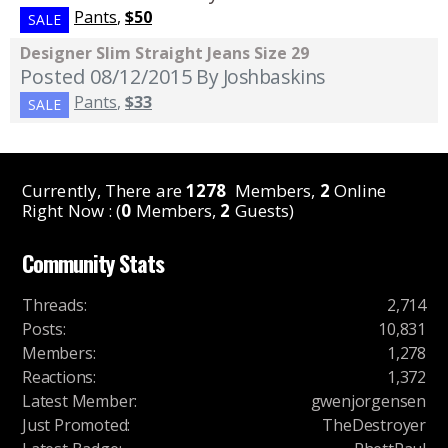
Pants
,
$50
SALE
Designer Slim Straight Jeans Size 29
Posted 08/12/2015
By Joshbaskins
Pants
,
$33
SALE
Currently, There are
1278
Members,
2
Online
Right Now : (
0
Members,
2
Guests)
Community Stats
Threads
:
2,714
Posts
:
10,831
Members
:
1,278
Reactions
:
1,372
Latest Member
:
gwenjorgensen
Just Promoted
:
TheDestroyer