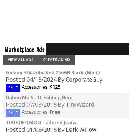
Marketplace Ads
VIEW ALL ADS
CREATE AN AD
Galaxy S24 Unlocked 256GB Black (Mint)
Posted 04/13/2024
By CorporateGuy
Accessories
,
$125
SALE
Dahon Mu SL 10 Folding Bike
Posted 07/03/2016
By TinyWizard
Accessories
,
Free
SALE
TRUE RELIGION Tailored Jeans
Posted 01/06/2016
By Dark Willow