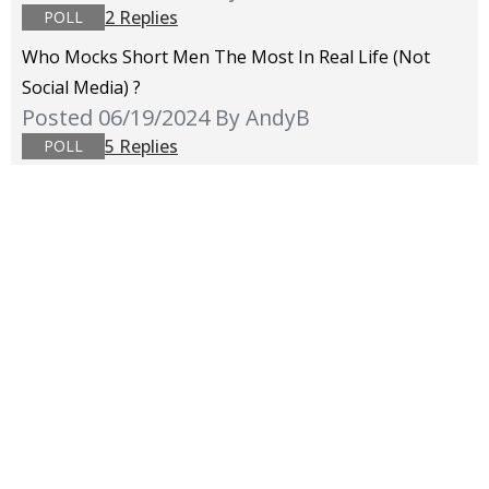
2 Replies
POLL
Who Mocks Short Men The Most In Real Life (not
Social Media) ?
Posted 06/19/2024
By AndyB
5 Replies
POLL