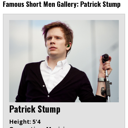
Famous Short Men Gallery: Patrick Stump
Patrick Stump
Height: 5'4