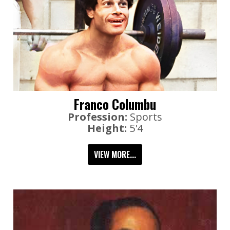
Franco Columbu
Profession:
Sports
Height:
5'4
VIEW MORE...