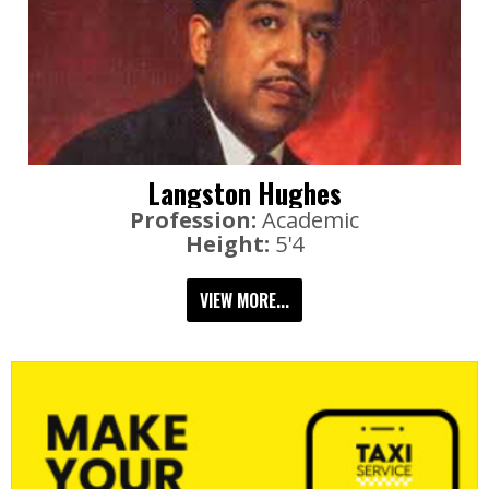
Langston Hughes
Profession:
Academic
Height:
5'4
VIEW MORE...