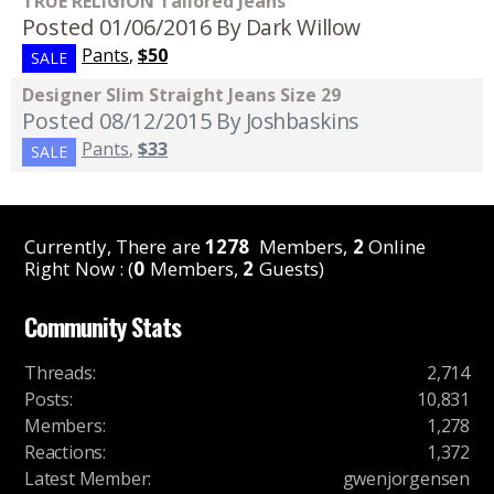
TRUE RELIGION Tailored Jeans
Posted 01/06/2016
By Dark Willow
Pants
,
$50
SALE
Designer Slim Straight Jeans Size 29
Posted 08/12/2015
By Joshbaskins
Pants
,
$33
SALE
Currently, There are
1278
Members,
2
Online
Right Now : (
0
Members,
2
Guests)
Community Stats
Threads
:
2,714
Posts
:
10,831
Members
:
1,278
Reactions
:
1,372
Latest Member
:
gwenjorgensen