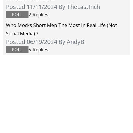
Posted 11/11/2024
By TheLastInch
2 Replies
POLL
Who Mocks Short Men The Most In Real Life (not
Social Media) ?
Posted 06/19/2024
By AndyB
5 Replies
POLL