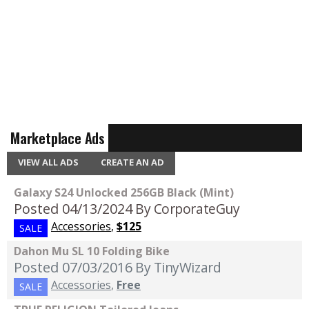
Marketplace Ads
VIEW ALL ADS
CREATE AN AD
Galaxy S24 Unlocked 256GB Black (Mint)
Posted 04/13/2024
By CorporateGuy
Accessories
,
$125
SALE
Dahon Mu SL 10 Folding Bike
Posted 07/03/2016
By TinyWizard
Accessories
,
Free
SALE