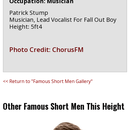
Occupation: Musician
Patrick Stump
Musician, Lead Vocalist For Fall Out Boy
Height: 5ft4
Photo Credit: ChorusFM
<< Return to "Famous Short Men Gallery"
Other Famous Short Men This Height