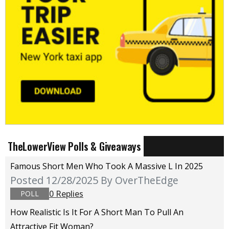
TheLowerView Polls & Giveaways
Famous Short Men Who Took A Massive L In 2025
Posted 12/28/2025
By OverTheEdge
0 Replies
POLL
How Realistic Is It For A Short Man To Pull An
Attractive Fit Woman?