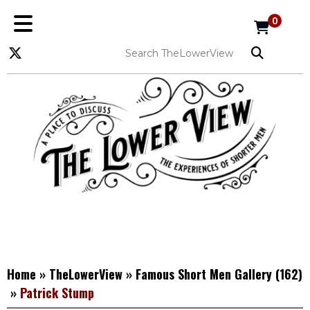
0
Home
»
TheLowerView
»
Famous Short Men Gallery
(162)
»
Patrick Stump