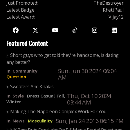
Just Promoted
:
TheDestroyer
Latest Badge
:
RhettPaul
Latest Award
:
Vijay12
Featured Content
Short guys who get told they're handsome, is dating
any better?
Sun, Jun 30 2024 06:04
In
Community
AM
Question
Sweaters And Khakis
Thu, Oct 10 2024
In
Style
Dress Casual, Fall,
03:44 AM
Winter
Making The Napoleon Complex Work For You
Sun, Jan 24 2016 06:15 PM
In
News
Masculinity