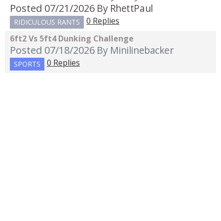
Posted 07/21/2026
By RhettPaul
0 Replies
RIDICULOUS RANTS
6ft2 Vs 5ft4 Dunking Challenge
Posted 07/18/2026
By Minilinebacker
0 Replies
SPORTS