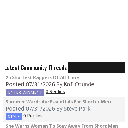
Latest Community Threads
25 Shortest Rappers Of All Time
Posted 07/31/2026
By Kofi Otunde
0 Replies
ENTERTAINMENT
Summer Wardrobe Essentials For Shorter Men
Posted 07/31/2026
By Steve Park
0 Replies
STYLE
She Warns Women To Stay Away From Short Men