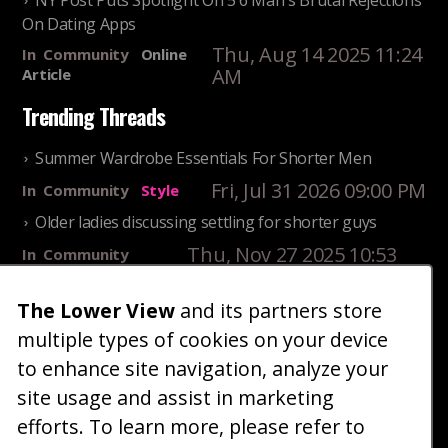
NY Post Puts Spotlight On 5'6 Man's Brutal Rejections
On Dating Apps
Thu, Aug 14 2025 11:24
In
Community
Online
AM
Article
Trending Threads
Summer Wardrobe Essentials For Shorter Men
Fri, Jul 31 2026 09:00 PM
In
Community
Style
Older ladies discussing settling for shorter guys
Thu, Nov 27 2025 10:53
In
Community
AM
Reality
The Lower View
and its partners store
25 Shortest Rappers Of All Time
multiple types of cookies on your device
Fri, Jul 31 2026 09:19
In
Community
PM
Entertainment
to enhance site navigation, analyze your
site usage and assist in marketing
Home
Blog
Fashion
Forum
Gallery
Art
Shop
efforts. To learn more, please refer to
|
|
|
|
|
|
|
About
Advertise
Terms
Contact Us
Giveaways
|
|
|
|
|