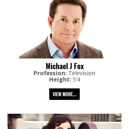
Michael J Fox
Profession:
Television
Height:
5'4
VIEW MORE...