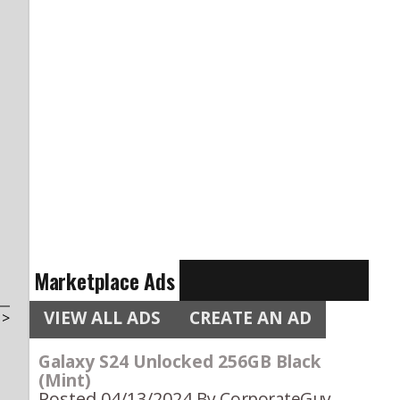
Marketplace Ads
VIEW ALL ADS
CREATE AN AD
t
>
Galaxy S24 Unlocked 256GB Black
(Mint)
Posted 04/13/2024
By CorporateGuy