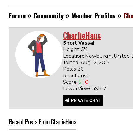
»
»
»
Forum
Community
Member Profiles
Cha
CharlieHaus
Short Vassal
Height: 5'4
Location: Newburgh, United 
Joined: Aug 12, 2015
Posts: 36
Reactions: 1
Score:
5
|
0
LowerViewCa$h: 21
PRIVATE CHAT
Recent Posts From CharlieHaus