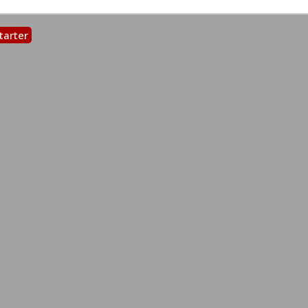
tarter