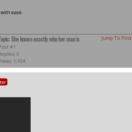
with ease.
Topic: She knows exactly who her man is
Jump To Pos
Post #1
Replies: 0
Views: 1,104
ter