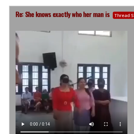
Re: She knows exactly who her man is
Thread S