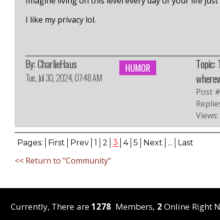
Imagine living on this level every day of your life jus
I like my privacy lol.
By:
CharlieHaus
Topic: 
HUMOR
Tue, Jul 30, 2024, 07:48 AM
whereve
Post 
Replie
Views:
3
Pages:
First
Prev
1
2
4
5
Next
...
Last
<< Return to "Community"
Currently, There are
1278
Members,
2
Online Right N