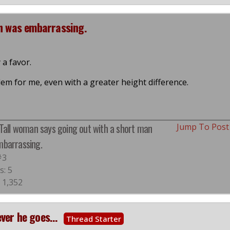
an was embarrassing.
 a favor.
lem for me, even with a greater height difference.
 Tall woman says going out with a short man
Jump To Pos
barrassing.
#3
s: 5
 1,352
ver he goes...
Thread Starter