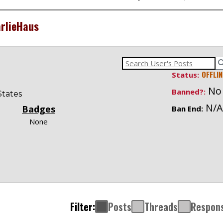
rlieHaus
OFFLIN
Status:
No
Banned?:
States
N/A
Badges
Ban End:
None
Filter:
Posts
Threads
Respon