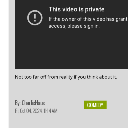
Not too far off from reality if you think about it.
By:
CharlieHaus
COMEDY
Fri, Oct 04, 2024, 11:14 AM