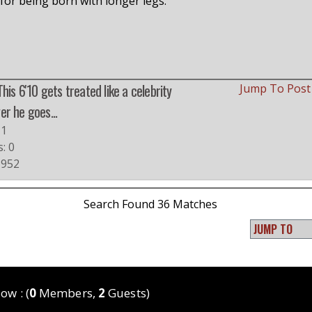
t for being born with longer legs.
This 6'10 gets treated like a celebrity
Jump To Pos
r he goes...
#1
s: 0
 952
Search Found 36 Matches
ow : (
0
Members,
2
Guests)