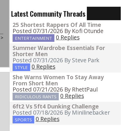
Latest Community Threads
25 Shortest Rappers Of All Time
Posted 07/31/2026
By Kofi Otunde
0 Replies
t
>
ENTERTAINMENT
Summer Wardrobe Essentials For
Shorter Men
Posted 07/31/2026
By Steve Park
0 Replies
STYLE
She Warns Women To Stay Away
From Short Men
Posted 07/21/2026
By RhettPaul
0 Replies
RIDICULOUS RANTS
6ft2 Vs 5ft4 Dunking Challenge
Posted 07/18/2026
By Minilinebacker
0 Replies
SPORTS