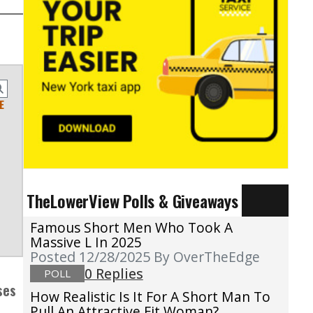
E
TheLowerView Polls & Giveaways
Famous Short Men Who Took A
Massive L In 2025
Posted 12/28/2025
By OverTheEdge
0 Replies
POLL
ses
How Realistic Is It For A Short Man To
Pull An Attractive Fit Woman?