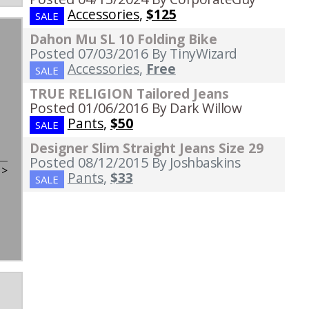
Accessories
,
$125
SALE
Dahon Mu SL 10 Folding Bike
Posted 07/03/2016
By TinyWizard
Accessories
,
Free
SALE
TRUE RELIGION Tailored Jeans
Posted 01/06/2016
By Dark Willow
Pants
,
$50
SALE
Designer Slim Straight Jeans Size 29
Posted 08/12/2015
By Joshbaskins
t
>
Pants
,
$33
SALE