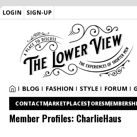
LOGIN
SIGN-UP
BLOG
FASHION
STYLE
FORUM
CONTACT
MARKETPLACE
STORES
MEMBERSH
Member Profiles:
CharlieHaus