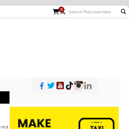
0
red