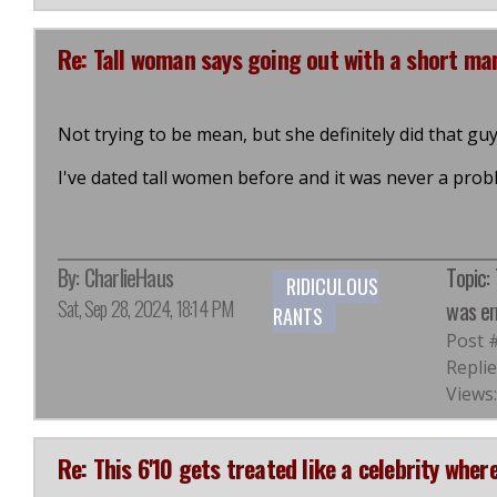
Re: Tall woman says going out with a short m
Not trying to be mean, but she definitely did that guy
I've dated tall women before and it was never a prob
By:
CharlieHaus
Topic:
RIDICULOUS
Sat, Sep 28, 2024, 18:14 PM
was em
RANTS
Post 
Replie
Views:
Re: This 6'10 gets treated like a celebrity where