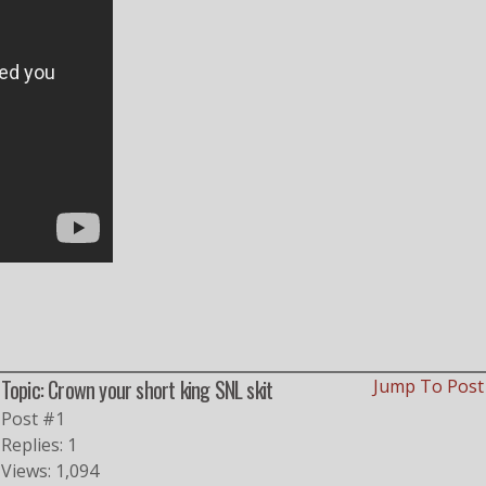
Topic: Crown your short king SNL skit
Jump To Pos
Post #1
Replies: 1
Views: 1,094