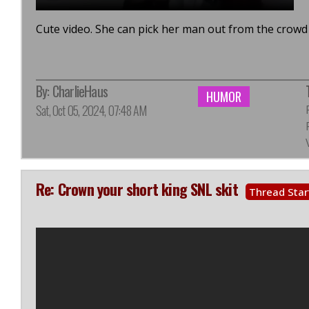
Cute video. She can pick her man out from the crowd 
By:
CharlieHaus
HUMOR
Sat, Oct 05, 2024, 07:48 AM
Re: Crown your short king SNL skit
Thread Star