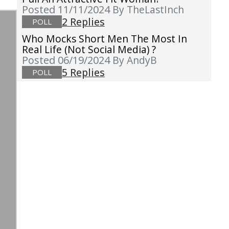
Posted 11/11/2024
By TheLastInch
2 Replies
POLL
Who Mocks Short Men The Most In
Real Life (not Social Media) ?
Posted 06/19/2024
By AndyB
5 Replies
POLL