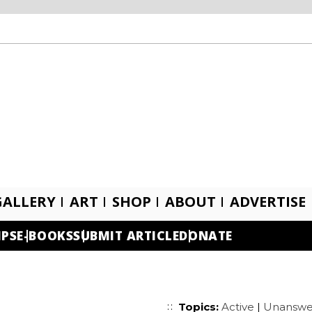
GALLERY
ART
SHOP
ABOUT
ADVERTISE
IPS
E-BOOKS
SUBMIT ARTICLE
DONATE
Topics:
Active
|
Unanswe