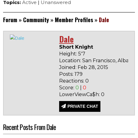
Topics:
Active
|
Unanswered
Forum
»
Community
»
Member Profiles
»
Dale
Dale
Short Knight
Height: 5'7
Location: San Francisco, Albania
Joined: Feb 28, 2015
Posts: 179
Reactions: 0
Score:
0
|
0
LowerViewCa$h: 0
PRIVATE CHAT
Recent Posts From Dale