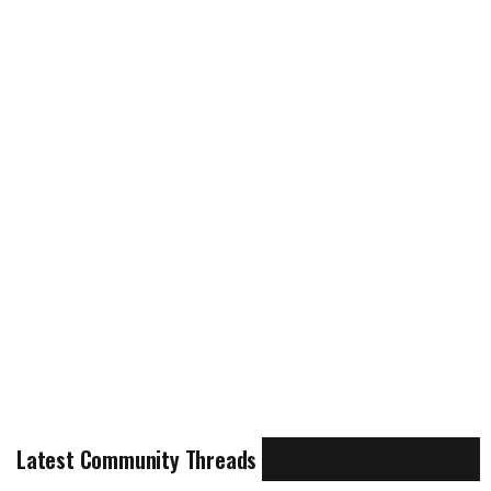
Latest Community Threads