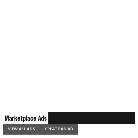
Marketplace Ads
VIEW ALL ADS
CREATE AN AD