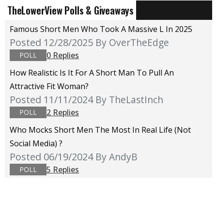
TheLowerView Polls & Giveaways
Famous Short Men Who Took A Massive L In 2025
Posted 12/28/2025
By OverTheEdge
0 Replies
POLL
How Realistic Is It For A Short Man To Pull An
Attractive Fit Woman?
Posted 11/11/2024
By TheLastInch
2 Replies
POLL
Who Mocks Short Men The Most In Real Life (not
Social Media) ?
Posted 06/19/2024
By AndyB
5 Replies
POLL