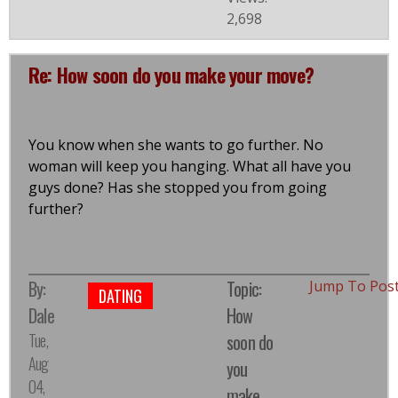
2,698
Re: How soon do you make your move?
You know when she wants to go further. No
woman will keep you hanging. What all have you
guys done? Has she stopped you from going
further?
By:
Topic:
Jump To Pos
DATING
Dale
How
Tue,
soon do
Aug
you
04,
make