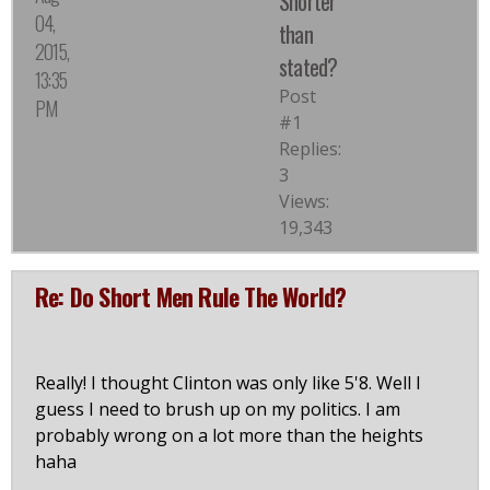
Shorter
04,
than
2015,
stated?
13:35
Post
PM
#1
Replies:
3
Views:
19,343
Re: Do Short Men Rule The World?
Really! I thought Clinton was only like 5'8. Well I
guess I need to brush up on my politics. I am
probably wrong on a lot more than the heights
haha