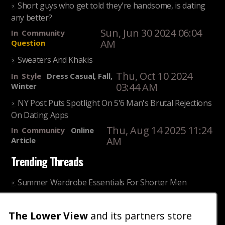
Short guys who get told they're handsome, is dating
any better?
Sun, Jun 30 2024 06:04
In
Community
AM
Question
Sweaters And Khakis
Thu, Oct 10 2024
In
Style
Dress Casual, Fall,
03:44 AM
Winter
NY Post Puts Spotlight On 5'6 Man's Brutal Rejections
On Dating Apps
Thu, Aug 14 2025 11:24
In
Community
Online
AM
Article
Trending Threads
Summer Wardrobe Essentials For Shorter Men
Fri, Jul 31 2026 09:00 PM
In
Community
Style
The Lower View
and its partners store
Older ladies discussing settling for shorter guys