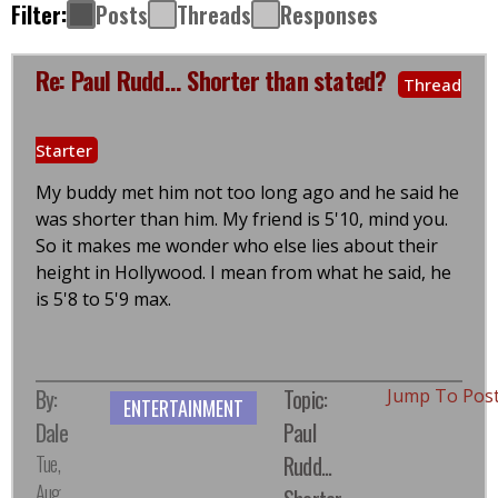
Filter:
Posts
Threads
Responses
Re: Paul Rudd... Shorter than stated?
Thread
Starter
My buddy met him not too long ago and he said he
was shorter than him. My friend is 5'10, mind you.
So it makes me wonder who else lies about their
height in Hollywood. I mean from what he said, he
is 5'8 to 5'9 max.
By:
Topic:
Jump To Pos
ENTERTAINMENT
Dale
Paul
Tue,
Rudd...
Aug