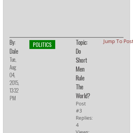
By:
Topic:
Jump To Pos
POLITICS
Dale
Do
Tue,
Short
Aug
Men
04,
Rule
2015,
The
13:32
World?
PM
Post
#3
Replies:
4
Views: