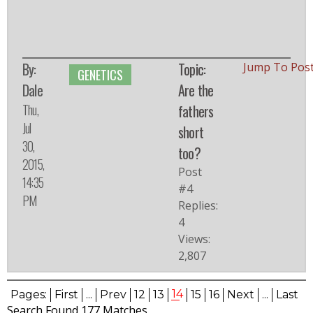
By:
Topic:
Jump To Pos
GENETICS
Dale
Are the
Thu,
fathers
Jul
short
30,
too?
2015,
Post
14:35
#4
PM
Replies:
4
Views:
2,807
14
Pages:
First
...
Prev
12
13
15
16
Next
...
Last
Search Found 177 Matches