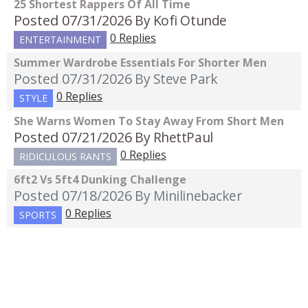
25 Shortest Rappers Of All Time
Posted 07/31/2026
By Kofi Otunde
0 Replies
ENTERTAINMENT
Summer Wardrobe Essentials For Shorter Men
Posted 07/31/2026
By Steve Park
0 Replies
STYLE
She Warns Women To Stay Away From Short Men
Posted 07/21/2026
By RhettPaul
0 Replies
RIDICULOUS RANTS
6ft2 Vs 5ft4 Dunking Challenge
Posted 07/18/2026
By Minilinebacker
0 Replies
SPORTS