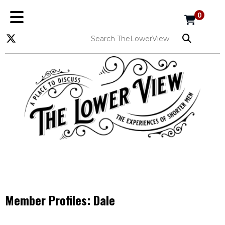
0
Member Profiles:
Dale