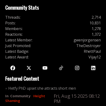
Community Stats
Threads
:
2,714
Posts
:
10,831
Members
:
1,278
Reactions
:
1,372
Latest Member
:
gwenjorgensen
Just Promoted
:
TheDestroyer
Latest Badge
:
RhettPaul
Latest Award
:
Vijay12
Featured Content
Hetfy PhD upset she attracts short men
Fri, Aug 15 2025 08:12
In
Community
Height
PM
Shaming