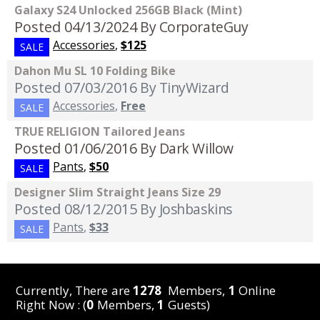
Galaxy S24 Unlocked 256GB Black (Mint)
Posted 04/13/2024
By CorporateGuy
Accessories
,
$125
SALE
Dahon Mu SL 10 Folding Bike
Posted 07/03/2016
By TinyWizard
Accessories
,
Free
SALE
TRUE RELIGION Tailored Jeans
Posted 01/06/2016
By Dark Willow
Pants
,
$50
SALE
Designer Slim Straight Jeans Size 29
Posted 08/12/2015
By Joshbaskins
Pants
,
$33
SALE
Currently, There are
1278
Members,
1
Online
Right Now : (
0
Members,
1
Guests)