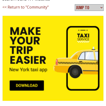
<< Return to "Community"