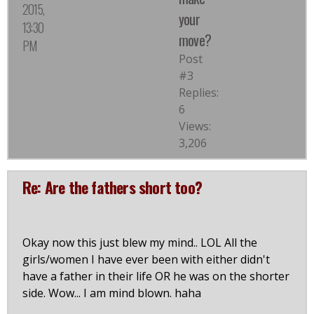
2015,
your
13:30
move?
PM
Post
#3
Replies:
6
Views:
3,206
Re: Are the fathers short too?
Okay now this just blew my mind.. LOL All the
girls/women I have ever been with either didn't
have a father in their life OR he was on the shorter
side. Wow... I am mind blown. haha