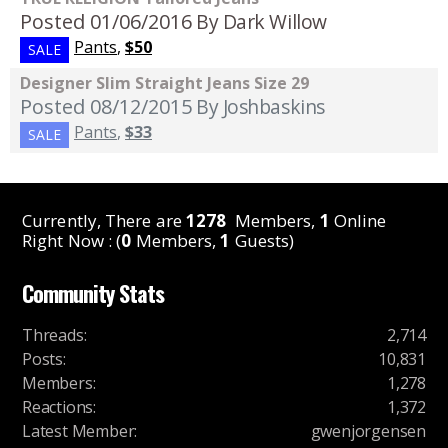
Posted 01/06/2016
By Dark Willow
Pants
,
$50
SALE
Designer Slim Straight Jeans Size 29
Posted 08/12/2015
By Joshbaskins
Pants
,
$33
SALE
Currently, There are
1278
Members,
1
Online
Right Now : (
0
Members,
1
Guests)
Community Stats
Threads
:
2,714
Posts
:
10,831
Members
:
1,278
Reactions
:
1,372
Latest Member
:
gwenjorgensen