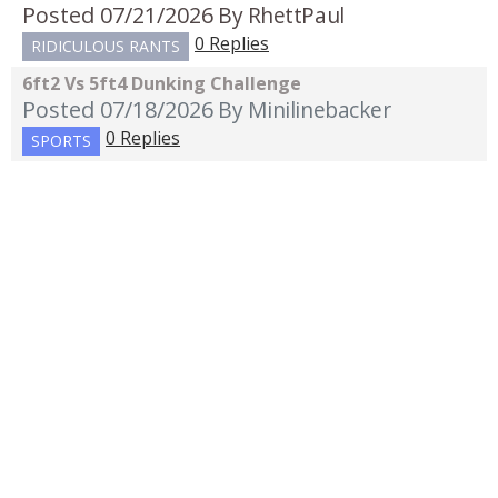
Posted 07/21/2026
By RhettPaul
0 Replies
RIDICULOUS RANTS
6ft2 Vs 5ft4 Dunking Challenge
Posted 07/18/2026
By Minilinebacker
0 Replies
SPORTS