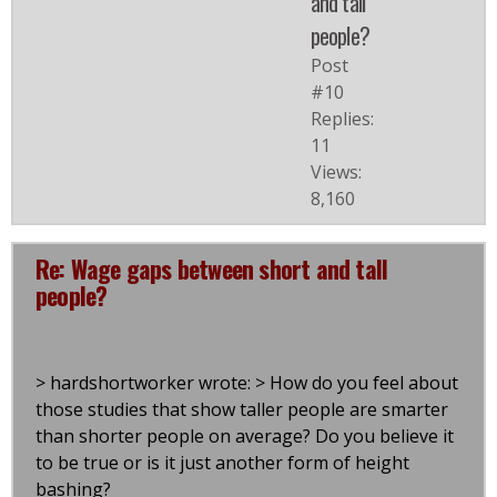
and tall
people?
Post
#10
Replies:
11
Views:
8,160
Re: Wage gaps between short and tall
people?
> hardshortworker wrote: > How do you feel about
those studies that show taller people are smarter
than shorter people on average? Do you believe it
to be true or is it just another form of height
bashing?