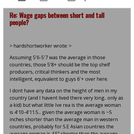
Re: Wage gaps between short and tall
people?
> hardshortworker wrote: >
Assuming 5'6-5'7 was the average in those
countries, those 5'8+ should be the top shelf
producers, critical thinkers and the most
intelligent, equivalent to guys 6'+ over here.
I dont have any data on the height of men in my
country (and I havent lived there very long.. only as
a kid) but what little Ive rea is the average woman
is 4'10-4'11.5... given the average woman is ~5
inches shorter than the average man in western
countries, probably for S.E Asian countries the
average woman is 4.5" shorter than the average