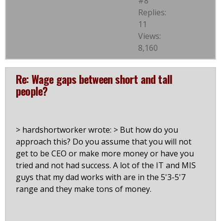
#8
Replies:
11
Views:
8,160
Re: Wage gaps between short and tall
people?
> hardshortworker wrote: > But how do you
approach this? Do you assume that you will not
get to be CEO or make more money or have you
tried and not had success. A lot of the IT and MIS
guys that my dad works with are in the 5'3-5'7
range and they make tons of money.