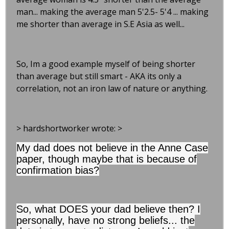
man... making the average man 5'2.5- 5'4 ... making
me shorter than average in S.E Asia as well...
So, Im a good example myself of being shorter
than average but still smart - AKA its only a
correlation, not an iron law of nature or anything.
> hardshortworker wrote: >
My dad does not believe in the Anne Case
paper, though maybe that is because of
confirmation bias?
So, what DOES your dad believe then? I
personally, have no strong beliefs... the