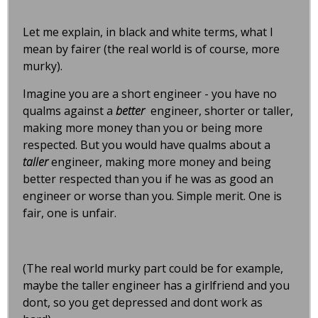
Let me explain, in black and white terms, what I
mean by fairer (the real world is of course, more
murky).
Imagine you are a short engineer - you have no
qualms against a
better
engineer, shorter or taller,
making more money than you or being more
respected. But you would have qualms about a
taller
engineer, making more money and being
better respected than you if he was as good an
engineer or worse than you. Simple merit. One is
fair, one is unfair.
(The real world murky part could be for example,
maybe the taller engineer has a girlfriend and you
dont, so you get depressed and dont work as