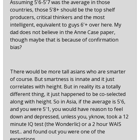
Assuming 5'6-5'7 was the average in those
countries, those 5'8+ should be the top shelf
producers, critical thinkers and the most
intelligent, equivalent to guys 6'+ over here. My
dad does not believe in the Anne Case paper,
though maybe that is because of confirmation
bias?
There would be more tall asians who are smarter
of course. But smartness is innate and it just
correlates with height. But in reality its a totally
different thing, it just happened to be co-selected
along with height. So in Asia, if the average is 5'6,
and you were 5'1, you would have reason to feel
down and depressed, unless you, yknow, took a 12
minute IQ test (the Wonderlic) or a 2 hour WAIS
test... and found out you were one of the
exceptions.