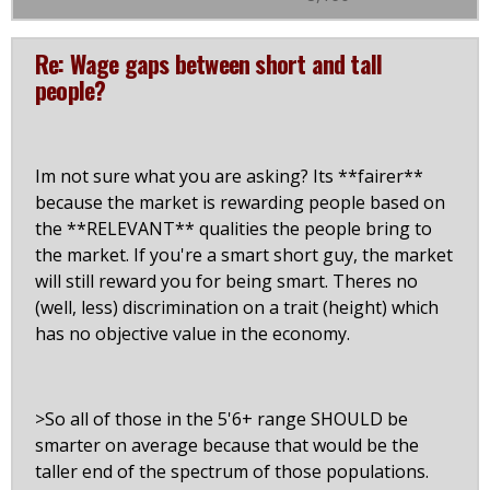
Re: Wage gaps between short and tall
people?
Im not sure what you are asking? Its **fairer**
because the market is rewarding people based on
the **RELEVANT** qualities the people bring to
the market. If you're a smart short guy, the market
will still reward you for being smart. Theres no
(well, less) discrimination on a trait (height) which
has no objective value in the economy.
>So all of those in the 5'6+ range SHOULD be
smarter on average because that would be the
taller end of the spectrum of those populations.