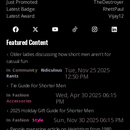
Just Promoted
:
TheDestroyer
Latest Badge
:
RhettPaul
Latest Award
:
Vijay12
Featured Content
Older ladies discussing how short men aren't for
casual fun
Tue, Nov 25 2025
In
Community
Ridiculous
12:50 PM
Rants
Tie Guide For Shorter Men
Wed, Apr 30 2025 06:15
In
Fashion
PM
Accessories
2025 Holiday Gift Guide for Shorter Men
Sun, Nov 30 2025 06:15 PM
In
Fashion
Style
People magazine article on Heightism from 1980