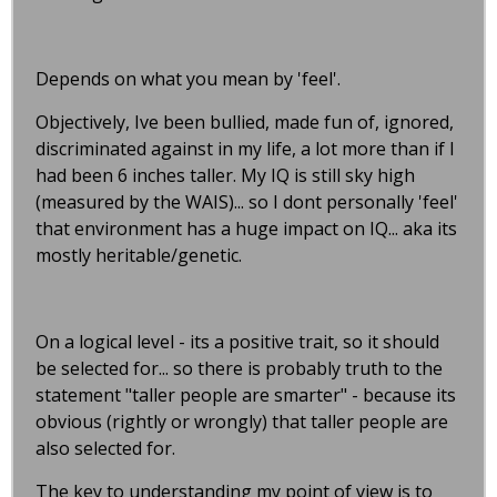
Depends on what you mean by 'feel'.
Objectively, Ive been bullied, made fun of, ignored,
discriminated against in my life, a lot more than if I
had been 6 inches taller. My IQ is still sky high
(measured by the WAIS)... so I dont personally 'feel'
that environment has a huge impact on IQ... aka its
mostly heritable/genetic.
On a logical level - its a positive trait, so it should
be selected for... so there is probably truth to the
statement "taller people are smarter" - because its
obvious (rightly or wrongly) that taller people are
also selected for.
The key to understanding my point of view is to