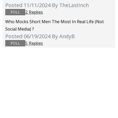
Posted 11/11/2024
By TheLastInch
2 Replies
POLL
Who Mocks Short Men The Most In Real Life (not
Social Media) ?
Posted 06/19/2024
By AndyB
5 Replies
POLL