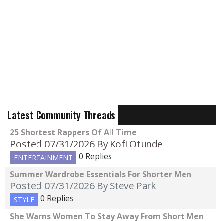
Latest Community Threads
25 Shortest Rappers Of All Time
Posted 07/31/2026
By Kofi Otunde
0 Replies
ENTERTAINMENT
Summer Wardrobe Essentials For Shorter Men
Posted 07/31/2026
By Steve Park
0 Replies
STYLE
She Warns Women To Stay Away From Short Men