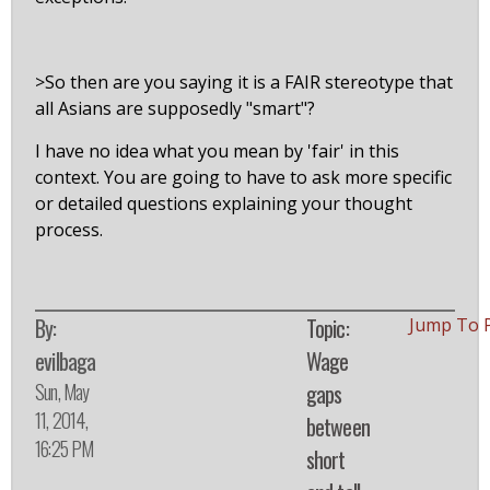
>So then are you saying it is a FAIR stereotype that
all Asians are supposedly "smart"?
I have no idea what you mean by 'fair' in this
context. You are going to have to ask more specific
or detailed questions explaining your thought
process.
By:
Topic:
Jump To 
evilbaga
Wage
Sun, May
gaps
11, 2014,
between
16:25 PM
short