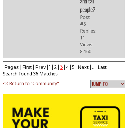
and tall
people?
Post
#6
Replies:
11
Views:
8,160
3
Pages:
First
Prev
1
2
4
5
Next
...
Last
Search Found 36 Matches
<< Return to "Community"