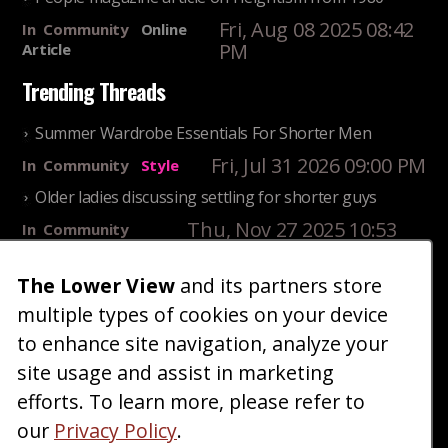
Fri, Aug 08 2025 08:42
In
Community
Online
PM
Article
Trending Threads
Summer Wardrobe Essentials For Shorter Men
Fri, Jul 31 2026 09:00 PM
In
Community
Style
Older ladies discussing settling for shorter guys
Thu, Nov 27 2025 10:53
In
Community
AM
Reality
The Lower View
and its partners store
25 Shortest Rappers Of All Time
multiple types of cookies on your device
Fri, Jul 31 2026 09:19
In
Community
PM
Entertainment
to enhance site navigation, analyze your
site usage and assist in marketing
Home
Blog
Fashion
Forum
Gallery
Art
Shop
efforts. To learn more, please refer to
|
|
|
|
|
|
|
About
Advertise
Terms
Contact Us
Giveaways
|
|
|
|
|
our
Privacy Policy
.
Donate