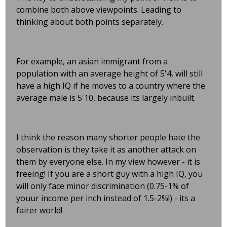
combine both above viewpoints. Leading to
thinking about both points separately.
For example, an asian immigrant from a
population with an average height of 5'4, will still
have a high IQ if he moves to a country where the
average male is 5'10, because its largely inbuilt.
I think the reason many shorter people hate the
observation is they take it as another attack on
them by everyone else. In my view however - it is
freeing! If you are a short guy with a high IQ, you
will only face minor discrimination (0.75-1% of
youur income per inch instead of 1.5-2%!) - its a
fairer world!