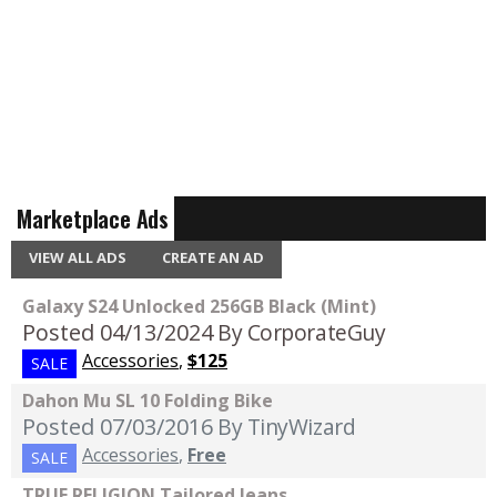
Marketplace Ads
VIEW ALL ADS
CREATE AN AD
Galaxy S24 Unlocked 256GB Black (Mint)
Posted 04/13/2024
By CorporateGuy
Accessories
,
$125
SALE
Dahon Mu SL 10 Folding Bike
Posted 07/03/2016
By TinyWizard
Accessories
,
Free
SALE
TRUE RELIGION Tailored Jeans