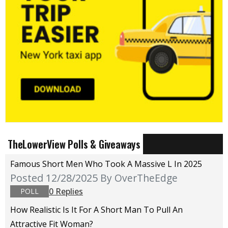
TheLowerView Polls & Giveaways
Famous Short Men Who Took A Massive L In 2025
Posted 12/28/2025
By OverTheEdge
0 Replies
POLL
How Realistic Is It For A Short Man To Pull An
Attractive Fit Woman?