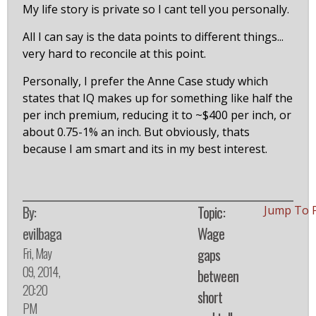
My life story is private so I cant tell you personally.
All I can say is the data points to different things...
very hard to reconcile at this point.
Personally, I prefer the Anne Case study which
states that IQ makes up for something like half the
per inch premium, reducing it to ~$400 per inch, or
about 0.75-1% an inch. But obviously, thats
because I am smart and its in my best interest.
By:
Topic:
Jump To 
evilbaga
Wage
Fri, May
gaps
09, 2014,
between
20:20
short
PM