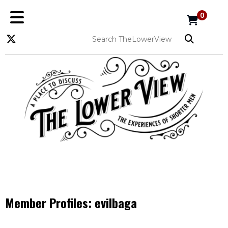
0
Member Profiles:
evilbaga