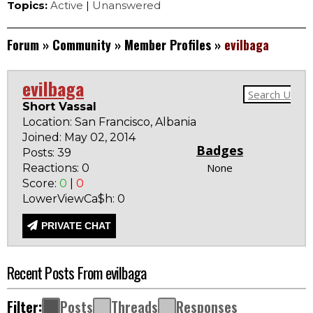
Topics:
Active
|
Unanswered
Forum
»
Community
»
Member Profiles
»
evilbaga
evilbaga
Short Vassal
Location: San Francisco, Albania
Joined: May 02, 2014
Badges
Posts: 39
None
Reactions: 0
Score:
0
|
0
LowerViewCa$h: 0
PRIVATE CHAT
Recent Posts From evilbaga
Filter:
Posts
Threads
Responses