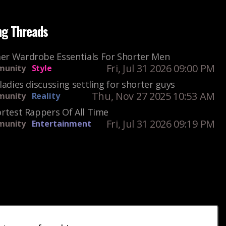
ng Threads
r Wardrobe Essentials For Shorter Men
Fri, Jul 31 2026 09:00 PM
unity
Style
ladies discussing settling for shorter guys
Thu, Nov 27 2025 10:53 AM
unity
Reality
rtest Rappers Of All Time
Fri, Jul 31 2026 09:19 PM
unity
Entertainment