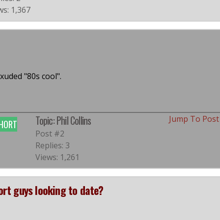
ws: 1,367
xuded "80s cool".
Topic: Phil Collins
Jump To Pos
HORT
Post #2
Replies: 3
Views: 1,261
hort guys looking to date?