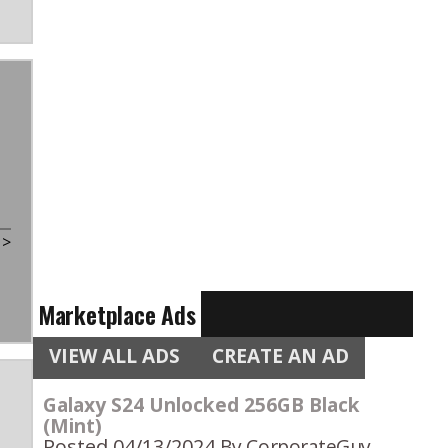
t
>
Marketplace Ads
VIEW ALL ADS
CREATE AN AD
Galaxy S24 Unlocked 256GB Black
(Mint)
Posted 04/13/2024
By CorporateGuy