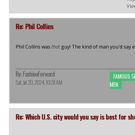
Vie
Re: Phil Collins
Phil Collins was
that
guy! The kind of man you'd say e
By:
FashionForward
FAMOUS S
Sat, Jul 20, 2024, 10:28 AM
MEN
Re: Which U.S. city would you say is best for s