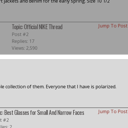
t jackets and denim for the early spring. Size 10 1/2
Topic: Official NIKE Thread
Jump To Pos
Post #2
Replies: 17
Views: 2,590
e collection of them. Everyone that I have is polarized.
c: Best Glasses for Small And Narrow Faces
Jump To Pos
t #2
ies: 2