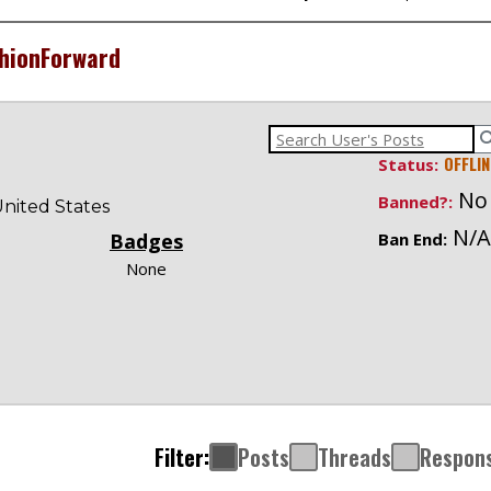
hionForward
OFFLIN
Status:
No
Banned?:
nited States
N/A
Badges
Ban End:
None
Filter:
Posts
Threads
Respon