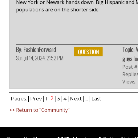
New York or Newark hands down. Big Hispanic and Me
populations are on the shorter side.
By:
FashionForward
Topic: 
QUESTION
Sun, Jul 14, 2024, 21:52 PM
guys lo
Post #
Replies
Views:
2
Pages:
Prev
1
3
4
Next
...
Last
<< Return to "Community"