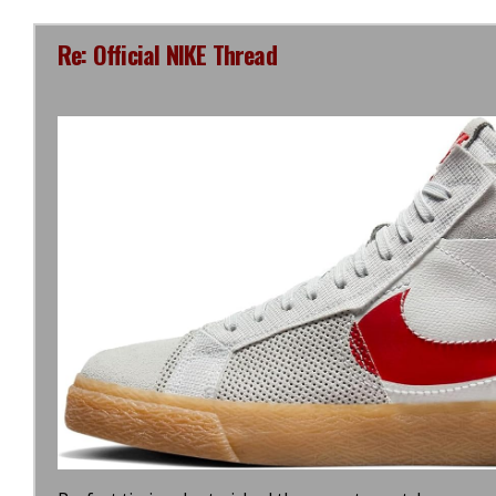
Re: Official NIKE Thread