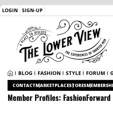
LOGIN
SIGN-UP
BLOG
FASHION
STYLE
FORUM
CONTACT
MARKETPLACE
STORES
MEMBERSH
Member Profiles:
FashionForward