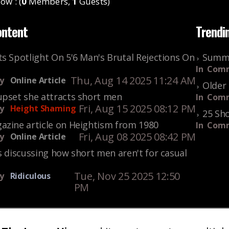
ow : (
0
Members,
1
Guests)
ontent
Trendi
s Spotlight On 5'6 Man's Brutal Rejections On
Summe
In
Comm
Thu, Aug 14 2025 11:24 AM
y
Online Article
Older 
upset she attracts short men
In
Comm
Fri, Aug 15 2025 08:12 PM
y
Height Shaming
25 Sho
azine article on Heightism from 1980
In
Comm
Fri, Aug 08 2025 08:42 PM
y
Online Article
s discussing how short men aren't for casual
Tue, Nov 25 2025 12:50
y
Ridiculous
PM