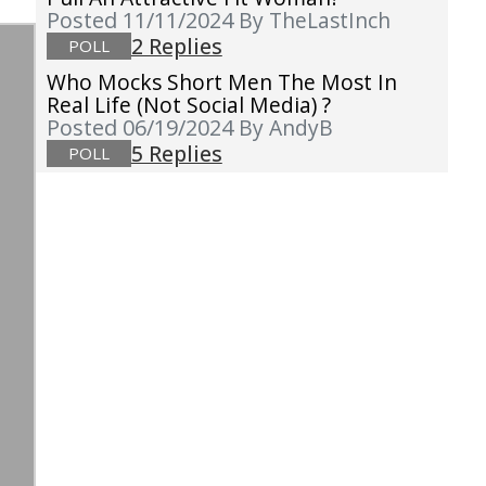
Posted 11/11/2024
By TheLastInch
2 Replies
POLL
Who Mocks Short Men The Most In
Real Life (not Social Media) ?
Posted 06/19/2024
By AndyB
5 Replies
POLL