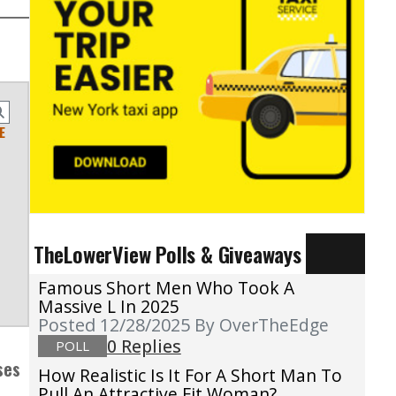
E
TheLowerView Polls & Giveaways
Famous Short Men Who Took A
Massive L In 2025
Posted 12/28/2025
By OverTheEdge
0 Replies
POLL
ses
How Realistic Is It For A Short Man To
Pull An Attractive Fit Woman?