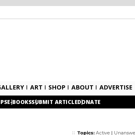
GALLERY
ART
SHOP
ABOUT
ADVERTISE
IPS
E-BOOKS
SUBMIT ARTICLE
DONATE
Topics:
Active
|
Unanswe