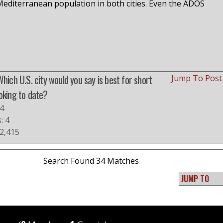
diterranean population in both cities. Even the ADOS
Which U.S. city would you say is best for short
Jump To Pos
oking to date?
4
: 4
 2,415
Search Found 34 Matches