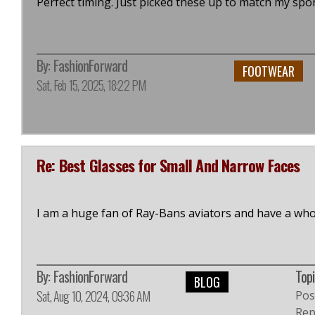
Perfect timing. Just picked these up to match my spor
By:
FashionForward
FOOTWEAR
Sat, Feb 15, 2025, 18:22 PM
Re: Best Glasses for Small And Narrow Faces
I am a huge fan of Ray-Bans aviators and have a whol
By:
FashionForward
Topi
BLOG
Sat, Aug 10, 2024, 09:36 AM
Pos
Repl