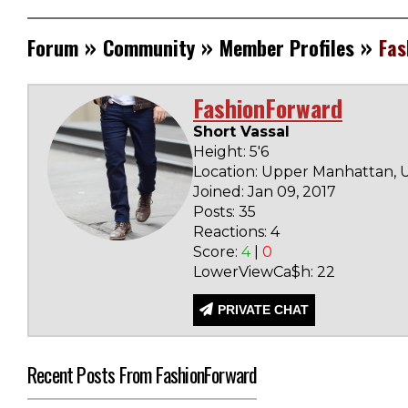
»
»
»
Forum
Community
Member Profiles
Fas
FashionForward
Short Vassal
Height: 5'6
Location: Upper Manhattan, U
Joined: Jan 09, 2017
Posts: 35
Reactions: 4
Score:
4
|
0
LowerViewCa$h: 22
PRIVATE CHAT
Recent Posts From FashionForward