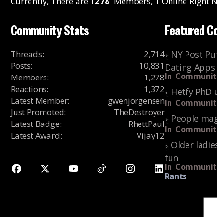
Currently, There are
1278
Members,
1
Online Right N
Community Stats
Featured C
Threads
:
2,714
NY Post Put
Posts
:
10,831
Dating Apps
In
Communit
Members
:
1,278
Reactions
:
1,372
Hetfy PhD 
Latest Member
:
gwenjorgensen
In
Communit
Just Promoted
:
TheDestroyer
People mag
Latest Badge
:
RhettPaul
In
Communit
Latest Award
:
Vijay12
Older ladie
fun
In
Communit
Rants