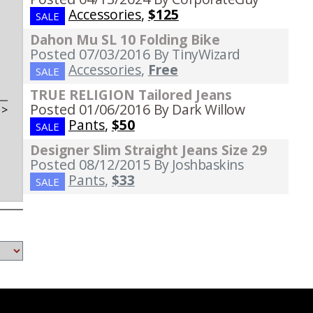
Accessories
,
$125
SALE
Dahon Mu SL 10 Folding Bike
Posted 07/03/2016
By TinyWizard
Accessories
,
Free
SALE
TRUE RELIGION Tailored Jeans
Posted 01/06/2016
By Dark Willow
t
>
Pants
,
$50
SALE
Designer Slim Straight Jeans Size 29
Posted 08/12/2015
By Joshbaskins
Pants
,
$33
SALE