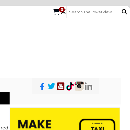
0
red