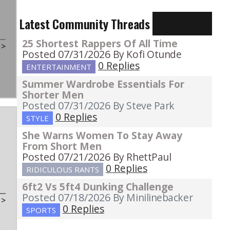
Latest Community Threads
25 Shortest Rappers Of All Time
t
>
Posted 07/31/2026
By Kofi Otunde
0 Replies
ENTERTAINMENT
Summer Wardrobe Essentials For
Shorter Men
Posted 07/31/2026
By Steve Park
0 Replies
STYLE
She Warns Women To Stay Away
From Short Men
Posted 07/21/2026
By RhettPaul
0 Replies
RIDICULOUS RANTS
6ft2 Vs 5ft4 Dunking Challenge
Posted 07/18/2026
By Minilinebacker
t
>
0 Replies
SPORTS