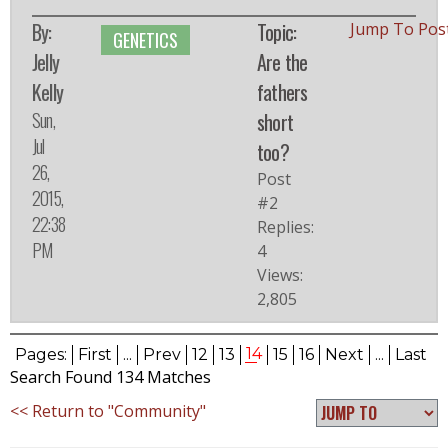
By:
Topic:
Jump To Pos
GENETICS
Jelly
Are the
Kelly
fathers
Sun,
short
Jul
too?
26,
Post
2015,
#2
22:38
Replies:
PM
4
Views:
2,805
14
Pages:
First
...
Prev
12
13
15
16
Next
...
Last
Search Found 134 Matches
<< Return to "Community"