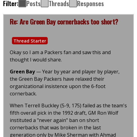
Filter:
Posts
Threads
Responses
Re: Are Green Bay cornerbacks too short?
Thread Starter
Okay so I am a Packers fan and saw this and
thought I would share.
Green Bay
— Year by year and player by player,
the Green Bay Packers have relaxed their
organizational insistence upon the 6-foot
cornerback.
When Terrell Buckley (5-9, 175) failed as the team's
fifth overall pick in the 1992 draft, GM Ron Wolf
instituted a "never again" ban on short
cornerbacks that was broken in the last
generation only by Mike Sherman with Ahmad