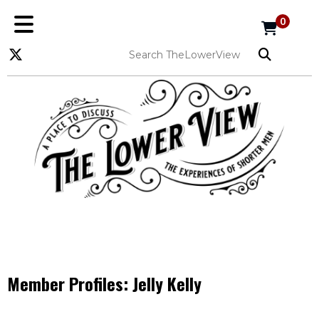
0
Member Profiles:
Jelly Kelly