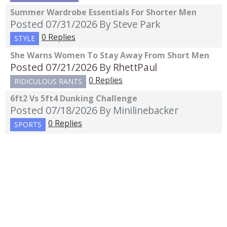
Summer Wardrobe Essentials For Shorter Men
Posted 07/31/2026
By Steve Park
0 Replies
STYLE
She Warns Women To Stay Away From Short Men
Posted 07/21/2026
By RhettPaul
0 Replies
RIDICULOUS RANTS
6ft2 Vs 5ft4 Dunking Challenge
Posted 07/18/2026
By Minilinebacker
0 Replies
SPORTS