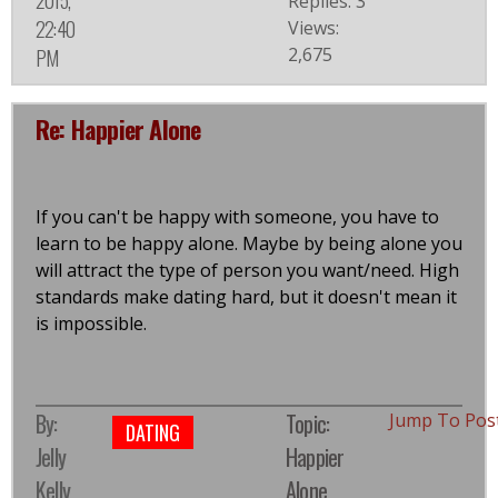
2015,
Replies: 3
22:40
Views:
2,675
PM
Re: Happier Alone
If you can't be happy with someone, you have to
learn to be happy alone. Maybe by being alone you
will attract the type of person you want/need. High
standards make dating hard, but it doesn't mean it
is impossible.
By:
Topic:
Jump To Pos
DATING
Jelly
Happier
Kelly
Alone