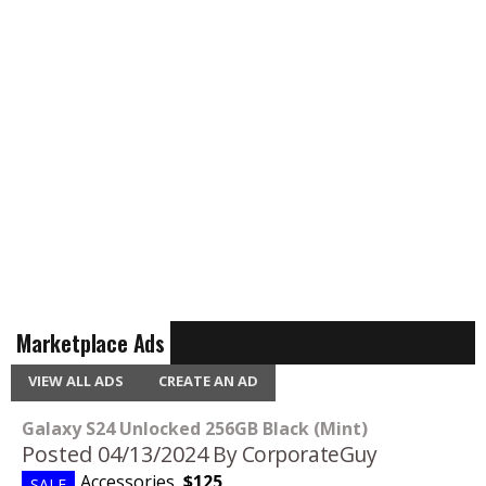
Marketplace Ads
VIEW ALL ADS
CREATE AN AD
Galaxy S24 Unlocked 256GB Black (Mint)
Posted 04/13/2024
By CorporateGuy
Accessories
,
$125
SALE