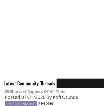
Latest Community Threads
25 Shortest Rappers Of All Time
Posted 07/31/2026
By Kofi Otunde
0 Replies
ENTERTAINMENT