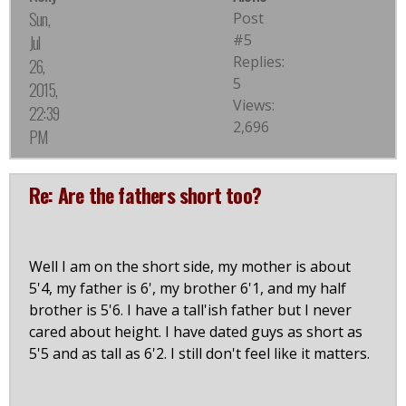
Sun,
Post
#5
Jul
Replies:
26,
5
2015,
Views:
22:39
2,696
PM
Re: Are the fathers short too?
Well I am on the short side, my mother is about
5'4, my father is 6', my brother 6'1, and my half
brother is 5'6. I have a tall'ish father but I never
cared about height. I have dated guys as short as
5'5 and as tall as 6'2. I still don't feel like it matters.