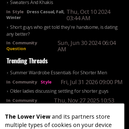
Sweaters And Khakis
Thu, Oct 10 2024
In
Style
Dress Casual, Fall,
03:44 AM
Winter
Short guys who get told they're handsome, is dating
any better?
Sun, Jun 30 2024 06:04
In
Community
AM
Question
Trending Threads
Summer Wardrobe Essentials For Shorter Men
Fri, Jul 31 2026 09:00 PM
In
Community
Style
Older ladies discussing settling for shorter guys
Thu, Nov 27 2025 10:53
In
Community
AM
Reality
The Lower View
and its partners store
25 Shortest Rappers Of All Time
multiple types of cookies on your device
Fri, Jul 31 2026 09:19
In
Community