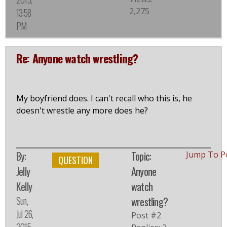
2,275
13:58
PM
Re: Anyone watch wrestling?
My boyfriend does. I can't recall who this is, he
doesn't wrestle any more does he?
By:
Topic:
Jump To P
QUESTION
Jelly
Anyone
Kelly
watch
Sun,
wrestling?
Jul 26,
Post #2