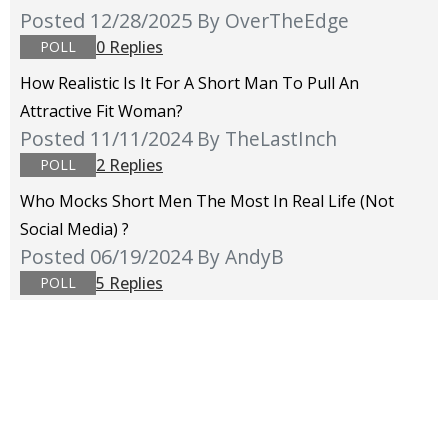
Posted 12/28/2025
By OverTheEdge
0 Replies
POLL
How Realistic Is It For A Short Man To Pull An
Attractive Fit Woman?
Posted 11/11/2024
By TheLastInch
2 Replies
POLL
Who Mocks Short Men The Most In Real Life (not
Social Media) ?
Posted 06/19/2024
By AndyB
5 Replies
POLL