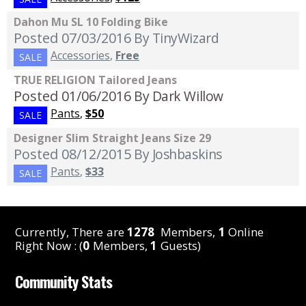
Dahon Mu SL 10 Folding Bike
Posted 07/03/2016
By TinyWizard
Accessories
,
Free
SALE
TRUE RELIGION Tailored Jeans
Posted 01/06/2016
By Dark Willow
Pants
,
$50
SALE
Designer Slim Straight Jeans Size 29
Posted 08/12/2015
By Joshbaskins
Pants
,
$33
SALE
Currently, There are
1278
Members,
1
Online
Right Now : (
0
Members,
1
Guests)
Community Stats