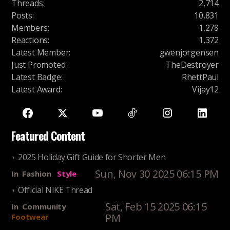
Threads
:
2,714
Posts
:
10,831
Members
:
1,278
Reactions
:
1,372
Latest Member
:
gwenjorgensen
Just Promoted
:
TheDestroyer
Latest Badge
:
RhettPaul
Latest Award
:
Vijay12
Featured Content
2025 Holiday Gift Guide for Shorter Men
Sun, Nov 30 2025 06:15 PM
In
Fashion
Style
Official NIKE Thread
Sat, Feb 15 2025 06:15
In
Community
PM
Footwear