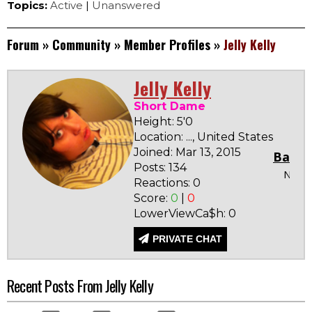
Topics:
Active
|
Unanswered
Forum
»
Community
»
Member Profiles
»
Jelly Kelly
Jelly Kelly
Short Dame
Height: 5'0
Location: ..., United States
Joined: Mar 13, 2015
Badge
Posts: 134
None
Reactions: 0
Score:
0
|
0
LowerViewCa$h: 0
PRIVATE CHAT
Recent Posts From Jelly Kelly