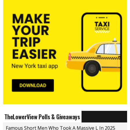
TheLowerView Polls & Giveaways
Famous Short Men Who Took A Massive L In 2025