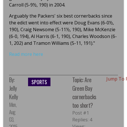
Carroll (5-9½, 190) in 2004.
Arguably the Packers' six best cornerbacks since
the edict went into effect were Doug Evans (6-0½,
190), Craig Newsome (5-11½, 190), Mike McKenzie
(6-0, 194), Al Harris (6-1, 190), Charles Woodson (6-
1, 202) and Tramon Williams (5-11, 191)."
Read more here
By:
Topic: Are
Jump To 
SPORTS
Jelly
Green Bay
Kelly
cornerbacks
Mon,
too short?
Aug
Post #1
03,
Replies: 4
2015,
Views: