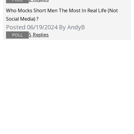
Who Mocks Short Men The Most In Real Life (not
Social Media) ?
Posted 06/19/2024
By AndyB
5 Replies
POLL