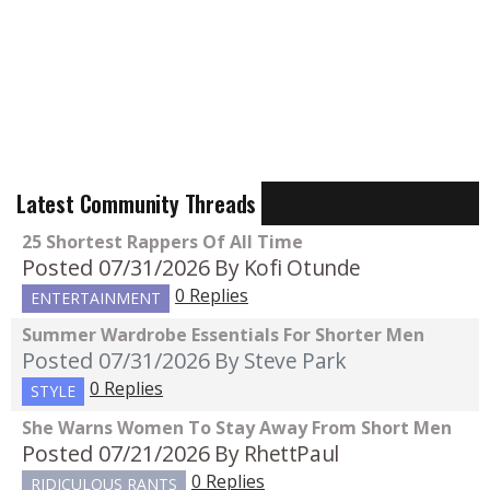
Latest Community Threads
25 Shortest Rappers Of All Time
Posted 07/31/2026
By Kofi Otunde
0 Replies
ENTERTAINMENT
Summer Wardrobe Essentials For Shorter Men
Posted 07/31/2026
By Steve Park
0 Replies
STYLE
She Warns Women To Stay Away From Short Men
Posted 07/21/2026
By RhettPaul
0 Replies
RIDICULOUS RANTS