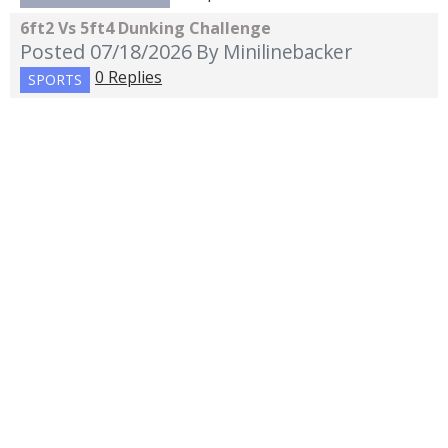
6ft2 Vs 5ft4 Dunking Challenge
Posted 07/18/2026
By Minilinebacker
0 Replies
SPORTS