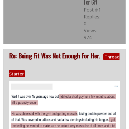
For 6ft
Post #1
Replies:
0
Views:
974
Re: Being Fit Was Not Enough For Her.
Thread
Starter