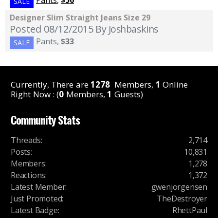
SALE
Designer Slim Straight Jeans Size 29
Posted 08/12/2015
By Joshbaskins
Pants
,
$33
SALE
Currently, There are
1278
Members,
1
Online
Right Now : (
0
Members,
1
Guests)
Community Stats
Threads
:
2,714
Posts
:
10,831
Members
:
1,278
Reactions
:
1,372
Latest Member
:
gwenjorgensen
Just Promoted
:
TheDestroyer
Latest Badge
:
RhettPaul