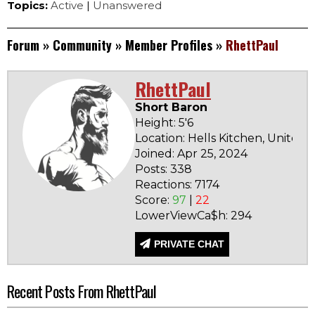
Topics:
Active
|
Unanswered
Forum
»
Community
»
Member Profiles
»
RhettPaul
RhettPaul
Short Baron
Height: 5'6
Location: Hells Kitchen, United 
Joined: Apr 25, 2024
Posts: 338
Reactions: 7174
Score:
97
|
22
LowerViewCa$h: 294
PRIVATE CHAT
Recent Posts From RhettPaul