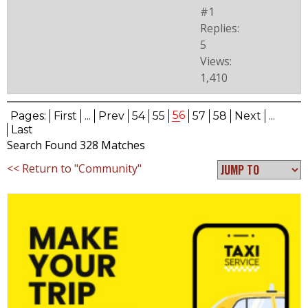
#1
Replies:
5
Views:
1,410
56
Pages:
First
...
Prev
54
55
57
58
Next
...
Last
Search Found 328 Matches
<< Return to "Community"