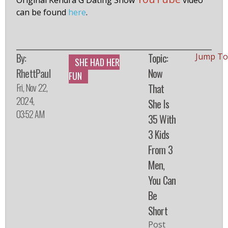
Original Kendra G Dating Show
video
can be found
here
.
By:
Topic:
Jump To
SHE HAD HER
RhettPaul
Now
FUN
Fri, Nov 22,
That
2024,
She Is
03:52 AM
35 With
3 Kids
From 3
Men,
You Can
Be
Short
Post