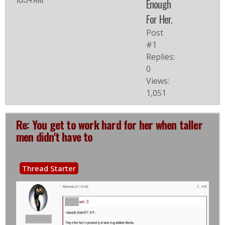
Enough
For Her.
Post
#1
Replies:
0
Views:
1,051
Re: You get to work hard for her when taller
men didn't have to
Thread Starter