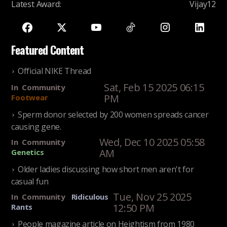
Latest Award
:
Vijay12
Featured Content
Official NIKE Thread
Sat, Feb 15 2025 06:15
In
Community
PM
Footwear
Sperm donor selected by 200 women spreads cancer
causing gene.
Wed, Dec 10 2025 05:58
In
Community
AM
Genetics
Older ladies discussing how short men aren't for
casual fun
Tue, Nov 25 2025
In
Community
Ridiculous
12:50 PM
Rants
People magazine article on Heightism from 1980