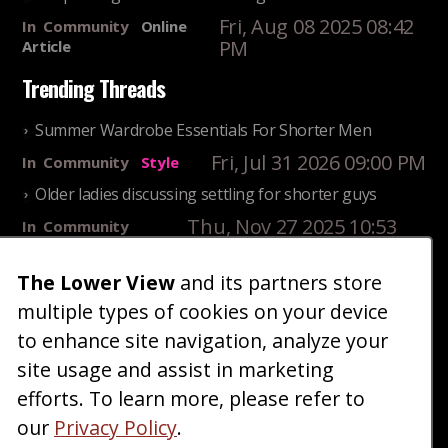
Fri, Aug 08 2025 08:42
In
Community
Online
PM
Article
Trending Threads
Summer Wardrobe Essentials For Shorter Men
Fri, Jul 31 2026 09:00 PM
In
Community
Style
Older ladies discussing settling for shorter guys
Thu, Nov 27 2025 10:53
In
Community
AM
Reality
25 Shortest Rappers Of All Time
The Lower View
and its partners store
multiple types of cookies on your device
Fri, Jul 31 2026 09:19
In
Community
PM
Entertainment
to enhance site navigation, analyze your
site usage and assist in marketing
Home
Blog
Fashion
Forum
Gallery
Art
Shop
efforts. To learn more, please refer to
|
|
|
|
|
|
|
About
Advertise
Terms
Contact Us
Giveaways
|
|
|
|
|
our
Privacy Policy
.
Donate