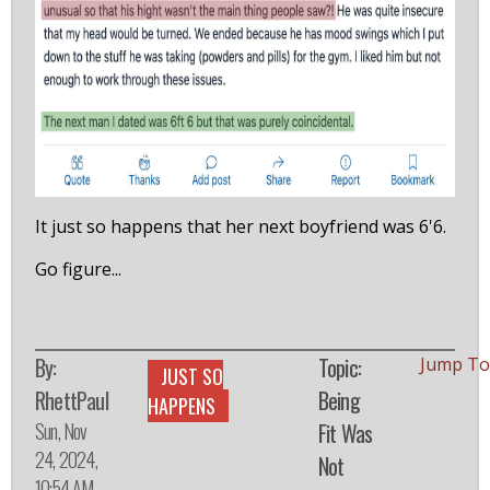
It just so happens that her next boyfriend was 6'6.
Go figure...
By:
Topic:
Jump To
JUST SO
RhettPaul
Being
HAPPENS
Sun, Nov
Fit Was
24, 2024,
Not
10:54 AM