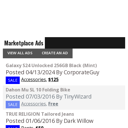
Marketplace Ads
VIEW ALL ADS
CREATE AN AD
Galaxy S24 Unlocked 256GB Black (Mint)
Posted 04/13/2024
By CorporateGuy
Accessories
,
$125
SALE
Dahon Mu SL 10 Folding Bike
Posted 07/03/2016
By TinyWizard
Accessories
,
Free
SALE
TRUE RELIGION Tailored Jeans
Posted 01/06/2016
By Dark Willow
Pants
,
$50