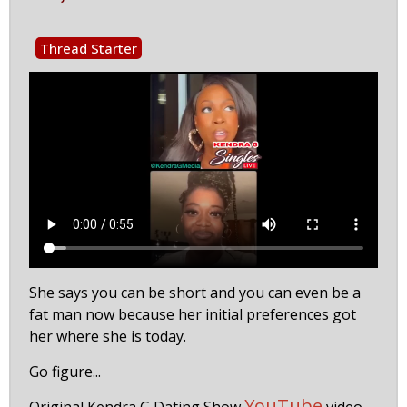
Thread Starter
She says you can be short and you can even be a
fat man now because her initial preferences got
her where she is today.
Go figure...
YouTube