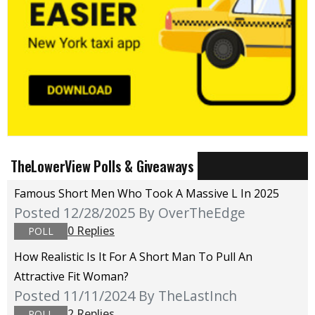
TheLowerView Polls & Giveaways
Famous Short Men Who Took A Massive L In 2025
Posted 12/28/2025
By OverTheEdge
0 Replies
POLL
How Realistic Is It For A Short Man To Pull An
Attractive Fit Woman?
Posted 11/11/2024
By TheLastInch
2 Replies
POLL