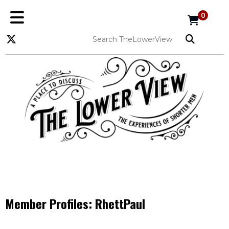
0
Member Profiles:
RhettPaul