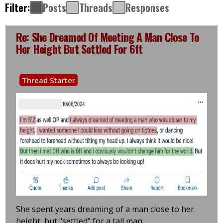
Filter:
Posts
Threads
Responses
Re: She Dreamed Of Meeting A Man Close To
Her Height But Settled For 6ft
Thread Starter
She spent years dreaming of a man close to her
height, but "settled" for a tall man.