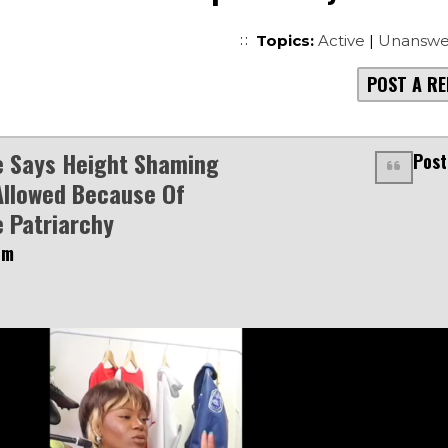
Topics:
Active
|
Unanswe
POST A RE
e Says Height Shaming
Post
Allowed Because Of
 Patriarchy
pm