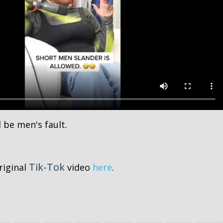
 be men's fault.
Tik-Tok
riginal
video
here
.