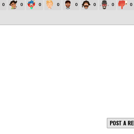
0
0
0
0
0
0
0
0
POST A RE