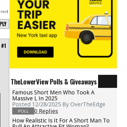
red
PLY
 #1
TheLowerView Polls & Giveaways
Famous Short Men Who Took A
Massive L In 2025
Posted 12/28/2025
By OverTheEdge
0 Replies
POLL
How Realistic Is It For A Short Man To
Pull An Attractive Fit Woman?