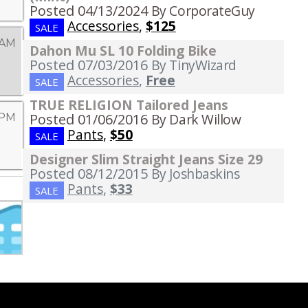
Posted 04/13/2024
By CorporateGuy
Accessories
,
$125
SALE
 AM
Dahon Mu SL 10 Folding Bike
Posted 07/03/2016
By TinyWizard
Accessories
,
Free
SALE
TRUE RELIGION Tailored Jeans
Posted 01/06/2016
By Dark Willow
 PM
Pants
,
$50
SALE
Designer Slim Straight Jeans Size 29
Posted 08/12/2015
By Joshbaskins
Pants
,
$33
SALE