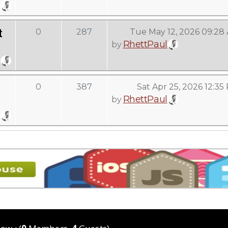
t
0
287
Tue May 12, 2026 09:28
RhettPaul
by
0
387
Sat Apr 25, 2026 12:35
RhettPaul
by