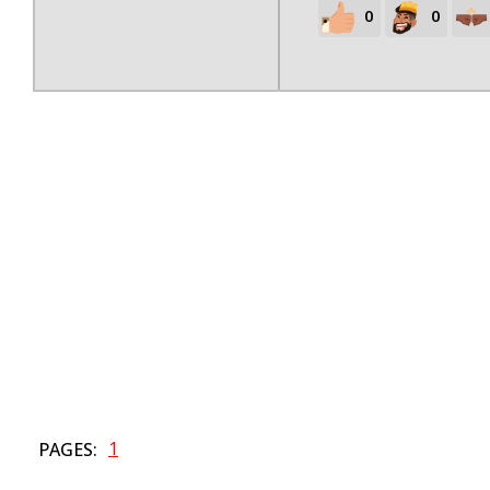
0
0
1
PAGES: