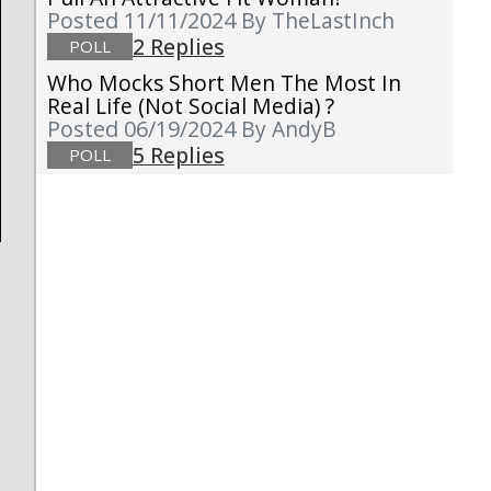
Posted 11/11/2024
By TheLastInch
2 Replies
POLL
Who Mocks Short Men The Most In
Real Life (not Social Media) ?
Posted 06/19/2024
By AndyB
5 Replies
POLL