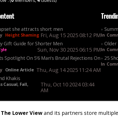
ow : (
0
Members,
4
Guests)
ontent
Trendi
upset she attracts short men
Summe
Fri, Aug 15 2025 08:12 PM
y
Height Shaming
In
Comm
y Gift Guide for Shorter Men
Older 
Sun, Nov 30 2025 06:15 PM
tyle
In
Comm
s Spotlight On 5'6 Man's Brutal Rejections On
25 Sho
In
Comm
Thu, Aug 14 2025 11:24 AM
y
Online Article
nd Khakis
Thu, Oct 10 2024 03:44
s Casual, Fall,
AM
The Lower View
and its partners store multipl
um
Gallery
Art
Shop
About
Advertise
Terms
Conta
|
|
|
|
|
|
|