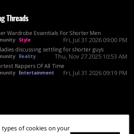
ng Threads
r Wardrobe Essentials For Shorter Men
Fri, Jul 31 2026 09:00 PM
unity
Style
ladies discussing settling for shorter guys
Thu, Nov 27 2025 10:53 AM
unity
Reality
rtest Rappers Of All Time
Fri, Jul 31 2026 09:19 PM
unity
Entertainment
e types of cookies on your
ct Us
Giveaways
Donate
|
|