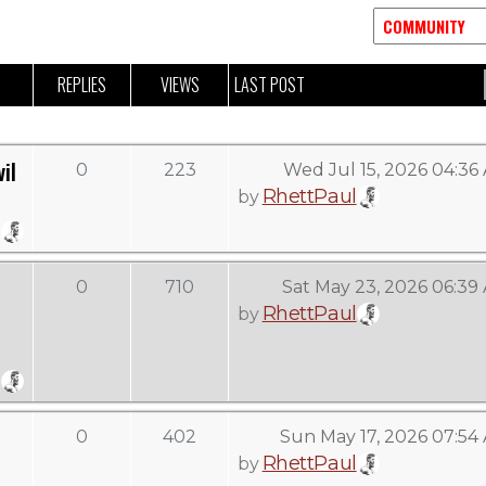
REPLIES
VIEWS
LAST POST
il
0
223
Wed Jul 15, 2026 04:36
RhettPaul
by
0
710
Sat May 23, 2026 06:39
RhettPaul
by
0
402
Sun May 17, 2026 07:54
RhettPaul
by