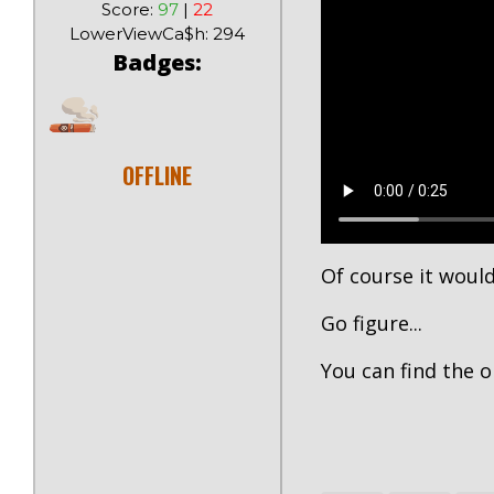
Score:
97
|
22
LowerViewCa$h: 294
Badges:
OFFLINE
Of course it would
Go figure...
You can find the o