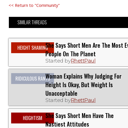
<< Return to "Community"
SIMILAR THREADS
She Says Short Men Are The Most Ev
HEIGHT SHAMING
People On The Planet
Started by
RhettPaul
Woman Explains Why Judging For
RIDICULOUS RANTS
Height Is Okay, But Weight Is
Unacceptable
Started by
RhettPaul
She Says Short Men Have The
HEIGHTISM
Nastiest Attitudes