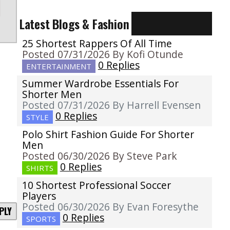
Latest Blogs & Fashion
25 Shortest Rappers Of All Time
Posted 07/31/2026 By Kofi Otunde
0 Replies
ENTERTAINMENT
Summer Wardrobe Essentials For
Shorter Men
Posted 07/31/2026 By Harrell Evensen
0 Replies
STYLE
Polo Shirt Fashion Guide For Shorter
Men
Posted 06/30/2026 By Steve Park
0 Replies
SHIRTS
10 Shortest Professional Soccer
Players
Posted 06/30/2026 By Evan Foresythe
PLY
0 Replies
SPORTS