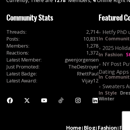
Currently, There are
1278
Members,
4
Online Right N
Community Stats
Featured C
Threads
:
2,714
Hetfy PhD 
Posts
:
10,831
In
Communit
Members
:
1,278
2025 Holida
Reactions
:
1,372
In
Fashion
S
Latest Member
:
gwenjorgensen
NY Post Put
Just Promoted
:
TheDestroyer
Dating Apps
Latest Badge
:
RhettPaul
In
Communit
Latest Award
:
Vijay12
Sweaters A
In
Style
Dres
Winter
Home
Blog
Fashion
For
|
|
|