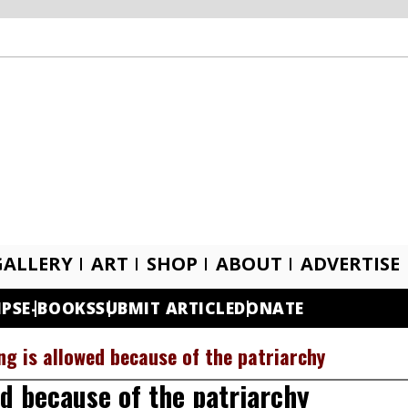
GALLERY
ART
SHOP
ABOUT
ADVERTISE
IPS
E-BOOKS
SUBMIT ARTICLE
DONATE
g is allowed because of the patriarchy
d because of the patriarchy