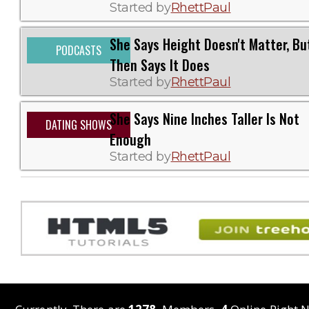
Started by
RhettPaul
She Says Height Doesn't Matter, Bu
PODCASTS
Then Says It Does
Started by
RhettPaul
She Says Nine Inches Taller Is Not
DATING SHOWS
Enough
Started by
RhettPaul