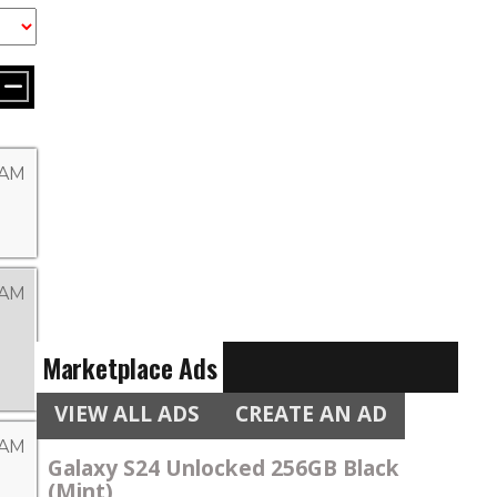
 AM
 AM
Marketplace Ads
VIEW ALL ADS
CREATE AN AD
 AM
Galaxy S24 Unlocked 256GB Black
(Mint)