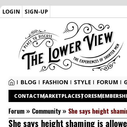
LOGIN
SIGN-UP
BLOG
FASHION
STYLE
FORUM
CONTACT
MARKETPLACE
STORES
MEMBERSH
»
»
Forum
Community
She says height shamin
She says height shaming is allowe