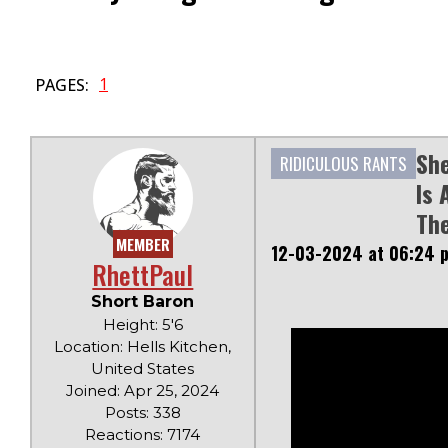
1
PAGES:
Sh
RIDICULOUS RANTS
Is 
The
MEMBER
12-03-2024 at 06:24 
RhettPaul
Short Baron
Height: 5'6
Location: Hells Kitchen,
United States
Joined: Apr 25, 2024
Posts: 338
Reactions: 7174