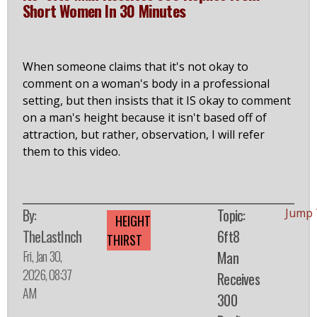
Short Women In 30 Minutes
When someone claims that it's not okay to
comment on a woman's body in a professional
setting, but then insists that it IS okay to comment
on a man's height because it isn't based off of
attraction, but rather, observation, I will refer
them to this video.
By:
Topic:
Jump 
HEIGHT
TheLastInch
6ft8
THIRST
Fri, Jan 30,
Man
2026, 08:37
Receives
AM
300