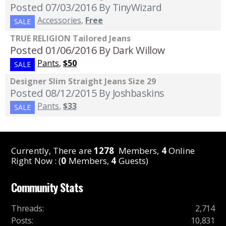
Posted 07/03/2016
By TinyWizard
Accessories
,
Free
SALE
TRUE RELIGION Tailored Jeans
Posted 01/06/2016
By Dark Willow
Pants
,
$50
SALE
Designer Slim Straight Jeans Size 29
Posted 08/12/2015
By Joshbaskins
Pants
,
$33
SALE
Currently, There are
1278
Members,
4
Online
Right Now : (
0
Members,
4
Guests)
Community Stats
Threads
:
2,714
Posts
:
10,831