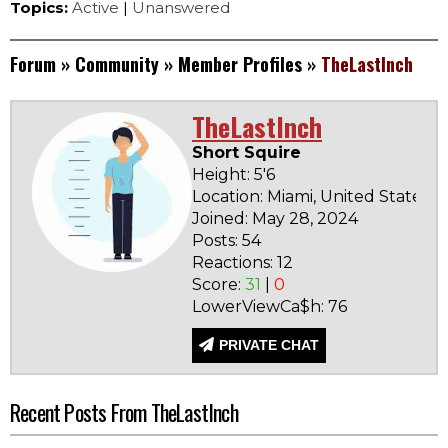
Topics:
Active
|
Unanswered
Forum
»
Community
»
Member Profiles
»
TheLastInch
TheLastInch
Short Squire
Height: 5'6
Location: Miami, United States
Joined: May 28, 2024
B
Posts: 54
Reactions: 12
Score:
31
|
0
LowerViewCa$h: 76
PRIVATE CHAT
Recent Posts From TheLastInch