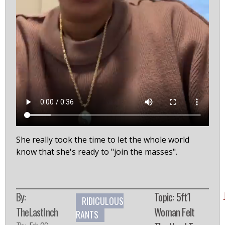
She really took the time to let the whole world
know that she's ready to "join the masses".
By:
Topic: 5ft1
RIDICULOUS
TheLastInch
Woman Felt
RANTS