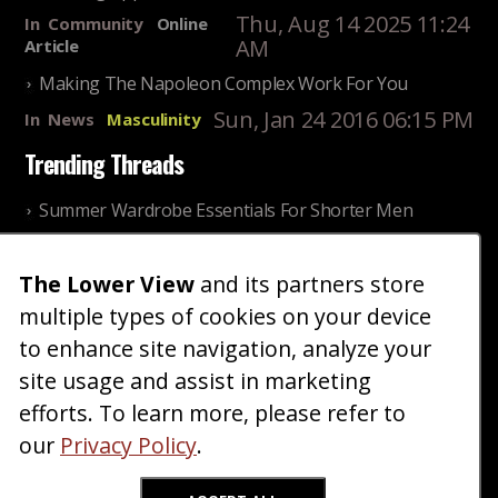
Thu, Aug 14 2025 11:24
In
Community
Online
AM
Article
Making The Napoleon Complex Work For You
Sun, Jan 24 2016 06:15 PM
In
News
Masculinity
Trending Threads
Summer Wardrobe Essentials For Shorter Men
Fri, Jul 31 2026 09:00 PM
In
Community
Style
The Lower View
and its partners store
Older ladies discussing settling for shorter guys
multiple types of cookies on your device
Thu, Nov 27 2025 10:53
In
Community
AM
Reality
to enhance site navigation, analyze your
site usage and assist in marketing
Home
Blog
Fashion
Forum
Gallery
Art
Shop
efforts. To learn more, please refer to
|
|
|
|
|
|
|
About
Advertise
Terms
Contact Us
Giveaways
|
|
|
|
|
our
Privacy Policy
.
Donate