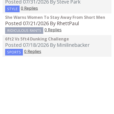
Posted 07/31/2026
By Steve Park
0 Replies
STYLE
She Warns Women To Stay Away From Short Men
Posted 07/21/2026
By RhettPaul
0 Replies
RIDICULOUS RANTS
6ft2 Vs 5ft4 Dunking Challenge
Posted 07/18/2026
By Minilinebacker
0 Replies
SPORTS