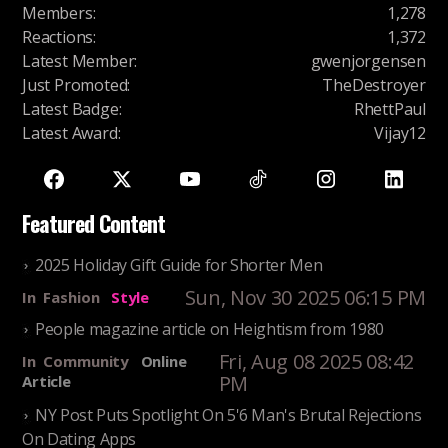
Members
:
1,278
Reactions
:
1,372
Latest Member
:
gwenjorgensen
Just Promoted
:
TheDestroyer
Latest Badge
:
RhettPaul
Latest Award
:
Vijay12
Featured Content
2025 Holiday Gift Guide for Shorter Men
Sun, Nov 30 2025 06:15 PM
In
Fashion
Style
People magazine article on Heightism from 1980
Fri, Aug 08 2025 08:42
In
Community
Online
PM
Article
NY Post Puts Spotlight On 5'6 Man's Brutal Rejections
On Dating Apps