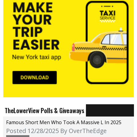
TheLowerView Polls & Giveaways
Famous Short Men Who Took A Massive L In 2025
Posted 12/28/2025
By OverTheEdge