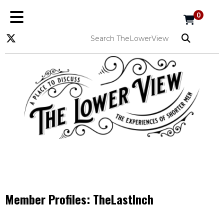
0
Member Profiles:
TheLastInch