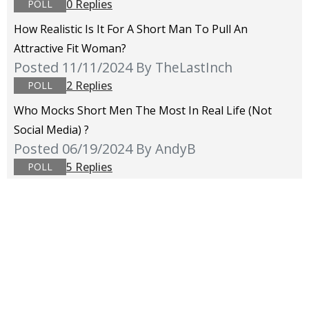
0 Replies
POLL
How Realistic Is It For A Short Man To Pull An
Attractive Fit Woman?
Posted 11/11/2024
By TheLastInch
2 Replies
POLL
Who Mocks Short Men The Most In Real Life (not
Social Media) ?
Posted 06/19/2024
By AndyB
5 Replies
POLL