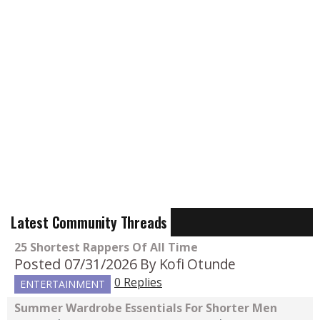
Latest Community Threads
25 Shortest Rappers Of All Time
Posted 07/31/2026
By Kofi Otunde
0 Replies
ENTERTAINMENT
Summer Wardrobe Essentials For Shorter Men