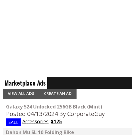
Marketplace Ads
VIEW ALL ADS
CREATE AN AD
Galaxy S24 Unlocked 256GB Black (Mint)
Posted 04/13/2024
By CorporateGuy
Accessories
,
$125
SALE
Dahon Mu SL 10 Folding Bike