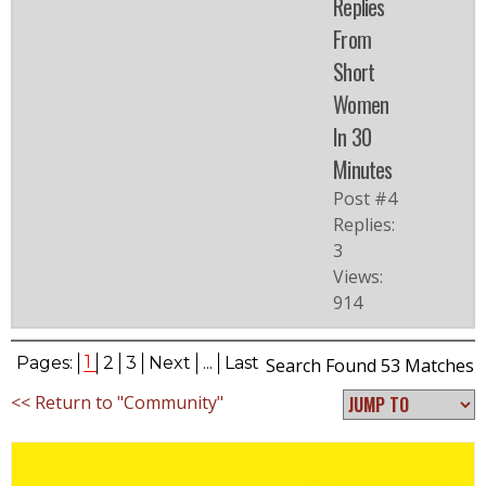
Replies
From
Short
Women
In 30
Minutes
Post #4
Replies:
3
Views:
914
1
Pages:
2
3
Next
...
Last
Search Found 53 Matches
<< Return to "Community"