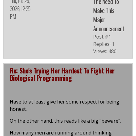
Thu, Feb 26,
The Need To
2026, 12:25
Make This
PM
Major
Announcement
Post #1
Replies: 1
Views: 480
Re: She's Trying Her Hardest To Fight Her
Biological Programming
Have to at least give her some respect for being
honest.
On the other hand, this reads like a big "beware".
How many men are running around thinking