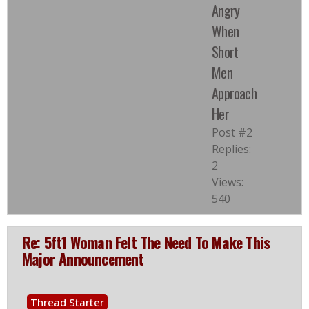
Angry
When
Short
Men
Approach
Her
Post #2
Replies:
2
Views:
540
Re: 5ft1 Woman Felt The Need To Make This
Major Announcement
Thread Starter