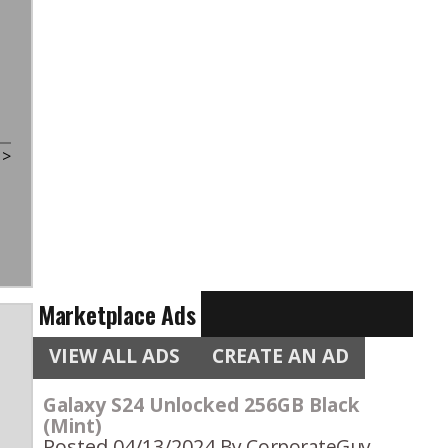
t
>
Marketplace Ads
VIEW ALL ADS
CREATE AN AD
Galaxy S24 Unlocked 256GB Black
(Mint)
Posted 04/13/2024
By CorporateGuy