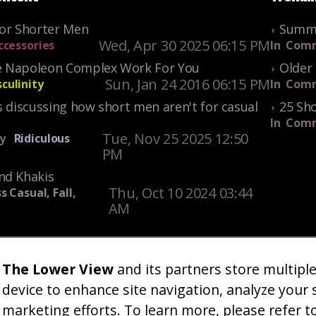
For Shorter Men
Summe
Wed, Apr 30 2025 06:15 PM
ccessories
In
Comm
 Napoleon Complex Work For You
Older 
Sun, Jan 24 2016 06:15 PM
culinity
In
Comm
s discussing how short men aren't for casual
25 Sho
In
Comm
Tue, Nov 25 2025 12:50
y
Ridiculous
PM
nd Khakis
Thu, Oct 10 2024 03:44
s Casual, Fall,
AM
The Lower View
and its partners store multipl
um
Gallery
Art
Shop
About
Advertise
Terms
Conta
|
|
|
|
|
|
|
device to enhance site navigation, analyze your 
marketing efforts. To learn more, please refer t