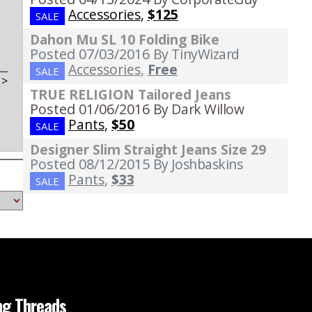
Accessories
,
$125
SALE
Dahon Mu SL 10 Folding Bike
Posted 07/03/2016
By TinyWizard
Accessories
,
Free
SALE
t
>
TRUE RELIGION Tailored Jeans
Posted 01/06/2016
By Dark Willow
Pants
,
$50
SALE
Designer Slim Straight Jeans Size 29
Posted 08/12/2015
By Joshbaskins
Pants
,
$33
SALE
ng Threads