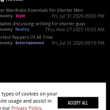
r Wardrobe Essentials For Shorter Men
Fri, Jul 31 2026 09:00 PM
unity
Style
ladies discussing settling for shorter guys
Thu, Nov 27 2025 10:53 AM
unity
Reality
rtest Rappers Of All Time
Fri, Jul 31 2026 09:19 PM
unity
Entertainment
e types of cookies on your
ct Us
Giveaways
Donate
|
|
site usage and assist in
ACCEPT ALL
o our
Privacy Policy
.