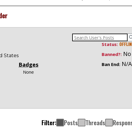
der
OFFLIN
Status:
No
Banned?:
ed States
N/A
Badges
Ban End:
None
Filter:
Posts
Threads
Respon