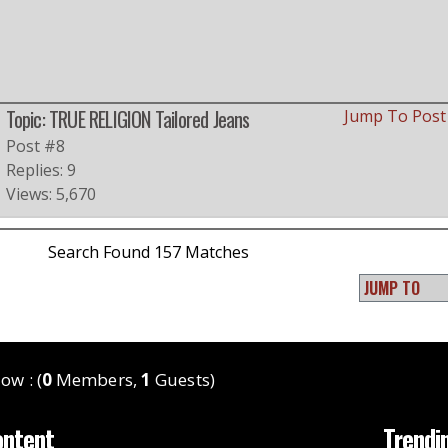
Topic: TRUE RELIGION Tailored Jeans
Jump To Pos
Post #8
Replies: 9
Views: 5,670
Search Found 157 Matches
ow : (
0
Members,
1
Guests)
ontent
Trendi