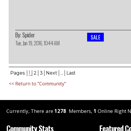
By:
Spider
SALE
Tue, Jan 19, 2016, 10:44 AM
1
Pages:
2
3
Next
...
Last
<< Return to "Community"
Currently, There are
1278
Members,
1
Online Right N
Community Stats
Featured C