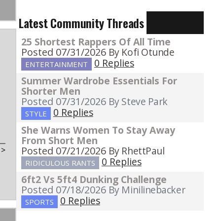
Latest Community Threads
25 Shortest Rappers Of All Time
Posted 07/31/2026
By Kofi Otunde
0 Replies
ENTERTAINMENT
Summer Wardrobe Essentials For
Shorter Men
Posted 07/31/2026
By Steve Park
0 Replies
STYLE
She Warns Women To Stay Away
From Short Men
Posted 07/21/2026
By RhettPaul
t
>
0 Replies
RIDICULOUS RANTS
6ft2 Vs 5ft4 Dunking Challenge
Posted 07/18/2026
By Minilinebacker
0 Replies
SPORTS