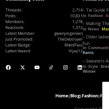
Threads
:
2,714
Tie Guide 
Posts
:
10,831
In
Fashion
A
Members
:
1,278
Making The
Reactions
:
1,372
In
News
Mas
Latest Member
:
gwenjorgensen
Older ladie
Just Promoted
:
TheDestroyer
fun
Latest Badge
:
RhettPaul
In
Communit
Latest Award
:
Vijay12
Rants
Sweaters A
In
Style
Dres
Winter
Home
Blog
Fashion
For
|
|
|