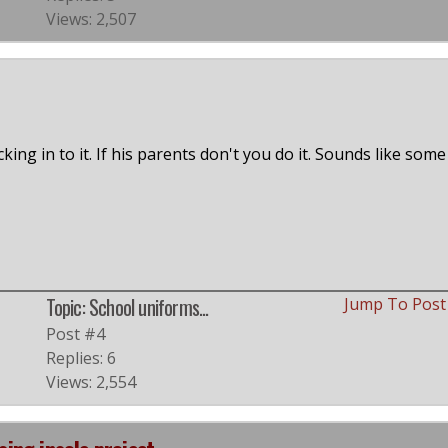
Views: 2,507
king in to it. If his parents don't you do it. Sounds like some
Topic: School uniforms...
Jump To Pos
Post #4
Replies: 6
Views: 2,554