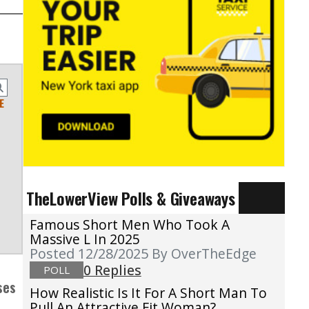
E
TheLowerView Polls & Giveaways
Famous Short Men Who Took A
Massive L In 2025
Posted 12/28/2025
By OverTheEdge
0 Replies
POLL
ses
How Realistic Is It For A Short Man To
Pull An Attractive Fit Woman?