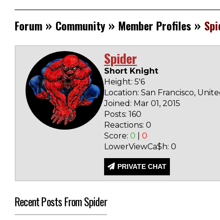
»
»
»
Forum
Community
Member Profiles
Spi
Spider
Short Knight
Height: 5'6
Location: San Francisco, Unit
Joined: Mar 01, 2015
Posts: 160
Reactions: 0
Score:
0
|
0
LowerViewCa$h: 0
PRIVATE CHAT
Recent Posts From Spider