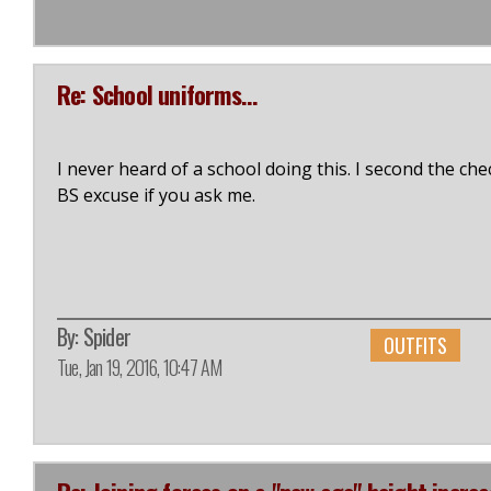
Re: School uniforms...
I never heard of a school doing this. I second the chec
BS excuse if you ask me.
By:
Spider
OUTFITS
Tue, Jan 19, 2016, 10:47 AM