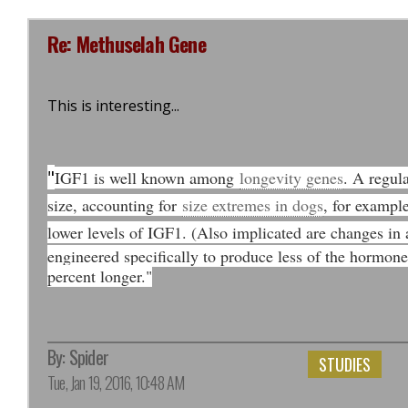
Re: Methuselah Gene
This is interesting...
"
IGF1 is well known among
longevity genes
. A regula
size, accounting for
size extremes in dogs
, for exampl
lower levels of IGF1. (Also implicated are changes in a
engineered specifically to produce less of the hormone, 
percent longer."
By:
Spider
STUDIES
Tue, Jan 19, 2016, 10:48 AM