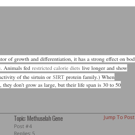
tor of growth and differentiation, it has a strong effect on bo
e. Animals fed
restricted calorie diets
live longer and show
ctivity of the sirtuin or
SIRT
protein family.) When
they don't grow as large, but their life span is 30 to 50
Topic: Methuselah Gene
Jump To Pos
Post #4
Replies: 5