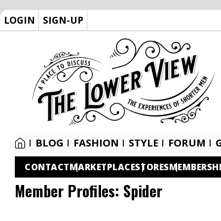
LOGIN
SIGN-UP
BLOG
FASHION
STYLE
FORUM
CONTACT
MARKETPLACE
STORES
MEMBERSH
Member Profiles:
Spider