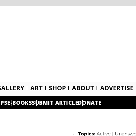
GALLERY
ART
SHOP
ABOUT
ADVERTISE
IPS
E-BOOKS
SUBMIT ARTICLE
DONATE
Topics:
Active
|
Unanswe