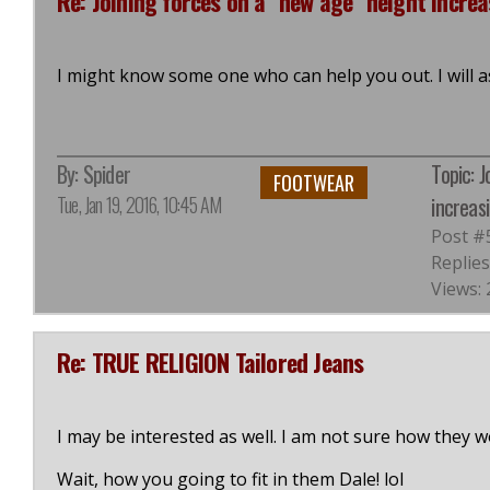
Re: Joining forces on a "new age" height increa
I might know some one who can help you out. I will a
By:
Spider
Topic: 
FOOTWEAR
Tue, Jan 19, 2016, 10:45 AM
increasi
Post #
Replies
Views: 
Re: TRUE RELIGION Tailored Jeans
I may be interested as well. I am not sure how they wou
Wait, how you going to fit in them Dale! lol