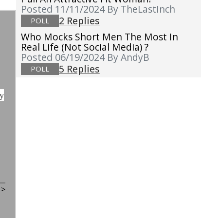
Posted 11/11/2024
By TheLastInch
2 Replies
POLL
Who Mocks Short Men The Most In
Real Life (not Social Media) ?
Posted 06/19/2024
By AndyB
5 Replies
POLL
dy
t
>