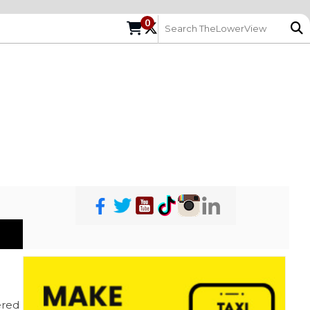
0
red