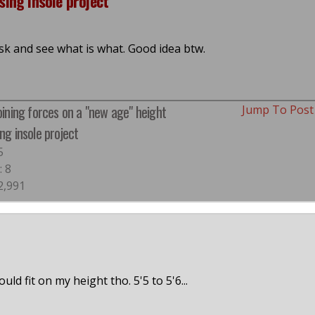
sing insole project
sk and see what is what. Good idea btw.
Joining forces on a "new age" height
Jump To Pos
ng insole project
5
: 8
2,991
ld fit on my height tho. 5'5 to 5'6...