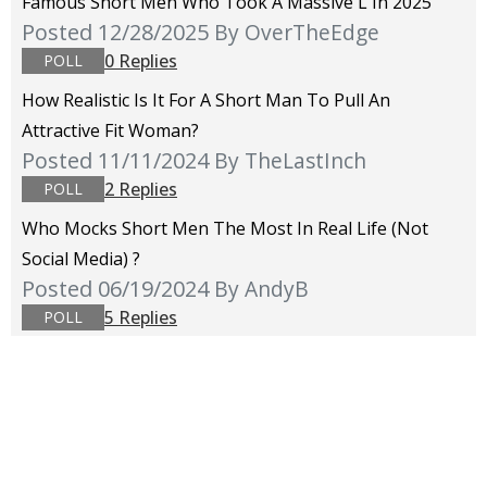
Famous Short Men Who Took A Massive L In 2025
Posted 12/28/2025
By OverTheEdge
0 Replies
POLL
How Realistic Is It For A Short Man To Pull An
Attractive Fit Woman?
Posted 11/11/2024
By TheLastInch
2 Replies
POLL
Who Mocks Short Men The Most In Real Life (not
Social Media) ?
Posted 06/19/2024
By AndyB
5 Replies
POLL