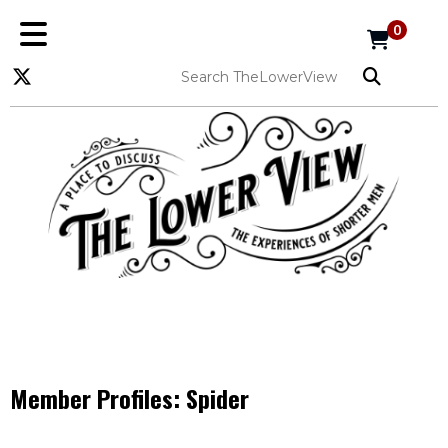
0
Member Profiles:
Spider