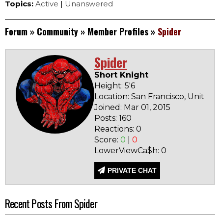
Topics:
Active
|
Unanswered
Forum
»
Community
»
Member Profiles
»
Spider
Spider
Short Knight
Height: 5'6
Location: San Francisco, United 
Joined: Mar 01, 2015
Posts: 160
Reactions: 0
Score:
0
|
0
LowerViewCa$h: 0
PRIVATE CHAT
Recent Posts From Spider