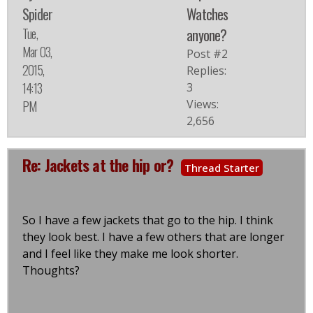
Spider
Watches
Tue,
anyone?
Mar 03,
Post #2
2015,
Replies:
14:13
3
Views:
PM
2,656
Re: Jackets at the hip or?
Thread Starter
So I have a few jackets that go to the hip. I think
they look best. I have a few others that are longer
and I feel like they make me look shorter.
Thoughts?