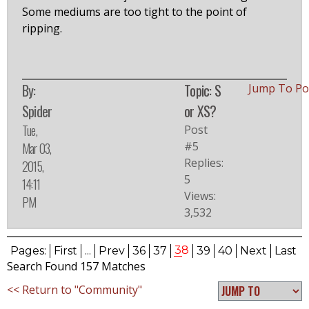
Some mediums are too tight to the point of
ripping.
By:
Topic: S
Jump To P
Spider
or XS?
Tue,
Post
#5
Mar 03,
Replies:
2015,
5
14:11
Views:
PM
3,532
38
Pages:
First
...
Prev
36
37
39
40
Next
Last
Search Found 157 Matches
<< Return to "Community"