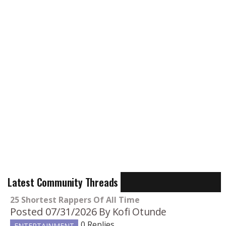
Latest Community Threads
25 Shortest Rappers Of All Time
Posted 07/31/2026
By Kofi Otunde
0 Replies
ENTERTAINMENT