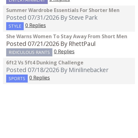
Summer Wardrobe Essentials For Shorter Men
Posted 07/31/2026
By Steve Park
0 Replies
STYLE
She Warns Women To Stay Away From Short Men
Posted 07/21/2026
By RhettPaul
0 Replies
RIDICULOUS RANTS
6ft2 Vs 5ft4 Dunking Challenge
Posted 07/18/2026
By Minilinebacker
0 Replies
SPORTS