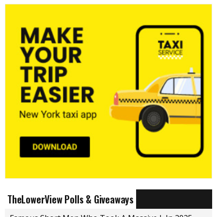
TheLowerView Polls & Giveaways