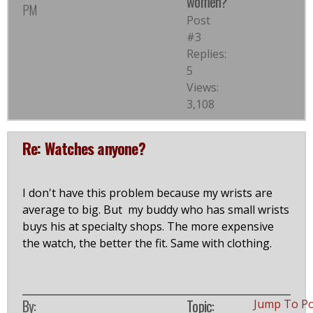
women?
PM
Post
#3
Replies:
5
Views:
3,108
Re: Watches anyone?
I don't have this problem because my wrists are
average to big. But my buddy who has small wrists
buys his at specialty shops. The more expensive
the watch, the better the fit. Same with clothing.
By:
Topic:
Jump To P