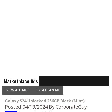
Marketplace Ads
VIEW ALL ADS
CREATE AN AD
Galaxy S24 Unlocked 256GB Black (Mint)
Posted 04/13/2024
By CorporateGuy