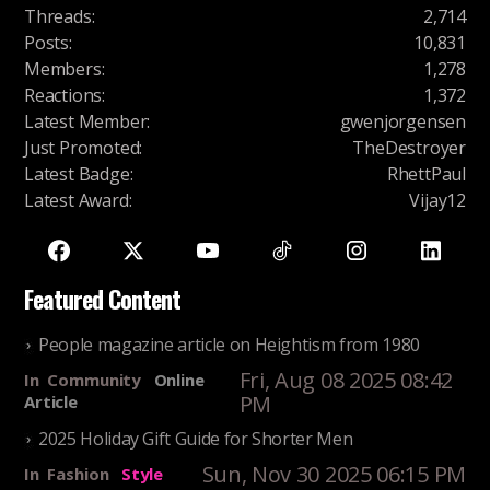
Threads
:
2,714
Posts
:
10,831
Members
:
1,278
Reactions
:
1,372
Latest Member
:
gwenjorgensen
Just Promoted
:
TheDestroyer
Latest Badge
:
RhettPaul
Latest Award
:
Vijay12
Featured Content
People magazine article on Heightism from 1980
Fri, Aug 08 2025 08:42
In
Community
Online
PM
Article
2025 Holiday Gift Guide for Shorter Men
Sun, Nov 30 2025 06:15 PM
In
Fashion
Style