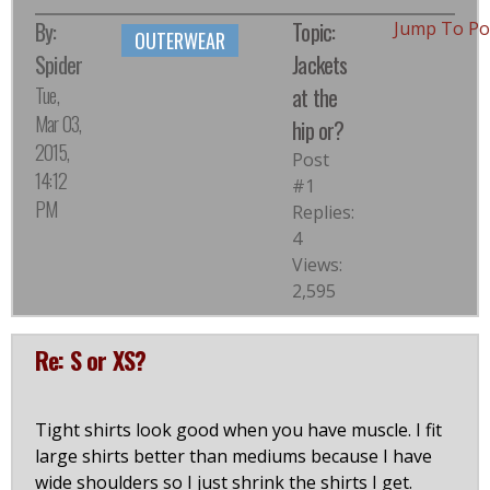
By:
Topic:
Jump To P
OUTERWEAR
Spider
Jackets
Tue,
at the
Mar 03,
hip or?
2015,
Post
14:12
#1
PM
Replies:
4
Views:
2,595
Re: S or XS?
Tight shirts look good when you have muscle. I fit
large shirts better than mediums because I have
wide shoulders so I just shrink the shirts I get.