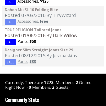
Accessories
,
$125
SALE
Dahon Mu SL 10 Folding Bike
Posted 07/03/2016
By TinyWizard
Accessories
,
Free
SALE
TRUE RELIGION Tailored Jeans
Posted 01/06/2016
By Dark Willow
Pants
,
$50
SALE
Designer Slim Straight Jeans Size 29
Posted 08/12/2015
By Joshbaskins
Pants
,
$33
SALE
Currently, There are
1278
Members,
2
Online
Right Now : (
0
Members,
2
Guests)
Community Stats