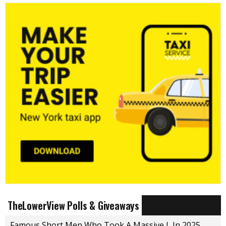
TheLowerView Polls & Giveaways
Famous Short Men Who Took A Massive L In 2025