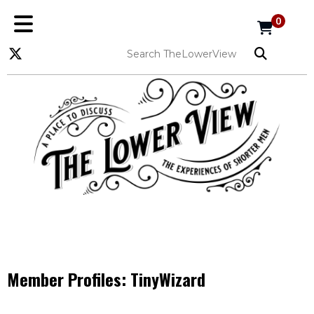
0
Member Profiles:
TinyWizard