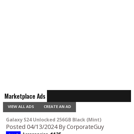
Marketplace Ads
VIEW ALL ADS
CREATE AN AD
Galaxy S24 Unlocked 256GB Black (Mint)
Posted 04/13/2024
By CorporateGuy