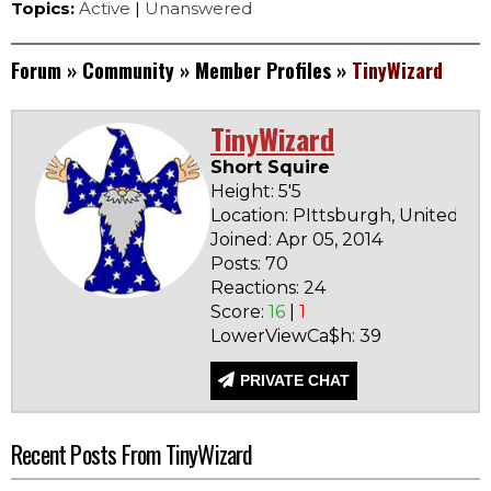
Topics:
Active
|
Unanswered
Forum
»
Community
»
Member Profiles
»
TinyWizard
TinyWizard
Short Squire
Height: 5'5
Location: PIttsburgh, United St
Joined: Apr 05, 2014
Posts: 70
Reactions: 24
Score:
16
|
1
LowerViewCa$h: 39
PRIVATE CHAT
Recent Posts From TinyWizard