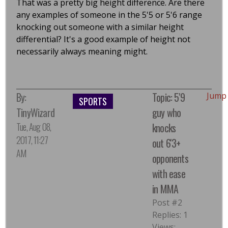
That was a pretty big height difference. Are there
any examples of someone in the 5'5 or 5'6 range
knocking out someone with a similar height
differential? It's a good example of height not
necessarily always meaning might.
By:
Topic: 5'9
Jump
SPORTS
TinyWizard
guy who
Tue, Aug 08,
knocks
2017, 11:27
out 6'3+
AM
opponents
with ease
in MMA
Post #2
Replies: 1
Views: