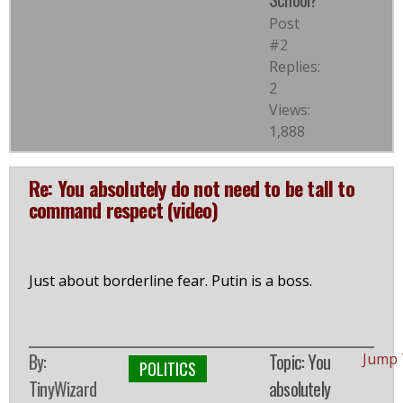
Post
#2
Replies:
2
Views:
1,888
Re: You absolutely do not need to be tall to
command respect (video)
Just about borderline fear. Putin is a boss.
By:
Topic: You
Jump 
POLITICS
TinyWizard
absolutely