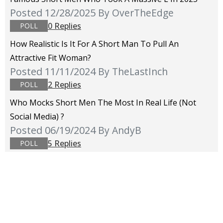
Posted 12/28/2025
By OverTheEdge
0 Replies
POLL
How Realistic Is It For A Short Man To Pull An
Attractive Fit Woman?
Posted 11/11/2024
By TheLastInch
2 Replies
POLL
Who Mocks Short Men The Most In Real Life (not
Social Media) ?
Posted 06/19/2024
By AndyB
5 Replies
POLL