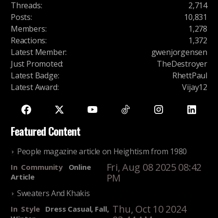
Threads
:
2,714
Posts
:
10,831
Members
:
1,278
Reactions
:
1,372
Latest Member
:
gwenjorgensen
Just Promoted
:
TheDestroyer
Latest Badge
:
RhettPaul
Latest Award
:
Vijay12
Featured Content
People magazine article on Heightism from 1980
Fri, Aug 08 2025 08:42
In
Community
Online
PM
Article
Sweaters And Khakis
Thu, Oct 10 2024
In
Style
Dress Casual, Fall,