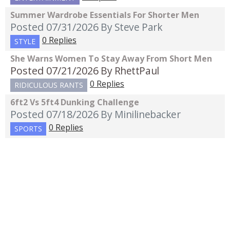
Summer Wardrobe Essentials For Shorter Men
Posted 07/31/2026
By Steve Park
0 Replies
STYLE
She Warns Women To Stay Away From Short Men
Posted 07/21/2026
By RhettPaul
0 Replies
RIDICULOUS RANTS
6ft2 Vs 5ft4 Dunking Challenge
Posted 07/18/2026
By Minilinebacker
0 Replies
SPORTS