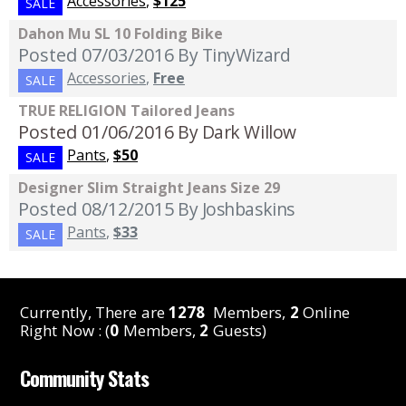
Accessories
,
$125
SALE
Dahon Mu SL 10 Folding Bike
Posted 07/03/2016
By TinyWizard
Accessories
,
Free
SALE
TRUE RELIGION Tailored Jeans
Posted 01/06/2016
By Dark Willow
Pants
,
$50
SALE
Designer Slim Straight Jeans Size 29
Posted 08/12/2015
By Joshbaskins
Pants
,
$33
SALE
Currently, There are
1278
Members,
2
Online
Right Now : (
0
Members,
2
Guests)
Community Stats