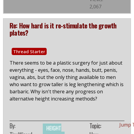
2,067
Re: How hard is it re-stimulate the growth
plates?
Thread Starter
There seems to be a plastic surgery for just about
everything - eyes, face, nose, hands, butt, penis,
vagina, abs, but the only thing available to men
who want to grow taller is leg lengthening which is
barbaric. Why isn't there any progress on
alternative height increasing methods?
By:
Topic:
Jump 
HEIGHT