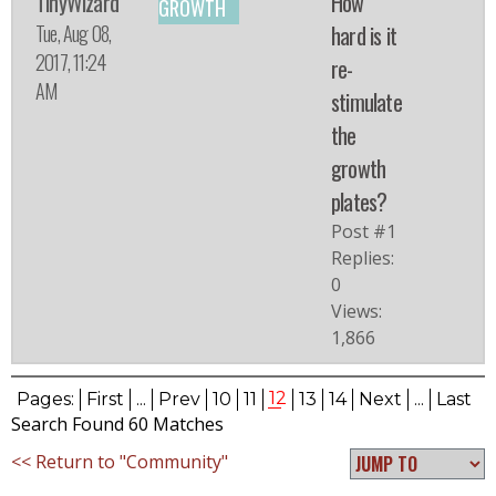
TinyWizard
How
GROWTH
Tue, Aug 08,
hard is it
2017, 11:24
re-
AM
stimulate
the
growth
plates?
Post #1
Replies:
0
Views:
1,866
12
Pages:
First
...
Prev
10
11
13
14
Next
...
Last
Search Found 60 Matches
<< Return to "Community"