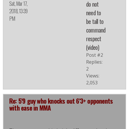
Sat, Mar 17,
do not
2018, 13:39
need to
PM
be tall to
command
respect
(video)
Post #2
Replies:
2
Views:
2,053
Re: 5'9 guy who knocks out 6'3+ opponents
with ease in MMA