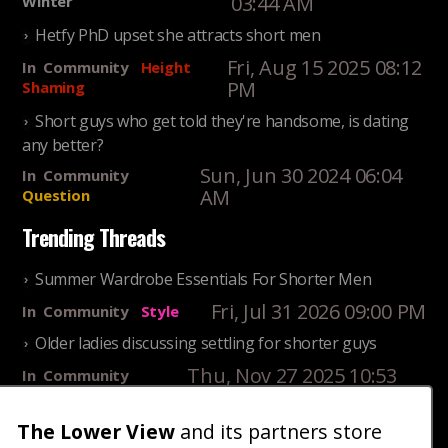
03:44 AM
Winter
Hetfy PhD upset she attracts short men
Fri, Aug 15 2025 08:12
In
Community
Height
PM
Shaming
Short guys who get told they're handsome, is dating
any better?
Sun, Jun 30 2024 06:04
In
Community
AM
Question
Trending Threads
Summer Wardrobe Essentials For Shorter Men
Fri, Jul 31 2026 09:00 PM
In
Community
Style
Older ladies discussing settling for shorter guys
Thu, Nov 27 2025 10:53
In
Community
AM
Reality
The Lower View
and its partners store
25 Shortest Rappers Of All Time