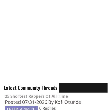
Latest Community Threads
25 Shortest Rappers Of All Time
Posted 07/31/2026
By Kofi Otunde
0 Replies
ENTERTAINMENT