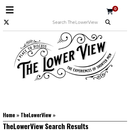
0
Home
»
TheLowerView
»
TheLowerView Search Results