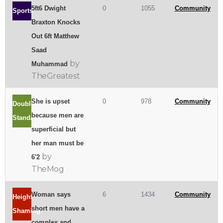
5ft6 Dwight
0
1055
Community
Sports
Braxton Knocks
Out 6ft Matthew
Saad
by
Muhammad
TheGreatest
She is upset
0
978
Community
Double
because men are
Standards
superficial but
her man must be
by
6'2
TheMog
Woman says
6
1434
Community
Height
short men have a
Shaming
complex and