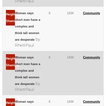
RhettPaul
Woman says
6
1434
Community
Height
short men have a
Shaming
complex and
think tall women
by
are desperate
RhettPaul
Woman says
6
1434
Community
Height
short men have a
Shaming
complex and
think tall women
by
are desperate
RhettPaul
Woman says
6
1434
Community
Height