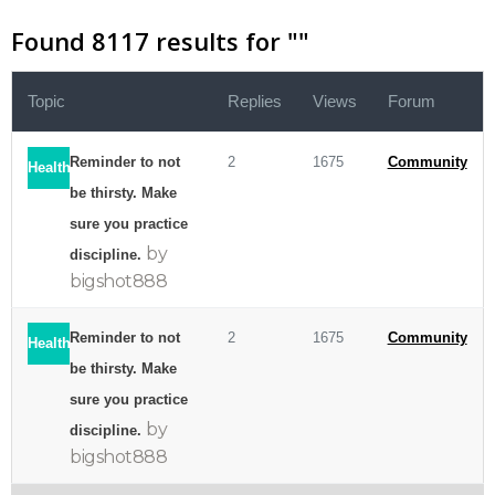
Found 8117 results for "
"
Topic
Replies
Views
Forum
Reminder to not
2
1675
Community
Health
be thirsty. Make
sure you practice
by
discipline.
bigshot888
Reminder to not
2
1675
Community
Health
be thirsty. Make
sure you practice
by
discipline.
bigshot888