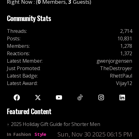
Right Now : (
0
Members,
3
Guests)
Community Stats
Threads
:
2,714
Posts
:
10,831
Members
:
1,278
Reactions
:
1,372
Latest Member
:
gwenjorgensen
Just Promoted
:
TheDestroyer
Latest Badge
:
RhettPaul
Latest Award
:
Vijay12
Featured Content
2025 Holiday Gift Guide for Shorter Men
Sun, Nov 30 2025 06:15 PM
In
Fashion
Style