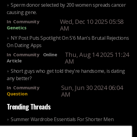
Sperm donor selected by 200 women spreads cancer
causing gene.
Wed, Dec 10 2025 05:58
In
Community
AM
Genetics
NY Post Puts Spotlight On 5'6 Man's Brutal Rejections
On Dating Apps
Thu, Aug 14 2025 11:24
In
Community
Online
AM
Article
Short guys who get told they're handsome, is dating
any better?
Sun, Jun 30 2024 06:04
In
Community
AM
Question
Trending Threads
Summer Wardrobe Essentials For Shorter Men
Fri, Jul 31 2026 09:00 PM
In
Community
Style