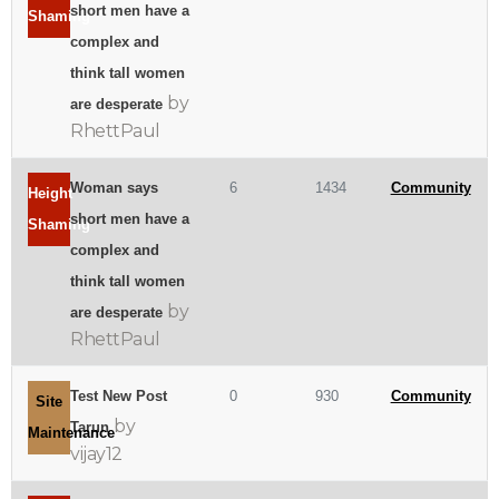
short men have a
Shaming
complex and
think tall women
by
are desperate
RhettPaul
Woman says
6
1434
Community
Height
short men have a
Shaming
complex and
think tall women
by
are desperate
RhettPaul
Test New Post
0
930
Community
Site
by
Tarun
Maintenance
vijay12