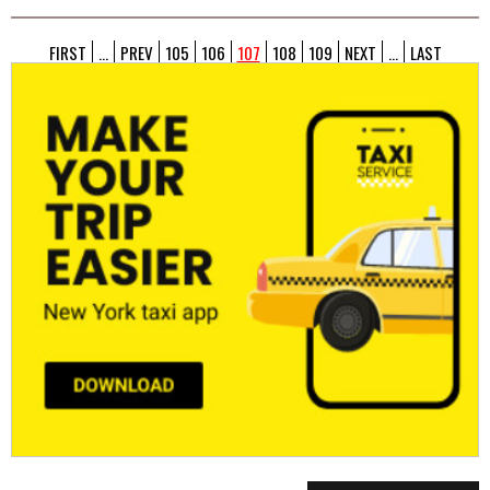
FIRST
...
PREV
105
106
107
108
109
NEXT
...
LAST