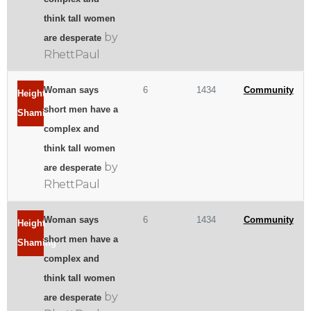
think tall women
by
are desperate
RhettPaul
Woman says
6
1434
Community
Height
short men have a
Shaming
complex and
think tall women
by
are desperate
RhettPaul
Woman says
6
1434
Community
Height
short men have a
Shaming
complex and
think tall women
by
are desperate