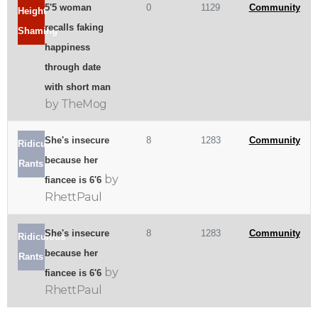
5'5 woman
0
1129
Community
Height
recalls faking
Shaming
happiness
through date
with short man
by TheMog
She's insecure
8
1283
Community
Ridiculous
because her
Rants
by
fiancee is 6'6
RhettPaul
She's insecure
8
1283
Community
Ridiculous
because her
Rants
by
fiancee is 6'6
RhettPaul