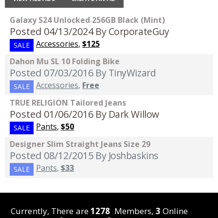
Galaxy S24 Unlocked 256GB Black (Mint)
Posted 04/13/2024
By CorporateGuy
Accessories
,
$125
SALE
Dahon Mu SL 10 Folding Bike
Posted 07/03/2016
By TinyWizard
Accessories
,
Free
SALE
TRUE RELIGION Tailored Jeans
Posted 01/06/2016
By Dark Willow
Pants
,
$50
SALE
Designer Slim Straight Jeans Size 29
Posted 08/12/2015
By Joshbaskins
Pants
,
$33
SALE
Currently, There are
1278
Members,
3
Online