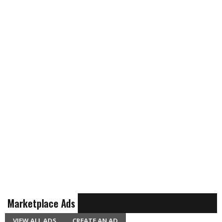
Marketplace Ads
VIEW ALL ADS
CREATE AN AD