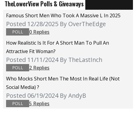
TheLowerView Polls & Giveaways
Famous Short Men Who Took A Massive L In 2025
Posted 12/28/2025
By OverTheEdge
0 Replies
POLL
How Realistic Is It For A Short Man To Pull An
Attractive Fit Woman?
Posted 11/11/2024
By TheLastInch
2 Replies
POLL
Who Mocks Short Men The Most In Real Life (not
Social Media) ?
Posted 06/19/2024
By AndyB
5 Replies
POLL