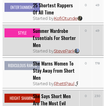
25 Shortest Rappers
0
49
ENTERTAINMENT
Of All Time
Started by
KofiOtunde
Summer Wardrobe
0
49
STYLE
Essentials For Shorter
Men
Started by
StevePark
She Warns Women To
0
178
RIDICULOUS RANTS
Stay Away From Short
Men
Started by
RhettPaul
She Says Short Men
0
230
HEIGHT SHAMING
Are The Most Evil