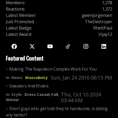
Members
:
1,278
Reactions
:
1,372
Latest Member
:
gwenjorgensen
Just Promoted
:
TheDestroyer
Latest Badge
:
RhettPaul
Latest Award
:
Vijay12
Featured Content
Making The Napoleon Complex Work For You
Sun, Jan 24 2016 06:15 PM
In
News
Masculinity
Sweaters And Khakis
Thu, Oct 10 2024
In
Style
Dress Casual, Fall,
03:44 AM
Winter
Short guys who get told they're handsome, is dating
any better?