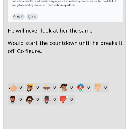
He will never look at her the same.
Would start the countdown until he breaks it
off. Go figure...
0
0
0
0
0
0
0
0
0
0