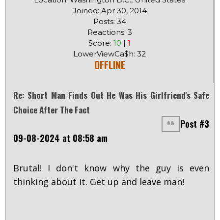
Joined: Apr 30, 2014
Posts: 34
Reactions: 3
Score:
10
|
1
LowerViewCa$h: 32
OFFLINE
Re: Short Man Finds Out He Was His Girlfriend's Safe
Choice After The Fact
Post #3
09-08-2024 at 08:58 am
Brutal! I don't know why the guy is even
thinking about it. Get up and leave man!