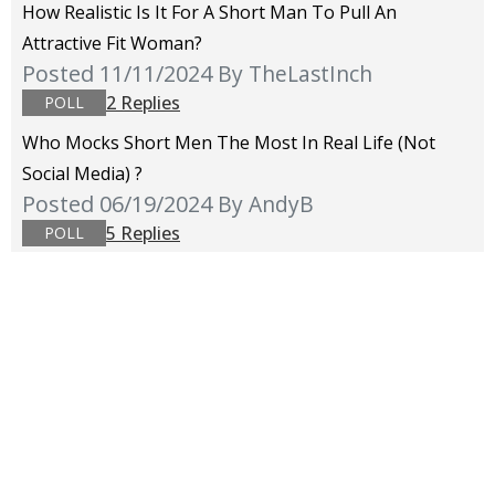
How Realistic Is It For A Short Man To Pull An
Attractive Fit Woman?
Posted 11/11/2024
By TheLastInch
2 Replies
POLL
Who Mocks Short Men The Most In Real Life (not
Social Media) ?
Posted 06/19/2024
By AndyB
5 Replies
POLL