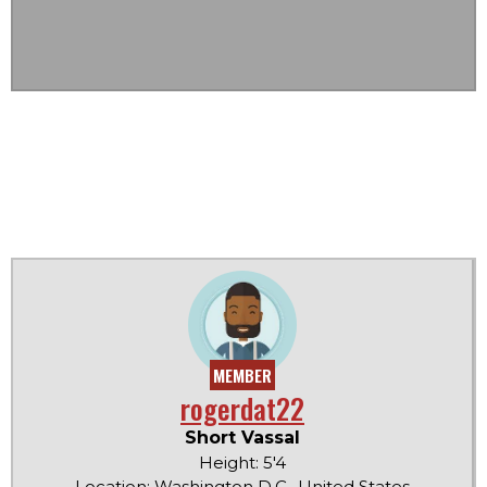
MEMBER
rogerdat22
Short Vassal
Height: 5'4
Location: Washington D.C., United States