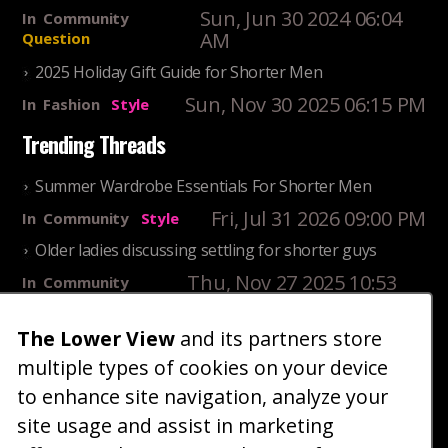
Sun, Jun 30 2024 06:04
In
Community
AM
Question
2025 Holiday Gift Guide for Shorter Men
Sun, Nov 30 2025 06:15 PM
In
Fashion
Style
Trending Threads
Summer Wardrobe Essentials For Shorter Men
Fri, Jul 31 2026 09:00 PM
In
Community
Style
Older ladies discussing settling for shorter guys
Thu, Nov 27 2025 10:53
In
Community
AM
Reality
The Lower View
and its partners store
25 Shortest Rappers Of All Time
multiple types of cookies on your device
Fri, Jul 31 2026 09:19
In
Community
PM
Entertainment
to enhance site navigation, analyze your
site usage and assist in marketing