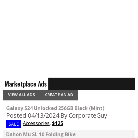
Marketplace Ads
VIEW ALL ADS
CREATE AN AD
Galaxy S24 Unlocked 256GB Black (Mint)
Posted 04/13/2024
By CorporateGuy
Accessories
,
$125
SALE
Dahon Mu SL 10 Folding Bike