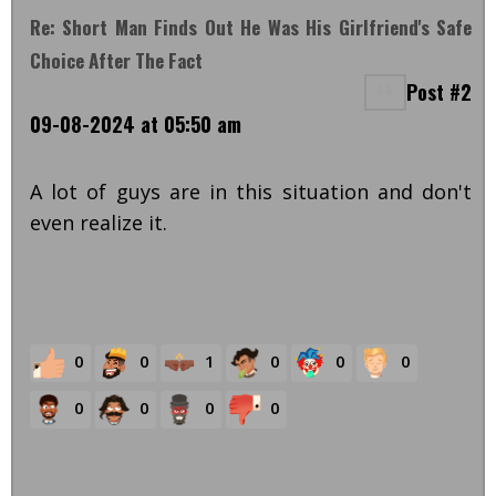
Re: Short Man Finds Out He Was His Girlfriend's Safe
Choice After The Fact
Post #2
09-08-2024 at 05:50 am
A lot of guys are in this situation and don't
even realize it.
0
0
1
0
0
0
0
0
0
0