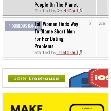
People On The Planet
Started by
RhettPaul
Tall Woman Finds Way
0
238
RIDICULOUS RANTS
To Blame Short Men
For Her Dating
Problems
Started by
RhettPaul