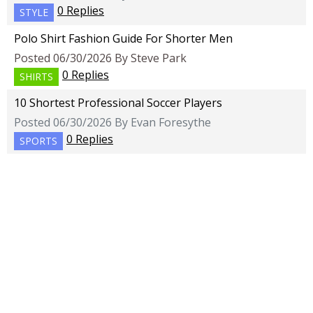
0 Replies
STYLE
Polo Shirt Fashion Guide For Shorter Men
Posted 06/30/2026 By Steve Park
0 Replies
SHIRTS
10 Shortest Professional Soccer Players
Posted 06/30/2026 By Evan Foresythe
0 Replies
SPORTS