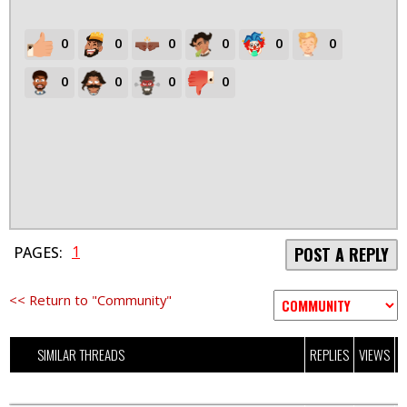
0
0
0
0
0
0
0
0
0
0
1
PAGES:
POST A REPLY
<< Return to "Community"
SIMILAR THREADS
REPLIES
VIEWS
L