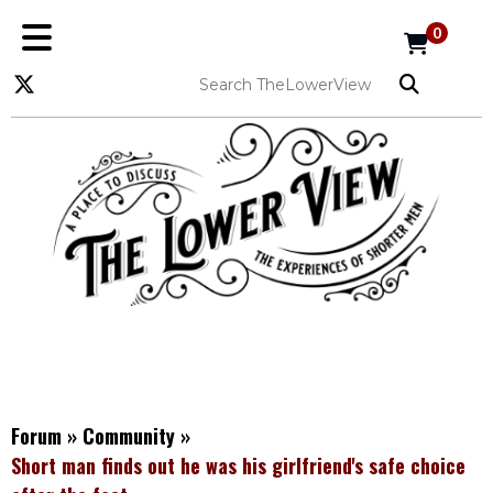
0
Forum
»
Community
»
Short man finds out he was his girlfriend's safe choice