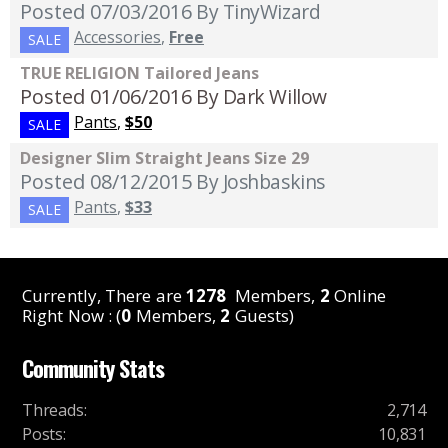
Posted 07/03/2016
By TinyWizard
Accessories
,
Free
SALE
TRUE RELIGION Tailored Jeans
Posted 01/06/2016
By Dark Willow
Pants
,
$50
SALE
Designer Slim Straight Jeans Size 29
Posted 08/12/2015
By Joshbaskins
Pants
,
$33
SALE
Currently, There are
1278
Members,
2
Online
Right Now : (
0
Members,
2
Guests)
Community Stats
Threads
:
2,714
Posts
:
10,831