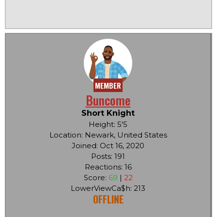
MEMBER
Buncome
Short Knight
Height: 5'5
Location: Newark, United States
Joined: Oct 16, 2020
Posts: 191
Reactions: 16
Score:
69
|
22
LowerViewCa$h: 213
OFFLINE