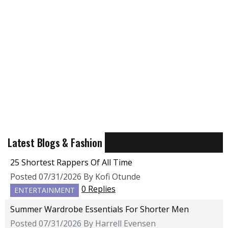
Latest Blogs & Fashion
25 Shortest Rappers Of All Time
Posted 07/31/2026 By Kofi Otunde
0 Replies
ENTERTAINMENT
Summer Wardrobe Essentials For Shorter Men
Posted 07/31/2026 By Harrell Evensen