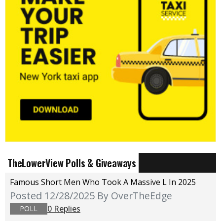
TheLowerView Polls & Giveaways
Famous Short Men Who Took A Massive L In 2025
Posted 12/28/2025
By OverTheEdge
0 Replies
POLL