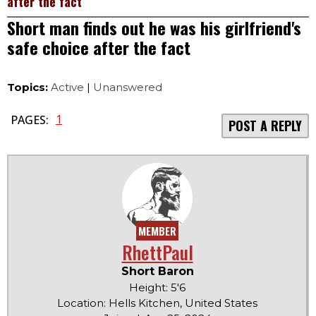
after the fact
Short man finds out he was his girlfriend's
safe choice after the fact
Topics:
Active
|
Unanswered
1
PAGES:
POST A REPLY
MEMBER
RhettPaul
Short Baron
Height: 5'6
Location: Hells Kitchen, United States