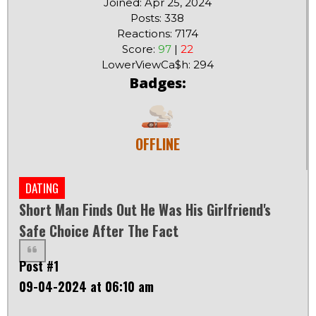
Joined: Apr 25, 2024
Posts: 338
Reactions: 7174
Score:
97
|
22
LowerViewCa$h: 294
Badges:
OFFLINE
DATING
Short Man Finds Out He Was His Girlfriend's
Safe Choice After The Fact
Post #1
09-04-2024 at 06:10 am