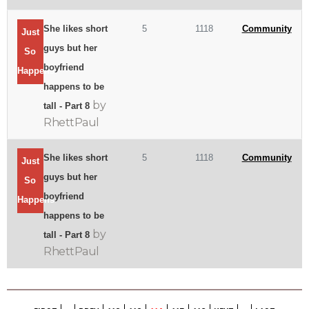
She likes short
5
1118
Community
Just
guys but her
So
boyfriend
Happens
happens to be
by
tall - Part 8
RhettPaul
She likes short
5
1118
Community
Just
guys but her
So
boyfriend
Happens
happens to be
by
tall - Part 8
RhettPaul