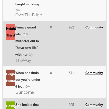
height in dating
by
OverTheEdge
Female guard
0
992
Community
Height
lets 6'10
Thirst
murderer out to
"have new life"
by
with her
TheWay
When she finds
0
871
Community
Heightist
out you're under
Humor
by
6 feet.
Buncome
She insists that
1
995
Community
Gaslighting