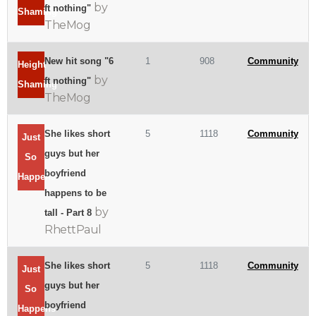
by
ft nothing"
Shaming
TheMog
New hit song "6
1
908
Community
Height
by
ft nothing"
Shaming
TheMog
She likes short
5
1118
Community
Just
guys but her
So
boyfriend
Happens
happens to be
by
tall - Part 8
RhettPaul
She likes short
5
1118
Community
Just
guys but her
So
boyfriend
Happens