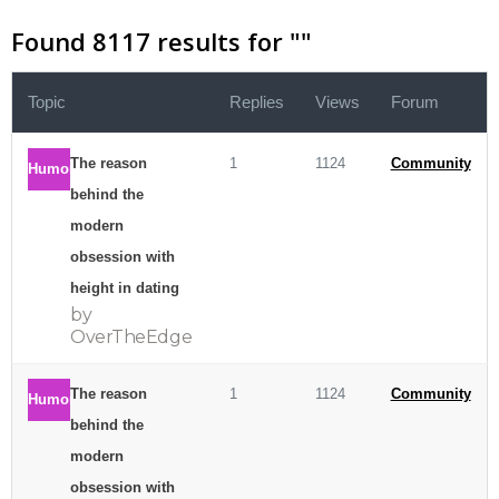
Found 8117 results for "
"
Topic
Replies
Views
Forum
The reason
1
1124
Community
Humor
behind the
modern
obsession with
height in dating
by
OverTheEdge
The reason
1
1124
Community
Humor
behind the
modern
obsession with