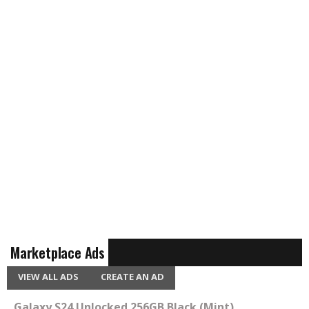
Marketplace Ads
VIEW ALL ADS
CREATE AN AD
Galaxy S24 Unlocked 256GB Black (Mint)