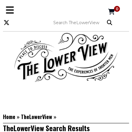
0
Home
»
TheLowerView
»
TheLowerView Search Results