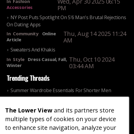
Wed, Apr 30 2025 06:15
In
Fashion
PM
Accessories
NY Post Puts Spotlight On 5'6 Man's Brutal Rejections
On Dating Apps
Thu, Aug 14 2025 11:24
In
Community
Online
AM
Article
Sweaters And Khakis
Thu, Oct 10 2024
In
Style
Dress Casual, Fall,
03:44 AM
Winter
Trending Threads
Summer Wardrobe Essentials For Shorter Men
Fri, Jul 31 2026 09:00 PM
In
Community
Style
The Lower View
and its partners store
Older ladies discussing settling for shorter guys
multiple types of cookies on your device
Thu, Nov 27 2025 10:53
In
Community
AM
Reality
to enhance site navigation, analyze your