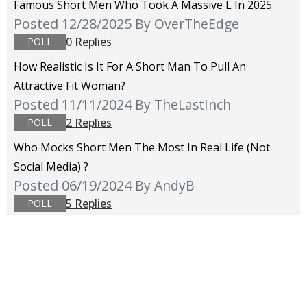
Famous Short Men Who Took A Massive L In 2025
Posted 12/28/2025
By OverTheEdge
0 Replies
POLL
How Realistic Is It For A Short Man To Pull An
Attractive Fit Woman?
Posted 11/11/2024
By TheLastInch
2 Replies
POLL
Who Mocks Short Men The Most In Real Life (not
Social Media) ?
Posted 06/19/2024
By AndyB
5 Replies
POLL