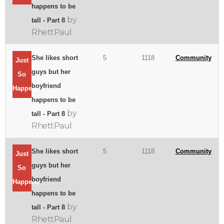
happens to be
by
tall - Part 8
RhettPaul
She likes short
5
1118
Community
Just
guys but her
So
boyfriend
Happens
happens to be
by
tall - Part 8
RhettPaul
She likes short
5
1118
Community
Just
guys but her
So
boyfriend
Happens
happens to be
by
tall - Part 8
RhettPaul