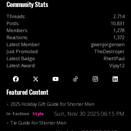
Community Stats
Threads
:
2,714
Posts
:
10,831
Members
:
1,278
Reactions
:
1,372
Latest Member
:
gwenjorgensen
Just Promoted
:
TheDestroyer
Latest Badge
:
RhettPaul
Latest Award
:
Vijay12
Featured Content
2025 Holiday Gift Guide for Shorter Men
Sun, Nov 30 2025 06:15 PM
In
Fashion
Style
Tie Guide For Shorter Men