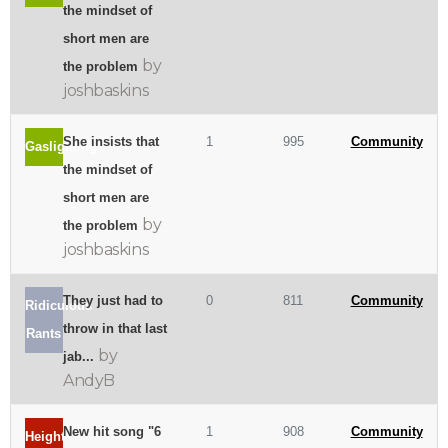
the mindset of
short men are
by
the problem
joshbaskins
She insists that
1
995
Community
Gaslighting
the mindset of
short men are
by
the problem
joshbaskins
They just had to
0
811
Community
Ridiculous
throw in that last
Rants
by
jab...
AndyB
New hit song "6
1
908
Community
Height