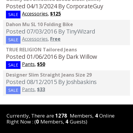
Posted 04/13/2024
By CorporateGuy
Accessories
,
$125
SALE
Dahon Mu SL 10 Folding Bike
Posted 07/03/2016
By TinyWizard
Accessories
,
Free
SALE
TRUE RELIGION Tailored Jeans
Posted 01/06/2016
By Dark Willow
Pants
,
$50
SALE
Designer Slim Straight Jeans Size 29
Posted 08/12/2015
By Joshbaskins
Pants
,
$33
SALE
Currently, There are
1278
Members,
4
Online
Right Now : (
0
Members,
4
Guests)