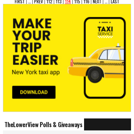
FIRST
...
PREV
112
113
114
115
116
NEXT
...
LAST
TheLowerView Polls & Giveaways