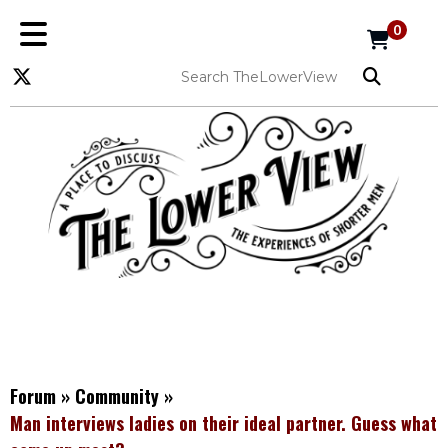
0
Forum
»
Community
»
Man interviews ladies on their ideal partner. Guess what