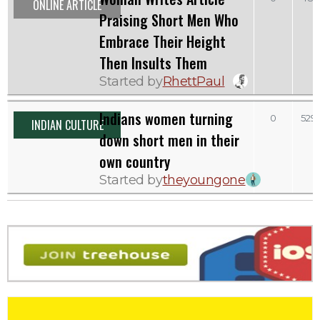
ONLINE ARTICLE
Praising Short Men Who
Embrace Their Height
Then Insults Them
Started by
RhettPaul
Indians women turning
0
529
INDIAN CULTURE
down short men in their
own country
Started by
theyoungone