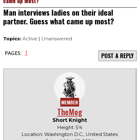
came up most?
Man interviews ladies on their ideal
partner. Guess what came up most?
Topics:
Active
|
Unanswered
1
PAGES:
POST A REPLY
MEMBER
TheMog
Short Knight
Height: 5'4
Location: Washington D.C., United States