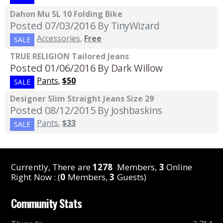
Dahon Mu SL 10 Folding Bike
Posted 07/03/2016
By TinyWizard
Accessories
,
Free
SALE
TRUE RELIGION Tailored Jeans
Posted 01/06/2016
By Dark Willow
Pants
,
$50
SALE
Designer Slim Straight Jeans Size 29
Posted 08/12/2015
By Joshbaskins
Pants
,
$33
SALE
Currently, There are
1278
Members,
3
Online
Right Now : (
0
Members,
3
Guests)
Community Stats