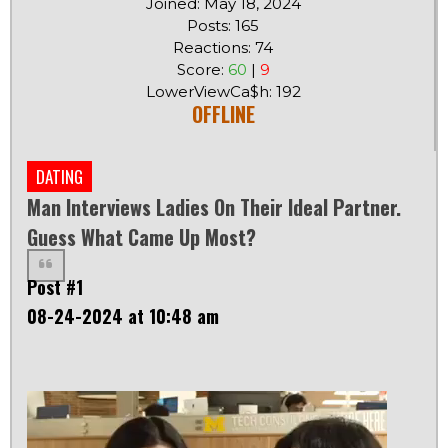
Joined: May 18, 2024
Posts: 165
Reactions: 74
Score:
60
|
9
LowerViewCa$h: 192
OFFLINE
DATING
Man Interviews Ladies On Their Ideal Partner.
Guess What Came Up Most?
Post #1
08-24-2024 at 10:48 am