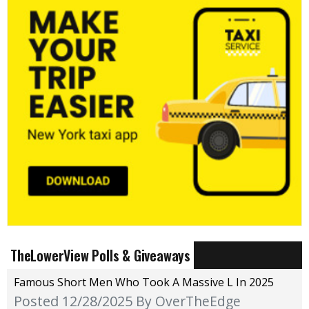
TheLowerView Polls & Giveaways
Famous Short Men Who Took A Massive L In 2025
Posted 12/28/2025
By OverTheEdge