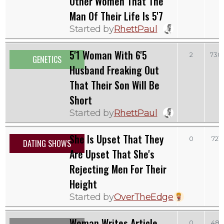
Other Women That The
Man Of Their Life Is 5'7
Started by
RhettPaul
5'1 Woman With 6'5
2
730
GENETICS
Husband Freaking Out
That Their Son Will Be
Short
Started by
RhettPaul
She Is Upset That They
0
721
DATING SHOWS
Are Upset That She's
Rejecting Men For Their
Height
Started by
OverTheEdge
Woman Writes Article
0
481