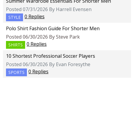
Summer Wardrobe Essentials For Shorter Men
Posted 07/31/2026 By Harrell Evensen
0 Replies
STYLE
Polo Shirt Fashion Guide For Shorter Men
Posted 06/30/2026 By Steve Park
0 Replies
SHIRTS
10 Shortest Professional Soccer Players
Posted 06/30/2026 By Evan Foresythe
0 Replies
SPORTS