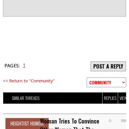
1
PAGES:
POST A REPLY
<< Return to "Community"
SIMILAR THREADS
REPLIES
VIEW
Woman Tries To Convince
0
598
HEIGHTIST HUMOR