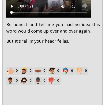
Be honest and tell me you had no idea this
word would come up over and over again.
But it's "all in your head" fellas.
0
0
0
0
0
0
0
0
0
0