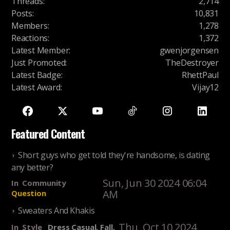
Threads
:
2,714
Posts
:
10,831
Members
:
1,278
Reactions
:
1,372
Latest Member
:
gwenjorgensen
Just Promoted
:
TheDestroyer
Latest Badge
:
RhettPaul
Latest Award
:
Vijay12
Featured Content
Short guys who get told they're handsome, is dating
any better?
Sun, Jun 30 2024 06:04
In
Community
AM
Question
Sweaters And Khakis
Thu, Oct 10 2024
In
Style
Dress Casual, Fall,