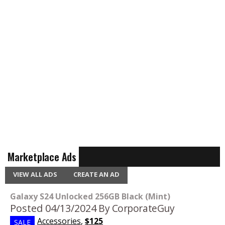
Marketplace Ads
VIEW ALL ADS
CREATE AN AD
Galaxy S24 Unlocked 256GB Black (Mint)
Posted 04/13/2024
By CorporateGuy
Accessories
,
$125
SALE