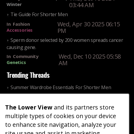
03:44 AM
Winter
Tie Guide For Shorter Men
Wed, Apr 30 2025 06:15
In
Fashion
PM
Accessories
Sperm donor selected by 200 women spreads cancer
causing gene.
Wed, Dec 10 2025 05:58
In
Community
AM
Genetics
Trending Threads
Summer Wardrobe Essentials For Shorter Men
Fri, Jul 31 2026 09:00 PM
In
Community
Style
The Lower View
and its partners store
Older ladies discussing settling for shorter guys
multiple types of cookies on your device
Thu, Nov 27 2025 10:53
In
Community
AM
Reality
to enhance site navigation, analyze your
site usage and assist in marketing