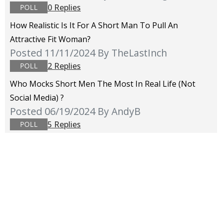
0 Replies
POLL
How Realistic Is It For A Short Man To Pull An
Attractive Fit Woman?
Posted 11/11/2024
By TheLastInch
2 Replies
POLL
Who Mocks Short Men The Most In Real Life (not
Social Media) ?
Posted 06/19/2024
By AndyB
5 Replies
POLL