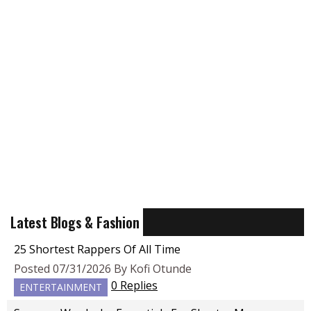
Latest Blogs & Fashion
25 Shortest Rappers Of All Time
Posted 07/31/2026 By Kofi Otunde
0 Replies
ENTERTAINMENT